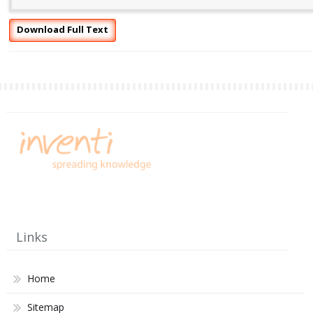
Download Full Text
Links
Home
Sitemap