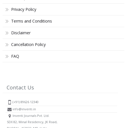
Privacy Policy
Terms and Conditions
Disclaimer
Cancellation Policy
FAQ
Contact Us
(+91) 89626 12340
info@inventi.in
Inventi Journals Pvt. Ltd.
SDX 82, Minal Residency, JK Road,