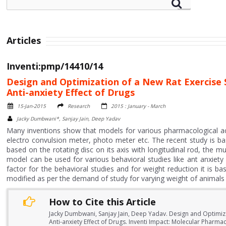
Articles
Inventi:pmp/14410/14
Design and Optimization of a New Rat Exercise
Anti-anxiety Effect of Drugs
15-Jan-2015
Research
2015 : January - March
Jacky Dumbwani*, Sanjay Jain, Deep Yadav
Many inventions show that models for various pharmacological activ
electro convulsion meter, photo meter etc. The recent study is b
based on the rotating disc on its axis with longitudinal rod, the mu
model can be used for various behavioral studies like ant anxiety
factor for the behavioral studies and for weight reduction it is b
modified as per the demand of study for varying weight of animals
How to Cite this Article
Jacky Dumbwani, Sanjay Jain, Deep Yadav. Design and Optimiz
Anti-anxiety Effect of Drugs. Inventi Impact: Molecular Pharma