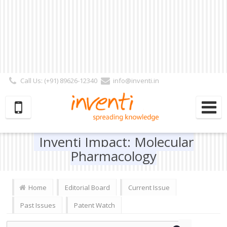
Call Us: (+91) 89626-12340
info@inventi.in
Signup|Login As :
Subscriber
|
Author
|
Reviewer
|
Editor
| Follow Us:
Inventi Impact: Molecular
Pharmacology
Home
Editorial Board
Current Issue
Past Issues
Patent Watch