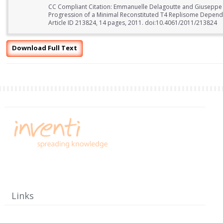
CC Compliant Citation: Emmanuelle Delagoutte and Giuseppe 
Progression of a Minimal Reconstituted T4 Replisome Dependin
Article ID 213824, 14 pages, 2011. doi:10.4061/2011/213824
Download Full Text
Links