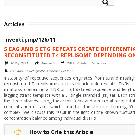
Articles
Inventi:pmp/126/11
5 CAG AND 5 CTG REPEATS CREATE DIFFERENT
RECONSTITUTED T4 REPLISOME DEPENDING O
30-Sep-2011
Research
2011 : October - December
Emmanuelle Delagoutte, Giuseppe Baldacci
Instability of repetitive sequences originates from strand misalig
reconstituted T4 replisomes across trinucleotide repeats (TNRs) 
miniforks containing a TNR unit of defined sequence and length.
lagging strand template with a 5' single-stranded (ss) tail. Each s
the three strands. Using these miniforks and a minimal reconsti
concentration dictates which strand of the structure-forming 5'
complex. We discuss this result in the light of the known fluctu
concentration balance among individual dNTPs.
How to Cite this Article