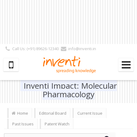
Call Us: (+91) 89626-12340
info@inventi.in
Signup|Login As :
Subscriber
|
Author
|
Reviewer
|
Editor
| Follow Us:
Inventi Impact: Molecular
Pharmacology
Home
Editorial Board
Current Issue
Past Issues
Patent Watch