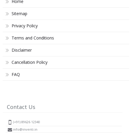
Home
Sitemap
Privacy Policy
Terms and Conditions
Disclaimer
Cancellation Policy
FAQ
Contact Us
(+91) 89626 12340
info@inventi.in