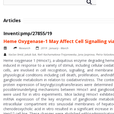
Articles
Inventi:pmp/27855/19
Heme Oxygenase-1 May Affect Cell Signalling vi
Research
2019 : January - March
Vaclav Smid, Jakub Suk, Neli Kachamakova-Trojanowska, Jana Jasprova, Petra Valaskova,
Heme oxygenase 1 (Hmox1), a ubiquitous enzyme degrading heme to
induced in response to a variety of stimuli, including cellular oxida
cells, are involved in cell recognition, signalling, and membran
physiological conditions including cell death, proliferation, and\n
ganglioside metabolism in relation to oxidative\nstress. The content
protein expression of key\nglycosyltransferases were determined 
possible\nunderlying mechanisms between Hmox1 and gangliosi
were used for in vitro experiments. Mice lacking Hmox1 exhibited 
mRNA expression of the key enzymes of ganglioside metabolis
intracellular compartment into sinusoidal membranes of hepat
chenodeoxycholic acid in vitro resulted in a significant increa
HepG2 cell line. These changes were abolished with\nadministration 