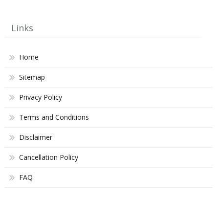
Links
Home
Sitemap
Privacy Policy
Terms and Conditions
Disclaimer
Cancellation Policy
FAQ