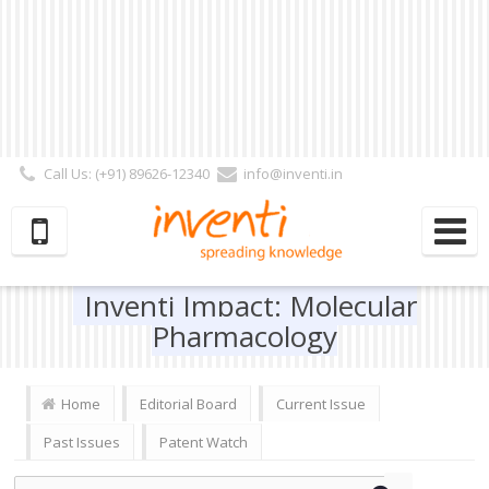
Call Us: (+91) 89626-12340
info@inventi.in
Signup|Login As :
Subscriber
|
Author
|
Reviewer
|
Editor
| Follow Us:
Inventi Impact: Molecular
Pharmacology
Home
Editorial Board
Current Issue
Past Issues
Patent Watch