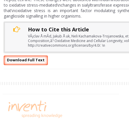
to oxidative stress-mediated\nchanges in sialyltransferase expressi
that\noxidative stress is an important factor modulating synthe
ganglioside signalling in higher organisms.
How to Cite this Article
VÃ¡clav Å mÃ­d, Jakub Å uk, Neli Kachamakova-Trojanowska, et 
Composition,â? Oxidative Medicine and Cellular Longevity, vo
http://creativecommons.org/licenses/by/4.0/. \n
Download Full Text