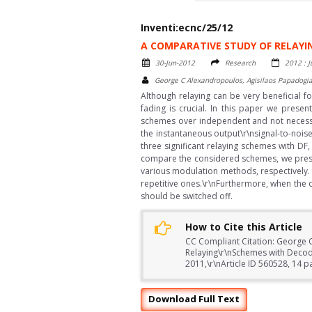
Inventi:ecnc/25/12
A COMPARATIVE STUDY OF RELAY
30-Jun-2012
Research
2012 : J
George C Alexandropoulos, Agisilaos Papadogia
Although relaying can be very beneficial f
fading is crucial. In this paper we pres
schemes over independent and not necessari
the instantaneous output\r\nsignal-to-noise 
three significant relaying schemes with DF
compare the considered schemes, we presen
various modulation methods, respectively. 
repetitive ones.\r\nFurthermore, when the di
should be switched off.
How to Cite this Article
CC Compliant Citation: George C
Relaying\r\nSchemes with Deco
2011,\r\nArticle ID 560528, 14 
Download Full Text