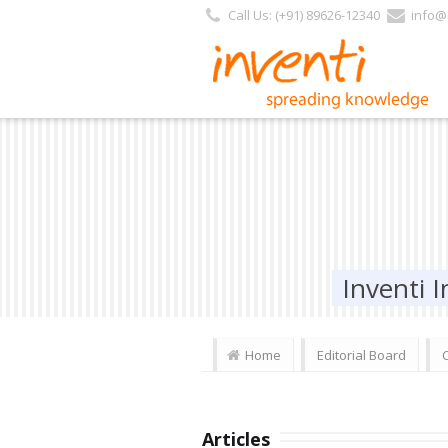
Call Us: (+91) 89626-12340
info@i
Inventi
Home
Editorial Board
Articles