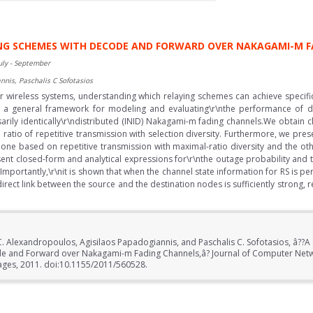
ING SCHEMES WITH DECODE AND FORWARD OVER NAKAGAMI-M 
uly - September
nnis, Paschalis C Sofotasios
or wireless systems, understanding which relaying schemes can achieve specifi
ent a general framework for modeling and evaluating\r\nthe performance of 
ly identically\r\ndistributed (INID) Nakagami-m fading channels.We obtain cl
ratio of repetitive transmission with selection diversity. Furthermore, we prese
, one based on repetitive transmission with maximal-ratio diversity and the oth
t closed-form and analytical expressions for\r\nthe outage probability and 
Importantly,\r\nit is shown that when the channel state information for RS is 
rect link between the source and the destination nodes is sufficiently strong, re
. Alexandropoulos, Agisilaos Papadogiannis, and Paschalis C. Sofotasios, â??A
de and Forward over Nakagami-m Fading Channels,â? Journal of Computer Net
pages, 2011. doi:10.1155/2011/560528.