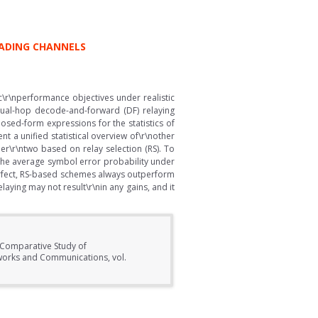
FADING CHANNELS
c\r\nperformance objectives under realistic
dual-hop decode-and-forward (DF) relaying
osed-form expressions for the statistics of
nt a unified statistical overview of\r\nother
er\r\ntwo based on relay selection (RS). To
the average symbol error probability under
perfect, RS-based schemes always outperform
laying may not result\r\nin any gains, and it
 Comparative Study of
works and Communications, vol.