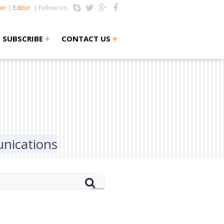
er
|
Editor
| Follow Us:
+
+
SUBSCRIBE
CONTACT US
nications