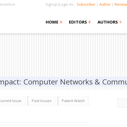
nventi.in
Signup|Login As :
Subscriber
|
Author
|
Review
+
+
+
+
+
HOME
EDITORS
AUTHORS
 Impact: Computer Networks & Commu
Current Issue
Past Issues
Patent Watch