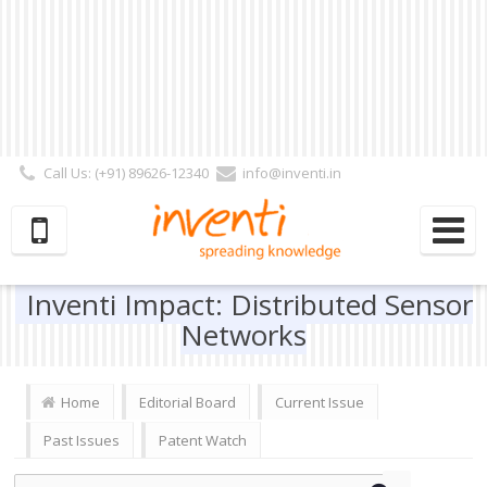
Call Us: (+91) 89626-12340
info@inventi.in
Signup|Login As :
Subscriber
|
Author
|
Reviewer
|
Editor
| Follow Us:
Inventi Impact: Distributed Sensor
Networks
Home
Editorial Board
Current Issue
Past Issues
Patent Watch