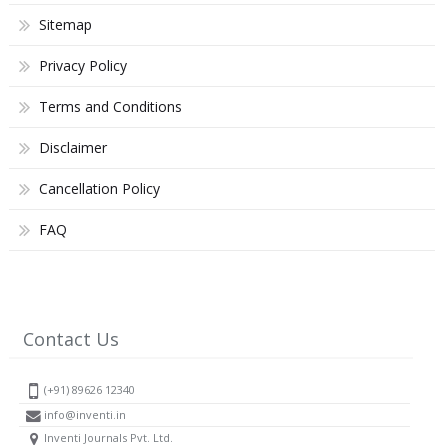
Sitemap
Privacy Policy
Terms and Conditions
Disclaimer
Cancellation Policy
FAQ
Contact Us
(+91) 89626 12340
info@inventi.in
Inventi Journals Pvt. Ltd.