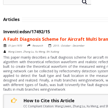
Articles
Inventi:edsn/17492/15
A Fault Diagnosis Scheme for Aircraft Multi b
01-Jan-1970
Research
2015 : October - December
Wang Liwen, Zhang Lu, Xu Meng, Shi Xudong
This paper mainly describes a fault diagnosis scheme for aircraft
algorithm with theoretical reflection waveform and realistic ref
built to create the theoretical waveform of the measured wiring 
wiring network can be collected by reflectometry detection syst
applied to detect the fault type and fault location in the meas
designed and realized. Finally, a multi branches wiring\nnetwork,
with different types of faults, was built to\nverify the fault diag
faults in multi branches wiring\nnetwork
How to Cite this Article
CC Compliant Citation: Wang Liwen, Zhang Lu, Xu Meng, and Sh