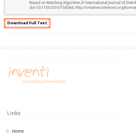
Based on Matching Algorithm,â? International Journal of Distr
doi:10.1155/2015/158364, http://creativecommons.org/license
Download Full Text
Links
Home