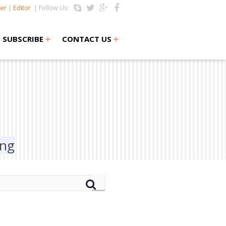
er
|
Editor
| Follow Us:
+
+
SUBSCRIBE
CONTACT US
ing