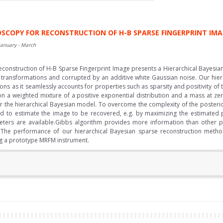
SCOPY FOR RECONSTRUCTION OF H-B SPARSE FINGERPRINT IM
January - March
construction of H-B Sparse Fingerprint Image presents a Hierarchical Bayesi
 transformations and corrupted by an additive white Gaussian noise. Our hiera
ions as it seamlessly accounts for properties such as sparsity and positivity of
on a weighted mixture of a positive exponential distribution and a mass at ze
r the hierarchical Bayesian model. To overcome the complexity of the posterior
o estimate the image to be recovered, e.g. by maximizing the estimated pos
eters are available.Gibbs algorithm provides more information than other 
 The performance of our hierarchical Bayesian sparse reconstruction method 
ng a prototype MRFM instrument.