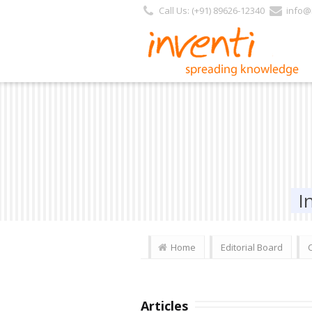
Call Us: (+91) 89626-12340
info@i
I
Home
Editorial Board
Articles