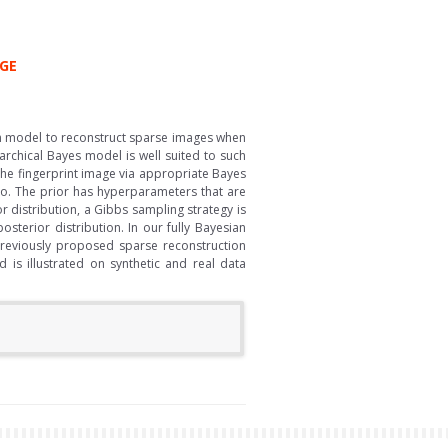
AGE
an model to reconstruct sparse images when
rchical Bayes model is well suited to such
 the fingerprint image via appropriate Bayes
ro. The prior has hyperparameters that are
 distribution, a Gibbs sampling strategy is
terior distribution. In our fully Bayesian
previously proposed sparse reconstruction
is illustrated on synthetic and real data