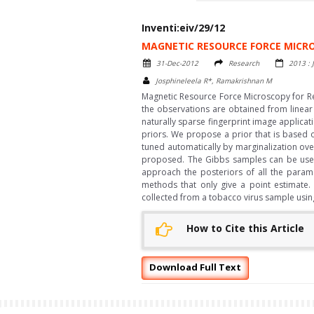
Inventi:eiv/29/12
MAGNETIC RESOURCE FORCE MICRO
31-Dec-2012
Research
2013 : 
Josphineleela R*, Ramakrishnan M
Magnetic Resource Force Microscopy for Re
the observations are obtained from linear
naturally sparse fingerprint image applicat
priors. We propose a prior that is based 
tuned automatically by marginalization ove
proposed. The Gibbs samples can be used t
approach the posteriors of all the param
methods that only give a point estimate.
collected from a tobacco virus sample usi
How to Cite this Article
Download Full Text