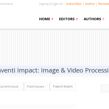
nventi.in
Signup|Login As :
Subscriber
|
Author
|
Review
+
+
+
+
+
HOME
EDITORS
AUTHORS
nventi Impact: Image & Video Process
Current Issue
Past Issues
Patent Watch