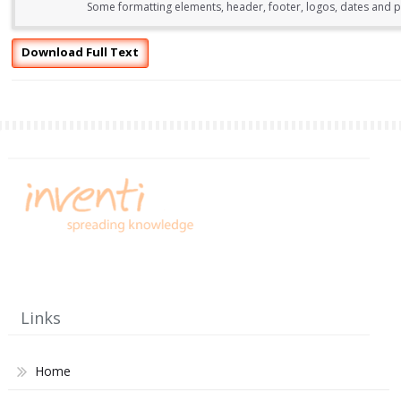
Some formatting elements, header, footer, logos, dates and pa
Download Full Text
Links
Home