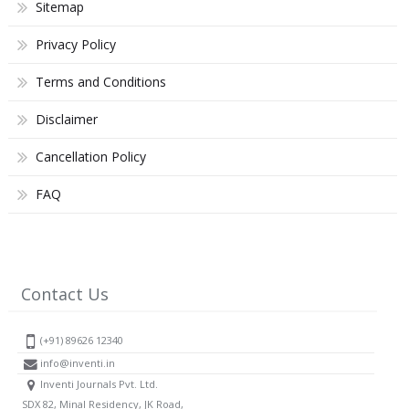
Sitemap
Privacy Policy
Terms and Conditions
Disclaimer
Cancellation Policy
FAQ
Contact Us
(+91) 89626 12340
info@inventi.in
Inventi Journals Pvt. Ltd.
SDX 82, Minal Residency, JK Road,