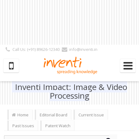
Call Us: (+91) 89626-12340
info@inventi.in
Signup|Login As :
Subscriber
|
Author
|
Reviewer
|
Editor
| Follow Us:
Inventi Impact: Image & Video
Processing
Home
Editorial Board
Current Issue
Past Issues
Patent Watch