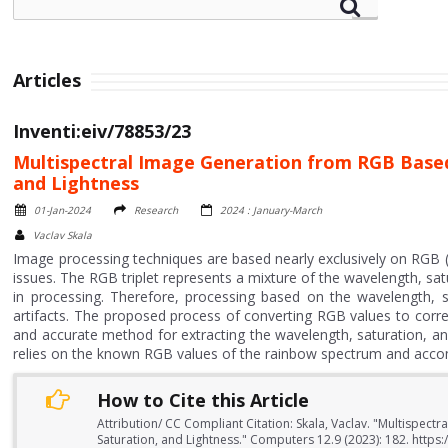
Articles
Inventi:eiv/78853/23
Multispectral Image Generation from RGB Based
and Lightness
01-Jan-2024
Research
2024 : January-March
Vaclav Skala
Image processing techniques are based nearly exclusively on RGB (r
issues. The RGB triplet represents a mixture of the wavelength, satu
in processing. Therefore, processing based on the wavelength, s
artifacts. The proposed process of converting RGB values to corres
and accurate method for extracting the wavelength, saturation, and
relies on the known RGB values of the rainbow spectrum and accom
How to Cite this Article
Attribution/ CC Compliant Citation: Skala, Vaclav. "Multispe
Saturation, and Lightness." Computers 12.9 (2023): 182. http