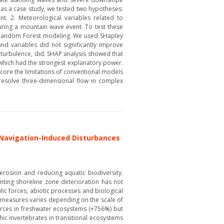
as a case study, we tested two hypotheses:
t. 2. Meteorological variables related to
during a mountain wave event. To test these
 Random Forest modeling. We used SHapley
and variables did not significantly improve
 turbulence, did. SHAP analysis showed that
 which had the strongest explanatory power.
ore the limitations of conventional models
 resolve three-dimensional flow in complex
 Navigation-Induced Disturbances
 erosion and reducing aquatic biodiversity.
nting shoreline zone deterioration has not
ic forces, abiotic processes and biological
e measures varies depending on the scale of
forces in freshwater ecosystems (+756%) but
hic invertebrates in transitional ecosystems