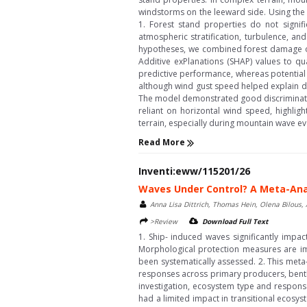
windstorms on the leeward side. Using the
1. Forest stand properties do not signif
atmospheric stratification, turbulence, an
hypotheses, we combined forest damage o
Additive exPlanations (SHAP) values to qua
predictive performance, whereas potential 
although wind gust speed helped explain da
The model demonstrated good discriminativ
reliant on horizontal wind speed, highlig
terrain, especially during mountain wave eve
Read More
Inventi:eww/115201/26
Waves Under Control? A Meta-Anal
Anna Lisa Dittrich, Thomas Hein, Olena Bilous
>Review
Download Full Text
1. Ship- induced waves significantly impac
Morphological protection measures are imp
been systematically assessed. 2. This meta
responses across primary producers, benthi
investigation, ecosystem type and response
had a limited impact in transitional ecosys