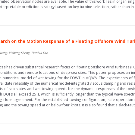
imited observation nodes are available. The value of this work lies in organizing
interpretable prediction strategy based on key turbine selection, rather than i
arch on the Motion Response of a Floating Offshore Wind Tu
Huang, Yisheng Sheng, Tianhui Fan
es has driven substantial research focus on floating offshore wind turbines (F
h conditions and remote locations of deep-sea sites. This paper proposes an i
g a numerical model of wet-towing for the FOWT in AQWA. The experiments of fr
 validate reliability of the numerical model-integrated viscous damping and resis
cts of sea states and wet-towing speeds for the dynamic responses of the towin
h DOFs all exceed 25 s, which is sufficiently longer than the typical wave spectr
ng close agreement. For the established towing configuration, safe operation 
m) and the towing speed at or below four knots. It is also found that a slack-taut