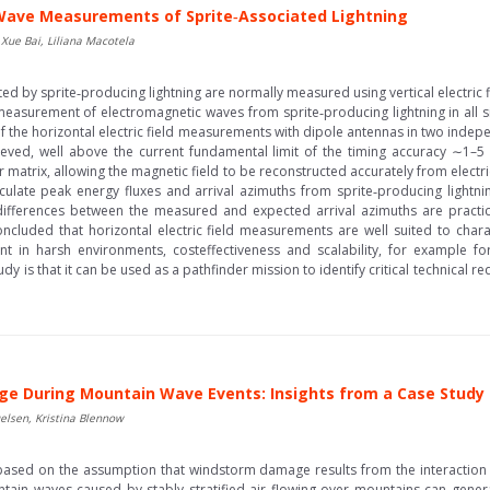
Wave Measurements of Sprite‐Associated Lightning
 Xue Bai, Liliana Macotela
 by sprite‐producing lightning are normally measured using vertical electric f
 measurement of electromagnetic waves from sprite‐producing lightning in all s
of the horizontal electric field measurements with dipole antennas in two indep
eved, well above the current fundamental limit of the timing accuracy ∼1–5
fer matrix, allowing the magnetic field to be reconstructed accurately from elect
lculate peak energy fluxes and arrival azimuths from sprite‐producing lightnin
fferences between the measured and expected arrival azimuths are practica
 concluded that horizontal electric field measurements are well suited to cha
nt in harsh environments, costeffectiveness and scalability, for example f
tudy is that it can be used as a pathfinder mission to identify critical technical
e During Mountain Wave Events: Insights from a Case Study
elsen, Kristina Blennow
based on the assumption that windstorm damage results from the interaction 
untain waves caused by stably stratified air flowing over mountains can gen