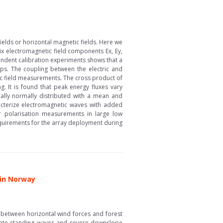
ields or horizontal magnetic fields. Here we
ix electromagnetic field components Ex, Ey,
endent calibration experiments shows that a
 ps. The coupling between the electric and
ric field measurements. The cross product of
g. It is found that peak energy fluxes vary
lly normally distributed with a mean and
racterize electromagnetic waves with added
or polarisation measurements in large low
 requirements for the array deployment during
 in Norway
between horizontal wind forces and forest
erate standing waves and severe downslope