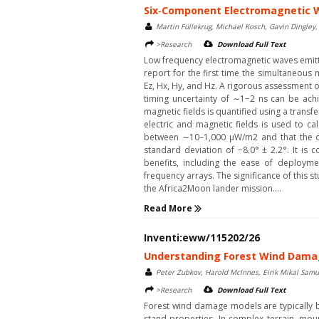
Six‐Component Electromagnetic 
Martin Füllekrug, Michael Kosch, Gavin Dingley,
>Research
Download Full Text
Low frequency electromagnetic waves emitted
report for the first time the simultaneous
Ez, Hx, Hy, and Hz. A rigorous assessment 
timing uncertainty of ∼1−2 ns can be achi
magnetic fields is quantified using a trans
electric and magnetic fields is used to ca
between ∼10–1,000 μW/m2 and that the di
standard deviation of −8.0° ± 2.2°. It is
benefits, including the ease of deployme
frequency arrays. The significance of this s
the Africa2Moon lander mission....
Read More
Inventi:eww/115202/26
Understanding Forest Wind Damag
Peter Zubkov, Harold McInnes, Eirik Mikal Samu
>Research
Download Full Text
Forest wind damage models are typically 
stand properties. In complex terrain, mo