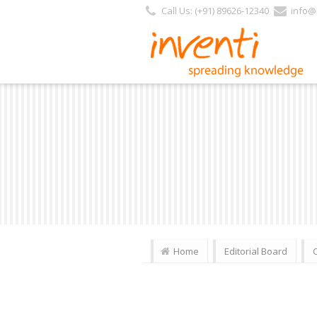
Call Us: (+91) 89626-12340
info@i
Home
Editorial Board