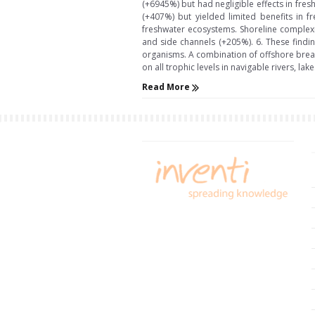
(+6945%) but had negligible effects in fre
(+407%) but yielded limited benefits in f
freshwater ecosystems. Shoreline complexit
and side channels (+205%). 6. These findi
organisms. A combination of offshore brea
on all trophic levels in navigable rivers, lake
Read More