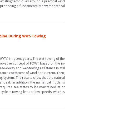
 existing techniques around a practical wind
n proposing a fundamentally new theoretical
rbine During Wet-Towing
OWTs) in recent years. The wet-towing of the
nnovative concept of FOWT based on the in-
ee-decay and wet-towing resistance in still
tance coefficient of wind and current. Then,
g system. The results show that the natural
al peak. In addition, the numerical model is
requires sea states to be maintained at or
 cycle in towing lines at low speeds, which is