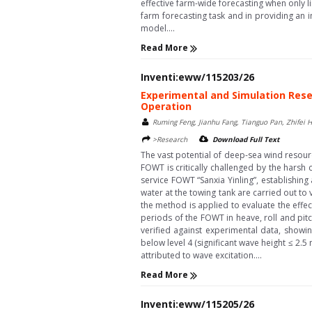
effective farm-wide forecasting when only l
farm forecasting task and in providing an 
model....
Read More
Inventi:eww/115203/26
Experimental and Simulation Rese
Operation
Ruming Feng, Jianhu Fang, Tianguo Pan, Zhifei 
>Research
Download Full Text
The vast potential of deep-sea wind resourc
FOWT is critically challenged by the hars
service FOWT “Sanxia Yinling”, establishin
water at the towing tank are carried out to
the method is applied to evaluate the effe
periods of the FOWT in heave, roll and pitc
verified against experimental data, showi
below level 4 (significant wave height ≤ 2.5 
attributed to wave excitation....
Read More
Inventi:eww/115205/26