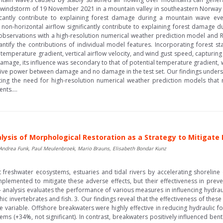
 windstorm of 19 November 2021 in a mountain valley in southeastern Norway 
icantly contribute to explaining forest damage during a mountain wave even
d non-horizontal airflow significantly contribute to explaining forest damage 
bservations with a high-resolution numerical weather prediction model and
ntify the contributions of individual model features. Incorporating forest st
temperature gradient, vertical airflow velocity, and wind gust speed, capturing
mage, its influence was secondary to that of potential temperature gradient,
e power between damage and no damage in the test set. Our findings undersc
hting the need for high-resolution numerical weather prediction models that
nts....
ysis of Morphological Restoration as a Strategy to Mitigate
, Andrea Funk, Paul Meulenbroek, Mario Brauns, Elisabeth Bondar Kunz
t freshwater ecosystems, estuaries and tidal rivers by accelerating shoreline
lemented to mitigate these adverse effects, but their effectiveness in preve
- analysis evaluates the performance of various measures in influencing hydraul
c invertebrates and fish. 3. Our findings reveal that the effectiveness of thes
 variable. Offshore breakwaters were highly effective in reducing hydraulic 
tems (+34%, not significant). In contrast, breakwaters positively influenced bent