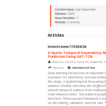
Current Issue :
July-September
Volume :
2026
Issue Number :
3
Articles :
5
Articles
Articles
Inventi:eww/115204/26
A Spatio-Temporal Dependency Mo
Prediction Using GAT-TCN
Shujun Liu, Tao Zhou, Xiaoze Du, Jiangbo Wu, Yi
>Research
Download Full Text
Deep learning has become an important too
operation. For wind farms, accurate turbin
this study, a spatiotemporal forecastin
attention module describes the neighborh
extracts temporal patterns from multivaria
node influence metric. This makes it possib
wind farm. The proposed framework is eval
on the training, validation, and test set