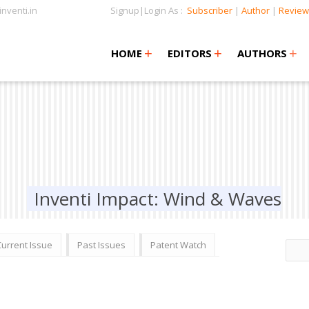
nventi.in
Signup|Login As :
Subscriber
|
Author
|
Review
+
+
+
+
+
HOME
EDITORS
AUTHORS
Inventi Impact: Wind & Waves
Current Issue
Past Issues
Patent Watch