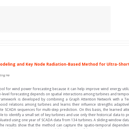
deling and Key Node Radiation-Based Method for Ultra-Sho
ting He
l for wind power forecasting because it can help improve wind energy utili
e-level forecasting depends on spatial interactions among turbines and temporal
g framework is developed by combining a Graph Attention Network with a T
ood relations among turbines and learns their influence strengths adaptive
te SCADA sequences for multi-step prediction. On this basis, the learned att
le to identify a small set of key turbines and use only their historical data to 
uated using one year of SCADA data from 134 turbines. A sliding-window datas
s. The results show that the method can capture the spatio-temporal dependenc