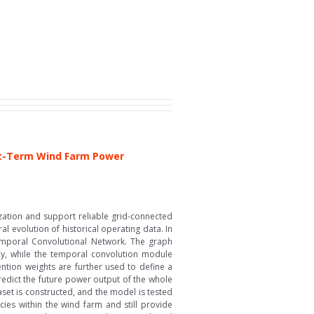
rt-Term Wind Farm Power
zation and support reliable grid-connected
 evolution of historical operating data. In
emporal Convolutional Network. The graph
ly, while the temporal convolution module
ention weights are further used to define a
predict the future power output of the whole
et is constructed, and the model is tested
ies within the wind farm and still provide