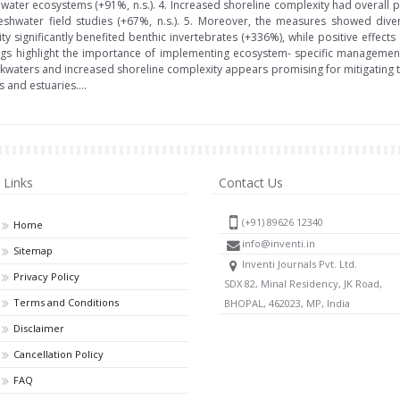
shwater ecosystems (+91%, n.s.). 4. Increased shoreline complexity had overall 
reshwater field studies (+67%, n.s.). 5. Moreover, the measures showed dive
y significantly benefited benthic invertebrates (+336%), while positive effect
ngs highlight the importance of implementing ecosystem- specific management 
kwaters and increased shoreline complexity appears promising for mitigating t
s and estuaries....
Links
Contact Us
(+91) 89626 12340
Home
info@inventi.in
Sitemap
Inventi Journals Pvt. Ltd.
Privacy Policy
SDX 82, Minal Residency, JK Road,
Terms and Conditions
BHOPAL, 462023, MP, India
Disclaimer
Cancellation Policy
FAQ