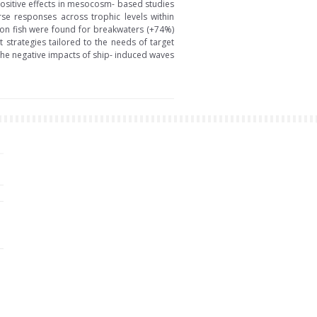
positive effects in mesocosm- based studies
rse responses across trophic levels within
s on fish were found for breakwaters (+74%)
strategies tailored to the needs of target
he negative impacts of ship- induced waves