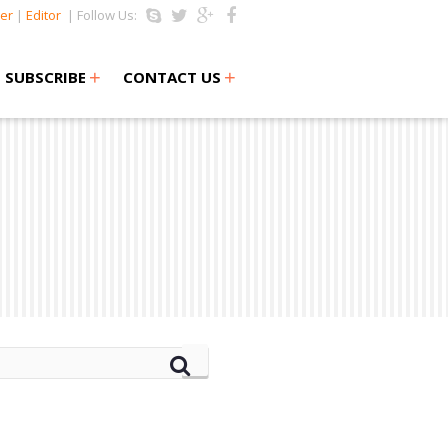
er
|
Editor
| Follow Us:
+
+
SUBSCRIBE
CONTACT US