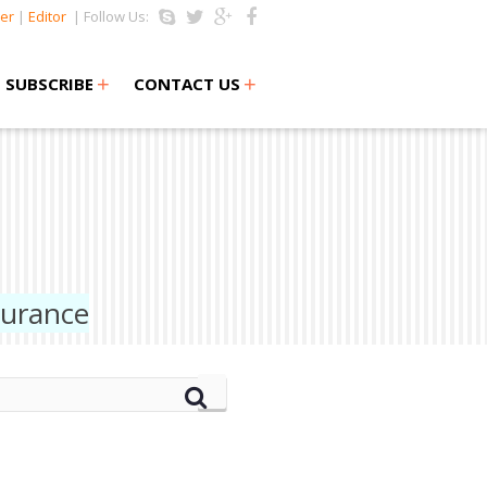
er
|
Editor
| Follow Us:
+
+
SUBSCRIBE
CONTACT US
surance