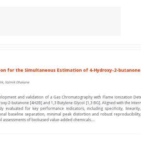
n for the Simultaneous Estimation of 4-Hydroxy-2-butanone [4
ulik, Valmik Dhakane
elopment and validation of a Gas Chromatography with Flame Ionization Dete
oxy-2-butanone [4H2B] and 1,3 Butylene Glycol [1,3 BG]. Aligned with the Inter
y evaluated for key performance indicators, including specificity, linearit
nal baseline separation, minimal peak distortion and robust reproducibility,
rol assessments of biobased value-added chemicals....