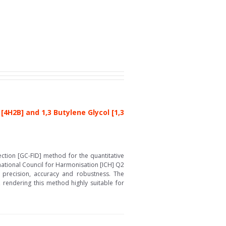
H2B] and 1,3 Butylene Glycol [1,3
ction [GC-FID] method for the quantitative
national Council for Harmonisation [ICH] Q2
y, precision, accuracy and robustness. The
 rendering this method highly suitable for