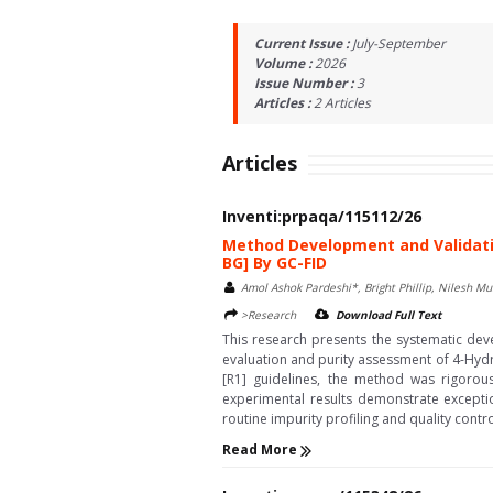
Current Issue :
July-September
Volume :
2026
Issue Number :
3
Articles :
2
Articles
Articles
Inventi:prpaqa/115112/26
Method Development and Validatio
BG] By GC-FID
Amol Ashok Pardeshi*, Bright Phillip, Nilesh M
>Research
Download Full Text
This research presents the systematic dev
evaluation and purity assessment of 4-Hydr
[R1] guidelines, the method was rigorousl
experimental results demonstrate exceptio
routine impurity profiling and quality cont
Read More