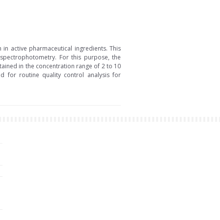
in active pharmaceutical ingredients. This
 spectrophotometry. For this purpose, the
ained in the concentration range of 2 to 10
for routine quality control analysis for