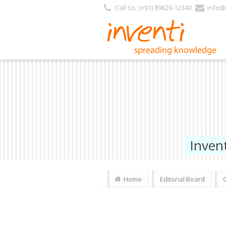
Call Us: (+91) 89626-12340
info@i
Inven
Home
Editorial Board