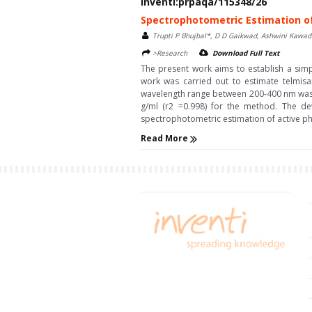
Inventi:prpaqa/115348/26
Spectrophotometric Estimation o
Trupti P Bhujbal*, D D Gaikwad, Ashwini Kawa
>Research
Download Full Text
The present work aims to establish a simp
work was carried out to estimate telmisa
wavelength range between 200-400 nm was se
g/ml (r2 =0.998) for the method. The de
spectrophotometric estimation of active pha
Read More