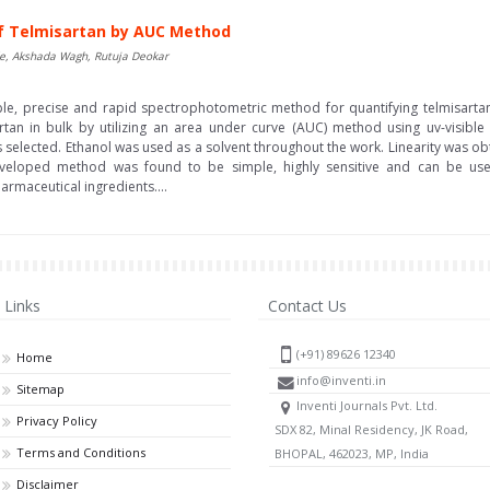
f Telmisartan by AUC Method
de, Akshada Wagh, Rutuja Deokar
le, precise and rapid spectrophotometric method for quantifying telmisartan 
rtan in bulk by utilizing an area under curve (AUC) method using uv-visible
lected. Ethanol was used as a solvent throughout the work. Linearity was obt
veloped method was found to be simple, highly sensitive and can be used 
rmaceutical ingredients....
Links
Contact Us
(+91) 89626 12340
Home
info@inventi.in
Sitemap
Inventi Journals Pvt. Ltd.
Privacy Policy
SDX 82, Minal Residency, JK Road,
Terms and Conditions
BHOPAL, 462023, MP, India
Disclaimer