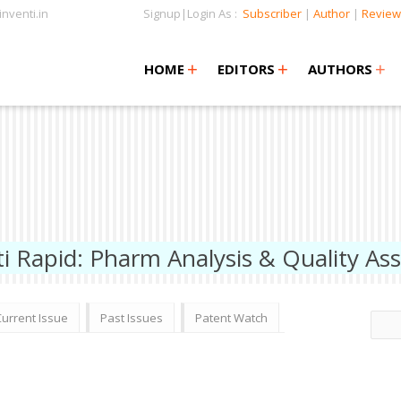
nventi.in
Signup|Login As :
Subscriber
|
Author
|
Review
+
+
+
+
+
HOME
EDITORS
AUTHORS
ti Rapid: Pharm Analysis & Quality As
Current Issue
Past Issues
Patent Watch