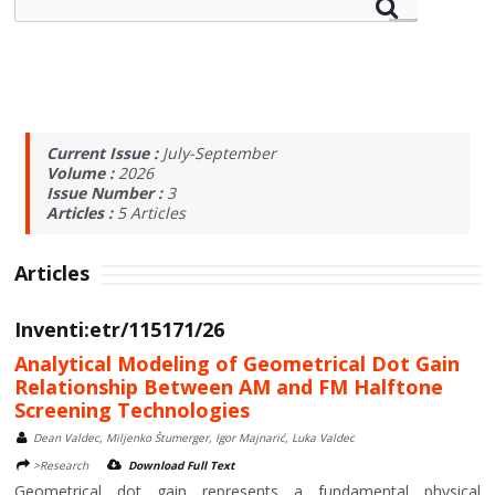
Current Issue :
July-September
Volume :
2026
Issue Number :
3
Articles :
5
Articles
Articles
Inventi:etr/115171/26
Analytical Modeling of Geometrical Dot Gain
Relationship Between AM and FM Halftone
Screening Technologies
Dean Valdec, Miljenko Štumerger, Igor Majnarić, Luka Valdec
>Research
Download Full Text
Geometrical dot gain represents a fundamental physical