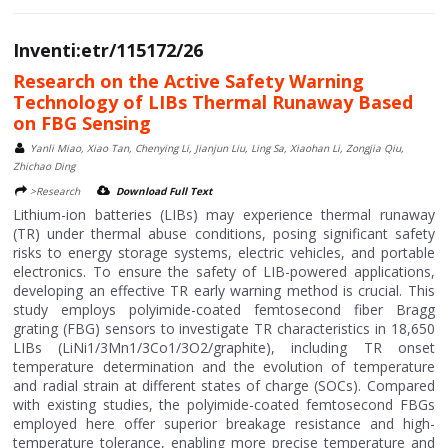
Inventi:etr/115172/26
Research on the Active Safety Warning
Technology of LIBs Thermal Runaway Based
on FBG Sensing
Yanli Miao, Xiao Tan, Chenying Li, Jianjun Liu, Ling Sa, Xiaohan Li, Zongjia Qiu,
Zhichao Ding
>Research
Download Full Text
Lithium-ion batteries (LIBs) may experience thermal runaway
(TR) under thermal abuse conditions, posing significant safety
risks to energy storage systems, electric vehicles, and portable
electronics. To ensure the safety of LIB-powered applications,
developing an effective TR early warning method is crucial. This
study employs polyimide-coated femtosecond fiber Bragg
grating (FBG) sensors to investigate TR characteristics in 18,650
LIBs (LiNi1/3Mn1/3Co1/3O2/graphite), including TR onset
temperature determination and the evolution of temperature
and radial strain at different states of charge (SOCs). Compared
with existing studies, the polyimide-coated femtosecond FBGs
employed here offer superior breakage resistance and high-
temperature tolerance, enabling more precise temperature and