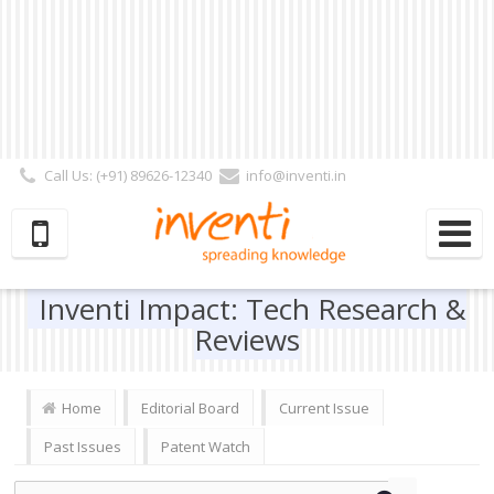
Call Us: (+91) 89626-12340
info@inventi.in
Signup|Login As :
Subscriber
|
Author
|
Reviewer
|
Editor
| Follow Us:
Inventi Impact: Tech Research &
Reviews
Home
Editorial Board
Current Issue
Past Issues
Patent Watch