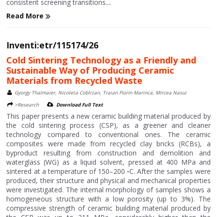
consistent screening transitions....
Read More
Inventi:etr/115174/26
Cold Sintering Technology as a Friendly and
Sustainable Way of Producing Ceramic
Materials from Recycled Waste
Gyorgy Thalmaier, Nicoleta Cobîrzan, Traian Florin Marinca, Mircea Nasui
>Research
Download Full Text
This paper presents a new ceramic building material produced by
the cold sintering process (CSP), as a greener and cleaner
technology compared to conventional ones. The ceramic
composites were made from recycled clay bricks (RCBs), a
byproduct resulting from construction and demolition and
waterglass (WG) as a liquid solvent, pressed at 400 MPa and
sintered at a temperature of 150–200 ◦C. After the samples were
produced, their structure and physical and mechanical properties
were investigated. The internal morphology of samples shows a
homogeneous structure with a low porosity (up to 3%). The
compressive strength of ceramic building material produced by