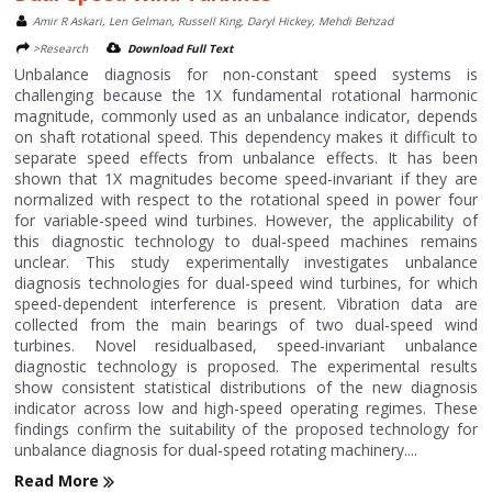
Amir R Askari, Len Gelman, Russell King, Daryl Hickey, Mehdi Behzad
>Research
Download Full Text
Unbalance diagnosis for non-constant speed systems is
challenging because the 1X fundamental rotational harmonic
magnitude, commonly used as an unbalance indicator, depends
on shaft rotational speed. This dependency makes it difficult to
separate speed effects from unbalance effects. It has been
shown that 1X magnitudes become speed-invariant if they are
normalized with respect to the rotational speed in power four
for variable-speed wind turbines. However, the applicability of
this diagnostic technology to dual-speed machines remains
unclear. This study experimentally investigates unbalance
diagnosis technologies for dual-speed wind turbines, for which
speed-dependent interference is present. Vibration data are
collected from the main bearings of two dual-speed wind
turbines. Novel residualbased, speed-invariant unbalance
diagnostic technology is proposed. The experimental results
show consistent statistical distributions of the new diagnosis
indicator across low and high-speed operating regimes. These
findings confirm the suitability of the proposed technology for
unbalance diagnosis for dual-speed rotating machinery....
Read More