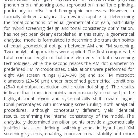
phenomenon influencing tonal reproduction in halftone printing,
particularly in offset and flexographic processes. However, a
formally defined analytical framework capable of determining
the tonal conditions of equal geometrical dot gain, particularly
for hybrid screening design and tonal consistency optimization,
has not yet been clearly established. In this study, a geometrical
analytical model is formulated to determine the transition points
of equal geometrical dot gain between AM and FM screening.
Two analytical approaches were applied. The first compares the
total contour length of halftone elements in both screening
technologies, while the second relates the AM dot diameter to
predefined FM microdot sizes. Calculations were performed for
eight AM screen rulings (120–340 lpi) and six FM microdot
diameters (20–50 μm) under predefined geometrical conditions
(2540 dpi output resolution and circular dot shape). The results
indicate that transition points predominantly occur within the
highlight tonal region and systematically shift toward higher
tonal percentages with increasing screen ruling. Both analytical
procedures, although conceptually different, yield identical
results, confirming the internal consistency of the model. The
analytically determined transition points provide a geometrically
justified basis for defining switching zones in hybrid and XM
screening systems, enabling improved tonal stability and more