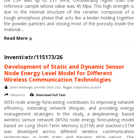
the CSP was up to 211 MPa, considerably higher than the
reference sample whose value was 45 Mpa. This high strength is
due to the internal structure of the ceramic composed of a
tough amorphous phase that acts like a binder holding together
the powder particles and closing most of the porosity inside the
material....
Read More
Inventi:etr/115173/26
Development of Static and Dynamic Sensor
Node Energy Level Model for Different
Wireless Communication Technologies
Zoren Mabunga, Jennifer Dela Cruz, Reggie Cobarrubia Gustilo
>Research
Download Full Text
WSN node energy forecasting contributes to improving network
efficiency, extending network lifespan, and providing energy
management strategies. In this study, a deeplearning- based
wireless sensor network (WSN) node energy forecasting model
based on Long Short-Term Memory (LSTM) and stacked-LSTM
was developed across different wireless communication
technologies in both static and dynamic WSN setups. The