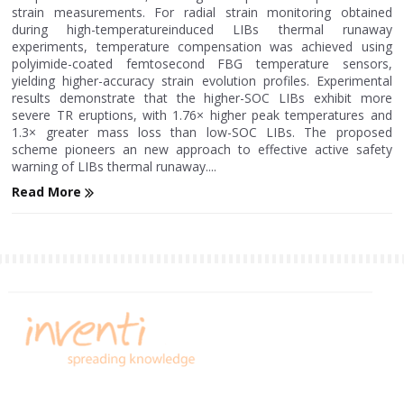
strain measurements. For radial strain monitoring obtained
during high-temperatureinduced LIBs thermal runaway
experiments, temperature compensation was achieved using
polyimide-coated femtosecond FBG temperature sensors,
yielding higher-accuracy strain evolution profiles. Experimental
results demonstrate that the higher-SOC LIBs exhibit more
severe TR eruptions, with 1.76× higher peak temperatures and
1.3× greater mass loss than low-SOC LIBs. The proposed
scheme pioneers an new approach to effective active safety
warning of LIBs thermal runaway....
Read More