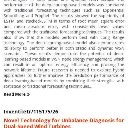
performance of the deep-learning-based models was compared
with traditional forecasting techniques such as Exponential
Smoothing and Prophet. The results showed the superiority of
LSTM and stacked-LSTM in terms of root mean square error
and mean absolute error, with consistently lower values
compared with the traditional forecasting techniques. The results
also show that the models perform best with Long Range
technology. The deep learning-based model also demonstrates
its ability to perform better in both static and dynamic WSN
scenarios. These results demonstrate the potential of deep-
learning-based models in WSN node energy management, which
can result in an optimal energy efficiency and prolong the
network lifetime. Future research is needed to explore hybrid
approaches to further improve the prediction performance of
deep learning-based models by combining their strengths with
statistical or traditional forecasting techniques....
Read More
Inventi:etr/115175/26
Novel Technology for Unbalance Diagnosis for
Dual-Speed Wind Turbines