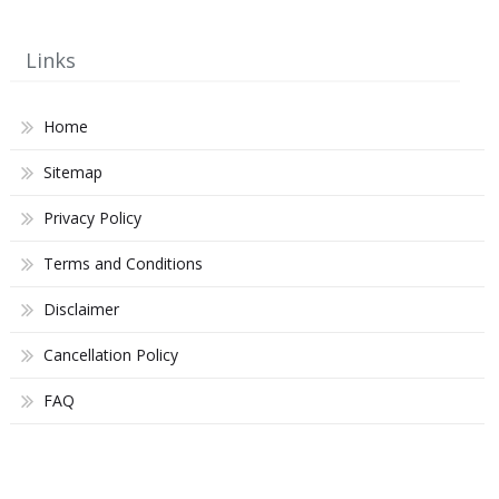
Links
Home
Sitemap
Privacy Policy
Terms and Conditions
Disclaimer
Cancellation Policy
FAQ