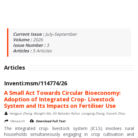
Current Issue :
July-September
Volume :
2026
Issue Number :
3
Articles :
5
Articles
Articles
Inventi:msm/114774/26
A Small Act Towards Circular Bioeconomy:
Adoption of Integrated Crop- Livestock
System and Its Impacts on Fertiliser Use
Hongyun Zheng, Wanglin Ma, Dil Bahadur Rahut, Liangang Zhang, Xiaoshi Zhou
>Research
Download Full Text
The integrated crop- livestock system (ICLS) involves rural
households simultaneously engaging in crop cultivation and