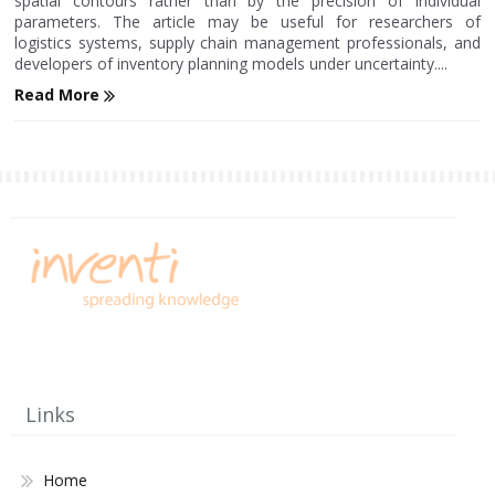
spatial contours rather than by the precision of individual
parameters. The article may be useful for researchers of
logistics systems, supply chain management professionals, and
developers of inventory planning models under uncertainty....
Read More
Links
Home