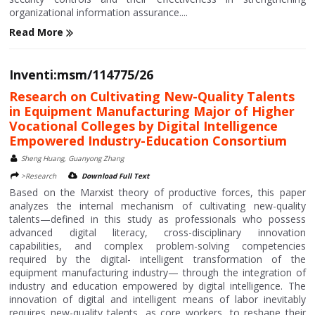
organizational information assurance....
Read More
Inventi:msm/114775/26
Research on Cultivating New-Quality Talents
in Equipment Manufacturing Major of Higher
Vocational Colleges by Digital Intelligence
Empowered Industry-Education Consortium
Sheng Huang, Guanyong Zhang
>Research
Download Full Text
Based on the Marxist theory of productive forces, this paper
analyzes the internal mechanism of cultivating new-quality
talents—defined in this study as professionals who possess
advanced digital literacy, cross-disciplinary innovation
capabilities, and complex problem-solving competencies
required by the digital- intelligent transformation of the
equipment manufacturing industry— through the integration of
industry and education empowered by digital intelligence. The
innovation of digital and intelligent means of labor inevitably
requires new-quality talents, as core workers, to reshape their