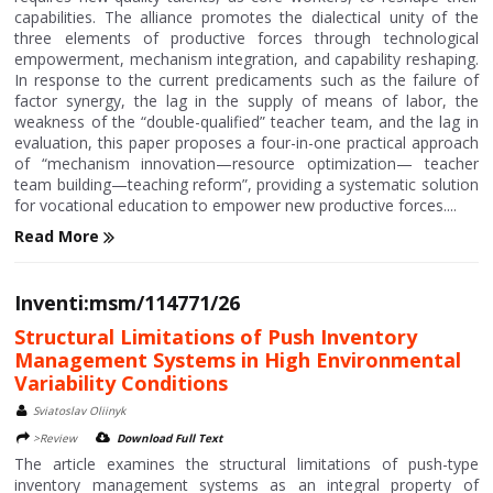
capabilities. The alliance promotes the dialectical unity of the
three elements of productive forces through technological
empowerment, mechanism integration, and capability reshaping.
In response to the current predicaments such as the failure of
factor synergy, the lag in the supply of means of labor, the
weakness of the “double-qualified” teacher team, and the lag in
evaluation, this paper proposes a four-in-one practical approach
of “mechanism innovation—resource optimization— teacher
team building—teaching reform”, providing a systematic solution
for vocational education to empower new productive forces....
Read More
Inventi:msm/114771/26
Structural Limitations of Push Inventory
Management Systems in High Environmental
Variability Conditions
Sviatoslav Oliinyk
>Review
Download Full Text
The article examines the structural limitations of push-type
inventory management systems as an integral property of