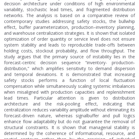
decision architecture under conditions of high environmental
variability, stochastic lead times, and fragmented distribution
networks. The analysis is based on a comparative review of
contemporary studies addressing safety stocks, the bullwhip
effect, buffer parameterization, production–inventory planning,
and warehouse centralization strategies. It is shown that isolated
optimization of order quantity or service level does not ensure
system stability and leads to reproducible trade-offs between
holding costs, stockout probability, and flow throughput. The
study argues that the primary source of instability lies in the
forecast-centric decision sequence “inventory- production-
distribution,” which amplifies sensitivity to demand dispersion
and temporal deviations. It is demonstrated that increasing
safety stocks performs a function of local fluctuation
compensation while simultaneously scaling systemic imbalances
when misaligned with production capacities and replenishment
lead times. Particular attention is given to distribution
architecture and the risk-pooling effect, indicating that
centralization reduces variability amplitude without eliminating its
forecast-driven nature, whereas signalbuffer and pull logics
enhance flow adaptability but do not guarantee the removal of
structural constraints. It is shown that managerial stability is
determined by the coherence of informational, resource, and