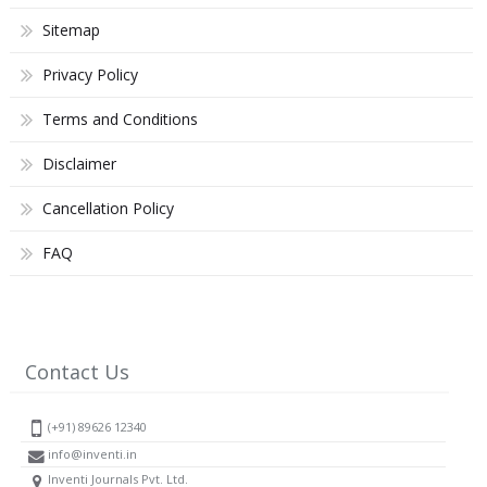
Sitemap
Privacy Policy
Terms and Conditions
Disclaimer
Cancellation Policy
FAQ
Contact Us
(+91) 89626 12340
info@inventi.in
Inventi Journals Pvt. Ltd.