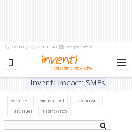
Call Us: (+91) 89626-12340
info@inventi.in
Signup|Login As :
Subscriber
|
Author
|
Reviewer
|
Editor
| Follow Us:
Inventi Impact: SMEs
Home
Editorial Board
Current Issue
Past Issues
Patent Watch