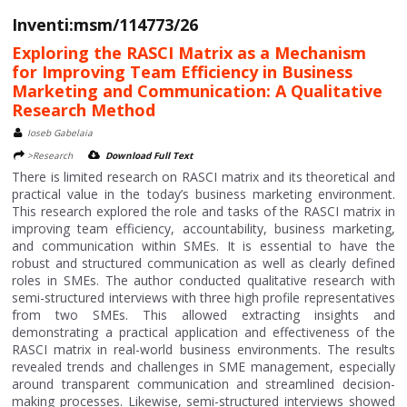
Inventi:msm/114773/26
Exploring the RASCI Matrix as a Mechanism
for Improving Team Efficiency in Business
Marketing and Communication: A Qualitative
Research Method
Ioseb Gabelaia
>Research
Download Full Text
There is limited research on RASCI matrix and its theoretical and
practical value in the today’s business marketing environment.
This research explored the role and tasks of the RASCI matrix in
improving team efficiency, accountability, business marketing,
and communication within SMEs. It is essential to have the
robust and structured communication as well as clearly defined
roles in SMEs. The author conducted qualitative research with
semi-structured interviews with three high profile representatives
from two SMEs. This allowed extracting insights and
demonstrating a practical application and effectiveness of the
RASCI matrix in real-world business environments. The results
revealed trends and challenges in SME management, especially
around transparent communication and streamlined decision-
making processes. Likewise, semi-structured interviews showed