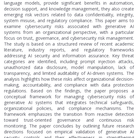
language models, provide significant benefits in automation,
decision support, and knowledge management, they also create
emerging risk vectors related to data confidentiality, integrity,
system misuse, and regulatory compliance. This paper aims to
examine cybersecurity risks associated with generative AI
systems from an organizational perspective, with a particular
focus on trust, governance, and cybersecurity risk management.
The study is based on a structured review of recent academic
literature, industry reports, and regulatory frameworks
addressing AI security and information assurance. Key threat
categories are identified, including prompt injection attacks,
unauthorized data disclosure, model manipulation, lack of
transparency, and limited auditability of AI-driven systems. The
analysis highlights how these risks affect organizational decision-
making, accountability, and compliance with data protection
regulations. Based on the findings, the paper proposes a
conceptual framework for managing cybersecurity risks of
generative AI systems that integrates technical safeguards,
organizational policies, and compliance mechanisms. The
framework emphasizes the transition from reactive detection
toward trust-oriented governance and continuous risk
monitoring. The paper concludes by outlining future research
directions focused on empirical validation of generative AI
security controls and their effectiveness in strengthening