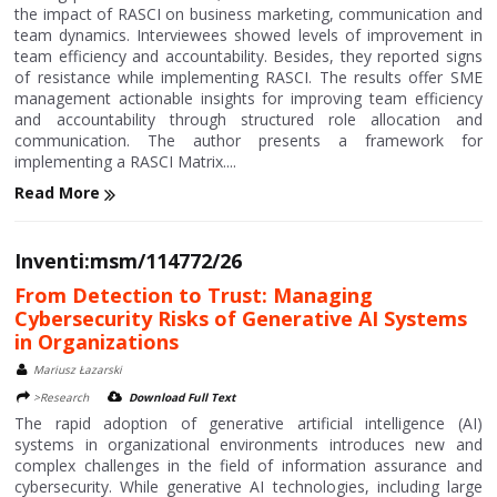
the impact of RASCI on business marketing, communication and
team dynamics. Interviewees showed levels of improvement in
team efficiency and accountability. Besides, they reported signs
of resistance while implementing RASCI. The results offer SME
management actionable insights for improving team efficiency
and accountability through structured role allocation and
communication. The author presents a framework for
implementing a RASCI Matrix....
Read More
Inventi:msm/114772/26
From Detection to Trust: Managing
Cybersecurity Risks of Generative AI Systems
in Organizations
Mariusz Łazarski
>Research
Download Full Text
The rapid adoption of generative artificial intelligence (AI)
systems in organizational environments introduces new and
complex challenges in the field of information assurance and
cybersecurity. While generative AI technologies, including large