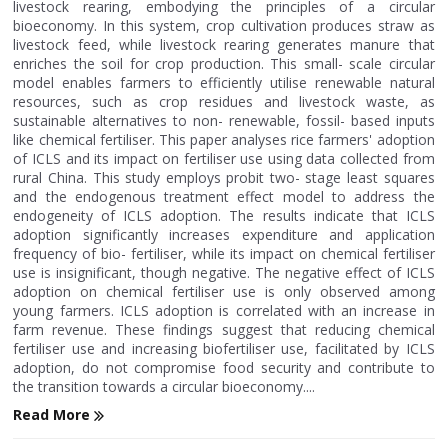
livestock rearing, embodying the principles of a circular
bioeconomy. In this system, crop cultivation produces straw as
livestock feed, while livestock rearing generates manure that
enriches the soil for crop production. This small- scale circular
model enables farmers to efficiently utilise renewable natural
resources, such as crop residues and livestock waste, as
sustainable alternatives to non- renewable, fossil- based inputs
like chemical fertiliser. This paper analyses rice farmers' adoption
of ICLS and its impact on fertiliser use using data collected from
rural China. This study employs probit two- stage least squares
and the endogenous treatment effect model to address the
endogeneity of ICLS adoption. The results indicate that ICLS
adoption significantly increases expenditure and application
frequency of bio- fertiliser, while its impact on chemical fertiliser
use is insignificant, though negative. The negative effect of ICLS
adoption on chemical fertiliser use is only observed among
young farmers. ICLS adoption is correlated with an increase in
farm revenue. These findings suggest that reducing chemical
fertiliser use and increasing biofertiliser use, facilitated by ICLS
adoption, do not compromise food security and contribute to
the transition towards a circular bioeconomy....
Read More