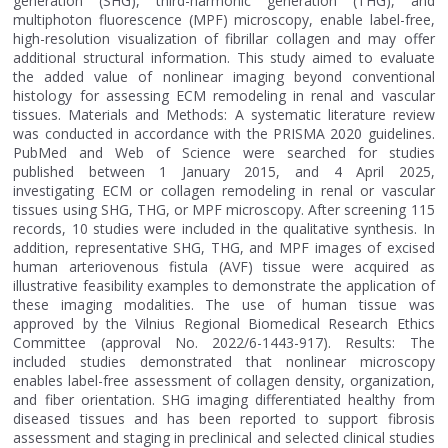
generation (SHG), third-harmonic generation (THG), and
multiphoton fluorescence (MPF) microscopy, enable label-free,
high-resolution visualization of fibrillar collagen and may offer
additional structural information. This study aimed to evaluate
the added value of nonlinear imaging beyond conventional
histology for assessing ECM remodeling in renal and vascular
tissues. Materials and Methods: A systematic literature review
was conducted in accordance with the PRISMA 2020 guidelines.
PubMed and Web of Science were searched for studies
published between 1 January 2015, and 4 April 2025,
investigating ECM or collagen remodeling in renal or vascular
tissues using SHG, THG, or MPF microscopy. After screening 115
records, 10 studies were included in the qualitative synthesis. In
addition, representative SHG, THG, and MPF images of excised
human arteriovenous fistula (AVF) tissue were acquired as
illustrative feasibility examples to demonstrate the application of
these imaging modalities. The use of human tissue was
approved by the Vilnius Regional Biomedical Research Ethics
Committee (approval No. 2022/6-1443-917). Results: The
included studies demonstrated that nonlinear microscopy
enables label-free assessment of collagen density, organization,
and fiber orientation. SHG imaging differentiated healthy from
diseased tissues and has been reported to support fibrosis
assessment and staging in preclinical and selected clinical studies