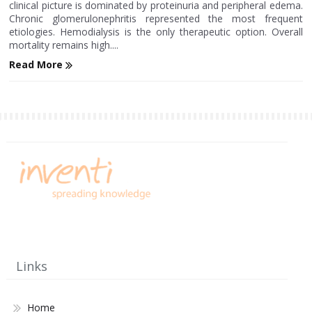
clinical picture is dominated by proteinuria and peripheral edema.
Chronic glomerulonephritis represented the most frequent
etiologies. Hemodialysis is the only therapeutic option. Overall
mortality remains high....
Read More
Links
Home