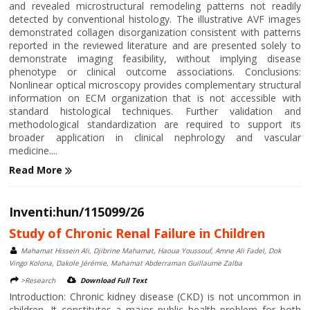
and revealed microstructural remodeling patterns not readily
detected by conventional histology. The illustrative AVF images
demonstrated collagen disorganization consistent with patterns
reported in the reviewed literature and are presented solely to
demonstrate imaging feasibility, without implying disease
phenotype or clinical outcome associations. Conclusions:
Nonlinear optical microscopy provides complementary structural
information on ECM organization that is not accessible with
standard histological techniques. Further validation and
methodological standardization are required to support its
broader application in clinical nephrology and vascular
medicine....
Read More
Inventi:hun/115099/26
Study of Chronic Renal Failure in Children
Mahamat Hissein Ali, Djibrine Mahamat, Haoua Youssouf, Amne Ali Fadel, Dok
Vingo Kolona, Dakole Jérémie, Mahamat Abderraman Guillaume Zalba
>Research
Download Full Text
Introduction: Chronic kidney disease (CKD) is not uncommon in
children. It constitutes a major public health problem for both