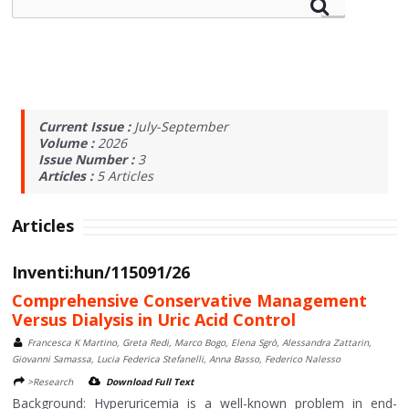
Current Issue :
July-September
Volume :
2026
Issue Number :
3
Articles :
5
Articles
Articles
Inventi:hun/115091/26
Comprehensive Conservative Management
Versus Dialysis in Uric Acid Control
Francesca K Martino, Greta Redi, Marco Bogo, Elena Sgrò, Alessandra Zattarin,
Giovanni Samassa, Lucia Federica Stefanelli, Anna Basso, Federico Nalesso
>Research
Download Full Text
Background: Hyperuricemia is a well-known problem in end-