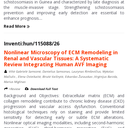
schistosomiasis in Guinea and characterized by late diagnosis at
the muscle-invasive stage. Strengthening schistosomiasis
prevention and improving early detection are essential to
enhance prognosis....
Read More
Inventi:hun/115088/26
Nonlinear Microscopy of ECM Remodeling in
Renal and Vascular Tissues: A Systematic
Review Integrating Human AVF Imaging
Viltė Gabrielė Samsonė, Danielius Samsonas, Laurynas Rimševičius, Mykolas
Mačiulis , Elena Osteikaitė, Birutė Vaišnytė, Edvardas Žurauskas ,Virginijus Barzda,
Marius Miglinas
>Review
Download Full Text
Background and Objectives: Extracellular matrix (ECM) and
collagen remodeling contribute to chronic kidney disease (CKD)
progression and vascular access dysfunction. Conventional
histological techniques rely on staining and provide limited
sensitivity for detecting early or subtle ECM alterations.
Nonlinear optical imaging modalities, including second-harmonic