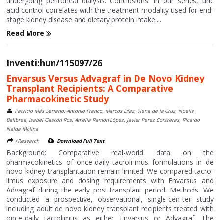
undergoing peritoneal dialysis. Conclusions: In our series, uric
acid control correlates with the treatment modality used for end-
stage kidney disease and dietary protein intake....
Read More
Inventi:hun/115097/26
Envarsus Versus Advagraf in De Novo Kidney
Transplant Recipients: A Comparative
Pharmacokinetic Study
Patricio Más Serrano, Antonio Franco, Marcos Díaz, Elena de la Cruz, Noelia
Balibrea, Isabel Gascón Ros, Amelia Ramón López, Javier Perez Contreras, Ricardo
Nalda Molina
>Research
Download Full Text
Background: Comparative real-world data on the
pharmacokinetics of once-daily tacroli-mus formulations in de
novo kidney transplantation remain limited. We compared tacro-
limus exposure and dosing requirements with Envarsus and
Advagraf during the early post-transplant period. Methods: We
conducted a prospective, observational, single-cen-ter study
including adult de novo kidney transplant recipients treated with
once-daily tacrolimus as either Envarsus or Advagraf. The