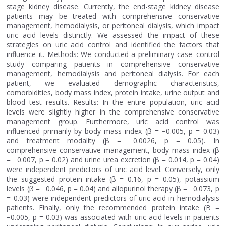
stage kidney disease. Currently, the end-stage kidney disease
patients may be treated with comprehensive conservative
management, hemodialysis, or peritoneal dialysis, which impact
uric acid levels distinctly. We assessed the impact of these
strategies on uric acid control and identified the factors that
influence it. Methods: We conducted a preliminary case–control
study comparing patients in comprehensive conservative
management, hemodialysis and peritoneal dialysis. For each
patient, we evaluated demographic characteristics,
comorbidities, body mass index, protein intake, urine output and
blood test results. Results: In the entire population, uric acid
levels were slightly higher in the comprehensive conservative
management group. Furthermore, uric acid control was
influenced primarily by body mass index (β = −0.005, p = 0.03)
and treatment modality (β = −0.0026, p = 0.05). In
comprehensive conservative management, body mass index (β
= −0.007, p = 0.02) and urine urea excretion (β = 0.014, p = 0.04)
were independent predictors of uric acid level. Conversely, only
the suggested protein intake (β = 0.16, p = 0.05), potassium
levels (β = −0.046, p = 0.04) and allopurinol therapy (β = −0.073, p
= 0.03) were independent predictors of uric acid in hemodialysis
patients. Finally, only the recommended protein intake (B =
−0.005, p = 0.03) was associated with uric acid levels in patients