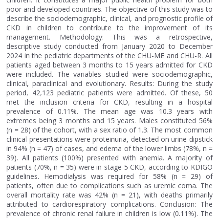
poor and developed countries. The objective of this study was to
describe the sociodemographic, clinical, and prognostic profile of
CKD in children to contribute to the improvement of its
management. Methodology: This was a retrospective,
descriptive study conducted from January 2020 to December
2024 in the pediatric departments of the CHU-ME and CHU-R. All
patients aged between 3 months to 15 years admitted for CKD
were included. The variables studied were sociodemographic,
clinical, paraclinical and evolutionary. Results: During the study
period, 42,123 pediatric patients were admitted. Of these, 50
met the inclusion criteria for CKD, resulting in a hospital
prevalence of 0.11%. The mean age was 10.3 years with
extremes being 3 months and 15 years. Males constituted 56%
(n = 28) of the cohort, with a sex ratio of 1.3. The most common
clinical presentations were proteinuria, detected on urine dipstick
in 94% (n = 47) of cases, and edema of the lower limbs (78%, n =
39). All patients (100%) presented with anemia. A majority of
patients (70%, n = 35) were in stage 5 CKD, according to KDIGO
guidelines. Hemodialysis was required for 58% (n = 29) of
patients, often due to complications such as uremic coma. The
overall mortality rate was 42% (n = 21), with deaths primarily
attributed to cardiorespiratory complications. Conclusion: The
prevalence of chronic renal failure in children is low (0.11%). The