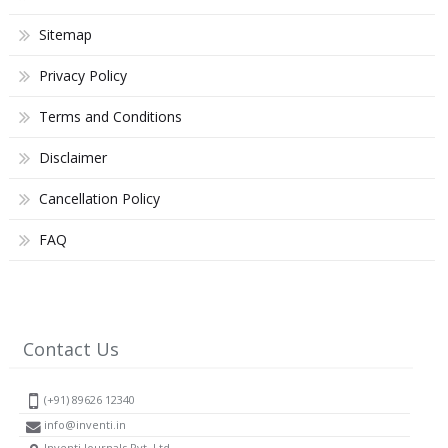
Sitemap
Privacy Policy
Terms and Conditions
Disclaimer
Cancellation Policy
FAQ
Contact Us
(+91) 89626 12340
info@inventi.in
Inventi Journals Pvt. Ltd.