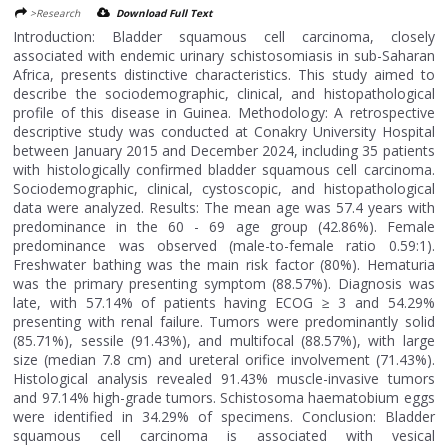
>Research
Download Full Text
Introduction: Bladder squamous cell carcinoma, closely
associated with endemic urinary schistosomiasis in sub-Saharan
Africa, presents distinctive characteristics. This study aimed to
describe the sociodemographic, clinical, and histopathological
profile of this disease in Guinea. Methodology: A retrospective
descriptive study was conducted at Conakry University Hospital
between January 2015 and December 2024, including 35 patients
with histologically confirmed bladder squamous cell carcinoma.
Sociodemographic, clinical, cystoscopic, and histopathological
data were analyzed. Results: The mean age was 57.4 years with
predominance in the 60 - 69 age group (42.86%). Female
predominance was observed (male-to-female ratio 0.59:1).
Freshwater bathing was the main risk factor (80%). Hematuria
was the primary presenting symptom (88.57%). Diagnosis was
late, with 57.14% of patients having ECOG ≥ 3 and 54.29%
presenting with renal failure. Tumors were predominantly solid
(85.71%), sessile (91.43%), and multifocal (88.57%), with large
size (median 7.8 cm) and ureteral orifice involvement (71.43%).
Histological analysis revealed 91.43% muscle-invasive tumors
and 97.14% high-grade tumors. Schistosoma haematobium eggs
were identified in 34.29% of specimens. Conclusion: Bladder
squamous cell carcinoma is associated with vesical