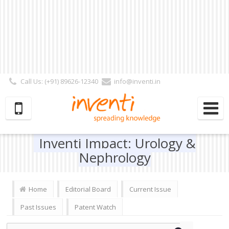
Call Us: (+91) 89626-12340
info@inventi.in
Signup|Login As :
Subscriber
|
Author
|
Reviewer
|
Editor
| Follow Us:
Inventi Impact: Urology &
Nephrology
Home
Editorial Board
Current Issue
Past Issues
Patent Watch