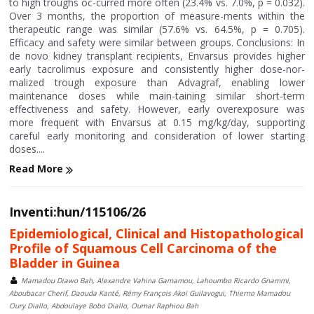
to high troughs oc-curred more often (23.4% vs. 7.0%, p = 0.032).
Over 3 months, the proportion of measure-ments within the
therapeutic range was similar (57.6% vs. 64.5%, p = 0.705).
Efficacy and safety were similar between groups. Conclusions: In
de novo kidney transplant recipients, Envarsus provides higher
early tacrolimus exposure and consistently higher dose-nor-
malized trough exposure than Advagraf, enabling lower
maintenance doses while main-taining similar short-term
effectiveness and safety. However, early overexposure was
more frequent with Envarsus at 0.15 mg/kg/day, supporting
careful early monitoring and consideration of lower starting
doses....
Read More
Inventi:hun/115106/26
Epidemiological, Clinical and Histopathological
Profile of Squamous Cell Carcinoma of the
Bladder in Guinea
Mamadou Diawo Bah, Alexandre Vahina Gamamou, Lahoumbo Ricardo Gnammi,
Aboubacar Cherif, Daouda Kanté, Rémy François Akoï Guilavogui, Thierno Mamadou
Oury Diallo, Abdoulaye Bobo Diallo, Oumar Raphiou Bah