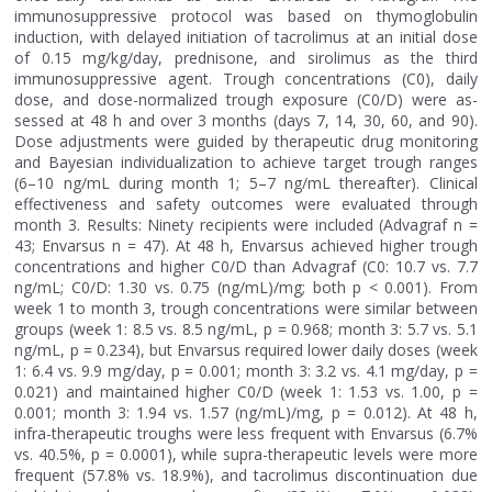
immunosuppressive protocol was based on thymoglobulin
induction, with delayed initiation of tacrolimus at an initial dose
of 0.15 mg/kg/day, prednisone, and sirolimus as the third
immunosuppressive agent. Trough concentrations (C0), daily
dose, and dose-normalized trough exposure (C0/D) were as-
sessed at 48 h and over 3 months (days 7, 14, 30, 60, and 90).
Dose adjustments were guided by therapeutic drug monitoring
and Bayesian individualization to achieve target trough ranges
(6–10 ng/mL during month 1; 5–7 ng/mL thereafter). Clinical
effectiveness and safety outcomes were evaluated through
month 3. Results: Ninety recipients were included (Advagraf n =
43; Envarsus n = 47). At 48 h, Envarsus achieved higher trough
concentrations and higher C0/D than Advagraf (C0: 10.7 vs. 7.7
ng/mL; C0/D: 1.30 vs. 0.75 (ng/mL)/mg; both p < 0.001). From
week 1 to month 3, trough concentrations were similar between
groups (week 1: 8.5 vs. 8.5 ng/mL, p = 0.968; month 3: 5.7 vs. 5.1
ng/mL, p = 0.234), but Envarsus required lower daily doses (week
1: 6.4 vs. 9.9 mg/day, p = 0.001; month 3: 3.2 vs. 4.1 mg/day, p =
0.021) and maintained higher C0/D (week 1: 1.53 vs. 1.00, p =
0.001; month 3: 1.94 vs. 1.57 (ng/mL)/mg, p = 0.012). At 48 h,
infra-therapeutic troughs were less frequent with Envarsus (6.7%
vs. 40.5%, p = 0.0001), while supra-therapeutic levels were more
frequent (57.8% vs. 18.9%), and tacrolimus discontinuation due