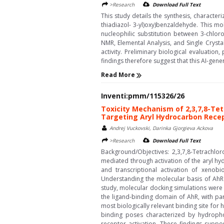
>Research
Download Full Text
This study details the synthesis, characte
thiadiazol- 3-yl)oxy)benzaldehyde. This mo
nucleophilic substitution between 3-chlo
NMR, Elemental Analysis, and Single Crysta
activity. Preliminary biological evaluation
findings therefore suggest that this AI-gen
Read More
Inventi:pmm/115326/26
Toxicity Mechanism of 2,3,7,8-Te
Targeting Aryl Hydrocarbon Rece
Andrej Vuckovski, Darinka Gjorgieva Ackova
>Research
Download Full Text
Background/Objectives: 2,3,7,8-Tetrachlo
mediated through activation of the aryl hy
and transcriptional activation of xenobi
Understanding the molecular basis of AhR a
study, molecular docking simulations were
the ligand-binding domain of AhR, with par
most biologically relevant binding site for
binding poses characterized by hydropho
receptor activation. These findings supp