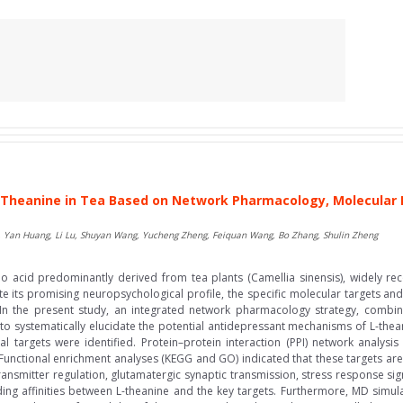
Theanine in Tea Based on Network Pharmacology, Molecular 
, Yan Huang, Li Lu, Shuyan Wang, Yucheng Zheng, Feiquan Wang, Bo Zhang, Shulin Zheng
no acid predominantly derived from tea plants (Camellia sinensis), widely rec
te its promising neuropsychological profile, the specific molecular targets a
 In the present study, an integrated network pharmacology strategy, comb
 systematically elucidate the potential antidepressant mechanisms of L-thean
l targets were identified. Protein–protein interaction (PPI) network analysi
nctional enrichment analyses (KEGG and GO) indicated that these targets are pr
ansmitter regulation, glutamatergic synaptic transmission, stress response si
ing affinities between L-theanine and the key targets. Furthermore, MD simula