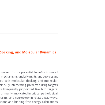
Docking, and Molecular Dynamics
ognized for its potential benefits in mood
nd mechanisms underlying its antidepressant
ined with molecular docking and molecular
ine. By intersecting predicted drug targets
s subsequently pinpointed five hub targets:
imarily implicated in critical pathological
gnaling, and neurotrophin-related pathways.
tions and binding free energy calculations