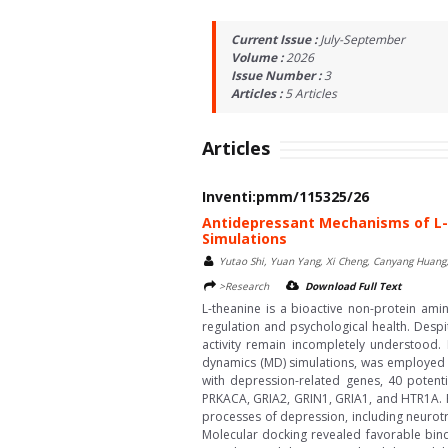
Current Issue :
July-September
Volume :
2026
Issue Number :
3
Articles :
5
Articles
Articles
Inventi:pmm/115325/26
Antidepressant Mechanisms of L-
Simulations
Yutao Shi, Yuan Yang, Xi Cheng, Canyang Huang
>Research
Download Full Text
L-theanine is a bioactive non-protein ami
regulation and psychological health. Despi
activity remain incompletely understood.
dynamics (MD) simulations, was employed to
with depression-related genes, 40 potentia
PRKACA, GRIA2, GRIN1, GRIA1, and HTR1A. Fu
processes of depression, including neurotr
Molecular docking revealed favorable bind