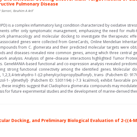
uctive Pulmonary Disease
orrori, Ibrahim A Arif
D) is a complex inflammatory lung condition characterized by oxidative stress,
tments offer only symptomatic management, emphasizing the need for multi-ta
k pharmacology and molecular docking to investigate the therapeutic effe
sociated genes were collected from GeneCards, Online Mendelian Inheritan
compounds from C. glomerata and their predicted molecular targets were obta
ds and diseases revealed nine common genes, among which three central ge
etwork analysis. Analysis of gene–disease interactions highlighted Tumor Prot
ts. GeneMANIA-based functional and co-expression analysis revealed predomin
hting strong functional connectivity among the identified genes. Molecular d
 1,2,3,4-tetrahydro-1-((2-phenylcyclopropyl)sulfonyl)-, trans- (Pubchem ID: 917
azol-1- yl)methyl]- (Pubchem ID: 5301194) (−7.3 kcal/mol), exhibit favorable p
ll, these insights suggest that Cladophora glomerata compounds may modulat
 basis for future experimental studies and the development of marine-derived t
ular Docking, and Preliminary Biological Evaluation of 2-((4-M