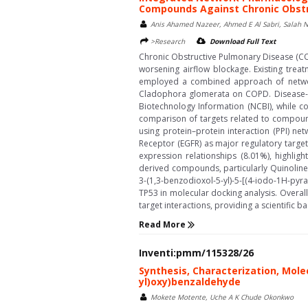
Compounds Against Chronic Obstr
Anis Ahamed Nazeer, Ahmed E Al Sabri, Salah N S
>Research
Download Full Text
Chronic Obstructive Pulmonary Disease (COP
worsening airflow blockage. Existing trea
employed a combined approach of networ
Cladophora glomerata on COPD. Disease-as
Biotechnology Information (NCBI), while 
comparison of targets related to compoun
using protein–protein interaction (PPI) n
Receptor (EGFR) as major regulatory targe
expression relationships (8.01%), highlig
derived compounds, particularly Quinoline,
3-(1,3-benzodioxol-5-yl)-5-[(4-iodo-1H-pyr
TP53 in molecular docking analysis. Overa
target interactions, providing a scientific
Read More
Inventi:pmm/115328/26
Synthesis, Characterization, Molec
yl)oxy)benzaldehyde
Mokete Motente, Uche A K Chude Okonkwo