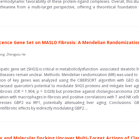
thermodynamic favorability of these protein–ligand complexes. Overall, this st
heanine from a multi-target perspective, offering a theoretical foundation 
scence Gene Set on MASLD Fibrosis: A Mendelian Randomizatio
Wang, Zhengyou He
tic gene set (SHGS) is critical in metabolicdysfunction- associated steatotic 
 diseases remain unclear. Methods: Mendelian randomization (MR) was used to
ation of key genes was analyzed using the CIBERSORT algorithm with GEO da
sessed quercetin’s potential to modulate SHGS proteins and mitigate liver agin
 fibrosis (OR = 1.904, p = 0.028) but protective against cholangiocarcinoma (O
tion with macrophages in fibrosis and positive correlations with T and NK cel
presses GBP2 via IRF1, potentially attenuating liver aging. Conclusions: 
ifibrotic effects by indirectly modulating GBP2....
 and Molecular Docking Uncover Multi-Target Actions of Cl