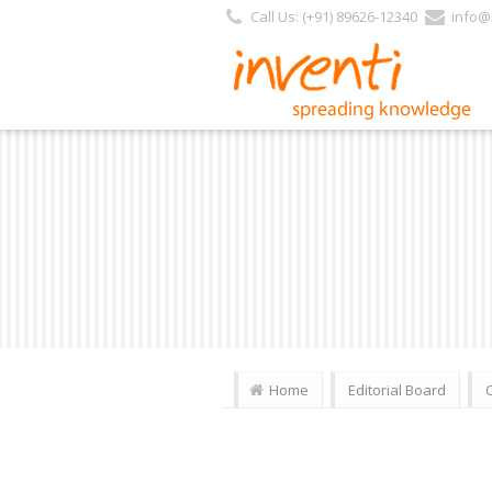
Call Us: (+91) 89626-12340
info@i
Home
Editorial Board