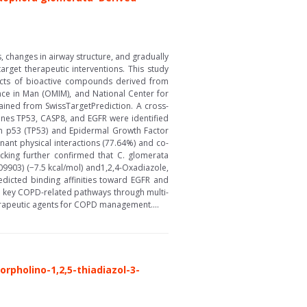
 changes in airway structure, and gradually
rget therapeutic interventions. This study
cts of bioactive compounds derived from
ce in Man (OMIM), and National Center for
ined from SwissTargetPrediction. A cross-
nes TP53, CASP8, and EGFR were identified
ein p53 (TP53) and Epidermal Growth Factor
ant physical interactions (77.64%) and co-
ocking further confirmed that C. glomerata
09903) (−7.5 kcal/mol) and1,2,4-Oxadiazole,
redicted binding affinities toward EGFR and
e key COPD-related pathways through multi-
herapeutic agents for COPD management....
orpholino-1,2,5-thiadiazol-3-