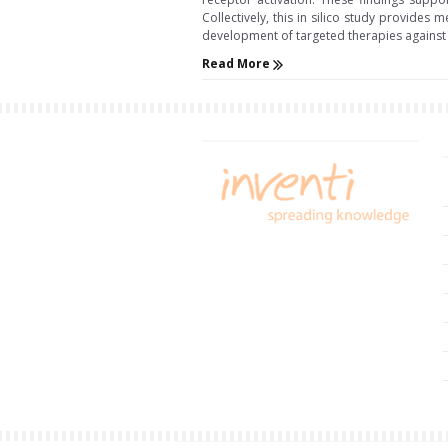
Collectively, this in silico study provides
development of targeted therapies against d
Read More