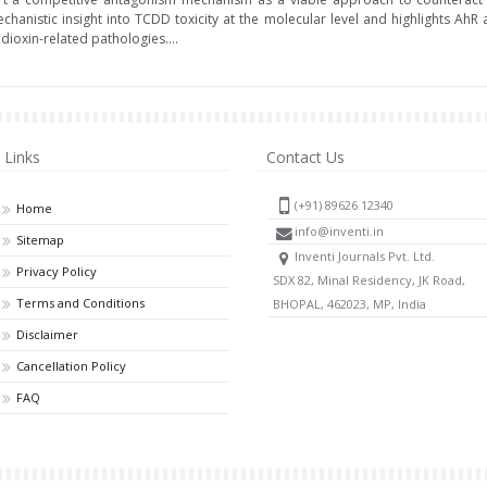
 mechanistic insight into TCDD toxicity at the molecular level and highlights Ah
ioxin-related pathologies....
Links
Contact Us
(+91) 89626 12340
Home
info@inventi.in
Sitemap
Inventi Journals Pvt. Ltd.
Privacy Policy
SDX 82, Minal Residency, JK Road,
Terms and Conditions
BHOPAL, 462023, MP, India
Disclaimer
Cancellation Policy
FAQ