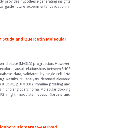
udy provides hypothesis-generating insights
to guide future experimental validation in
n Study and Quercetin Molecular
liver disease (MASLD) progression. However,
 explore causal relationships between SHGS
tabase data, validated by single-cell RNA
g. Results: MR analysis identified elevated
R = 0.548, p = 0.001). Immune profiling and
ls in cholangiocarcinoma. Molecular docking
GBP2 might modulate hepatic fibrosis and
adophora glomerata–Derived