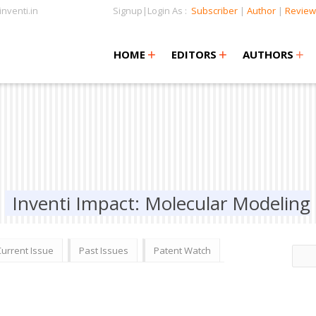
nventi.in
Signup|Login As :
Subscriber
|
Author
|
Review
+
+
+
+
+
HOME
EDITORS
AUTHORS
Inventi Impact: Molecular Modeling
Current Issue
Past Issues
Patent Watch