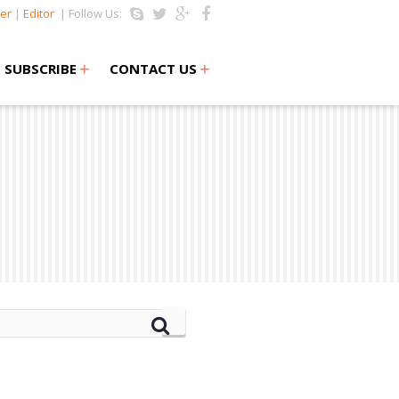
er
|
Editor
| Follow Us:
+
+
SUBSCRIBE
CONTACT US