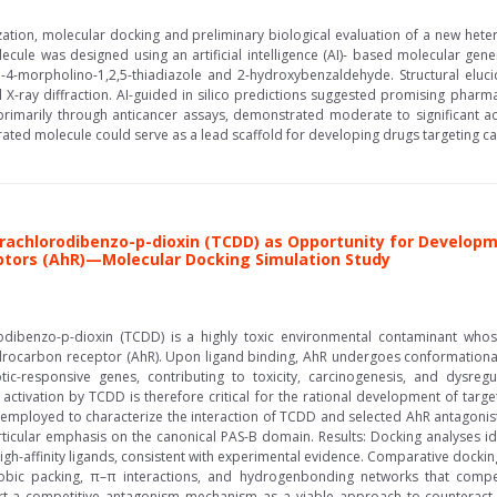
rization, molecular docking and preliminary biological evaluation of a new het
lecule was designed using an artificial intelligence (AI)- based molecular gen
ro-4-morpholino-1,2,5-thiadiazole and 2-hydroxybenzaldehyde. Structural el
l X-ray diffraction. AI-guided in silico predictions suggested promising pharm
, primarily through anticancer assays, demonstrated moderate to significant act
erated molecule could serve as a lead scaffold for developing drugs targeting can
trachlorodibenzo-p-dioxin (TCDD) as Opportunity for Develo
ptors (AhR)—Molecular Docking Simulation Study
rodibenzo-p-dioxin (TCDD) is a highly toxic environmental contaminant whose
drocarbon receptor (AhR). Upon ligand binding, AhR undergoes conformational 
otic-responsive genes, contributing to toxicity, carcinogenesis, and dys
ctivation by TCDD is therefore critical for the rational development of target
 employed to characterize the interaction of TCDD and selected AhR antagoni
ticular emphasis on the canonical PAS-B domain. Results: Docking analyses ide
 high-affinity ligands, consistent with experimental evidence. Comparative dock
bic packing, π–π interactions, and hydrogenbonding networks that compet
ort a competitive antagonism mechanism as a viable approach to counteract