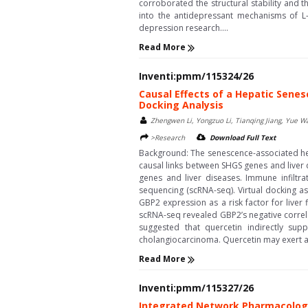
corroborated the structural stability and 
into the antidepressant mechanisms of L-t
depression research....
Read More
Inventi:pmm/115324/26
Causal Effects of a Hepatic Sene
Docking Analysis
Zhengwen Li, Yongzuo Li, Tianqing Jiang, Yue 
>Research
Download Full Text
Background: The senescence-associated hepa
causal links between SHGS genes and liver
genes and liver diseases. Immune infiltr
sequencing (scRNA-seq). Virtual docking as
GBP2 expression as a risk factor for liver
scRNA-seq revealed GBP2’s negative correla
suggested that quercetin indirectly sup
cholangiocarcinoma. Quercetin may exert ant
Read More
Inventi:pmm/115327/26
Integrated Network Pharmacology