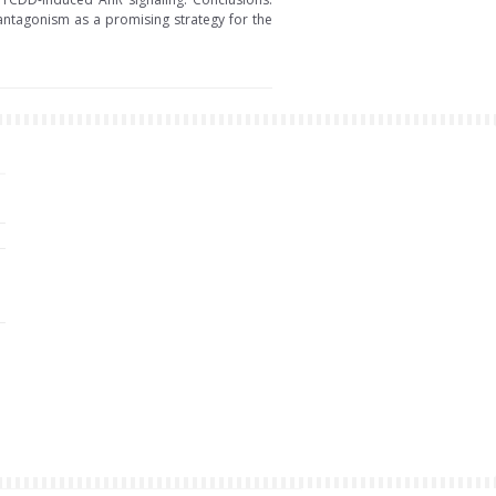
R antagonism as a promising strategy for the