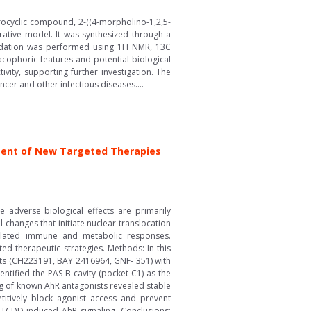
erocyclic compound, 2-((4-morpholino-1,2,5-
erative model. It was synthesized through a
ucidation was performed using 1H NMR, 13C
acophoric features and potential biological
ivity, supporting further investigation. The
cer and other infectious diseases....
pment of New Targeted Therapies
 adverse biological effects are primarily
changes that initiate nuclear translocation
regulated immune and metabolic responses.
ed therapeutic strategies. Methods: In this
sts (CH223191, BAY 2416964, GNF- 351) with
ntified the PAS-B cavity (pocket C1) as the
ing of known AhR antagonists revealed stable
itively block agonist access and prevent
 TCDD-induced AhR signaling. Conclusions: