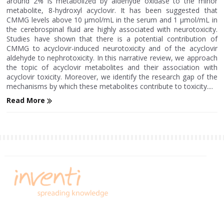
around 2% is metabolized by aldehyde oxidase to the minor
metabolite, 8-hydroxyl acyclovir. It has been suggested that
CMMG levels above 10 μmol/mL in the serum and 1 μmol/mL in
the cerebrospinal fluid are highly associated with neurotoxicity.
Studies have shown that there is a potential contribution of
CMMG to acyclovir-induced neurotoxicity and of the acyclovir
aldehyde to nephrotoxicity. In this narrative review, we approach
the topic of acyclovir metabolites and their association with
acyclovir toxicity. Moreover, we identify the research gap of the
mechanisms by which these metabolites contribute to toxicity....
Read More