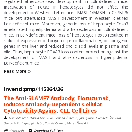
regulated atherosclerosis development in Ldlr-deficient mice.
Inactivation of Foxa3 in hepatocytes did not affect the
development ofWestern diet-induced MASLD/MASH in C57BL/6
mice but attenuated MASH development in Western diet-fed
Ldlr-deficient mice. Moreover, genetic loss of hepatocyte Foxa3
ameliorated hyperlipidemia and atherosclerosis in Ldlr-deficient
mice. In Ldlr-deficient mice, loss of hepatocyte Foxa3 resulted in
reduced expression of lipogenic, pro-inflammatory, or fibrogenic
genes in the liver and reduced cholic acid levels in plasma and
bile. Thus, hepatocyte FOXA3 loss confers protection against the
development of MASH and atherosclerosis in hyperlipidemic
Ldlr-deficient mice....
Read More
Inventi:pmp/115264/26
The Anti-SLAMF7 Antibody, Elotuzumab,
Induces Antibody-Dependent Cellular
Cytotoxicity Against CLL Cell Lines
Dominik Kl’oc, Bianca Dubiková, Simona Žiláková, Ján Sykora, Michaela Šuliková,
Slavomír Kurhajec, Ján Sabo, Tomáš Guman, Marek Šarišský
>Research
Download Full Text