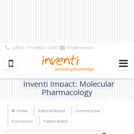
Call Us: (+91) 89626-12340
info@inventi.in
Signup|Login As :
Subscriber
|
Author
|
Reviewer
|
Editor
| Follow Us:
Inventi Impact: Molecular
Pharmacology
Home
Editorial Board
Current Issue
Past Issues
Patent Watch