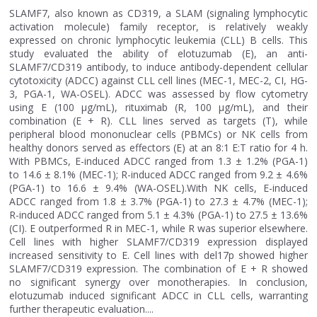
SLAMF7, also known as CD319, a SLAM (signaling lymphocytic
activation molecule) family receptor, is relatively weakly
expressed on chronic lymphocytic leukemia (CLL) B cells. This
study evaluated the ability of elotuzumab (E), an anti-
SLAMF7/CD319 antibody, to induce antibody-dependent cellular
cytotoxicity (ADCC) against CLL cell lines (MEC-1, MEC-2, CI, HG-
3, PGA-1, WA-OSEL). ADCC was assessed by flow cytometry
using E (100 μg/mL), rituximab (R, 100 μg/mL), and their
combination (E + R). CLL lines served as targets (T), while
peripheral blood mononuclear cells (PBMCs) or NK cells from
healthy donors served as effectors (E) at an 8:1 E:T ratio for 4 h.
With PBMCs, E-induced ADCC ranged from 1.3 ± 1.2% (PGA-1)
to 14.6 ± 8.1% (MEC-1); R-induced ADCC ranged from 9.2 ± 4.6%
(PGA-1) to 16.6 ± 9.4% (WA-OSEL).With NK cells, E-induced
ADCC ranged from 1.8 ± 3.7% (PGA-1) to 27.3 ± 4.7% (MEC-1);
R-induced ADCC ranged from 5.1 ± 4.3% (PGA-1) to 27.5 ± 13.6%
(CI). E outperformed R in MEC-1, while R was superior elsewhere.
Cell lines with higher SLAMF7/CD319 expression displayed
increased sensitivity to E. Cell lines with del17p showed higher
SLAMF7/CD319 expression. The combination of E + R showed
no significant synergy over monotherapies. In conclusion,
elotuzumab induced significant ADCC in CLL cells, warranting
further therapeutic evaluation....