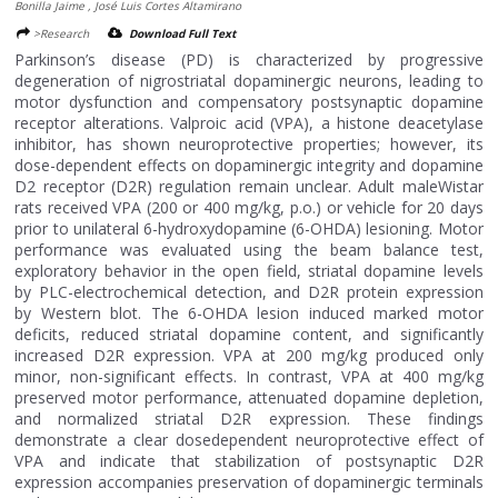
Bonilla Jaime , José Luis Cortes Altamirano
>Research
Download Full Text
Parkinson’s disease (PD) is characterized by progressive
degeneration of nigrostriatal dopaminergic neurons, leading to
motor dysfunction and compensatory postsynaptic dopamine
receptor alterations. Valproic acid (VPA), a histone deacetylase
inhibitor, has shown neuroprotective properties; however, its
dose-dependent effects on dopaminergic integrity and dopamine
D2 receptor (D2R) regulation remain unclear. Adult maleWistar
rats received VPA (200 or 400 mg/kg, p.o.) or vehicle for 20 days
prior to unilateral 6-hydroxydopamine (6-OHDA) lesioning. Motor
performance was evaluated using the beam balance test,
exploratory behavior in the open field, striatal dopamine levels
by PLC-electrochemical detection, and D2R protein expression
by Western blot. The 6-OHDA lesion induced marked motor
deficits, reduced striatal dopamine content, and significantly
increased D2R expression. VPA at 200 mg/kg produced only
minor, non-significant effects. In contrast, VPA at 400 mg/kg
preserved motor performance, attenuated dopamine depletion,
and normalized striatal D2R expression. These findings
demonstrate a clear dosedependent neuroprotective effect of
VPA and indicate that stabilization of postsynaptic D2R
expression accompanies preservation of dopaminergic terminals