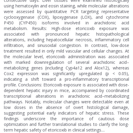
consecutive days. Liver tissues were examined histologically
using hematoxylin and eosin staining, while molecular alterations
were assessed by quantitative PCR targeting representative
cyclooxygenase (COX), lipoxygenase (LOX), and cytochrome
P450 (CYP450) isoforms involved in arachidonic acid
metabolism. Results: High-dose etoricoxib exposure was
associated with pronounced hepatic histopathological
alterations, including hepatocellular necrosis, inflammatory cell
infiltration, and sinusoidal congestion. In contrast, low-dose
treatment resulted in only mild vascular and cellular changes. At
the molecular level, etoricoxib administration was associated
with marked downregulation of several arachidonic acid–
metabolizing genes (including Cyp4a12 and Alox12), whereas
Cox2 expression was significantly upregulated (p < 0.05),
indicating a shift toward a pro-inflammatory transcriptional
profile. Conclusions: Etoricoxib exposure is associated with dose-
dependent hepatic injury in mice, accompanied by coordinated
transcriptional alterations in arachidonic acid–metabolizing
pathways. Notably, molecular changes were detectable even at
low doses in the absence of overt histological damage,
suggesting potential early indicators of hepatic stress. These
findings underscore the importance of cautious dose
optimization and further translational studies to clarify the long-
term hepatic safety of etoricoxib in clinical settings....