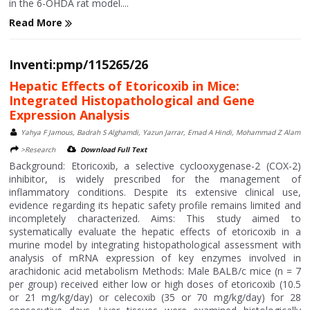
in the 6-OHDA rat model....
Read More
Inventi:pmp/115265/26
Hepatic Effects of Etoricoxib in Mice:
Integrated Histopathological and Gene
Expression Analysis
Yahya F Jamous, Badrah S Alghamdi, Yazun Jarrar, Emad A Hindi, Mohammad Z Alam
>Research
Download Full Text
Background: Etoricoxib, a selective cyclooxygenase-2 (COX-2)
inhibitor, is widely prescribed for the management of
inflammatory conditions. Despite its extensive clinical use,
evidence regarding its hepatic safety profile remains limited and
incompletely characterized. Aims: This study aimed to
systematically evaluate the hepatic effects of etoricoxib in a
murine model by integrating histopathological assessment with
analysis of mRNA expression of key enzymes involved in
arachidonic acid metabolism Methods: Male BALB/c mice (n = 7
per group) received either low or high doses of etoricoxib (10.5
or 21 mg/kg/day) or celecoxib (35 or 70 mg/kg/day) for 28