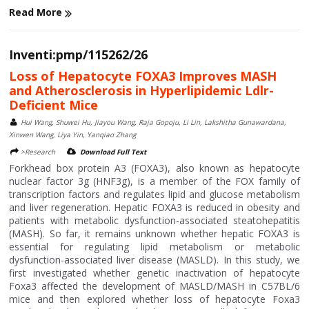
Read More
Inventi:pmp/115262/26
Loss of Hepatocyte FOXA3 Improves MASH
and Atherosclerosis in Hyperlipidemic Ldlr-
Deficient Mice
Hui Wang, Shuwei Hu, Jiayou Wang, Raja Gopoju, Li Lin, Lakshitha Gunawardana,
Xinwen Wang, Liya Yin, Yanqiao Zhang
>Research
Download Full Text
Forkhead box protein A3 (FOXA3), also known as hepatocyte
nuclear factor 3g (HNF3g), is a member of the FOX family of
transcription factors and regulates lipid and glucose metabolism
and liver regeneration. Hepatic FOXA3 is reduced in obesity and
patients with metabolic dysfunction-associated steatohepatitis
(MASH). So far, it remains unknown whether hepatic FOXA3 is
essential for regulating lipid metabolism or metabolic
dysfunction-associated liver disease (MASLD). In this study, we
first investigated whether genetic inactivation of hepatocyte
Foxa3 affected the development of MASLD/MASH in C57BL/6
mice and then explored whether loss of hepatocyte Foxa3