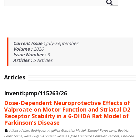
Current Issue :
July-September
Volume :
2026
Issue Number :
3
Articles :
5
Articles
Articles
Inventi:pmp/115263/26
Dose-Dependent Neuroprotective Effects of
Valproate on Motor Function and Striatal D2
Receptor Stability in a 6-OHDA Rat Model of
Parkinson’s Disease
Alfonso Alfaro Rodríguez, Angélica González Maciel, Samuel Reyes Long, Beatriz
Pérez Guille, Rosa Eugenia Soriano Rosales, José Francisco Gonzalez Zamora, Herlinda