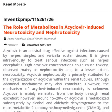
Read More
Inventi:pmp/115261/26
The Role of Metabolites in Acyclovir-Induced
Neurotoxicity and Nephrotoxicity
Asma Aboelezz, Sherif Hanafy Mahmoud
>Review
Download Full Text
Acyclovir is an antiviral drug effective against infections caused
by herpes simplex and varicella zoster viruses. It is given
intravenously to treat serious infections such as herpes
encephalitis. High acyclovir concentrations could cause toxicity,
observed mainly as nephrotoxicity and, to a lesser extent,
neurotoxicity. Acyclovir nephrotoxicity is primarily attributed to
the crystallization of acyclovir within the renal tubules, although
additional mechanisms may also contribute. However, the
mechanism of acyclovir-induced neurotoxicity is unknown.
Acyclovir is mainly eliminated from the body through renal
excretion; however, around 15–20% of acyclovir is metabolized
subsequently by alcohol and aldehyde dehydrogenase to the
main metabolite 9-carboxymethoxymethylguanine (CMMG), and