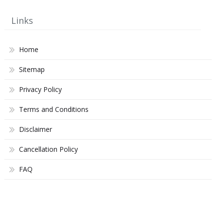
Links
Home
Sitemap
Privacy Policy
Terms and Conditions
Disclaimer
Cancellation Policy
FAQ