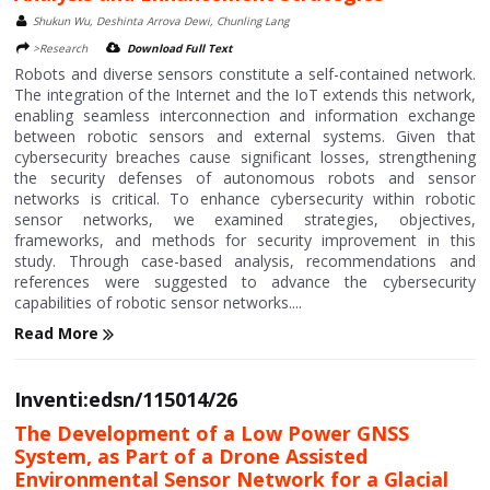
Shukun Wu, Deshinta Arrova Dewi, Chunling Lang
>Research
Download Full Text
Robots and diverse sensors constitute a self-contained network.
The integration of the Internet and the IoT extends this network,
enabling seamless interconnection and information exchange
between robotic sensors and external systems. Given that
cybersecurity breaches cause significant losses, strengthening
the security defenses of autonomous robots and sensor
networks is critical. To enhance cybersecurity within robotic
sensor networks, we examined strategies, objectives,
frameworks, and methods for security improvement in this
study. Through case-based analysis, recommendations and
references were suggested to advance the cybersecurity
capabilities of robotic sensor networks....
Read More
Inventi:edsn/115014/26
The Development of a Low Power GNSS
System, as Part of a Drone Assisted
Environmental Sensor Network for a Glacial