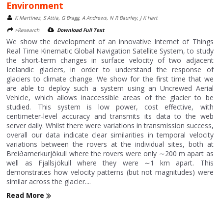
Environment
K Martinez, S Attia, G Bragg, A Andrews, N R Baurley, J K Hart
>Research
Download Full Text
We show the development of an innovative Internet of Things
Real Time Kinematic Global Navigation Satellite System, to study
the short‐term changes in surface velocity of two adjacent
Icelandic glaciers, in order to understand the response of
glaciers to climate change. We show for the first time that we
are able to deploy such a system using an Uncrewed Aerial
Vehicle, which allows inaccessible areas of the glacier to be
studied. This system is low power, cost effective, with
centimeter‐level accuracy and transmits its data to the web
server daily. Whilst there were variations in transmission success,
overall our data indicate clear similarities in temporal velocity
variations between the rovers at the individual sites, both at
Breiðamerkurjökull where the rovers were only ∼200 m apart as
well as Fjallsjökull where they were ∼1 km apart. This
demonstrates how velocity patterns (but not magnitudes) were
similar across the glacier....
Read More