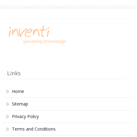
Links
Home
Sitemap
Privacy Policy
Terms and Conditions