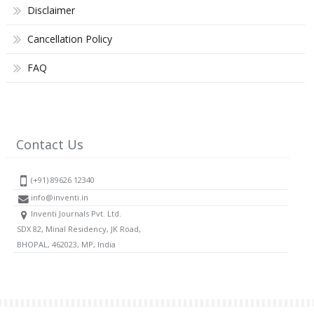
Disclaimer
Cancellation Policy
FAQ
Contact Us
(+91) 89626 12340
info@inventi.in
Inventi Journals Pvt. Ltd.
SDX 82, Minal Residency, JK Road,
BHOPAL, 462023, MP, India