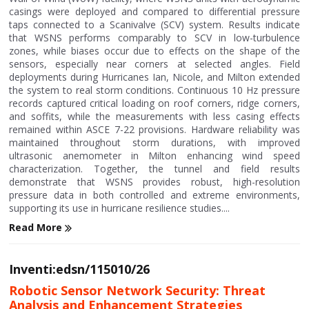
casings were deployed and compared to differential pressure
taps connected to a Scanivalve (SCV) system. Results indicate
that WSNS performs comparably to SCV in low-turbulence
zones, while biases occur due to effects on the shape of the
sensors, especially near corners at selected angles. Field
deployments during Hurricanes Ian, Nicole, and Milton extended
the system to real storm conditions. Continuous 10 Hz pressure
records captured critical loading on roof corners, ridge corners,
and soffits, while the measurements with less casing effects
remained within ASCE 7-22 provisions. Hardware reliability was
maintained throughout storm durations, with improved
ultrasonic anemometer in Milton enhancing wind speed
characterization. Together, the tunnel and field results
demonstrate that WSNS provides robust, high-resolution
pressure data in both controlled and extreme environments,
supporting its use in hurricane resilience studies....
Read More
Inventi:edsn/115010/26
Robotic Sensor Network Security: Threat
Analysis and Enhancement Strategies