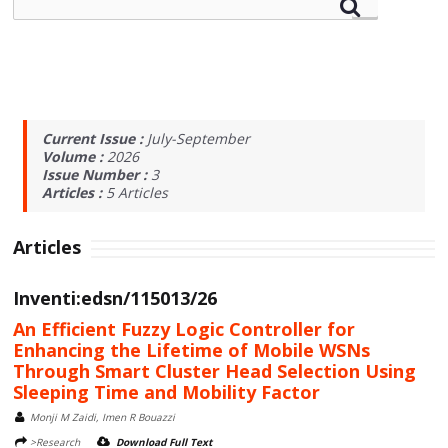
Current Issue :
July-September
Volume :
2026
Issue Number :
3
Articles :
5
Articles
Articles
Inventi:edsn/115013/26
An Efficient Fuzzy Logic Controller for
Enhancing the Lifetime of Mobile WSNs
Through Smart Cluster Head Selection Using
Sleeping Time and Mobility Factor
Monji M Zaidi, Imen R Bouazzi
>Research
Download Full Text