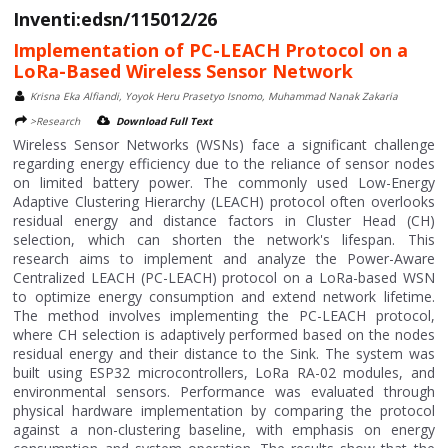
Inventi:edsn/115012/26
Implementation of PC-LEACH Protocol on a
LoRa-Based Wireless Sensor Network
Krisna Eka Alfiandi, Yoyok Heru Prasetyo Isnomo, Muhammad Nanak Zakaria
>Research
Download Full Text
Wireless Sensor Networks (WSNs) face a significant challenge
regarding energy efficiency due to the reliance of sensor nodes
on limited battery power. The commonly used Low-Energy
Adaptive Clustering Hierarchy (LEACH) protocol often overlooks
residual energy and distance factors in Cluster Head (CH)
selection, which can shorten the network's lifespan. This
research aims to implement and analyze the Power-Aware
Centralized LEACH (PC-LEACH) protocol on a LoRa-based WSN
to optimize energy consumption and extend network lifetime.
The method involves implementing the PC-LEACH protocol,
where CH selection is adaptively performed based on the nodes
residual energy and their distance to the Sink. The system was
built using ESP32 microcontrollers, LoRa RA-02 modules, and
environmental sensors. Performance was evaluated through
physical hardware implementation by comparing the protocol
against a non-clustering baseline, with emphasis on energy