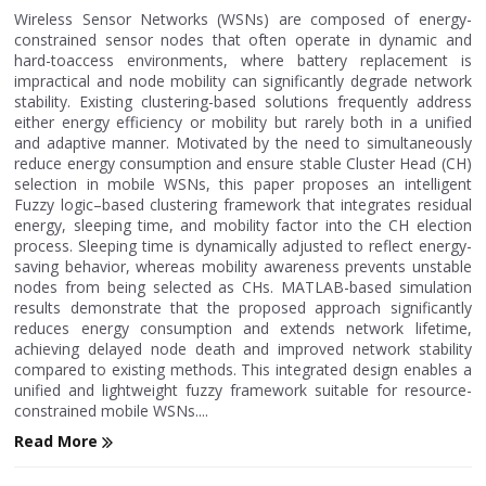
Wireless Sensor Networks (WSNs) are composed of energy-
constrained sensor nodes that often operate in dynamic and
hard-toaccess environments, where battery replacement is
impractical and node mobility can significantly degrade network
stability. Existing clustering-based solutions frequently address
either energy efficiency or mobility but rarely both in a unified
and adaptive manner. Motivated by the need to simultaneously
reduce energy consumption and ensure stable Cluster Head (CH)
selection in mobile WSNs, this paper proposes an intelligent
Fuzzy logic–based clustering framework that integrates residual
energy, sleeping time, and mobility factor into the CH election
process. Sleeping time is dynamically adjusted to reflect energy-
saving behavior, whereas mobility awareness prevents unstable
nodes from being selected as CHs. MATLAB-based simulation
results demonstrate that the proposed approach significantly
reduces energy consumption and extends network lifetime,
achieving delayed node death and improved network stability
compared to existing methods. This integrated design enables a
unified and lightweight fuzzy framework suitable for resource-
constrained mobile WSNs....
Read More