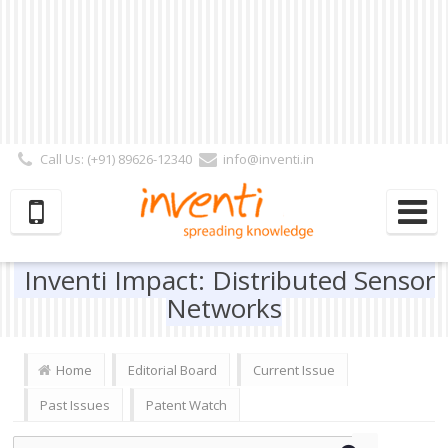
Call Us: (+91) 89626-12340
info@inventi.in
Signup|Login As :
Subscriber
|
Author
|
Reviewer
|
Editor
| Follow Us:
Inventi Impact: Distributed Sensor
Networks
Home
Editorial Board
Current Issue
Past Issues
Patent Watch