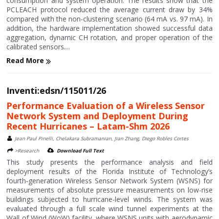
consumption and system operation. The results show that the
PCLEACH protocol reduced the average current draw by 34%
compared with the non-clustering scenario (64 mA vs. 97 mA). In
addition, the hardware implementation showed successful data
aggregation, dynamic CH rotation, and proper operation of the
calibrated sensors....
Read More
Inventi:edsn/115011/26
Performance Evaluation of a Wireless Sensor
Network System and Deployment During
Recent Hurricanes – Latam-Shm 2026
Jean Paul Pinelli, Chelakara Subramanian, Jian Zhang, Diego Robles Cortes
>Research
Download Full Text
This study presents the performance analysis and field
deployment results of the Florida Institute of Technology’s
fourth-generation Wireless Sensor Network System (WSNS) for
measurements of absolute pressure measurements on low-rise
buildings subjected to hurricane-level winds. The system was
evaluated through a full scale wind tunnel experiments at the
Wall of Wind (WoW) facility, where WSNS units with aerodynamic