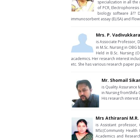
specialization in all t
of PCR, Electrophoresis
biology software â?? 
immunosorbent assay (ELISA) and Flow
Mrs. P. Vadivukkar
is Associate Professor, D
in M.Sc. Nursing in OBG
Held in B.Sc. Nursing (
academics. Her research interest inclu
etc. She has various research paper pu
Mr. Shomail Sika
is Quality Assurance 
in Nursing fromShifa 
His research interest
Mrs Athirarani M.R.
is Assistant professor,
MSc(Community Health N
Academics and Research