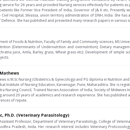
g service for 26 years and provided Nursing services effectively for patients as 
patients like Former Vice President of India, Governor of J& K etc. Presently w
 Civil Hospital, Silvassa, union territory administration of DNH, India. She has
of Defence. She has published and presented many research papers in various s
ment of Foods & Nutrition, Faculty of Family and Community sciences, MS Univers
trition (Determinants of Undernutrition and overnutrition); Dietary manageme
chratna juice, Amla, Barley grass, Wheat grass etc); Development of simple scre
jects.
J Mathews
hews is M.Sc Nursing (Obstetrics & Gynecology) and PG diploma in Nutrition and 
at Institute of Nursing Education, Karvenagar, Pune, Maharashtra. She is regis
ra Nursing Council, Trained Nurses Association of India, Society of Midwives Ind
ving around 20 years of academics and research experience. She has published
rences of repute.
Sc, Ph.D. (Veterinary Parasitology)
 Assistant Professor, Department of Veterinary Parasitology, College of Veterina
 Andhra Pradesh, Inida. Her research interest includes Veterinary Protozool