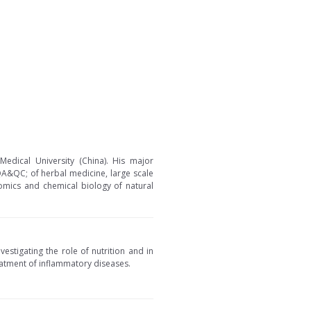
edical University (China). His major
 QA&QC; of herbal medicine, large scale
nomics and chemical biology of natural
vestigating the role of nutrition and in
eatment of inflammatory diseases.