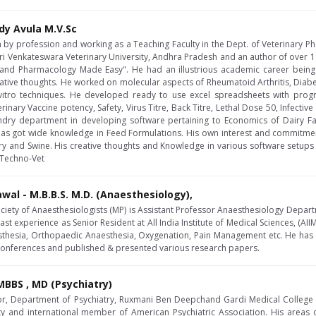
dy Avula M.V.Sc
an by profession and working as a Teaching Faculty in the Dept. of Veterinary 
i Venkateswara Veterinary University, Andhra Pradesh and an author of over 1
nd Pharmacology Made Easy". He had an illustrious academic career being
ative thoughts. He worked on molecular aspects of Rheumatoid Arthritis, Diabeti
 vitro techniques. He developed ready to use excel spreadsheets with prog
nary Vaccine potency, Safety, Virus Titre, Back Titre, Lethal Dose 50, Infectiv
y department in developing software pertaining to Economics of Dairy Far
has got wide knowledge in Feed Formulations. His own interest and commitme
try and Swine. His creative thoughts and Knowledge in various software setups
l Techno-Vet
awal - M.B.B.S. M.D. (Anaesthesiology),
ociety of Anaesthesiologists (MP) is Assistant Professor Anaesthesiology Depart
ast experience as Senior Resident at All India Institute of Medical Sciences, (AIIM
sthesia, Orthopaedic Anaesthesia, Oxygenation, Pain Management etc. He has 
 conferences and published & presented various research papers.
BBS , MD (Psychiatry)
or, Department of Psychiatry, Ruxmani Ben Deepchand Gardi Medical College , Uj
ety and international member of American Psychiatric Association. His areas 