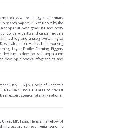
Pharmacology & Toxicology at Veterinary
1 research papers, 2 Text Books by the
 a topper at both graduate and post-
c, Colitis, Arthritis and cancer models
rammed log and antilog pertaining to
e Dose calculation. He has been working
ming, Layer, Broiler Farming, Piggery
nt led him to develop Web application
 to develop e-books, infographics, and
ment G.R.M.C. & J.A. Group of Hospitals
S) New Delhi, India. His area of interest
been expert speaker at many national,
jain, MP, India. He is a life fellow of
of interest are schizophrenia, genomic