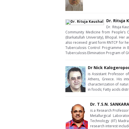
Dr. Rituja 
Dr. Rituja Ka
Community Medicine from People’s C
(Barkatullah University), Bhopal. Her 
also received grant form RNTCP for her
Tuberculosis Control Programme in Bho
Tuberculosis Elimination Program of GO
Dr Nick Kalogeropo
is Assistant Professor 
Athens, Greece. His int
characterization of natu
in foods; Fatty acids dis
Dr. T.S.N. SANKA
is a Research Professor 
Metallurgical Laborato
Technology (IIT) Madra
research interest inclu