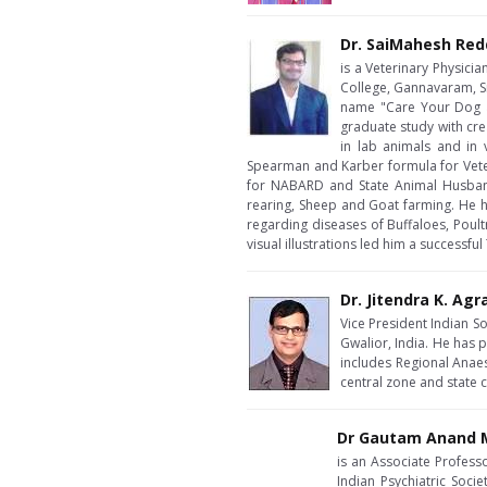
Dr. SaiMahesh Red
is a Veterinary Physici
College, Gannavaram, Sr
name "Care Your Dog a
graduate study with cre
in lab animals and in
Spearman and Karber formula for Veteri
for NABARD and State Animal Husbandr
rearing, Sheep and Goat farming. He 
regarding diseases of Buffaloes, Poul
visual illustrations led him a successfu
Dr. Jitendra K. Agr
Vice President Indian S
Gwalior, India. He has p
includes Regional Anae
central zone and state
Dr Gautam Anand M
is an Associate Profess
Indian Psychiatric Soci