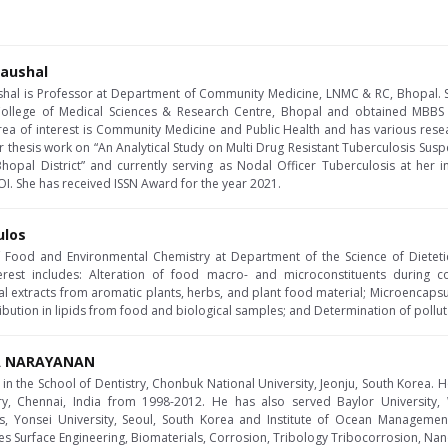
Kaushal
ushal is Professor at Department of Community Medicine, LNMC & RC, Bhopal. 
ollege of Medical Sciences & Research Centre, Bhopal and obtained MBBS
area of interest is Community Medicine and Public Health and has various resea
 thesis work on “An Analytical Study on Multi Drug Resistant Tuberculosis Sus
pal District” and currently serving as Nodal Officer Tuberculosis at her in
I. She has received ISSN Award for the year 2021.
ulos
of Food and Environmental Chemistry at Department of the Science of Dieteti
erest includes: Alteration of food macro- and microconstituents during c
ral extracts from aromatic plants, herbs, and plant food material; Microencap
tribution in lipids from food and biological samples; and Determination of pollut
RA NARAYANAN
in the School of Dentistry, Chonbuk National University, Jeonju, South Korea. He
ry, Chennai, India from 1998-2012. He has also served Baylor University, 
s, Yonsei University, Seoul, South Korea and Institute of Ocean Management,
des Surface Engineering, Biomaterials, Corrosion, Tribology Tribocorrosion, Nan