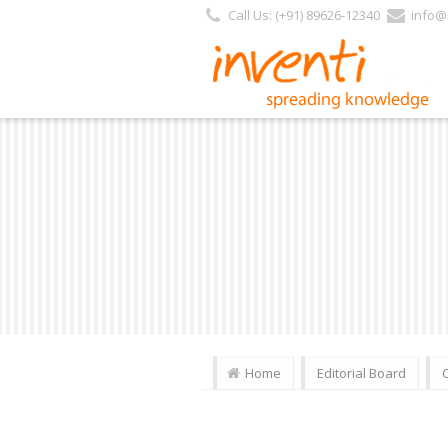
https://inventi.in/PL/Pages/Website/Inventi_Team.aspx?Journal_ID=163
Call Us: (+91) 89626-12340
info@i
Home
Editorial Board