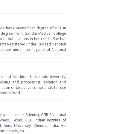
She has obtained her degree of M.D. in
 degree from Gandhi Medical College
rch publications in her credit. She has
pects Registered under Revised National
stitute under the flagship of National
cs and Nutrition, HarokopioUniversity,
ooking and processing; Isolation and
sulation of bioactive compounds for use
ants in food.
 was a senior Scientist, CSIR ? National
Waco, Texas, USA, Indian Institute of
 Anna University, Chennai, India. His
omaterials, etc.