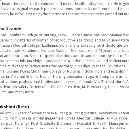
e, headache research & treatment and mental health policy research. He is go
 several original research papers in various journals & conferences and also 
resently he is focusing on pychopharmacogenomic research to be carried out in I
sha Ukande
cipal, Choithram College of Nursing, CH&RC; Indore, India. She has obtained he
 Behaviour Patterns of women of reproductive age group and M. Sc. (N) Materna
hristian Medical College, Ludhiana, India. She is pursuing post doctorate o
oration with Karolinska Institute, Sweden. She has around 43 years of profes
d administration. She is recipient of various awards and honour like Hall of F
y Lioness Club, Ma Ahilya Prashansa Patra, Indore, Best All Round student nurse
ening midwifery to reduce maternal mortality in Madhya Pradesh, Educational
ms (UG and PG) at Choithram College of Nursing, Indore, India and establishing 
nts in Maternal & Child Health, Nursing education, Yoga & Computers in nu
f various professional bodies and societies of repute Viz. Trained Nurse As
sident -Midwifery Society of India, Vice President, M. P. Voluntary Health Assoc
dia etc. and many more
akshimi (Retd)
al with 29 years of experience in Nursing (Nursing practice, Academics, Resea
c. (N) from College of Nursing,Armed Forces Medical College (AFMC), Pune
 Surgical Nursing), Post Graduate Diploma in Hospital & Health Managem
o attended the Internal Assessor training programme conducted by NABH, un