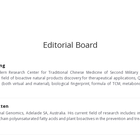
Editorial Board
ang
ern Research Center for Traditional Chinese Medicine of Second Military M
 field of bioactive natural products discovery for therapeutical applications,
 (both virtual and material), biological fingerprint, formula of TCM, metabo
tten
al Genomics, Adelaide SA, Australia. His current field of research includes: in
chain polyunsaturated fatty acids and plant bioactives in the prevention and tr