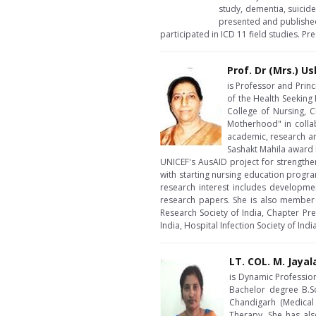
study, dementia, suicid
presented and published
participated in ICD 11 field studies. P
Prof. Dr (Mrs.) U
is Professor and Prin
of the Health Seeking
College of Nursing, C
Motherhood" in collab
academic, research an
Sashakt Mahila award b
UNICEF's AusAID project for strength
with starting nursing education progra
research interest includes developme
research papers. She is also member o
Research Society of India, Chapter Pre
India, Hospital Infection Society of In
LT. COL. M. Jayal
is Dynamic Profession
Bachelor degree B.S
Chandigarh (Medical
Therapy. She has als