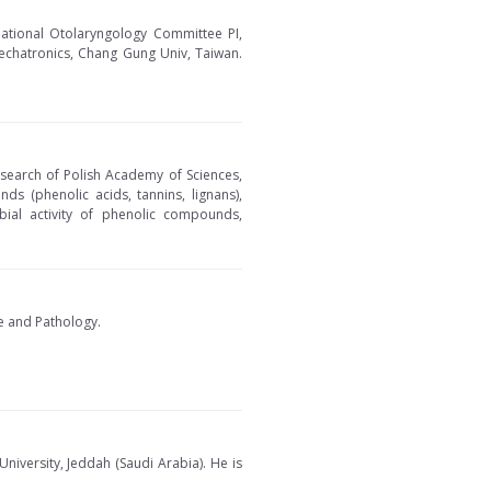
ational Otolaryngology Committee PI,
Mechatronics, Chang Gung Univ, Taiwan.
esearch of Polish Academy of Sciences,
nds (phenolic acids, tannins, lignans),
robial activity of phenolic compounds,
ce and Pathology.
iversity, Jeddah (Saudi Arabia). He is