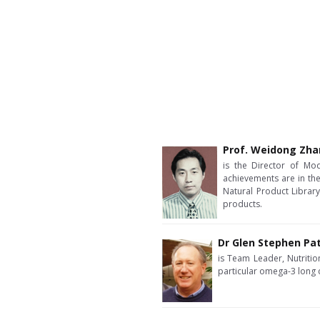
Prof. Weidong Zh
is the Director of Mod
achievements are in the
Natural Product Library
products.
Dr Glen Stephen Pa
is Team Leader, Nutrition
particular omega-3 long 