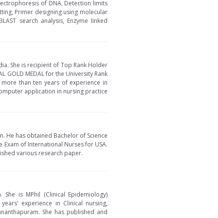
lectrophoresis of DNA, Detection limits
tting, Primer designing using molecular
BLAST search analysis, Enzyme linked
dia. She is recipient of Top Rank Holder
AL GOLD MEDAL for the University Rank
s more than ten years of experience in
omputer application in nursing practice
an. He has obtained Bachelor of Science
re Exam of International Nurses for USA.
lished various research paper.
. She is MPhil (Clinical Epidemiology)
ars' experience in Clinical nursing,
ananthapuram. She has published and