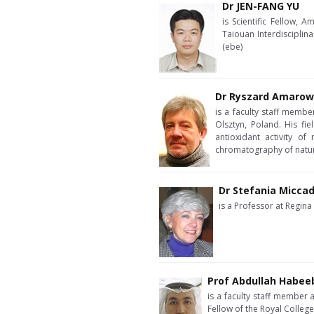
Dr JEN-FANG YU
is Scientific Fellow,
Taiouan Interdisciplin
(ebe)
Dr Ryszard Amarow
is a faculty staff memb
Olsztyn, Poland. His fie
antioxidant activity of
chromatography of natu
Dr Stefania Miccad
is a Professor at Regina
Prof Abdullah Habee
is a faculty staff member 
Fellow of the Royal Colleg