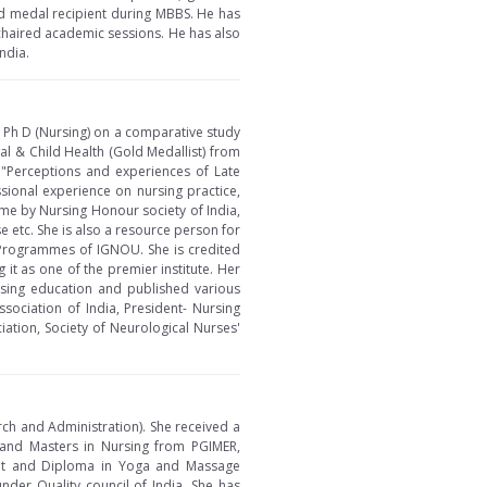
ld medal recipient during MBBS. He has
chaired academic sessions. He has also
ndia.
r Ph D (Nursing) on a comparative study
l & Child Health (Gold Medallist) from
n "Perceptions and experiences of Late
sional experience on nursing practice,
ame by Nursing Honour society of India,
 etc. She is also a resource person for
 Programmes of IGNOU. She is credited
it as one of the premier institute. Her
rsing education and published various
sociation of India, President- Nursing
iation, Society of Neurological Nurses'
rch and Administration). She received a
 and Masters in Nursing from PGIMER,
ent and Diploma in Yoga and Massage
der Quality council of India. She has