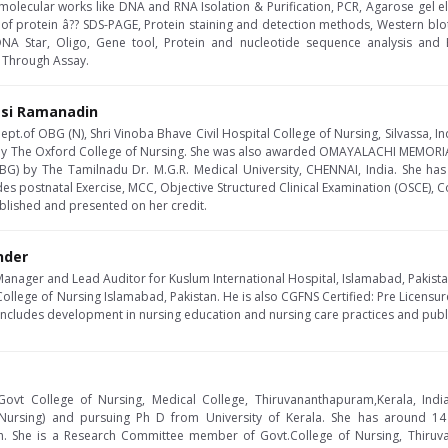
he molecular works like DNA and RNA Isolation & Purification, PCR, Agarose gel e
 of protein â?? SDS-PAGE, Protein staining and detection methods, Western blo
DNA Star, Oligo, Gene tool, Protein and nucleotide sequence analysis and 
 Through Assay.
asi Ramanadin
ept.of OBG (N), Shri Vinoba Bhave Civil Hospital College of Nursing, Silvassa, In
 by The Oxford College of Nursing. She was also awarded OMAYALACHI MEMORI
OBG) by The Tamilnadu Dr. M.G.R. Medical University, CHENNAI, India. She ha
des postnatal Exercise, MCC, Objective Structured Clinical Examination (OSCE), C
blished and presented on her credit.
nder
Manager and Lead Auditor for Kuslum International Hospital, Islamabad, Pakist
College of Nursing Islamabad, Pakistan. He is also CGFNS Certified: Pre Licensu
 includes development in nursing education and nursing care practices and pub
 Govt College of Nursing, Medical College, Thiruvananthapuram,Kerala, India
ursing) and pursuing Ph D from University of Kerala. She has around 14 ye
. She is a Research Committee member of Govt.College of Nursing, Thiruv