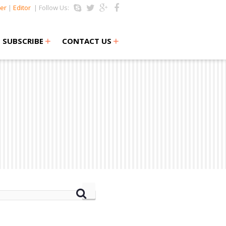
er
|
Editor
| Follow Us:
+
+
SUBSCRIBE
CONTACT US