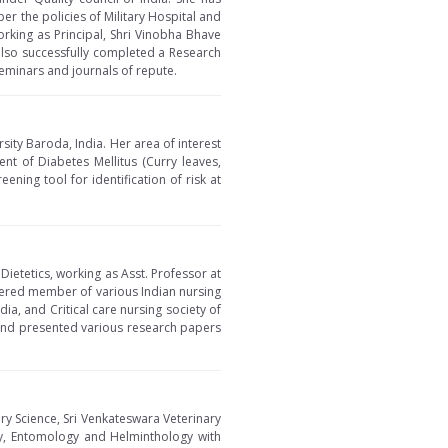
per the policies of Military Hospital and
orking as Principal, Shri Vinobha Bhave
 also successfully completed a Research
eminars and journals of repute.
ity Baroda, India. Her area of interest
nt of Diabetes Mellitus (Curry leaves,
ening tool for identification of risk at
Dietetics, working as Asst. Professor at
tered member of various Indian nursing
ia, and Critical care nursing society of
 and presented various research papers
ry Science, Sri Venkateswara Veterinary
ogy, Entomology and Helminthology with