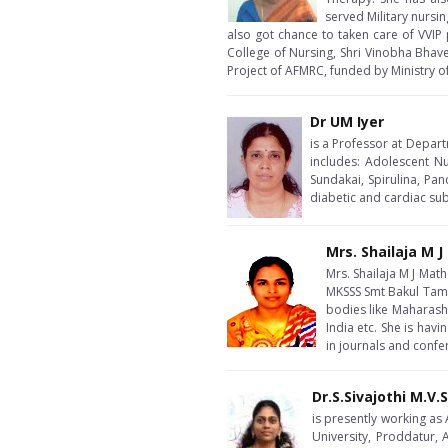
served Military nursin
also got chance to taken care of VVIP 
College of Nursing, Shri Vinobha Bhave
Project of AFMRC, funded by Ministry 
Dr UM Iyer
is a Professor at Depart
includes: Adolescent Nu
Sundakai, Spirulina, Pan
diabetic and cardiac sub
Mrs. Shailaja M 
Mrs. Shailaja M J Mat
MKSSS Smt Bakul Tamb
bodies like Maharasht
India etc. She is ha
in journals and confe
Dr.S.Sivajothi M.V.
is presently working as
University, Proddatur,