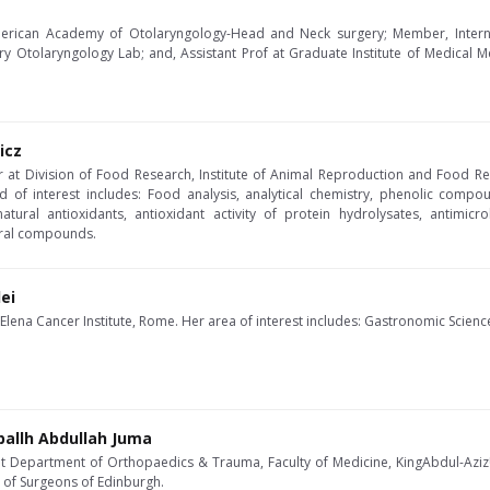
 American Academy of Otolaryngology-Head and Neck surgery; Member, Intern
ary Otolaryngology Lab; and, Assistant Prof at Graduate Institute of Medical 
icz
er at Division of Food Research, Institute of Animal Reproduction and Food R
ld of interest includes: Food analysis, analytical chemistry, phenolic compou
 natural antioxidants, antioxidant activity of protein hydrolysates, antimic
ral compounds.
ei
 Elena Cancer Institute, Rome. Her area of interest includes: Gastronomic Scien
ballh Abdullah Juma
at Department of Orthopaedics & Trauma, Faculty of Medicine, KingAbdul-AzizUn
e of Surgeons of Edinburgh.