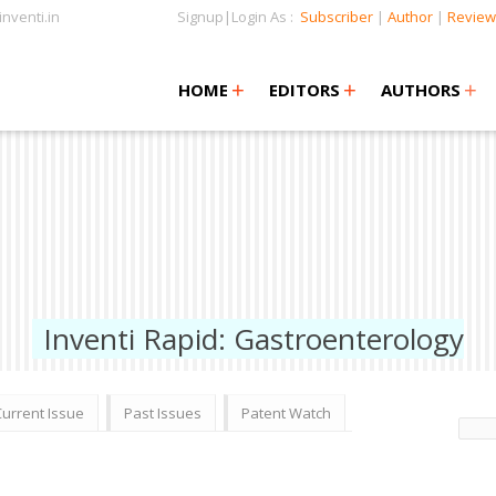
nventi.in
Signup|Login As :
Subscriber
|
Author
|
Review
+
+
+
+
+
HOME
EDITORS
AUTHORS
Inventi Rapid: Gastroenterology
Current Issue
Past Issues
Patent Watch