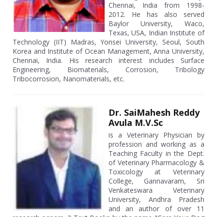
Chennai, India from 1998-
2012. He has also served
Baylor University, Waco,
Texas, USA, Indian Institute of
Technology (IIT) Madras, Yonsei University, Seoul, South
Korea and Institute of Ocean Management, Anna University,
Chennai, India. His research interest includes Surface
Engineering, Biomaterials, Corrosion, Tribology
Tribocorrosion, Nanomaterials, etc.
Dr. SaiMahesh Reddy
Avula M.V.Sc
is a Veterinary Physician by
profession and working as a
Teaching Faculty in the Dept.
of Veterinary Pharmacology &
Toxicology at Veterinary
College, Gannavaram, Sri
Venkateswara Veterinary
University, Andhra Pradesh
and an author of over 11