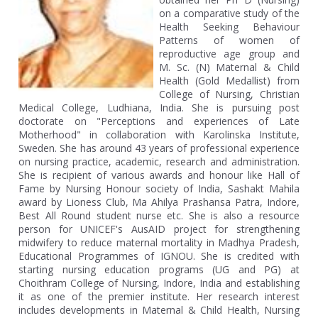
on a comparative study of the
Health Seeking Behaviour
Patterns of women of
reproductive age group and
M. Sc. (N) Maternal & Child
Health (Gold Medallist) from
College of Nursing, Christian
Medical College, Ludhiana, India. She is pursuing post
doctorate on "Perceptions and experiences of Late
Motherhood" in collaboration with Karolinska Institute,
Sweden. She has around 43 years of professional experience
on nursing practice, academic, research and administration.
She is recipient of various awards and honour like Hall of
Fame by Nursing Honour society of India, Sashakt Mahila
award by Lioness Club, Ma Ahilya Prashansa Patra, Indore,
Best All Round student nurse etc. She is also a resource
person for UNICEF's AusAID project for strengthening
midwifery to reduce maternal mortality in Madhya Pradesh,
Educational Programmes of IGNOU. She is credited with
starting nursing education programs (UG and PG) at
Choithram College of Nursing, Indore, India and establishing
it as one of the premier institute. Her research interest
includes developments in Maternal & Child Health, Nursing