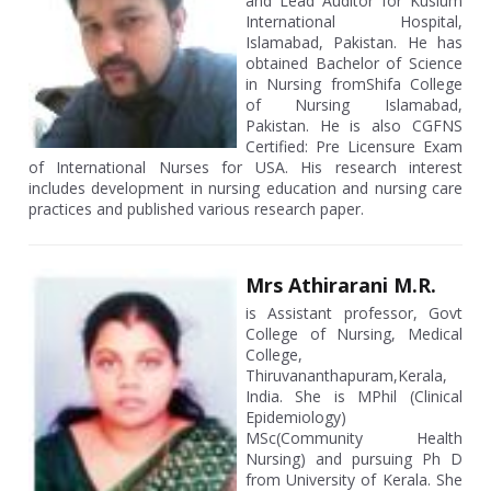
and Lead Auditor for Kuslum
International Hospital,
Islamabad, Pakistan. He has
obtained Bachelor of Science
in Nursing fromShifa College
of Nursing Islamabad,
Pakistan. He is also CGFNS
Certified: Pre Licensure Exam
of International Nurses for USA. His research interest
includes development in nursing education and nursing care
practices and published various research paper.
Mrs Athirarani M.R.
is Assistant professor, Govt
College of Nursing, Medical
College,
Thiruvananthapuram,Kerala,
India. She is MPhil (Clinical
Epidemiology)
MSc(Community Health
Nursing) and pursuing Ph D
from University of Kerala. She