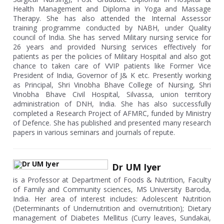
Health Management and Diploma in Yoga and Massage
Therapy. She has also attended the Internal Assessor
training programme conducted by NABH, under Quality
council of India. She has served Military nursing service for
26 years and provided Nursing services effectively for
patients as per the policies of Military Hospital and also got
chance to taken care of VVIP patients like Former Vice
President of India, Governor of J& K etc. Presently working
as Principal, Shri Vinobha Bhave College of Nursing, Shri
Vinobha Bhave Civil Hospital, Silvassa, union territory
administration of DNH, India. She has also successfully
completed a Research Project of AFMRC, funded by Ministry
of Defence. She has published and presented many research
papers in various seminars and journals of repute.
Dr UM Iyer
is a Professor at Department of Foods & Nutrition, Faculty
of Family and Community sciences, MS University Baroda,
India. Her area of interest includes: Adolescent Nutrition
(Determinants of Undernutrition and overnutrition); Dietary
management of Diabetes Mellitus (Curry leaves, Sundakai,