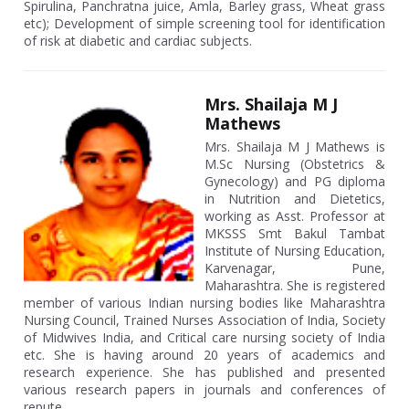
Spirulina, Panchratna juice, Amla, Barley grass, Wheat grass
etc); Development of simple screening tool for identification
of risk at diabetic and cardiac subjects.
Mrs. Shailaja M J
Mathews
Mrs. Shailaja M J Mathews is
M.Sc Nursing (Obstetrics &
Gynecology) and PG diploma
in Nutrition and Dietetics,
working as Asst. Professor at
MKSSS Smt Bakul Tambat
Institute of Nursing Education,
Karvenagar, Pune,
Maharashtra. She is registered
member of various Indian nursing bodies like Maharashtra
Nursing Council, Trained Nurses Association of India, Society
of Midwives India, and Critical care nursing society of India
etc. She is having around 20 years of academics and
research experience. She has published and presented
various research papers in journals and conferences of
repute.