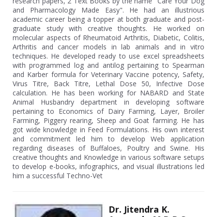
research papers, 2 Text Books by the name "Care Your Dog
and Pharmacology Made Easy". He had an illustrious
academic career being a topper at both graduate and post-
graduate study with creative thoughts. He worked on
molecular aspects of Rheumatoid Arthritis, Diabetic, Colitis,
Arthritis and cancer models in lab animals and in vitro
techniques. He developed ready to use excel spreadsheets
with programmed log and antilog pertaining to Spearman
and Karber formula for Veterinary Vaccine potency, Safety,
Virus Titre, Back Titre, Lethal Dose 50, Infective Dose
calculation. He has been working for NABARD and State
Animal Husbandry department in developing software
pertaining to Economics of Dairy Farming, Layer, Broiler
Farming, Piggery rearing, Sheep and Goat farming. He has
got wide knowledge in Feed Formulations. His own interest
and commitment led him to develop Web application
regarding diseases of Buffaloes, Poultry and Swine. His
creative thoughts and Knowledge in various software setups
to develop e-books, infographics, and visual illustrations led
him a successful Techno-Vet
Dr. Jitendra K.