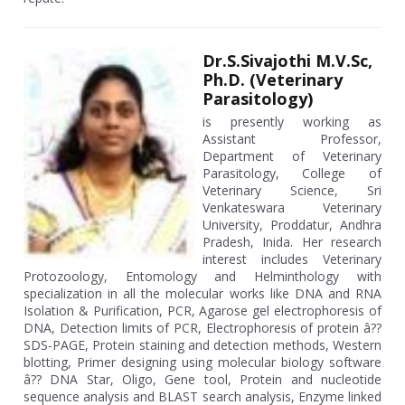
Dr.S.Sivajothi M.V.Sc,
Ph.D. (Veterinary
Parasitology)
is presently working as
Assistant Professor,
Department of Veterinary
Parasitology, College of
Veterinary Science, Sri
Venkateswara Veterinary
University, Proddatur, Andhra
Pradesh, Inida. Her research
interest includes Veterinary
Protozoology, Entomology and Helminthology with
specialization in all the molecular works like DNA and RNA
Isolation & Purification, PCR, Agarose gel electrophoresis of
DNA, Detection limits of PCR, Electrophoresis of protein â??
SDS-PAGE, Protein staining and detection methods, Western
blotting, Primer designing using molecular biology software
â?? DNA Star, Oligo, Gene tool, Protein and nucleotide
sequence analysis and BLAST search analysis, Enzyme linked