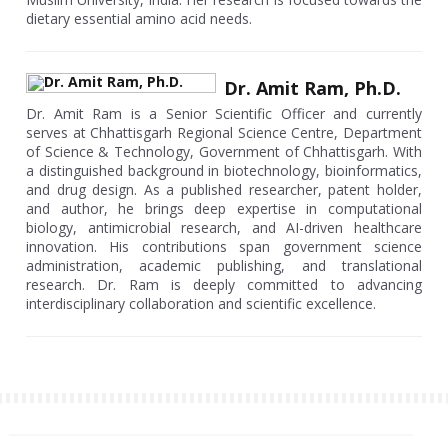
dietary essential amino acid needs.
Dr. Amit Ram, Ph.D.
Dr. Amit Ram is a Senior Scientific Officer and currently
serves at Chhattisgarh Regional Science Centre, Department
of Science & Technology, Government of Chhattisgarh. With
a distinguished background in biotechnology, bioinformatics,
and drug design. As a published researcher, patent holder,
and author, he brings deep expertise in computational
biology, antimicrobial research, and AI-driven healthcare
innovation. His contributions span government science
administration, academic publishing, and translational
research. Dr. Ram is deeply committed to advancing
interdisciplinary collaboration and scientific excellence.