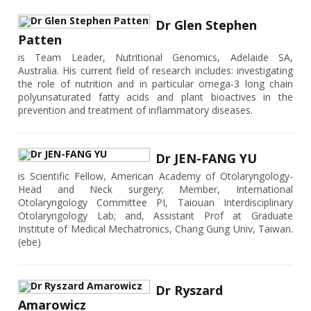
Dr Glen Stephen
Patten
is Team Leader, Nutritional Genomics, Adelaide SA,
Australia. His current field of research includes: investigating
the role of nutrition and in particular omega-3 long chain
polyunsaturated fatty acids and plant bioactives in the
prevention and treatment of inflammatory diseases.
Dr JEN-FANG YU
is Scientific Fellow, American Academy of Otolaryngology-
Head and Neck surgery; Member, International
Otolaryngology Committee PI, Taiouan Interdisciplinary
Otolaryngology Lab; and, Assistant Prof at Graduate
Institute of Medical Mechatronics, Chang Gung Univ, Taiwan.
(ebe)
Dr Ryszard
Amarowicz