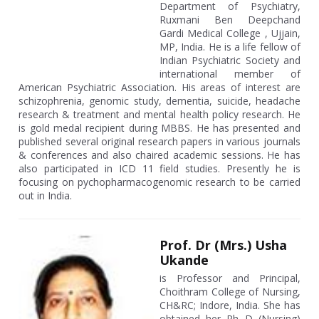
Department of Psychiatry,
Ruxmani Ben Deepchand
Gardi Medical College , Ujjain,
MP, India. He is a life fellow of
Indian Psychiatric Society and
international member of
American Psychiatric Association. His areas of interest are
schizophrenia, genomic study, dementia, suicide, headache
research & treatment and mental health policy research. He
is gold medal recipient during MBBS. He has presented and
published several original research papers in various journals
& conferences and also chaired academic sessions. He has
also participated in ICD 11 field studies. Presently he is
focusing on pychopharmacogenomic research to be carried
out in India.
Prof. Dr (Mrs.) Usha
Ukande
is Professor and Principal,
Choithram College of Nursing,
CH&RC; Indore, India. She has
obtained her Ph D (Nursing)