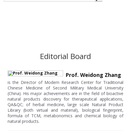
Editorial Board
Prof. Weidong Zhang
is the Director of Modern Research Center for Traditional
Chinese Medicine of Second Military Medical University
(China). His major achievements are in the field of bioactive
natural products discovery for therapeutical applications,
QA&QC; of herbal medicine, large scale Natural Product
Library (both virtual and material), biological fingerprint,
formula of TCM, metabonomics and chemical biology of
natural products.