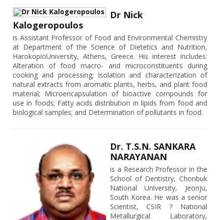
Dr Nick
Kalogeropoulos
is Assistant Professor of Food and Environmental Chemistry
at Department of the Science of Dietetics and Nutrition,
HarokopioUniversity, Athens, Greece. His interest includes:
Alteration of food macro- and microconstituents during
cooking and processing; Isolation and characterization of
natural extracts from aromatic plants, herbs, and plant food
material; Microencapsulation of bioactive compounds for
use in foods; Fatty acids distribution in lipids from food and
biological samples; and Determination of pollutants in food.
Dr. T.S.N. SANKARA
NARAYANAN
is a Research Professor in the
School of Dentistry, Chonbuk
National University, Jeonju,
South Korea. He was a senior
Scientist, CSIR ? National
Metallurgical Laboratory,