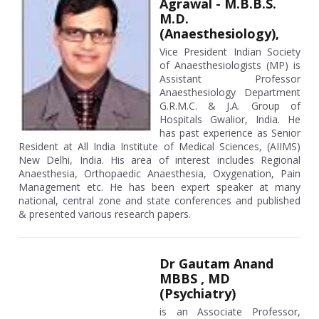
Agrawal - M.B.B.S.
M.D.
(Anaesthesiology),
Vice President Indian Society
of Anaesthesiologists (MP) is
Assistant Professor
Anaesthesiology Department
G.R.M.C. & J.A. Group of
Hospitals Gwalior, India. He
has past experience as Senior
Resident at All India Institute of Medical Sciences, (AIIMS)
New Delhi, India. His area of interest includes Regional
Anaesthesia, Orthopaedic Anaesthesia, Oxygenation, Pain
Management etc. He has been expert speaker at many
national, central zone and state conferences and published
& presented various research papers.
Dr Gautam Anand
MBBS , MD
(Psychiatry)
is an Associate Professor,