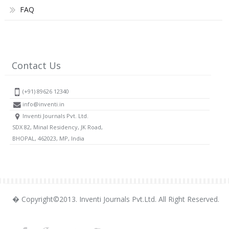
FAQ
Contact Us
(+91) 89626 12340
info@inventi.in
Inventi Journals Pvt. Ltd.
SDX 82, Minal Residency, JK Road,
BHOPAL, 462023, MP, India
� Copyright©2013. Inventi Journals Pvt.Ltd. All Right Reserved.