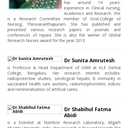
has around 14 years'
experience in Clinical nursing,
Academics and Research. She
is a Research Committee member of Govt.College of
Nursing, Thiruvananthapuram. She has published and
presented various research papers in journals and
conferences of repute. She is also the winner of Global
Research Nurses award for the year 2013.
Dr Sunita Amrutesh
is Professor & Head Department of OMR at KLE Dental
College, Bengaluru. Her research interest includes:
radioprotective studies, serological hepatic B immunity in
vaccinated health care workers, radiomorphometric indices
and remineralization of artificial caries.
Dr Shabihul Fatma
Abidi
is a Scientist at Nutrition Research Laboratory, Aligarh
Muslim University, India. Her research is focused towards the