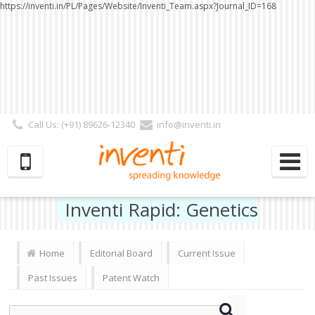
https://inventi.in/PL/Pages/Website/Inventi_Team.aspx?Journal_ID=168
Call Us: (+91) 89626-12340
info@inventi.in
Signup|Login As :
Subscriber
|
Author
|
Reviewer
|
Editor
| Follow Us:
Inventi Rapid: Genetics
Home
Editorial Board
Current Issue
Past Issues
Patent Watch