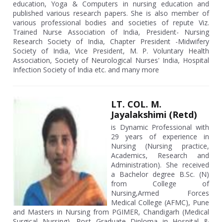
education, Yoga & Computers in nursing education and
published various research papers. She is also member of
various professional bodies and societies of repute Viz.
Trained Nurse Association of India, President- Nursing
Research Society of India, Chapter President -Midwifery
Society of India, Vice President, M. P. Voluntary Health
Association, Society of Neurological Nurses' India, Hospital
Infection Society of India etc. and many more
LT. COL. M.
Jayalakshimi (Retd)
is Dynamic Professional with
29 years of experience in
Nursing (Nursing practice,
Academics, Research and
Administration). She received
a Bachelor degree B.Sc. (N)
from College of
Nursing,Armed Forces
Medical College (AFMC), Pune
and Masters in Nursing from PGIMER, Chandigarh (Medical
Surgical Nursing), Post Graduate Diploma in Hospital &