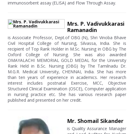
immunosorbent assay (ELISA) and Flow Through Assay.
Mrs. P. Vadivukkarasi
Ramanadin
is Associate Professor, Dept.of OBG (N), Shri Vinoba Bhave
Civil Hospital College of Nursing, Silvassa, India. She is
recipient of Top Rank Holder in M.Sc. Nursing in OBG by The
Oxford College of Nursing. She was also awarded
OMAYALACHI MEMORIAL GOLD MEDAL for the University
Rank Held in B.Sc. Nursing (OBG) by The Tamilnadu Dr.
M.G.R. Medical University, CHENNAI, India. She has more
than ten years of experience in academics. Her research
interest includes postnatal Exercise, MCC, Objective
Structured Clinical Examination (OSCE), Computer application
in nursing practice etc. She has various research paper
published and presented on her credit.
Mr. Shomail Sikander
is Quality Assurance Manager