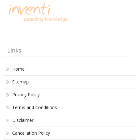
Links
Home
Sitemap
Privacy Policy
Terms and Conditions
Disclaimer
Cancellation Policy