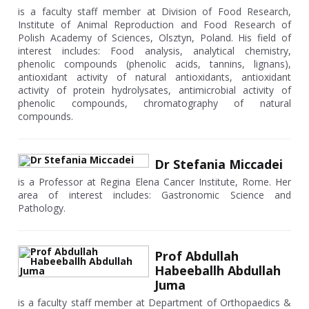
is a faculty staff member at Division of Food Research,
Institute of Animal Reproduction and Food Research of
Polish Academy of Sciences, Olsztyn, Poland. His field of
interest includes: Food analysis, analytical chemistry,
phenolic compounds (phenolic acids, tannins, lignans),
antioxidant activity of natural antioxidants, antioxidant
activity of protein hydrolysates, antimicrobial activity of
phenolic compounds, chromatography of natural
compounds.
Dr Stefania Miccadei
is a Professor at Regina Elena Cancer Institute, Rome. Her
area of interest includes: Gastronomic Science and
Pathology.
Prof Abdullah
Habeeballh Abdullah
Juma
is a faculty staff member at Department of Orthopaedics &