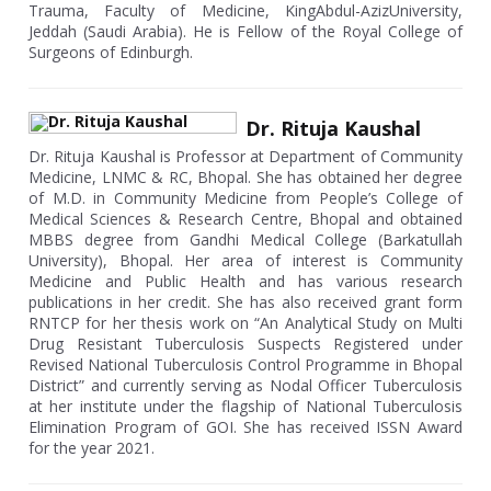
Trauma, Faculty of Medicine, KingAbdul-AzizUniversity,
Jeddah (Saudi Arabia). He is Fellow of the Royal College of
Surgeons of Edinburgh.
Dr. Rituja Kaushal
Dr. Rituja Kaushal is Professor at Department of Community
Medicine, LNMC & RC, Bhopal. She has obtained her degree
of M.D. in Community Medicine from People’s College of
Medical Sciences & Research Centre, Bhopal and obtained
MBBS degree from Gandhi Medical College (Barkatullah
University), Bhopal. Her area of interest is Community
Medicine and Public Health and has various research
publications in her credit. She has also received grant form
RNTCP for her thesis work on “An Analytical Study on Multi
Drug Resistant Tuberculosis Suspects Registered under
Revised National Tuberculosis Control Programme in Bhopal
District” and currently serving as Nodal Officer Tuberculosis
at her institute under the flagship of National Tuberculosis
Elimination Program of GOI. She has received ISSN Award
for the year 2021.