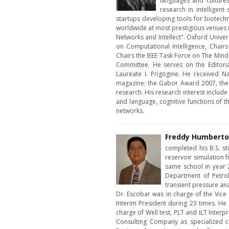
languages and cultures
research in intelligen
startups developing tools for biotechn
worldwide at most prestigious venues 
Networks and Intellect". Oxford Univers
on Computational Intelligence, Chair
Chairs the IEEE Task Force on The Min
Committee. He serves on the Editoria
Laureate I. Prigogine. He received N
magazine; the Gabor Award 2007, the 
research. His research interest includ
and language, cognitive functions of t
networks.
Freddy Humberto
completed his B.S. s
reservoir simulation 
same school in year 20
Department of Petrol
transient pressure ana
Dr. Escobar was in charge of the Vic
Interim President during 23 times. He 
charge of Well test, PLT and ILT Inter
Consulting Company as specialized co