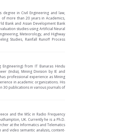
s degree in Civil Engineering and law,
e of more than 20 years in Academics,
orld Bank and Asian Development Bank
luation studies using Artificial Neural
Engineering, Meteorology, and Highway
ing Studies, Rainfall Runoff Process
g Engineering) from IT Banaras Hindu
neer (India), Mining Division by IE and
 has professional experience as Mining
perience in academic organizations. His
 30 publications in various journals of
 Greece and the MSc in Radio Frequency
thampton, UK. Currently he is a Ph.D.
cher at the Informatics and Telematics
ge and video semantic analysis, content-