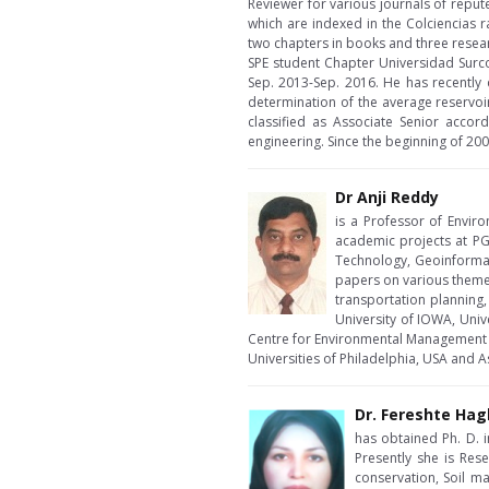
Reviewer for various journals of repu
which are indexed in the Colciencias r
two chapters in books and three resea
SPE student Chapter Universidad Sur
Sep. 2013-Sep. 2016. He has recently
determination of the average reservoi
classified as Associate Senior accord
engineering. Since the beginning of 200
Dr Anji Reddy
is a Professor of Envir
academic projects at PG
Technology, Geoinformat
papers on various themes
transportation planning,
University of IOWA, Uni
Centre for Environmental Management fo
Universities of Philadelphia, USA and A
Dr. Fereshte Hag
has obtained Ph. D. i
Presently she is Rese
conservation, Soil 