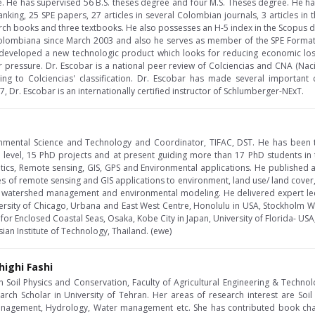
te. He has supervised 56 B.S. theses degree and four M.S. Theses degree. He
anking, 25 SPE papers, 27 articles in several Colombian journals, 3 articles 
rch books and three textbooks. He also possesses an H-5 index in the Scopus da
colombiana since March 2003 and also he serves as member of the SPE Forma
 developed a new technologic product which looks for reducing economic loss
r pressure. Dr. Escobar is a national peer review of Colciencias and CNA (Naci
ing to Colciencias' classification. Dr. Escobar has made several important c
7, Dr. Escobar is an internationally certified instructor of Schlumberger-NExT.
onmental Science and Technology and Coordinator, TIFAC, DST. He has been 
 level, 15 PhD projects and at present guiding more than 17 PhD students in
ics, Remote sensing, GIS, GPS and Environmental applications. He published
 of remote sensing and GIS applications to environment, land use/ land cover, 
 watershed management and environmental modeling. He delivered expert lectur
versity of Chicago, Urbana and East West Centre, Honolulu in USA, Stockholm 
r Enclosed Coastal Seas, Osaka, Kobe City in Japan, University of Florida- US
sian Institute of Technology, Thailand. (ewe)
highi Fashi
n Soil Physics and Conservation, Faculty of Agricultural Engineering & Technolo
arch Scholar in University of Tehran. Her areas of research interest are Soil 
management, Hydrology, Water management etc. She has contributed book cha