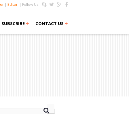
er
|
Editor
| Follow Us:
+
+
SUBSCRIBE
CONTACT US