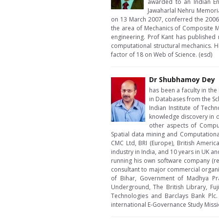
awarded to an Indian En
Jawaharlal Nehru Memoria
on 13 March 2007, conferred the 2006 
the area of Mechanics of Composite Mat
engineering. Prof Kant has published
computational structural mechanics. H
factor of 18 on Web of Science. (esd)
Dr Shubhamoy Dey
has been a faculty in th
in Databases from the Sc
Indian Institute of Tech
knowledge discovery in d
other aspects of Comput
Spatial data mining and Computational
CMC Ltd, BRI (Europe), British Ameri
industry in India, and 10 years in UK a
running his own software company (re
consultant to major commercial organiz
of Bihar, Government of Madhya Prad
Underground, The British Library, Fuj
Technologies and Barclays Bank Plc.
international E-Governance Study Missi