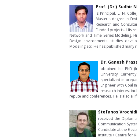
Prof. (Dr.) Sudhir
is Principal, L. N. Col
Master's degree in Env
Research and Consulta
Funded projects. His re
Network and Time Series Modeling. Hi
Design environmental studies develo
Modeling etc. He has published many re
Dr. Ganesh Pras
obtained his PhD (I
University. Currentl
specialized in prepa
Engineer with Coal I
research interest in
repute and conferences. He is also a li
Stefanos Vrochid
received the Diploma 
Communication Systems
Candidate at the Elec
Institute / Centre for