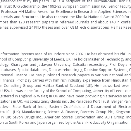
gineer-Scientist by his peers. He is a recipient of the Burmah-Shell Best
l Trust (UK) Scholarship, the 1992-93 European Commission (EC) Senior Facult
Professor HH Mathur Award for Excellence in Research in Applied Sciences in 
erials and Structures. He also received the Khosla National Award 2009 for hi
 more than 120 research papers in refereed journals and about 140 in confe
e has supervised 24 PhD theses and over 68 MTech dissertations. He has Resea
e Information Systems area of IIM Indore since 2002. He has obtained his PhD 
hool of Computing, University of Leeds, UK. He holds Master of Technology an
nology, Kharagpur and Jadavpur University, Calcutta respectively. Prof Dey's 
atabases, Spatial databases, Data warehousing g, Decision Support Systems, Cr
ational Finance. He has published research papers in various national and
 finance. Prof Dey carries with him rich industry experience from Hindustan
can Consulting Group and Halifax Bank of Scotland (UK). He has worked over 
nd USA. He was in the faculty of the School of Computing, University of Leeds d
gistered in England & Wales) in UK and have been providing his services as 
ations in UK. His consultancy clients include: Paradeep Port Trust, Berger Pai
esh, State Bank of India, Eastern Coalfields and Department of Electroni
itsu-ICL (UK), Manufacturing Science & Finance, Barretts Group Plc., Kingsto
 in UK; Savon Drugs Inc., American Stores Corporation and ALH Group Inc
on to South Korea and Japan organized by the Asian Productivity O rganization, 