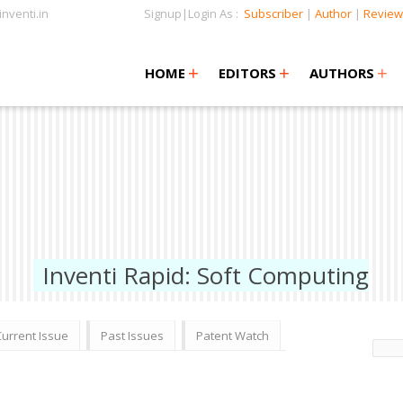
nventi.in
Signup|Login As :
Subscriber
|
Author
|
Review
+
+
+
+
+
HOME
EDITORS
AUTHORS
Inventi Rapid: Soft Computing
Current Issue
Past Issues
Patent Watch