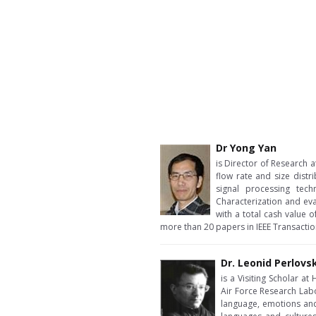
Dr Yong Yan
is Director of Research a
flow rate and size dist
signal processing tech
Characterization and ev
with a total cash value 
more than 20 papers in IEEE Transacti
Dr. Leonid Perlovs
is a Visiting Scholar a
Air Force Research Labo
language, emotions and 