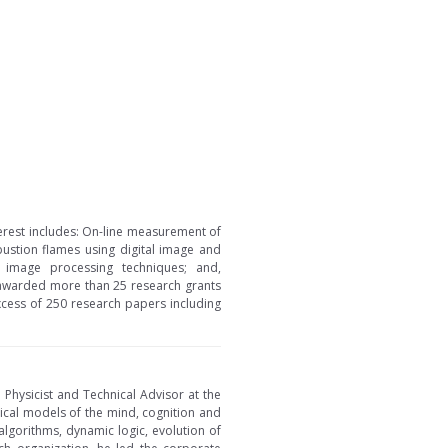
nterest includes: On-line measurement of
bustion flames using digital image and
& image processing techniques; and,
n awarded more than 25 research grants
excess of 250 research papers including
h Physicist and Technical Advisor at the
tical models of the mind, cognition and
algorithms, dynamic logic, evolution of