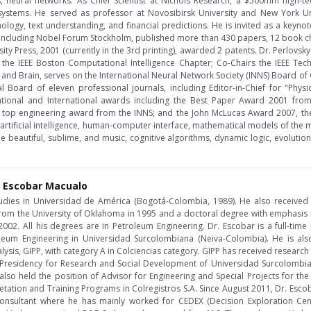
, neural networks. As Chief Scientist at Nichols Research, a $500mm high-te
t systems. He served as professor at Novosibirsk University and New York Un
ology, text understanding, and financial predictions. He is invited as a keynot
including Nobel Forum Stockholm, published more than 430 papers, 12 book ch
ity Press, 2001 (currently in the 3rd printing), awarded 2 patents. Dr. Perlovsk
s the IEEE Boston Computational Intelligence Chapter; Co-Chairs the IEEE Te
d and Brain, serves on the International Neural Network Society (INNS) Board o
l Board of eleven professional journals, including Editor-in-Chief for "Phys
ational and International awards including the Best Paper Award 2001 from
top engineering award from the INNS; and the John McLucas Award 2007, the
e artificial intelligence, human-computer interface, mathematical models of the
he beautiful, sublime, and music, cognitive algorithms, dynamic logic, evolutio
 Escobar Macualo
tudies in Universidad de América (Bogotá-Colombia, 1989). He also receive
from the University of Oklahoma in 1995 and a doctoral degree with emphasis i
02. All his degrees are in Petroleum Engineering. Dr. Escobar is a full-time pr
eum Engineering in Universidad Surcolombiana (Neiva-Colombia). He is also
lysis, GIPP, with category A in Colciencias category. GIPP has received research 
e Presidency for Research and Social Development of Universidad Surcolombian
also held the position of Advisor for Engineering and Special Projects for th
pretation and Training Programs in Colregistros S.A. Since August 2011, Dr. Esc
nsultant where he has mainly worked for CEDEX (Decision Exploration Cent