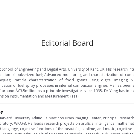
Editorial Board
t School of Engineering and Digital Arts, University of Kent, UK. His research i
ribution of pulverized fuel; Advanced monitoring and characterization of com
niques; Particle characterization of food grains using digital imaging 
aluation of fuel spray processes in internal combustion engines. He has bee
of around Â£3.5million as a principle investigator since 1995. Dr Yang has in 
ons on Instrumentation and Measurement. (esa)
ky
t Harvard University Athinoula Martinos Brain Imaging Center, Principal Researc
ratory, WPAFB. He leads research projects on artificial intelligence, mathema
language, cognitive functions of the beautiful, sublime, and music, cognitive 