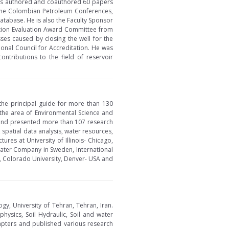
 has authored and coauthored 60 papers
in the Colombian Petroleum Conferences,
tabase. He is also the Faculty Sponsor
tion Evaluation Award Committee from
es caused by closing the well for the
onal Council for Accreditation. He was
ontributions to the field of reservoir
the principal guide for more than 130
 the area of Environmental Science and
 and presented more than 107 research
spatial data analysis, water resources,
es at University of Illinois- Chicago,
Water Company in Sweden, International
A, Colorado University, Denver- USA and
gy, University of Tehran, Tehran, Iran.
physics, Soil Hydraulic, Soil and water
pters and published various research