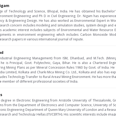
 Nigam
lege of Technology and Science, Bhopal, India. He has obtained his Bachelor'
ironment Engineering and Ph D in Civil Engineering. Dr. Nigam has experienc
ncy & Engineering Design. He has also worked as Environmental Expert in W
search concern includes modeling and simulation studies, system design and eva
s academic interest includes subjects of Environmental and Water Resource 
pments in environment engineering which includes Carbon Monoxide Model
search papers in various international journal of repute.
ad
ndustrial Engineering Management) from ISM, Dhanbad, and M.Tech. (Minin
y he is Principal, Govt. Polytechnic, Gaya, Bihar. He is also a Chartered Engi
ring Mining Plans as per Mineral Concession Rules 1960 by Govt. of India. He
ndia Limited, Kolkata and Charki Mica Mining Co. Ltd., Kolkata and also has ex
cludes Technology Transfer to Rural Areas/ Mining Environment. He has more than
fe member of different professional societies of India.
is
degree in Electronic Engineering from Aristotle University of Thessaloniki,
 from the Department of Electronics and Computer Science, University of Sou
tronic Engineering Department of Queen Mary University of London and a Resear
 Research and Technology Hellas (ITI/CERTH). His scientific interests include ima