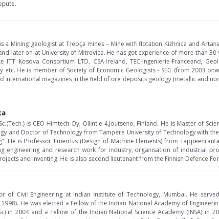
epute.
s a Mining geologist at Trepça mines – Mine with flotation Kizhnica and Artan
 and later on at University of Mitrovica. He has got experience of more than 30 y
e ITT Kosova Consortium LTD, CSA-Ireland, TEC-Ingenierie-Franceand, Geo
y etc. He is member of Society of Economic Geologists - SEG (from 2003 onwar
nd international magazines in the field of ore deposits geology (metallic and no
ka
c.(Tech.) is CEO Himtech Oy, Ollintie 4,Joutseno, Finland. He is Master of Scie
ogy and Doctor of Technology from Tampere University of Technology with thesi
". He is Professor Emeritus (Design of Machine Elements) from Lappeenranta 
ing engineering and research work for industry, organisation of industrial pr
ects and inventing. He is also second lieutenant from the Finnish Defence Force
ssor of Civil Engineering at Indian Institute of Technology, Mumbai. He serve
 1998). He was elected a Fellow of the Indian National Academy of Engineering
c) in 2004 and a Fellow of the Indian National Science Academy (INSA) in 20