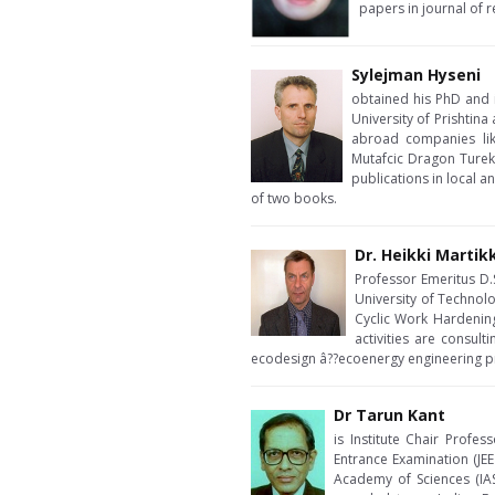
papers in journal of r
Sylejman Hyseni
obtained his PhD and i
University of Prishtina
abroad companies lik
Mutafcic Dragon Turek
publications in local a
of two books.
Dr. Heikki Martik
Professor Emeritus D.S
University of Technol
Cyclic Work Hardening
activities are consult
ecodesign â??ecoenergy engineering proj
Dr Tarun Kant
is Institute Chair Profe
Entrance Examination (JEE
Academy of Sciences (IAS