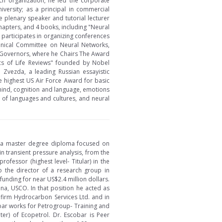
ch organization, he led the corporate
iversity; as a principal in commercial
e plenary speaker and tutorial lecturer
apters, and 4 books, including "Neural
y participates in organizing conferences
chnical Committee on Neural Networks,
f Governors, where he Chairs The Award
ics of Life Reviews" founded by Nobel
 Zvezda, a leading Russian essayistic
 highest US Air Force Award for basic
 mind, cognition and language, emotions
n of languages and cultures, and neural
d a master degree diploma focused on
n transient pressure analysis, from the
ofessor (highest level- Titular) in the
 the director of a research group in
funding for near US$2.4 million dollars.
a, USCO. In that position he acted as
e firm Hydrocarbon Services Ltd. and in
obar works for Petrogroup- Training and
er) of Ecopetrol. Dr. Escobar is Peer