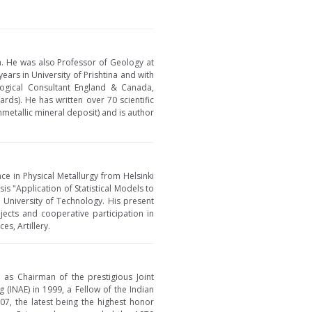
a. He was also Professor of Geology at
ears in University of Prishtina and with
logical Consultant England & Canada,
ds). He has written over 70 scientific
nmetallic mineral deposit) and is author
nce in Physical Metallurgy from Helsinki
s "Application of Statistical Models to
University of Technology. His present
ojects and cooperative participation in
s, Artillery.
d as Chairman of the prestigious Joint
 (INAE) in 1999, a Fellow of the Indian
07, the latest being the highest honor