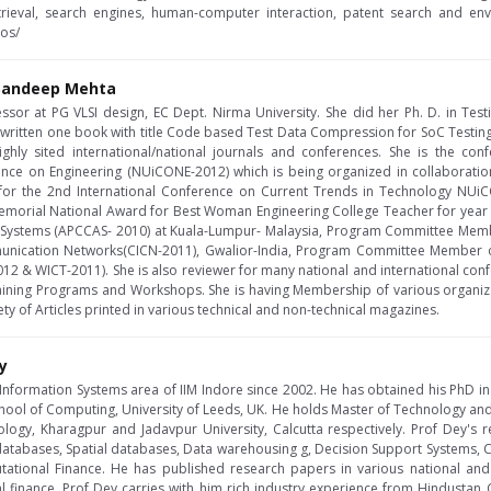
rieval, search engines, human-computer interaction, patent search and envi
nos/
a Sandeep Mehta
essor at PG VLSI design, EC Dept. Nirma University. She did her Ph. D. in Test
 written one book with title Code based Test Data Compression for SoC Testi
ghly sited international/national journals and conferences. She is the con
ence on Engineering (NUiCONE-2012) which is being organized in collaboration
for the 2nd International Conference on Current Trends in Technology NUi
morial National Award for Best Woman Engineering College Teacher for year 2
nd Systems (APCCAS- 2010) at Kuala-Lumpur- Malaysia, Program Committee Memb
unication Networks(CICN-2011), Gwalior-India, Program Committee Member 
2 & WICT-2011). She is also reviewer for many national and international con
ining Programs and Workshops. She is having Membership of various organization 
y of Articles printed in various technical and non-technical magazines.
y
e Information Systems area of IIM Indore since 2002. He has obtained his PhD 
hool of Computing, University of Leeds, UK. He holds Master of Technology an
nology, Kharagpur and Jadavpur University, Calcutta respectively. Prof Dey's 
atabases, Spatial databases, Data warehousing g, Decision Support Systems, Cr
ational Finance. He has published research papers in various national and
 finance. Prof Dey carries with him rich industry experience from Hindustan