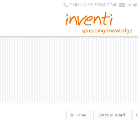
https://inventi.in/PL/Pages/Website/Inventi_Team.aspx?Journal_ID=236
Call Us: (+91) 89626-12340
info@i
Home
Editorial Board