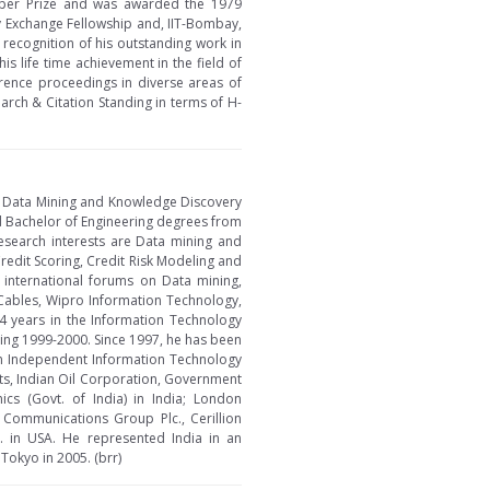
 Paper Prize and was awarded the 1979
y Exchange Fellowship and, IIT-Bombay,
recognition of his outstanding work in
s life time achievement in the field of
rence proceedings in diverse areas of
rch & Citation Standing in terms of H-
in Data Mining and Knowledge Discovery
d Bachelor of Engineering degrees from
research interests are Data mining and
edit Scoring, Credit Risk Modeling and
 international forums on Data mining,
 Cables, Wipro Information Technology,
4 years in the Information Technology
uring 1999-2000. Since 1997, he has been
an Independent Information Technology
nts, Indian Oil Corporation, Government
cs (Govt. of India) in India; London
n Communications Group Plc., Cerillion
. in USA. He represented India in an
Tokyo in 2005. (brr)