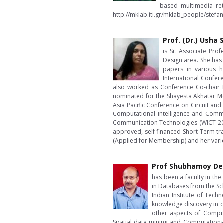
based multimedia ret
http://mklab.iti.gr/mklab_people/stefa
Prof. (Dr.) Ush
is Sr. Associate Prof
Design area. She has
papers in various hi
International Confer
also worked as Conference Co-chair 
nominated for the Shayesta Akhatar Me
Asia Pacific Conference on Circuit a
Computational Intelligence and Comm
Communication Technologies (WICT-201
approved, self financed Short Term tra
(Applied for Membership) and her variet
Prof Shubhamoy De
has been a faculty in th
in Databases from the Sc
Indian Institute of Tech
knowledge discovery in d
other aspects of Comput
Spatial data mining and Computational