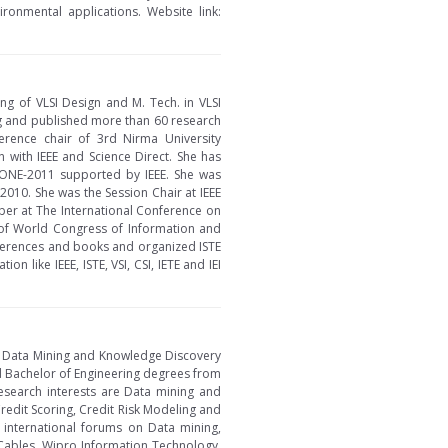
ronmental applications. Website link:
ing of VLSI Design and M. Tech. in VLSI
ng and published more than 60 research
ference chair of 3rd Nirma University
 with IEEE and Science Direct. She has
CONE-2011 supported by IEEE. She was
010. She was the Session Chair at IEEE
er at The International Conference on
of World Congress of Information and
ferences and books and organized ISTE
like IEEE, ISTE, VSI, CSI, IETE and IEI
in Data Mining and Knowledge Discovery
d Bachelor of Engineering degrees from
research interests are Data mining and
edit Scoring, Credit Risk Modeling and
 international forums on Data mining,
 Cables, Wipro Information Technology,