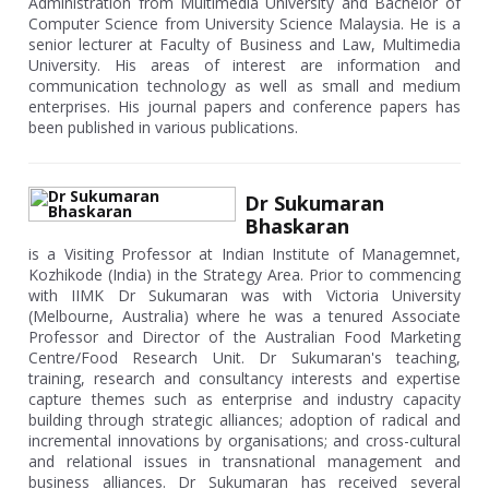
Administration from Multimedia University and Bachelor of
Computer Science from University Science Malaysia. He is a
senior lecturer at Faculty of Business and Law, Multimedia
University. His areas of interest are information and
communication technology as well as small and medium
enterprises. His journal papers and conference papers has
been published in various publications.
Dr Sukumaran
Bhaskaran
is a Visiting Professor at Indian Institute of Managemnet,
Kozhikode (India) in the Strategy Area. Prior to commencing
with IIMK Dr Sukumaran was with Victoria University
(Melbourne, Australia) where he was a tenured Associate
Professor and Director of the Australian Food Marketing
Centre/Food Research Unit. Dr Sukumaran's teaching,
training, research and consultancy interests and expertise
capture themes such as enterprise and industry capacity
building through strategic alliances; adoption of radical and
incremental innovations by organisations; and cross-cultural
and relational issues in transnational management and
business alliances. Dr Sukumaran has received several