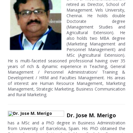
retired as Director, School of
Management. Vels University,
Chennai. He holds double
Doctorate degree
(Management Studies and
Agricultural Extension). He
also holds two MBA degree
(Marketing Management and
Personnel Management) and
MSc (Agricultural Extension).
He is multi-faceted seasoned professional having over 35
years of rich & dynamic experience in Teaching, General
Management / Personnel Administration/ Training &
Development / HRM and Faculties Management. His areas
of interest are Human Resource Management, Marketing
Management, Strategic Marketing, Business Communication
and Rural Marketing.
Dr. Jose M. Merigo
has a MSc and a PhD degree in Business Administration
from University of Barcelona, Spain. His PhD obtained the