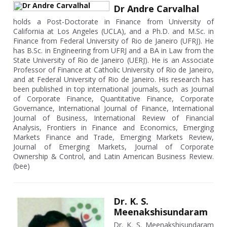
Dr Andre Carvalhal
holds a Post-Doctorate in Finance from University of
California at Los Angeles (UCLA), and a Ph.D. and M.Sc. in
Finance from Federal University of Rio de Janeiro (UFRJ). He
has B.Sc. in Engineering from UFRJ and a BA in Law from the
State University of Rio de Janeiro (UERJ). He is an Associate
Professor of Finance at Catholic University of Rio de Janeiro,
and at Federal University of Rio de Janeiro. His research has
been published in top international journals, such as Journal
of Corporate Finance, Quantitative Finance, Corporate
Governance, International Journal of Finance, International
Journal of Business, International Review of Financial
Analysis, Frontiers in Finance and Economics, Emerging
Markets Finance and Trade, Emerging Markets Review,
Journal of Emerging Markets, Journal of Corporate
Ownership & Control, and Latin American Business Review.
(bee)
Dr. K. S.
Meenakshisundaram
Dr. K. S. Meenakshisundaram