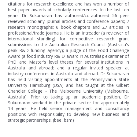
citations for research excellence and has won a number of
best paper awards at scholarly conferences. In the last ten
years Dr Sukumaran has authored/co-authored 56 peer
reviewed scholarly journal articles and conference papers; 7
research monographs; 6 book chapters and 27 articles in
professional/trade journals. He is an Intreader (a reviewer of
international standing) for competitive research grant
submissions to the Australian Research Council (Australia's
peak R&D funding agency); a judge of the Food Challenge
Award (a food industry R& D award in Australia); examiner of
PhD and Master's level theses for several institutions in
Australia and abroad; and a regular invited speaker at
industry conferences in Australia and abroad. Dr Sukumaran
has held visiting appointments at the Pennsylvania State
University Harrisburg (USA) and has taught at the Gilbert
Chandler College - The Melbourne University (Melbourne,
Australia). Prior to taking up an academic position, Dr
Sukumaran worked in the private sector for approximately
14 years. He held senior management and consultancy
positions with responsibility to develop new business and
strategic partnerships. (bee, bsm)