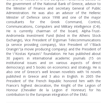
the government of the National Bank of Greece, advisor to
the Minister of Finance and secretary General of Public
Administration. He was also an advisor of the Hellenic
Minister of Defence since 1998 and one of the major
consultants for the Greek Command, Control,
Communications, Computers and Military intelligence (C4I).
He is currently chairman of the board, Alpha-Trust-
Andromeda Investment Fund (listed in the Athens Stock
Exchange), Vice President of Ergoman Telecommunications
(a service providing company), Vice President of \"Black
Orange\"(a movie producing company) and the President of
the \"Kostas Kyriazis\" foundation. He has published about
30 papers in international academic journals (15 on
institutional issues and on various aspects of direct
democracy) and 5 books on economics and strategy. He is
also one of Greece's well known novelists with 16 novels
published in Greece and 3 also in English. In 2005 the
President of the French Republic honored him with the
France's highest decoration, the Knight of the Legion of
Honour (Chevalier de la Legion d' Honneur) for his
contribution to the European integration of the EMU.