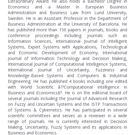
Extraordinary Award. He also holds a Bachelor Degree in
Economics and a Master in European Business
Administration and Business Law from Lund University,
Sweden. He is an Assistant Professor in the Department of
Business Administration at the University of Barcelona. He
has published more than 150 papers in journals, books and
conference proceedings including journals such as
Information Sciences, International Journal of Intelligent
Systems, Expert Systems with Applications, Technological
and Economic Development of Economy, International
Journal of Information Technology and Decision Making,
International Journal of Computational Intelligence Systems,
International Journal of Uncertainty, Fuzziness and
Knowledge-Based Systems and Computers & Industrial
Engineering. He has published 4 books including one edited
with World Scientific â??Computational Intelligence in
Business and Economicsâ?. He is on the editorial board of
several journals including the Journal of Advanced Research
on Fuzzy and Uncertain Systems and the ISTP Transactions
of Systems & Cybernetics. He has participated in several
scientific committees and serves as a reviewer in a wide
range of journals. He is currently interested in Decision
Making, Uncertainty, Fuzzy Systems and its applications in
Business and Economics.