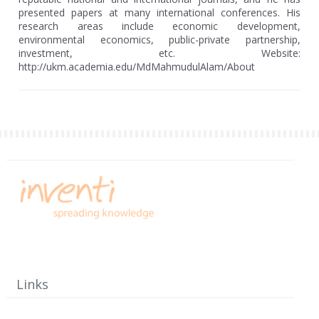
presented papers at many international conferences. His
research areas include economic development,
environmental economics, public-private partnership,
investment, etc. Website:
http://ukm.academia.edu/MdMahmudulAlam/About
Links