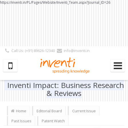
https://inventi.in/PL/Pages/Website/Inventi_Team.aspx?Journal_ID=26
Call Us: (+91) 89626-12340
info@inventi.in
Signup|Login As :
Subscriber
|
Author
|
Reviewer
|
Editor
| Follow Us:
Inventi Impact: Business Research
& Reviews
Home
Editorial Board
Current Issue
Past Issues
Patent Watch