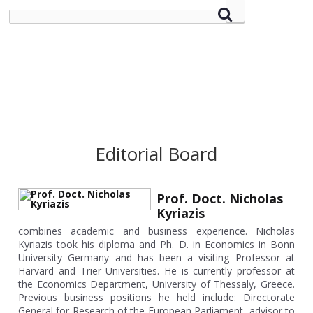
Editorial Board
Prof. Doct. Nicholas
Kyriazis
combines academic and business experience. Nicholas
Kyriazis took his diploma and Ph. D. in Economics in Bonn
University Germany and has been a visiting Professor at
Harvard and Trier Universities. He is currently professor at
the Economics Department, University of Thessaly, Greece.
Previous business positions he held include: Directorate
General for Research of the European Parliament, advisor to