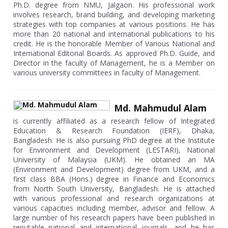
Ph.D. degree from NMU, Jalgaon. His professional work
involves research, brand building, and developing marketing
strategies with top companies at various positions. He has
more than 20 national and international publications to his
credit. He is the honorable Member of Various National and
International Editorial Boards. As approved Ph.D. Guide, and
Director in the faculty of Management, he is a Member on
various university committees in faculty of Management.
Md. Mahmudul Alam
is currently affiliated as a research fellow of Integrated
Education & Research Foundation (IERF), Dhaka,
Bangladesh. He is also pursuing PhD degree at the Institute
for Environment and Development (LESTARI), National
University of Malaysia (UKM). He obtained an MA
(Environment and Development) degree from UKM, and a
first class BBA (Hons.) degree in Finance and Economics
from North South University, Bangladesh. He is attached
with various professional and research organizations at
various capacities including member, advisor and fellow. A
large number of his research papers have been published in
reputable national and international journals, and he has