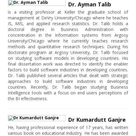
Dr. Ayman Talib
is a visiting professor at Keller the graduate school of
management at DeVry University/Chicago where he teaches
IS, MIS, and applied research statistics. Dr. Talib holds a
doctoral degree in Business Administration with
concentration in the Information systems from Argosy
University/Chicago where he currently teaches research
methods and quantitative research techniques. During his
doctorate program at Argosy University, Dr. Talib focused
on studying software models in developing countries. His
final dissertation work was directed to identify the enabler
factors to build software industries in developing countries.
Dr. Talib published several articles that dealt with strategic
approaches to build software industries in developing
countries. Recently, Dr. Talib began studying Business
Intelligence tools with a focus on end users perceptions of
the BI effectiveness.
Dr Kumardutt Ganjre
He, having professional experience of 17 years, has written
various book on educational industry. He has been awarded