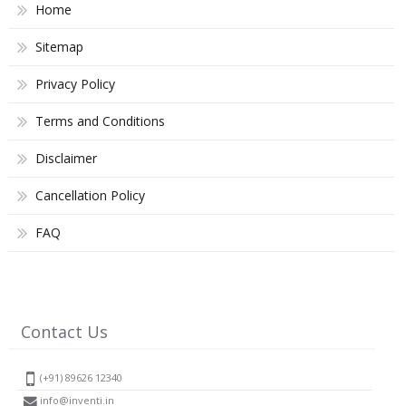
Home
Sitemap
Privacy Policy
Terms and Conditions
Disclaimer
Cancellation Policy
FAQ
Contact Us
(+91) 89626 12340
info@inventi.in