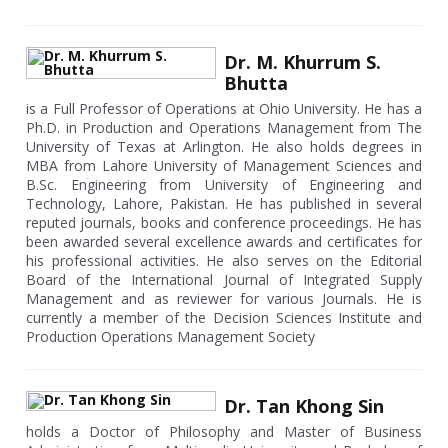
Dr. M. Khurrum S.
Bhutta
is a Full Professor of Operations at Ohio University. He has a
Ph.D. in Production and Operations Management from The
University of Texas at Arlington. He also holds degrees in
MBA from Lahore University of Management Sciences and
B.Sc. Engineering from University of Engineering and
Technology, Lahore, Pakistan. He has published in several
reputed journals, books and conference proceedings. He has
been awarded several excellence awards and certificates for
his professional activities. He also serves on the Editorial
Board of the International Journal of Integrated Supply
Management and as reviewer for various Journals. He is
currently a member of the Decision Sciences Institute and
Production Operations Management Society
Dr. Tan Khong Sin
holds a Doctor of Philosophy and Master of Business