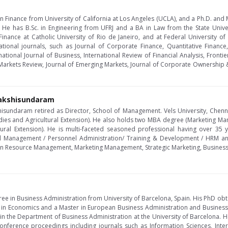
n Finance from University of California at Los Angeles (UCLA), and a Ph.D. and 
. He has B.Sc. in Engineering from UFRJ and a BA in Law from the State Univer
Finance at Catholic University of Rio de Janeiro, and at Federal University o
ational journals, such as Journal of Corporate Finance, Quantitative Financ
rnational Journal of Business, International Review of Financial Analysis, Fron
arkets Review, Journal of Emerging Markets, Journal of Corporate Ownership 
nakshisundaram
hisundaram retired as Director, School of Management. Vels University, Chen
ies and Agricultural Extension). He also holds two MBA degree (Marketing 
tural Extension). He is multi-faceted seasoned professional having over 35 
l Management / Personnel Administration/ Training & Development / HRM an
an Resource Management, Marketing Management, Strategic Marketing, Busines
ee in Business Administration from University of Barcelona, Spain. His PhD ob
 in Economics and a Master in European Business Administration and Business
r in the Department of Business Administration at the University of Barcelona
onference proceedings including journals such as Information Sciences, Intern