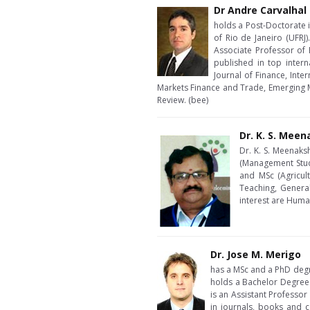
Dr Andre Carvalhal
holds a Post-Doctorate i
of Rio de Janeiro (UFRJ)
Associate Professor of 
published in top intern
Journal of Finance, Inte
Markets Finance and Trade, Emerging M
Review. (bee)
Dr. K. S. Mee
Dr. K. S. Meenaks
(Management Stud
and MSc (Agricul
Teaching, Genera
interest are Hum
Dr. Jose M. Merigo
has a MSc and a PhD degr
holds a Bachelor Degree
is an Assistant Professo
in journals, books and c