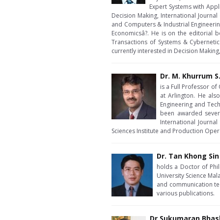
Expert Systems with Appl
Decision Making, International Journa
and Computers & Industrial Engineerin
Economicsâ?. He is on the editorial
Transactions of Systems & Cybernetics
currently interested in Decision Making
Dr. M. Khurrum S
is a Full Professor o
at Arlington. He al
Engineering and Tech
been awarded several
International Journa
Sciences Institute and Production Ope
Dr. Tan Khong Sin
holds a Doctor of Phi
University Science Mala
and communication tec
various publications.
Dr Sukumaran Bhas