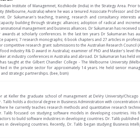
at Indian Institute of Managemnet, Kozhikode (India) in the Strategy Area. Pri
sity (Melbourne, Australia) where he was a tenured Associate Professor and Di
it. Dr Sukumaran's teaching, training, research and consultancy interests
capacity building through strategic alliances; adoption of radical and increm
n transnational management and business alliances. Dr Sukumaran has received se
awards at scholarly conferences. In the last ten years Dr Sukumaran has a
nce papers; 7 research monographs; 6 book chapters and 27 articles in professi
 for competitive research grant submissions to the Australian Research Council (
ood industry R& D award in Australia); examiner of PhD and Master's level these
ker at industry conferences in Australia and abroad. Dr Sukumaran has held vi
 has taught at the Gilbert Chandler College - The Melbourne University (Melbou
ed in the private sector for approximately 14 years. He held senior mana
 and strategic partnerships. (bee, bsm)
sor at Keller the graduate school of management at DeVry University/Chicago
 Dr. Talib holds a doctoral degree in Business Administration with concentration
where he currently teaches research methods and quantitative research techn
r. Talib focused on studying software models in developing countries. His f
factors to build software industries in developing countries. Dr. Talib published s
es in developing countries. Recently, Dr. Talib began studying Business Intell