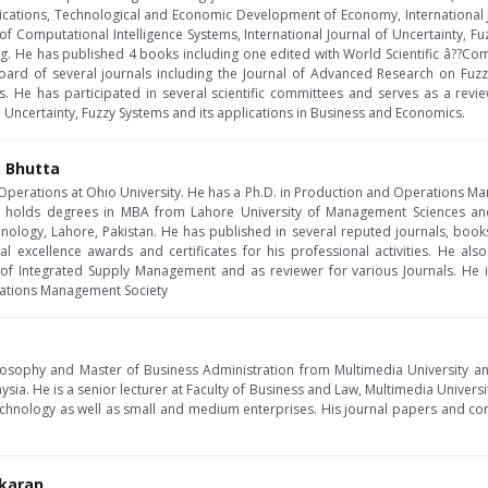
ications, Technological and Economic Development of Economy, International 
l of Computational Intelligence Systems, International Journal of Uncertainty,
g. He has published 4 books including one edited with World Scientific â??Comp
 board of several journals including the Journal of Advanced Research on Fuz
. He has participated in several scientific committees and serves as a revie
, Uncertainty, Fuzzy Systems and its applications in Business and Economics.
. Bhutta
f Operations at Ohio University. He has a Ph.D. in Production and Operations 
so holds degrees in MBA from Lahore University of Management Sciences and
nology, Lahore, Pakistan. He has published in several reputed journals, boo
 excellence awards and certificates for his professional activities. He als
l of Integrated Supply Management and as reviewer for various Journals. He 
rations Management Society
losophy and Master of Business Administration from Multimedia University 
ysia. He is a senior lecturer at Faculty of Business and Law, Multimedia Universi
hnology as well as small and medium enterprises. His journal papers and co
karan