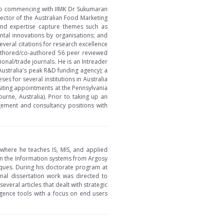
or to commencing with IIMK Dr Sukumaran
rector of the Australian Food Marketing
 and expertise capture themes such as
ental innovations by organisations; and
veral citations for research excellence
uthored/co-authored 56 peer reviewed
onal/trade journals. He is an Intreader
Australia's peak R&D funding agency); a
s for several institutions in Australia
siting appointments at the Pennsylvania
rne, Australia). Prior to taking up an
gement and consultancy positions with
 where he teaches IS, MIS, and applied
 in the Information systems from Argosy
iques. During his doctorate program at
inal dissertation work was directed to
everal articles that dealt with strategic
igence tools with a focus on end users