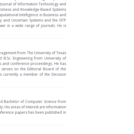
Journal of Information Technology and
 Fuzziness and Knowledge-Based Systems
utational Intelligence in Business and
zy and Uncertain Systems and the ISTP
wer in a wide range of journals. He is
Management from The University of Texas
 B.Sc. Engineering from University of
ks and conference proceedings. He has
o serves on the Editorial Board of the
is currently a member of the Decision
and Bachelor of Computer Science from
ty. His areas of interest are information
nference papers has been published in