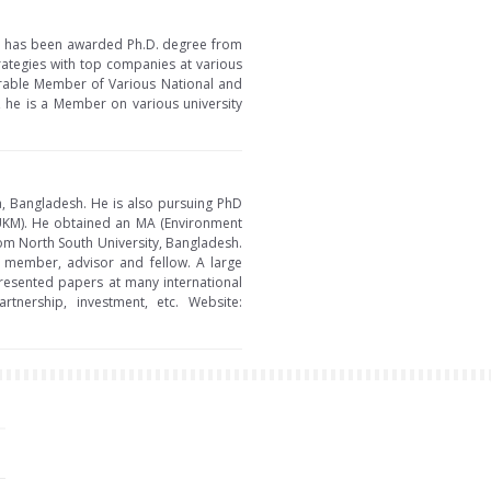
 He has been awarded Ph.D. degree from
rategies with top companies at various
norable Member of Various National and
, he is a Member on various university
ka, Bangladesh. He is also pursuing PhD
 (UKM). He obtained an MA (Environment
om North South University, Bangladesh.
g member, advisor and fellow. A large
resented papers at many international
tnership, investment, etc. Website: