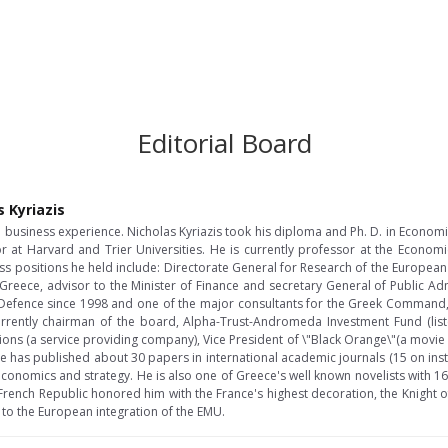
Editorial Board
s Kyriazis
usiness experience. Nicholas Kyriazis took his diploma and Ph. D. in Econom
or at Harvard and Trier Universities. He is currently professor at the Econom
ss positions he held include: Directorate General for Research of the Europea
 Greece, advisor to the Minister of Finance and secretary General of Public Ad
of Defence since 1998 and one of the major consultants for the Greek Comman
s currently chairman of the board, Alpha-Trust-Andromeda Investment Fund (list
ns (a service providing company), Vice President of \"Black Orange\"(a movi
 He has published about 30 papers in international academic journals (15 on inst
conomics and strategy. He is also one of Greece's well known novelists with 16
e French Republic honored him with the France's highest decoration, the Knight 
 to the European integration of the EMU.