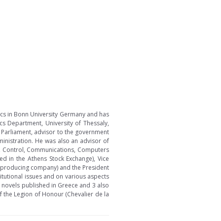
ics in Bonn University Germany and has
ics Department, University of Thessaly,
n Parliament, advisor to the government
ministration. He was also an advisor of
d, Control, Communications, Computers
ed in the Athens Stock Exchange), Vice
e producing company) and the President
itutional issues and on various aspects
 novels published in Greece and 3 also
of the Legion of Honour (Chevalier de la