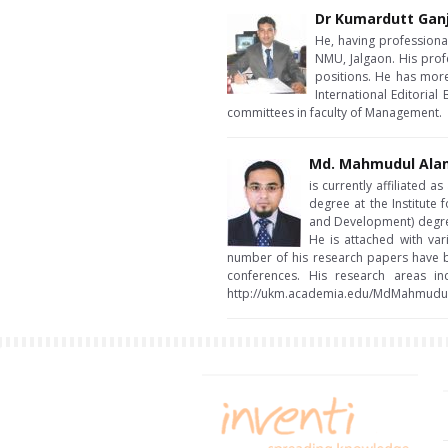
Dr Kumardutt Gan
He, having professiona
NMU, Jalgaon. His prof
positions. He has more
International Editoria
committees in faculty of Management.
Md. Mahmudul Ala
is currently affiliated 
degree at the Institute
and Development) degree
He is attached with var
number of his research papers have b
conferences. His research areas in
http://ukm.academia.edu/MdMahmudu