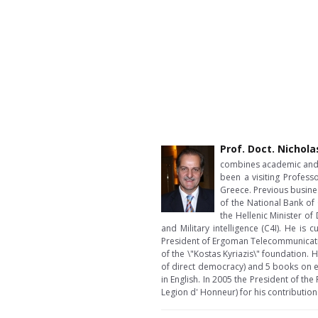
Prof. Doct. Nichola
combines academic and b
been a visiting Profess
Greece. Previous busine
of the National Bank of
the Hellenic Minister 
and Military intelligence (C4I). He i
President of Ergoman Telecommunicatio
of the \"Kostas Kyriazis\" foundation.
of direct democracy) and 5 books on e
in English. In 2005 the President of th
Legion d' Honneur) for his contribution