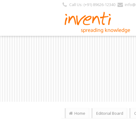
https://inventi.in/PL/Pages/Website/Inventi_Team.aspx?Journal_ID=27
Call Us: (+91) 89626-12340
info@i
Home
Editorial Board