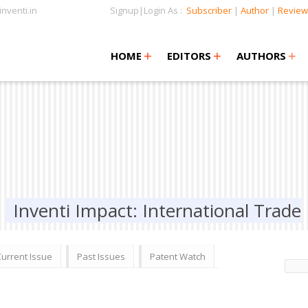
nventi.in
Signup|Login As :
Subscriber
|
Author
|
Review
+
+
+
+
+
HOME
EDITORS
AUTHORS
Inventi Impact: International Trade
Current Issue
Past Issues
Patent Watch