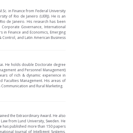
M.Sc. in Finance from Federal University
sity of Rio de Janeiro (UERJ). He is an
f Rio de Janeiro. His research has been
e, Corporate Governance, International
tiers in Finance and Economics, Emerging
& Control, and Latin American Business
nai. He holds double Doctorate degree
Management and Personnel Management)
years of rich & dynamic experience in
d Faculties Management. His areas of
s Communication and Rural Marketing.
tained the Extraordinary Award. He also
 Law from Lund University, Sweden. He
. He has published more than 150 papers
ational Journal of Intelligent Systems,