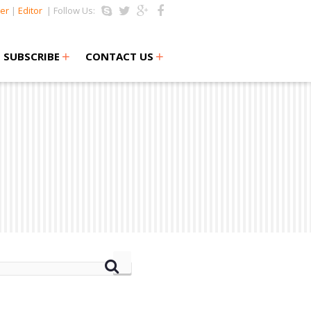
er
|
Editor
| Follow Us:
+
+
SUBSCRIBE
CONTACT US