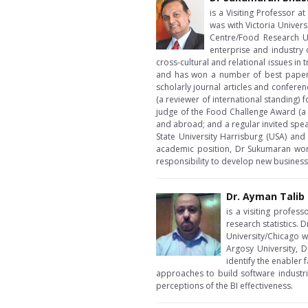
is a Visiting Professor 
was with Victoria Univer
Centre/Food Research Un
enterprise and industry 
cross-cultural and relational issues i
and has won a number of best paper 
scholarly journal articles and confere
(a reviewer of international standing)
judge of the Food Challenge Award (a f
and abroad; and a regular invited spea
State University Harrisburg (USA) and
academic position, Dr Sukumaran work
responsibility to develop new business
Dr. Ayman Talib
is a visiting profes
research statistics.
University/Chicago 
Argosy University, D
identify the enabler 
approaches to build software industri
perceptions of the BI effectiveness.