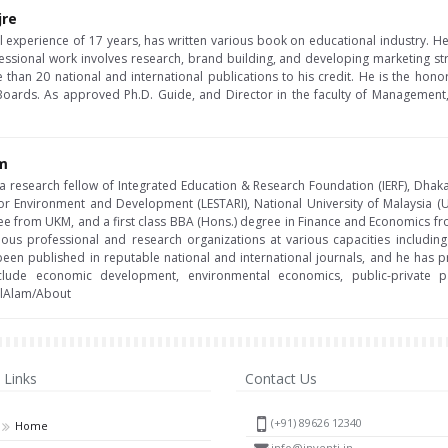
jre
l experience of 17 years, has written various book on educational industry.
essional work involves research, brand building, and developing marketing st
 than 20 national and international publications to his credit. He is the ho
l Boards. As approved Ph.D. Guide, and Director in the faculty of Management
m
as a research fellow of Integrated Education & Research Foundation (IERF), Dha
 for Environment and Development (LESTARI), National University of Malaysia
 from UKM, and a first class BBA (Hons.) degree in Finance and Economics fr
ious professional and research organizations at various capacities includin
een published in reputable national and international journals, and he has p
clude economic development, environmental economics, public-private par
lAlam/About
Links
Contact Us
(+91) 89626 12340
Home
info@inventi.in