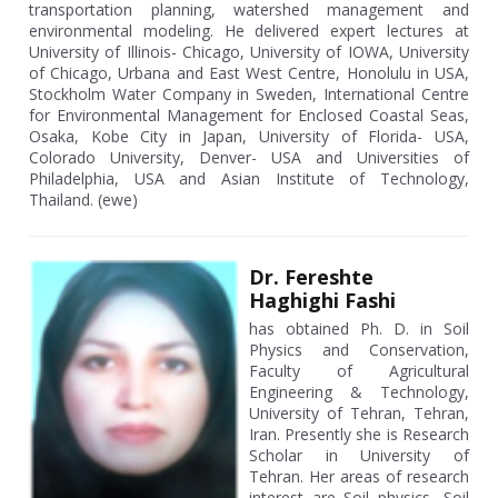
transportation planning, watershed management and
environmental modeling. He delivered expert lectures at
University of Illinois- Chicago, University of IOWA, University
of Chicago, Urbana and East West Centre, Honolulu in USA,
Stockholm Water Company in Sweden, International Centre
for Environmental Management for Enclosed Coastal Seas,
Osaka, Kobe City in Japan, University of Florida- USA,
Colorado University, Denver- USA and Universities of
Philadelphia, USA and Asian Institute of Technology,
Thailand. (ewe)
Dr. Fereshte
Haghighi Fashi
has obtained Ph. D. in Soil
Physics and Conservation,
Faculty of Agricultural
Engineering & Technology,
University of Tehran, Tehran,
Iran. Presently she is Research
Scholar in University of
Tehran. Her areas of research
interest are Soil physics, Soil