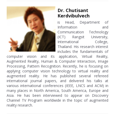
Dr. Chutisant
Kerdvibulvech
is Head, Department of
Information and
Communication Technology
(ICT) Rangsit University,
International College,
Thailand. His research interest
includes the fundamentals of
computer vision and its application, Virtual Reality,
Augmented Reality, Human & Computer Interaction, Image
Processing, Pattern Recognition. Recently, he is focusing on
applying computer vision technology to virtual reality and
augmented reality. He has published several refereed
international journal papers, and delivered his talks at
various international conferences (IEEE, LNCS and ACM) in
many places in North America, South America, Europe and
Asia. He has been interviewed to appear on Discovery
Channel TV Program worldwide in the topic of augmented
reality research.