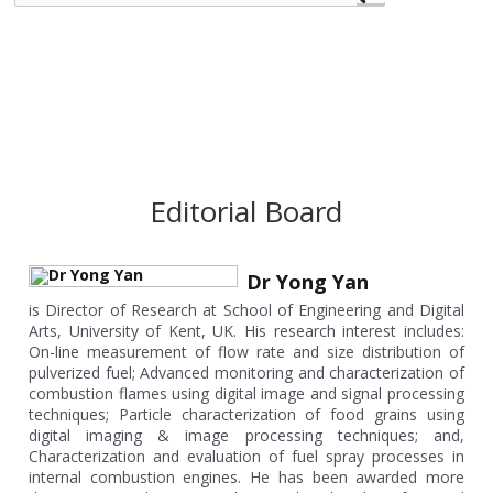
Editorial Board
Dr Yong Yan
is Director of Research at School of Engineering and Digital
Arts, University of Kent, UK. His research interest includes:
On-line measurement of flow rate and size distribution of
pulverized fuel; Advanced monitoring and characterization of
combustion flames using digital image and signal processing
techniques; Particle characterization of food grains using
digital imaging & image processing techniques; and,
Characterization and evaluation of fuel spray processes in
internal combustion engines. He has been awarded more