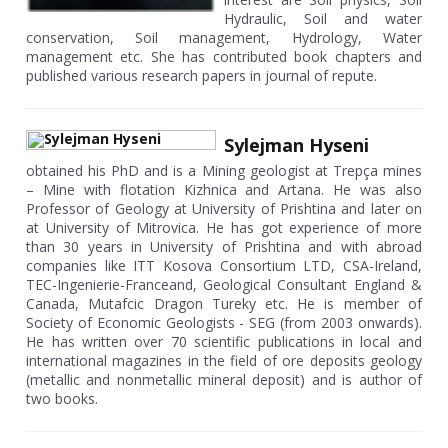
Hydraulic, Soil and water
conservation, Soil management, Hydrology, Water
management etc. She has contributed book chapters and
published various research papers in journal of repute.
Sylejman Hyseni
obtained his PhD and is a Mining geologist at Trepça mines
– Mine with flotation Kizhnica and Artana. He was also
Professor of Geology at University of Prishtina and later on
at University of Mitrovica. He has got experience of more
than 30 years in University of Prishtina and with abroad
companies like ITT Kosova Consortium LTD, CSA-Ireland,
TEC-Ingenierie-Franceand, Geological Consultant England &
Canada, Mutafcic Dragon Tureky etc. He is member of
Society of Economic Geologists - SEG (from 2003 onwards).
He has written over 70 scientific publications in local and
international magazines in the field of ore deposits geology
(metallic and nonmetallic mineral deposit) and is author of
two books.