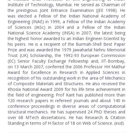
Institute of Technology, Mumbai. He served as Chairman of
the prestigious Joint Entrance Examination (JEE 1998). He
was elected a Fellow of the Indian National Academy of
Engineering (INAE) in 1999, a Fellow of the Indian Academy
of Sciences (IASc) in 2004 and a Fellow of the Indian
National Science Academy (INSA) in 2007, the latest being
the highest honor awarded to an Indian Engineer-Scientist by
his peers. He is a recipient of the Burmah-Shell Best Paper
Prize and was awarded the 1979 Jawaharlal Nehru Memorial
Trust (UK) Scholarship, the 1992-93 European Commission
(EC) Senior Faculty Exchange Fellowship and, IIT-Bombay,
on 13 March 2007, conferred the 2006 Professor HH Mathur
Award for Excellence in Research in Applied Sciences in
recognition of his outstanding work in the area of Mechanics
of Composite Materials and Structures. He also received the
Khosla National Award 2009 for his life time achievement in
the field of engineering. Prof Kant has published more than
120 research papers in refereed journals and about 140 in
conference proceedings in diverse areas of computational
structural mechanics. He has supervised 24 PhD theses and
over 68 MTech dissertations. He has Research & Citation
Standing in terms of H-factor of 18 on Web of Science. (esd)