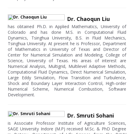
Dr. Chaoqun Liu
has obtained Ph.D. in Applied Mathematics, University of
Colorado and has done M.S. in Computational Fluid
Dynamics, Tsinghua University, B.S. in Fluid Mechanics,
Tsinghua University. At present he is Professor, Department
of Mathematics in University of Texas and Director of
Center for Numerical Simulation and Modeling, College of
Science, University of Texas. His areas of interest are
Numerical Analysis, Multigrid, Multilevel Adaptive Methods,
Computational Fluid Dynamics, Direct Numerical Simulation,
Large Eddy Simulation, Flow Transition and Turbulence,
Shock and Boundary Layer Interaction Control, High-order
Numerical Scheme, Numerical Combustion, Software
Development.
Dr. Smruti Sohani
is Associate Professor Institute of Agriculture Sciences,
SAGE University Indore (M.P) received M.Sc. & PhD Degree