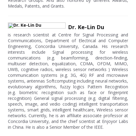
Research Groups. And also honored by different Awards,
Medals, Patents, and Grants.
Dr. Ke-Lin Du
is research scientist at Centre for Signal Processing and
Communications, Department of Electrical and Computer
Engineering, Concordia University, Canada. His research
interests include Signal processing for wireless
communications (e.g. beamforming, direction-finding,
multiuser detection, equalization, CDMA, OFDM, MIMO,
UWB, cognitive radios, wireless sensor networks ) Wireless
communication systems (e.g. 3G, 4G) RF and microwave
systems, antennas Softcomputing including neural networks,
evolutionary algorithms, fuzzy logics Pattern Recognition
(e.g. biometric recognition such as face or fingerprint
recognition) General signal processing (e.g. digital filtering,
speech, image, and vedio coding) intelligent transportation
systems, smart grids, intelligent healthcare, Wireless sensor
networks. Currently, he is an affiliate associate professor at
Concordia University, and the chief scientist at Enjoyor Labs
in China. He is also a Senior Member of the IEEE.