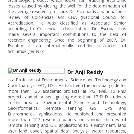
technologic product which looks for reducing economic
losses caused by closing the well for the determination of
the average reservoir pressure. Dr. Escobar is a national peer
review of Colciencias and CNA (Nacional Council for
Accreditation. He was classified as Associate Senior
according to Colciencias' classification. Dr. Escobar has
made several important contributions to the field of
reservoir engineering. Since the beginning of 2007, Dr.
Escobar is an internationally certified instructor of
Schlumberger-NExT.
Dr Anji Reddy
is a Professor of Environmental Science and Technology and
Coordinator, TIFAC, DST. He has been the principal guide for
more than 130 academic projects at PG level, 15 PhD
projects and at present guiding more than 17 PhD students
in the area of Environmental Science and Technology,
Geoinformatics, Remote sensing, GIS, GPS and
Environmental applications. He published and presented
more than 107 research papers on various themes of
remote sensing and GIS applications to environment, land
use/ land cover, spatial data analysis, water resources,