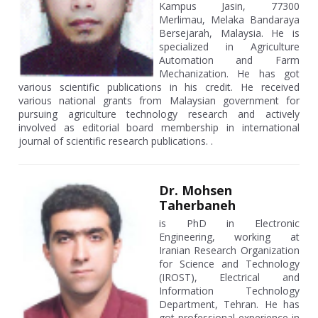
Kampus Jasin, 77300
Merlimau, Melaka Bandaraya
Bersejarah, Malaysia. He is
specialized in Agriculture
Automation and Farm
Mechanization. He has got
various scientific publications in his credit. He received
various national grants from Malaysian government for
pursuing agriculture technology research and actively
involved as editorial board membership in international
journal of scientific research publications. .
Dr. Mohsen
Taherbaneh
is PhD in Electronic
Engineering, working at
Iranian Research Organization
for Science and Technology
(IROST), Electrical and
Information Technology
Department, Tehran. He has
got professional experience in