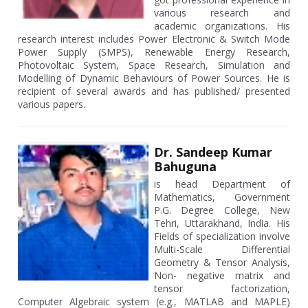
various research and
academic organizations. His
research interest includes Power Electronic & Switch Mode
Power Supply (SMPS), Renewable Energy Research,
Photovoltaic System, Space Research, Simulation and
Modelling of Dynamic Behaviours of Power Sources. He is
recipient of several awards and has published/ presented
various papers.
Dr. Sandeep Kumar
Bahuguna
is head Department of
Mathematics, Government
P.G. Degree College, New
Tehri, Uttarakhand, India. His
Fields of specialization involve
Multi-Scale Differential
Geometry & Tensor Analysis,
Non- negative matrix and
tensor factorization,
Computer Algebraic system (e.g., MATLAB and MAPLE)