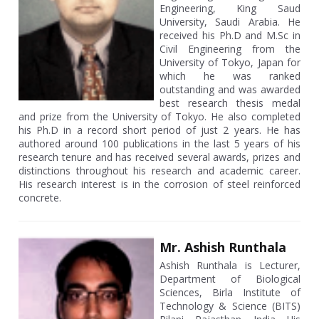
Engineering, King Saud
University, Saudi Arabia. He
received his Ph.D and M.Sc in
Civil Engineering from the
University of Tokyo, Japan for
which he was ranked
outstanding and was awarded
best research thesis medal
and prize from the University of Tokyo. He also completed
his Ph.D in a record short period of just 2 years. He has
authored around 100 publications in the last 5 years of his
research tenure and has received several awards, prizes and
distinctions throughout his research and academic career.
His research interest is in the corrosion of steel reinforced
concrete.
Mr. Ashish Runthala
Ashish Runthala is Lecturer,
Department of Biological
Sciences, Birla Institute of
Technology & Science (BITS)