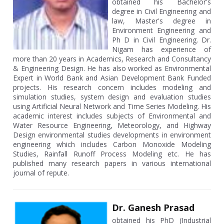
obtained his Bachelor's
degree in Civil Engineering and
law, Master's degree in
Environment Engineering and
Ph D in Civil Engineering. Dr.
Nigam has experience of
more than 20 years in Academics, Research and Consultancy
& Engineering Design. He has also worked as Environmental
Expert in World Bank and Asian Development Bank Funded
projects. His research concern includes modeling and
simulation studies, system design and evaluation studies
using Artificial Neural Network and Time Series Modeling. His
academic interest includes subjects of Environmental and
Water Resource Engineering, Meteorology, and Highway
Design environmental studies developments in environment
engineering which includes Carbon Monoxide Modeling
Studies, Rainfall Runoff Process Modeling etc. He has
published many research papers in various international
journal of repute.
Dr. Ganesh Prasad
obtained his PhD (Industrial