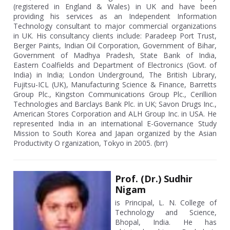
(registered in England & Wales) in UK and have been
providing his services as an Independent Information
Technology consultant to major commercial organizations
in UK. His consultancy clients include: Paradeep Port Trust,
Berger Paints, Indian Oil Corporation, Government of Bihar,
Government of Madhya Pradesh, State Bank of India,
Eastern Coalfields and Department of Electronics (Govt. of
India) in India; London Underground, The British Library,
Fujitsu-ICL (UK), Manufacturing Science & Finance, Barretts
Group Plc., Kingston Communications Group Plc., Cerillion
Technologies and Barclays Bank Plc. in UK; Savon Drugs Inc.,
American Stores Corporation and ALH Group Inc. in USA. He
represented India in an international E-Governance Study
Mission to South Korea and Japan organized by the Asian
Productivity O rganization, Tokyo in 2005. (brr)
Prof. (Dr.) Sudhir
Nigam
is Principal, L. N. College of
Technology and Science,
Bhopal, India. He has