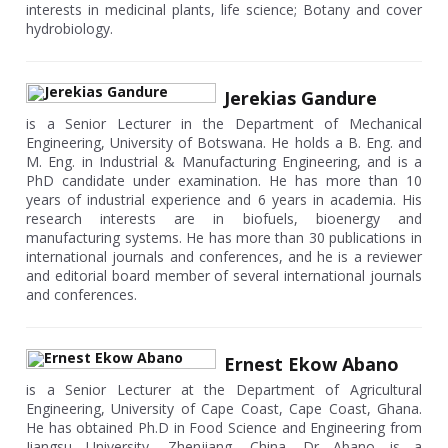
interests in medicinal plants, life science; Botany and cover
hydrobiology.
Jerekias Gandure
is a Senior Lecturer in the Department of Mechanical
Engineering, University of Botswana. He holds a B. Eng. and
M. Eng. in Industrial & Manufacturing Engineering, and is a
PhD candidate under examination. He has more than 10
years of industrial experience and 6 years in academia. His
research interests are in biofuels, bioenergy and
manufacturing systems. He has more than 30 publications in
international journals and conferences, and he is a reviewer
and editorial board member of several international journals
and conferences.
Ernest Ekow Abano
is a Senior Lecturer at the Department of Agricultural
Engineering, University of Cape Coast, Cape Coast, Ghana.
He has obtained Ph.D in Food Science and Engineering from
Jiangsu University, Zhenjiang, China. Dr Abano is a