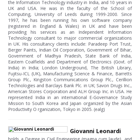
the Information Technology industry in India, and 10 years in
UK and USA. He was in the faculty of the School of
Computing, University of Leeds during 1999-2000. Since
1997, he has been running his own software company
(registered in England & Wales) in UK and have been
providing his services as an Independent Information
Technology consultant to major commercial organizations
in UK. His consultancy clients include: Paradeep Port Trust,
Berger Paints, Indian Oil Corporation, Government of Bihar,
Government of Madhya Pradesh, State Bank of India,
Eastern Coalfields and Department of Electronics (Govt. of
India) in India; London Underground, The British Library,
Fujitsu-ICL (UK), Manufacturing Science & Finance, Barretts
Group Plc., Kingston Communications Group Plc., Cerillion
Technologies and Barclays Bank Plc. in UK; Savon Drugs Inc.,
American Stores Corporation and ALH Group Inc. in USA. He
represented India in an international E-Governance Study
Mission to South Korea and Japan organized by the Asian
Productivity O rganization, Tokyo in 2005. (ealg)
Giovanni Leonardi
holds a Degree in Civil Engineering (magna cum laude), and