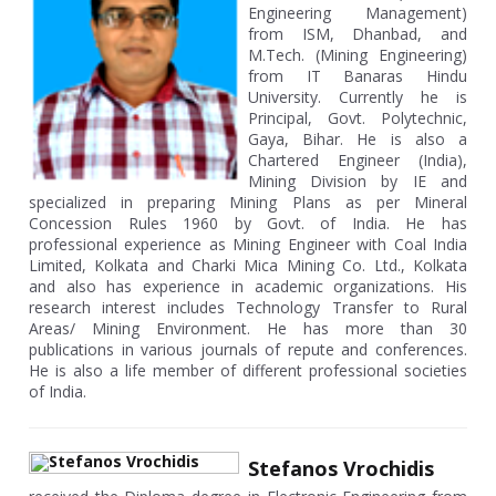
Engineering Management)
from ISM, Dhanbad, and
M.Tech. (Mining Engineering)
from IT Banaras Hindu
University. Currently he is
Principal, Govt. Polytechnic,
Gaya, Bihar. He is also a
Chartered Engineer (India),
Mining Division by IE and
specialized in preparing Mining Plans as per Mineral
Concession Rules 1960 by Govt. of India. He has
professional experience as Mining Engineer with Coal India
Limited, Kolkata and Charki Mica Mining Co. Ltd., Kolkata
and also has experience in academic organizations. His
research interest includes Technology Transfer to Rural
Areas/ Mining Environment. He has more than 30
publications in various journals of repute and conferences.
He is also a life member of different professional societies
of India.
Stefanos Vrochidis