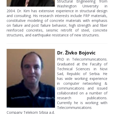
Structural Engineering from
Washington University in
2004. Dr. Kim has extensive experience in structural design
and consulting. His research interests include FRP materials,
constitutive modeling of concrete materials with emphasis
on failure and post failure behavior, high strength and fiber
reinforced concretes, seismic retrofit of steel, concrete
structures, and earthquake resistance of new structures.
Dr. Živko Bojovic
PhD in Telecommunications.
Graduated at the Faculty of
Technical Sciences in Novi
Sad, Republic of Serbia. He
has wide working experience
in computer networking &
communications and issued
collaborated on a number of
research publications.
Currently he is working with
Telecommunications
Company Telekom Srbija a.d.