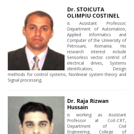
Dr. STOICUTA
OLIMPIU COSTINEL
is Assistant Professor;
Department of Automation,
Applied Informatics and
Computer of the University of
Petrosani, Romania. His
research interest include
Sensorless vector control of
electrical drives, Systems
identification, Design
methods for control systems, Nonlinear system theory and
Signal processing.
Dr. Raja Rizwan
Hussain
is working as Assistant
Professor at CoE-CRT,
Department of Civil
Engineering, College of