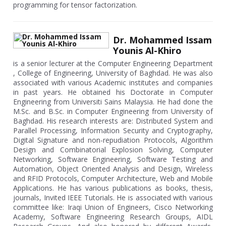
programming for tensor factorization.
Dr. Mohammed Issam
Younis Al-Khiro
is a senior lecturer at the Computer Engineering Department
, College of Engineering, University of Baghdad. He was also
associated with various Academic institutes and companies
in past years. He obtained his Doctorate in Computer
Engineering from Universiti Sains Malaysia. He had done the
M.Sc. and B.Sc. in Computer Engineering from University of
Baghdad. His research interests are: Distributed System and
Parallel Processing, Information Security and Cryptography,
Digital Signature and non-repudiation Protocols, Algorithm
Design and Combinatorial Explosion Solving, Computer
Networking, Software Engineering, Software Testing and
Automation, Object Oriented Analysis and Design, Wireless
and RFID Protocols, Computer Architecture, Web and Mobile
Applications. He has various publications as books, thesis,
journals, Invited IEEE Tutorials. He is associated with various
committee like: Iraqi Union of Engineers, Cisco Networking
Academy, Software Engineering Research Groups, AIDL