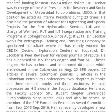
research funding for near US$2.4 million dollars. Dr. Escobar
was in charge of the Vice Presidency for Research and Social
Development of Universidad Surcolombiana, USCO. In that
position he acted as Interim President during 23 times. He
also held the position of Advisor for Engineering and Special
Projects for the firm Hydrocarbon Services Ltd. and in
charge of Well test, PLT and ILT Interpretation and Training
Programs in Colregistros S.A. Since August 2011, Dr. Escobar
works for Petrogroup- Training and Consulting Company as
specialized consultant where he has mainly worked for
CEDEX (Decision Exploration Center) of Ecopetrol. Dr.
Escobar is Peer Reviewer for various journals of repute. He
has supervised 56 B.S. theses degree and four M.S. Theses
degree. He has authored and coauthored 60 papers which
are indexed in the Colciencias ranking, 25 SPE papers, 27
articles in several Colombian journals, 3 articles in the
Colombian Petroleum Conferences, two chapters in books
and three research books and three textbooks. He also
possesses an H-5 index in the Scopus database. He is also
the Faculty Sponsor SPE student Chapter Universidad
Surcolombiana since March 2003 and also he serves as
member of the SPE Formation Evaluation Award Committee
from Sep. 2013-Sep. 2016. He has recently developed a new