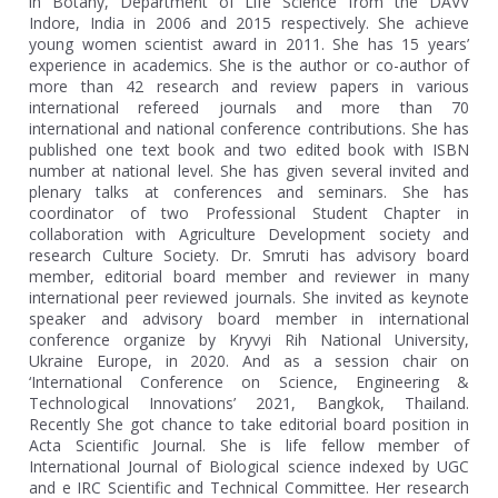
in Botany, Department of Life Science from the DAVV
Indore, India in 2006 and 2015 respectively. She achieve
young women scientist award in 2011. She has 15 years’
experience in academics. She is the author or co-author of
more than 42 research and review papers in various
international refereed journals and more than 70
international and national conference contributions. She has
published one text book and two edited book with ISBN
number at national level. She has given several invited and
plenary talks at conferences and seminars. She has
coordinator of two Professional Student Chapter in
collaboration with Agriculture Development society and
research Culture Society. Dr. Smruti has advisory board
member, editorial board member and reviewer in many
international peer reviewed journals. She invited as keynote
speaker and advisory board member in international
conference organize by Kryvyi Rih National University,
Ukraine Europe, in 2020. And as a session chair on
‘International Conference on Science, Engineering &
Technological Innovations’ 2021, Bangkok, Thailand.
Recently She got chance to take editorial board position in
Acta Scientific Journal. She is life fellow member of
International Journal of Biological science indexed by UGC
and e IRC Scientific and Technical Committee. Her research