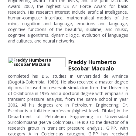
engineering award from the INNS; and the John McLucas
Award 2007, the highest US Air Force Award for basic
research. His research interest include artificial intelligence,
human-computer interface, mathematical models of the
mind, cognition and language, emotions and language,
cognitive functions of the beautiful, sublime, and music,
cognitive algorithms, dynamic logic, evolution of languages
and cultures, and neural networks.
Freddy Humberto
Escobar Macualo
completed his B.S. studies in Universidad de América
(Bogotá-Colombia, 1989). He also received a master degree
diploma focused on reservoir simulation from the University
of Oklahoma in 1995 and a doctoral degree with emphasis in
transient pressure analysis, from the same school in year
2002. All his degrees are in Petroleum Engineering. Dr.
Escobar is a full-time professor (highest level- Titular) in the
Department of Petroleum Engineering in Universidad
Surcolombiana (Neiva-Colombia). He is also the director of a
research group in transient pressure analysis, GIPP, with
category A in Colciencias category. GIPP has received