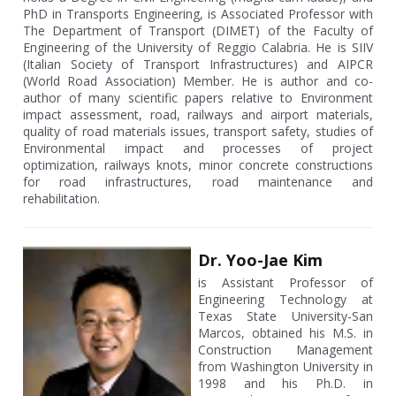
PhD in Transports Engineering, is Associated Professor with
The Department of Transport (DIMET) of the Faculty of
Engineering of the University of Reggio Calabria. He is SIIV
(Italian Society of Transport Infrastructures) and AIPCR
(World Road Association) Member. He is author and co-
author of many scientific papers relative to Environment
impact assessment, road, railways and airport materials,
quality of road materials issues, transport safety, studies of
Environmental impact and processes of project
optimization, railways knots, minor concrete constructions
for road infrastructures, road maintenance and
rehabilitation.
Dr. Yoo-Jae Kim
is Assistant Professor of
Engineering Technology at
Texas State University-San
Marcos, obtained his M.S. in
Construction Management
from Washington University in
1998 and his Ph.D. in