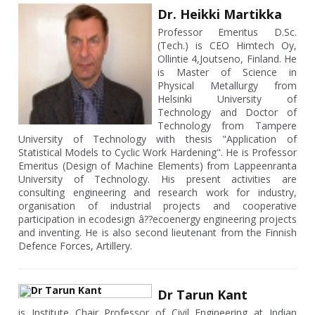
Dr. Heikki Martikka
Professor Emeritus D.Sc.
(Tech.) is CEO Himtech Oy,
Ollintie 4,Joutseno, Finland. He
is Master of Science in
Physical Metallurgy from
Helsinki University of
Technology and Doctor of
Technology from Tampere
University of Technology with thesis "Application of
Statistical Models to Cyclic Work Hardening". He is Professor
Emeritus (Design of Machine Elements) from Lappeenranta
University of Technology. His present activities are
consulting engineering and research work for industry,
organisation of industrial projects and cooperative
participation in ecodesign â??ecoenergy engineering projects
and inventing. He is also second lieutenant from the Finnish
Defence Forces, Artillery.
Dr Tarun Kant
is Institute Chair Professor of Civil Engineering at Indian