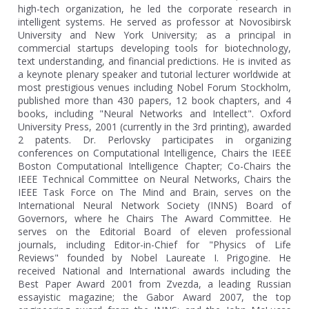
high-tech organization, he led the corporate research in
intelligent systems. He served as professor at Novosibirsk
University and New York University; as a principal in
commercial startups developing tools for biotechnology,
text understanding, and financial predictions. He is invited as
a keynote plenary speaker and tutorial lecturer worldwide at
most prestigious venues including Nobel Forum Stockholm,
published more than 430 papers, 12 book chapters, and 4
books, including "Neural Networks and Intellect". Oxford
University Press, 2001 (currently in the 3rd printing), awarded
2 patents. Dr. Perlovsky participates in organizing
conferences on Computational Intelligence, Chairs the IEEE
Boston Computational Intelligence Chapter; Co-Chairs the
IEEE Technical Committee on Neural Networks, Chairs the
IEEE Task Force on The Mind and Brain, serves on the
International Neural Network Society (INNS) Board of
Governors, where he Chairs The Award Committee. He
serves on the Editorial Board of eleven professional
journals, including Editor-in-Chief for "Physics of Life
Reviews" founded by Nobel Laureate I. Prigogine. He
received National and International awards including the
Best Paper Award 2001 from Zvezda, a leading Russian
essayistic magazine; the Gabor Award 2007, the top