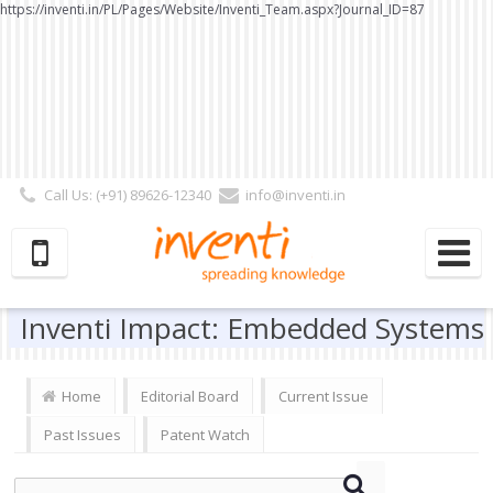
https://inventi.in/PL/Pages/Website/Inventi_Team.aspx?Journal_ID=87
Call Us: (+91) 89626-12340
info@inventi.in
Signup|Login As :
Subscriber
|
Author
|
Reviewer
|
Editor
| Follow Us:
Inventi Impact: Embedded Systems
Home
Editorial Board
Current Issue
Past Issues
Patent Watch