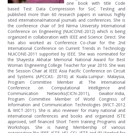
one book with title Code
based Test Data Compression for SoC Testing and
published more than 60 research papers in various highly
sited international/national journals and conferences. She is
the conference chair of 3rd Nirma University International
Conference on Engineering (NUiCONE-2012) which is being
organized in collaboration with IEEE and Science Direct. She
has also worked as Conference Co-chair for the 2nd
International Conference on Current Trends in Technology
NUiCONE-2011 supported by IEEE. She was nominated for
the Shayesta Akhatar Memorial National Award for Best
Woman Engineering College Teacher for year 2010. She was
the Session Chair at IEEE Asia Pacific Conference on Circuit
and Systems (APCCAS- 2010) at Kuala-Lumpur- Malaysia,
Program Committee Member at The International
Conference on Computational Intelligence and
Communication Networks(CICN-2011), Gwalior-India,
Program Committee Member of World Congress of
Information and Communication Technologies (WICT-2012
& WICT-2011). She is also reviewer for many national and
international conferences and books and organized ISTE
approved, self financed Short Term training Programs and
Workshops. She is having Membership of various
organization like IEEE, ISTE, VSI, CSI, IETE and IEI (Applied for