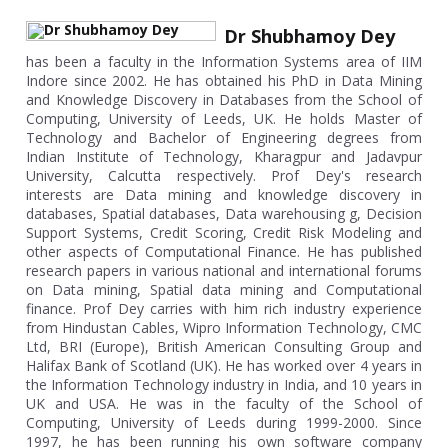
Dr Shubhamoy Dey
has been a faculty in the Information Systems area of IIM
Indore since 2002. He has obtained his PhD in Data Mining
and Knowledge Discovery in Databases from the School of
Computing, University of Leeds, UK. He holds Master of
Technology and Bachelor of Engineering degrees from
Indian Institute of Technology, Kharagpur and Jadavpur
University, Calcutta respectively. Prof Dey's research
interests are Data mining and knowledge discovery in
databases, Spatial databases, Data warehousing g, Decision
Support Systems, Credit Scoring, Credit Risk Modeling and
other aspects of Computational Finance. He has published
research papers in various national and international forums
on Data mining, Spatial data mining and Computational
finance. Prof Dey carries with him rich industry experience
from Hindustan Cables, Wipro Information Technology, CMC
Ltd, BRI (Europe), British American Consulting Group and
Halifax Bank of Scotland (UK). He has worked over 4 years in
the Information Technology industry in India, and 10 years in
UK and USA. He was in the faculty of the School of
Computing, University of Leeds during 1999-2000. Since
1997, he has been running his own software company