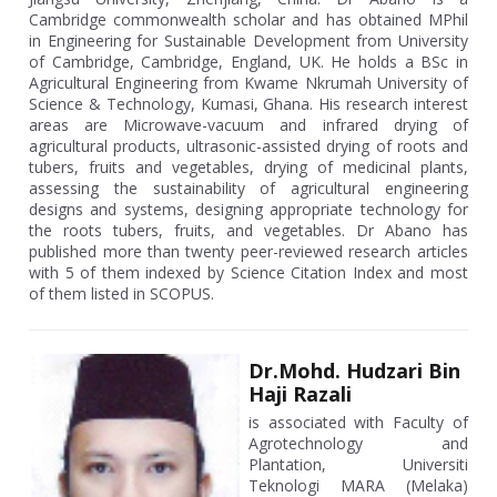
Cambridge commonwealth scholar and has obtained MPhil
in Engineering for Sustainable Development from University
of Cambridge, Cambridge, England, UK. He holds a BSc in
Agricultural Engineering from Kwame Nkrumah University of
Science & Technology, Kumasi, Ghana. His research interest
areas are Microwave-vacuum and infrared drying of
agricultural products, ultrasonic-assisted drying of roots and
tubers, fruits and vegetables, drying of medicinal plants,
assessing the sustainability of agricultural engineering
designs and systems, designing appropriate technology for
the roots tubers, fruits, and vegetables. Dr Abano has
published more than twenty peer-reviewed research articles
with 5 of them indexed by Science Citation Index and most
of them listed in SCOPUS.
Dr.Mohd. Hudzari Bin
Haji Razali
is associated with Faculty of
Agrotechnology and
Plantation, Universiti
Teknologi MARA (Melaka)