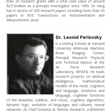
than 25 research grants with a total cash value of around
Â£3.5million as a principle investigator since 1995. Dr Yang
has in excess of 250 research papers including more than 20
papers in IEEE Transactions on Instrumentation and
Measurement. (esa)
Dr. Leonid Perlovsky
is a Visiting Scholar at Harvard
University Athinoula Martinos
Brain Imaging Center,
Principal Research Physicist
and Technical Advisor at the
Air Force Research
Laboratory, WPAFB. He leads
research projects on artificial
intelligence, mathematical
models of the mind, cognition
and language, emotions and
language, cognitive functions
of the beautiful, sublime, and music, cognitive algorithms,
dynamic logic, evolution of languages and cultures, neural
networks. As Chief Scientist at Nichols Research, a $500mm