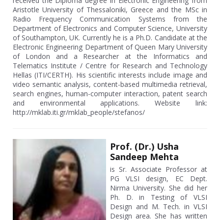
received the Diploma degree in Electronic Engineering from
Aristotle University of Thessaloniki, Greece and the MSc in
Radio Frequency Communication Systems from the
Department of Electronics and Computer Science, University
of Southampton, UK. Currently he is a Ph.D. Candidate at the
Electronic Engineering Department of Queen Mary University
of London and a Researcher at the Informatics and
Telematics Institute / Centre for Research and Technology
Hellas (ITI/CERTH). His scientific interests include image and
video semantic analysis, content-based multimedia retrieval,
search engines, human-computer interaction, patent search
and environmental applications. Website link:
http://mklab.iti.gr/mklab_people/stefanos/
Prof. (Dr.) Usha
Sandeep Mehta
is Sr. Associate Professor at
PG VLSI design, EC Dept.
Nirma University. She did her
Ph. D. in Testing of VLSI
Design and M. Tech. in VLSI
Design area. She has written