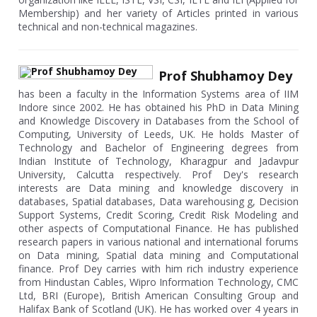
Membership) and her variety of Articles printed in various
technical and non-technical magazines.
Prof Shubhamoy Dey
has been a faculty in the Information Systems area of IIM
Indore since 2002. He has obtained his PhD in Data Mining
and Knowledge Discovery in Databases from the School of
Computing, University of Leeds, UK. He holds Master of
Technology and Bachelor of Engineering degrees from
Indian Institute of Technology, Kharagpur and Jadavpur
University, Calcutta respectively. Prof Dey's research
interests are Data mining and knowledge discovery in
databases, Spatial databases, Data warehousing g, Decision
Support Systems, Credit Scoring, Credit Risk Modeling and
other aspects of Computational Finance. He has published
research papers in various national and international forums
on Data mining, Spatial data mining and Computational
finance. Prof Dey carries with him rich industry experience
from Hindustan Cables, Wipro Information Technology, CMC
Ltd, BRI (Europe), British American Consulting Group and
Halifax Bank of Scotland (UK). He has worked over 4 years in