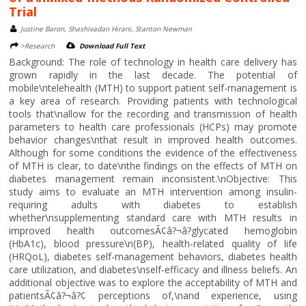
Trial
Justine Baron, Shashivadan Hirani, Stanton Newman
>Research
Download Full Text
Background: The role of technology in health care delivery has
grown rapidly in the last decade. The potential of
mobile\ntelehealth (MTH) to support patient self-management is
a key area of research. Providing patients with technological
tools that\nallow for the recording and transmission of health
parameters to health care professionals (HCPs) may promote
behavior changes\nthat result in improved health outcomes.
Although for some conditions the evidence of the effectiveness
of MTH is clear, to date\nthe findings on the effects of MTH on
diabetes management remain inconsistent.\nObjective: This
study aims to evaluate an MTH intervention among insulin-
requiring adults with diabetes to establish
whether\nsupplementing standard care with MTH results in
improved health outcomesÃ¢â?¬â?glycated hemoglobin
(HbA1c), blood pressure\n(BP), health-related quality of life
(HRQoL), diabetes self-management behaviors, diabetes health
care utilization, and diabetes\nself-efficacy and illness beliefs. An
additional objective was to explore the acceptability of MTH and
patientsÃ¢â?¬â?¢ perceptions of,\nand experience, using