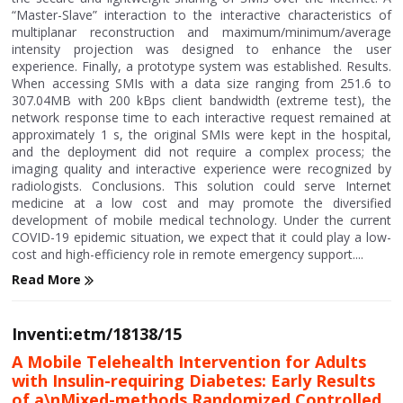
“Master-Slave” interaction to the interactive characteristics of
multiplanar reconstruction and maximum/minimum/average
intensity projection was designed to enhance the user
experience. Finally, a prototype system was established. Results.
When accessing SMIs with a data size ranging from 251.6 to
307.04MB with 200 kBps client bandwidth (extreme test), the
network response time to each interactive request remained at
approximately 1 s, the original SMIs were kept in the hospital,
and the deployment did not require a complex process; the
imaging quality and interactive experience were recognized by
radiologists. Conclusions. This solution could serve Internet
medicine at a low cost and may promote the diversified
development of mobile medical technology. Under the current
COVID-19 epidemic situation, we expect that it could play a low-
cost and high-efficiency role in remote emergency support....
Read More
Inventi:etm/18138/15
A Mobile Telehealth Intervention for Adults
with Insulin-requiring Diabetes: Early Results
of a\nMixed-methods Randomized Controlled