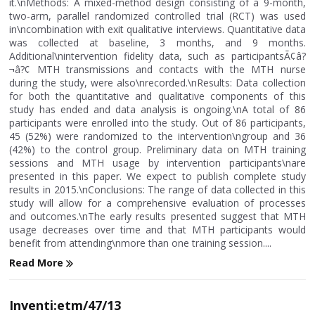
it.\nMethods: A mixed-method design consisting of a 9-month,
two-arm, parallel randomized controlled trial (RCT) was used
in\ncombination with exit qualitative interviews. Quantitative data
was collected at baseline, 3 months, and 9 months.
Additional\nintervention fidelity data, such as participantsÃ¢â?
¬â?¢ MTH transmissions and contacts with the MTH nurse
during the study, were also\nrecorded.\nResults: Data collection
for both the quantitative and qualitative components of this
study has ended and data analysis is ongoing.\nA total of 86
participants were enrolled into the study. Out of 86 participants,
45 (52%) were randomized to the intervention\ngroup and 36
(42%) to the control group. Preliminary data on MTH training
sessions and MTH usage by intervention participants\nare
presented in this paper. We expect to publish complete study
results in 2015.\nConclusions: The range of data collected in this
study will allow for a comprehensive evaluation of processes
and outcomes.\nThe early results presented suggest that MTH
usage decreases over time and that MTH participants would
benefit from attending\nmore than one training session....
Read More
Inventi:etm/47/13