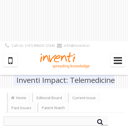
Call Us: (+91) 89626-12340
info@inventi.in
Signup|Login As :
Subscriber
|
Author
|
Reviewer
|
Editor
| Follow Us:
Inventi Impact: Telemedicine
Home
Editorial Board
Current Issue
Past Issues
Patent Watch