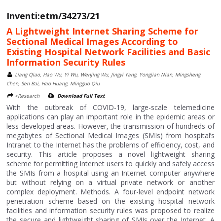
Inventi:etm/34273/21
A Lightweight Internet Sharing Scheme for
Sectional Medical Images According to
Existing Hospital Network Facilities and Basic
Information Security Rules
Liang Qiao, Hao Wu, Yi Wu, Wenjing Wu, Jingyi Yang, Yongjian Nian, Mingsheng
Chen, Sen Bai, Hao Huang, Mingguo Qiu
>Research
Download Full Text
With the outbreak of COVID-19, large-scale telemedicine
applications can play an important role in the epidemic areas or
less developed areas. However, the transmission of hundreds of
megabytes of Sectional Medical Images (SMIs) from hospital’s
Intranet to the Internet has the problems of efficiency, cost, and
security. This article proposes a novel lightweight sharing
scheme for permitting Internet users to quickly and safely access
the SMIs from a hospital using an Internet computer anywhere
but without relying on a virtual private network or another
complex deployment. Methods. A four-level endpoint network
penetration scheme based on the existing hospital network
facilities and information security rules was proposed to realize
the secure and lightweight sharing of SMIs over the Internet. A