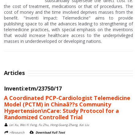
substantially supersede the direct cost i.e.
the cost of treatment, medications or that of procedures. The
cost of money and the time involved deprives masses from the
benefit. "Inventi Impact: Telemedicine" aims to provide
publishing space to all the advances leading to strengthening of
telemedicine practices, with special emphasis on the inventions
that would increase healthcare access to the underprivileged
masses in underdeveloped or developing nations.
Articles
Inventi:etm/23750/17
A Coordinated PCP-Cardiologist Telemedicine
Model (PCTM) in Chinaâ??s Community
Hypertension\nCare: Study Protocol for a
Randomized Controlled Trial
Lei Xu, Wei-Yi Fang, Fu Zhu, Hong-Guang Zhang, Kai Liu
>Research
Download Full Text