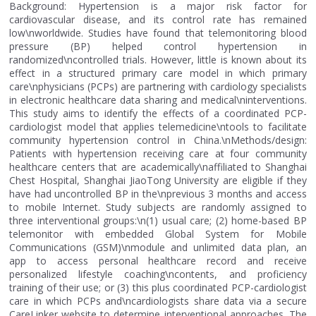
Background: Hypertension is a major risk factor for
cardiovascular disease, and its control rate has remained
low\nworldwide. Studies have found that telemonitoring blood
pressure (BP) helped control hypertension in
randomized\ncontrolled trials. However, little is known about its
effect in a structured primary care model in which primary
care\nphysicians (PCPs) are partnering with cardiology specialists
in electronic healthcare data sharing and medical\ninterventions.
This study aims to identify the effects of a coordinated PCP-
cardiologist model that applies telemedicine\ntools to facilitate
community hypertension control in China.\nMethods/design:
Patients with hypertension receiving care at four community
healthcare centers that are academically\naffiliated to Shanghai
Chest Hospital, Shanghai JiaoTong University are eligible if they
have had uncontrolled BP in the\nprevious 3 months and access
to mobile Internet. Study subjects are randomly assigned to
three interventional groups:\n(1) usual care; (2) home-based BP
telemonitor with embedded Global System for Mobile
Communications (GSM)\nmodule and unlimited data plan, an
app to access personal healthcare record and receive
personalized lifestyle coaching\ncontents, and proficiency
training of their use; or (3) this plus coordinated PCP-cardiologist
care in which PCPs and\ncardiologists share data via a secure
CareLinker website to determine interventional approaches. The