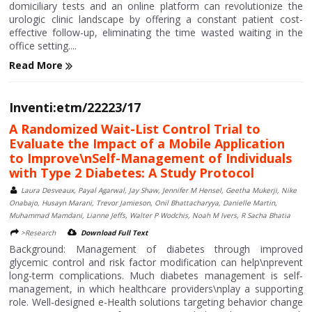
domiciliary tests and an online platform can revolutionize the
urologic clinic landscape by offering a constant patient cost-
effective follow-up, eliminating the time wasted waiting in the
office setting....
Read More
Inventi:etm/22223/17
A Randomized Wait-List Control Trial to
Evaluate the Impact of a Mobile Application
to Improve\nSelf-Management of Individuals
with Type 2 Diabetes: A Study Protocol
Laura Desveaux, Payal Agarwal, Jay Shaw, Jennifer M Hensel, Geetha Mukerji, Nike
Onabajo, Husayn Marani, Trevor Jamieson, Onil Bhattacharyya, Danielle Martin,
Muhammad Mamdani, Lianne Jeffs, Walter P Wodchis, Noah M Ivers, R Sacha Bhatia
>Research
Download Full Text
Background: Management of diabetes through improved
glycemic control and risk factor modification can help\nprevent
long-term complications. Much diabetes management is self-
management, in which healthcare providers\nplay a supporting
role. Well-designed e-Health solutions targeting behavior change