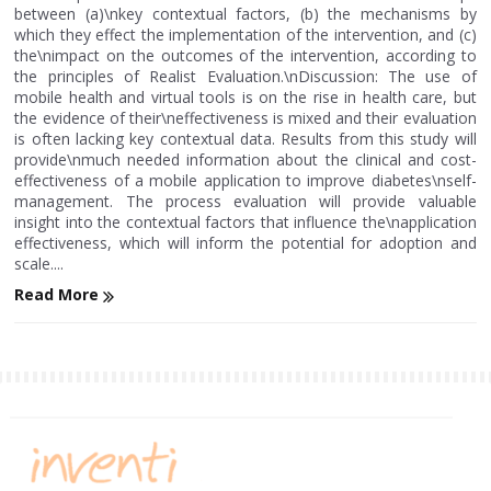
between (a)\nkey contextual factors, (b) the mechanisms by
which they effect the implementation of the intervention, and (c)
the\nimpact on the outcomes of the intervention, according to
the principles of Realist Evaluation.\nDiscussion: The use of
mobile health and virtual tools is on the rise in health care, but
the evidence of their\neffectiveness is mixed and their evaluation
is often lacking key contextual data. Results from this study will
provide\nmuch needed information about the clinical and cost-
effectiveness of a mobile application to improve diabetes\nself-
management. The process evaluation will provide valuable
insight into the contextual factors that influence the\napplication
effectiveness, which will inform the potential for adoption and
scale....
Read More