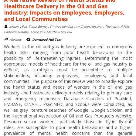
Healthcare Delivery in the Oil and Gas
Industry: Impacts on Employees, Employers,
and Local Communities
Jordan L Fox, Tiana Gurney, Srinivas Kondalsamy-Chennakesavan, Thomas A H Pols,
Haitham Tuffaha, Anton Pak, Matthew McGrail
>Review
Download Full Text
Workers in the oil and gas industry are exposed to numerous
health risks, ranging from poor health behaviours to the
possibility of life-threatening injuries. Determining the most
appropriate models of healthcare for the oil and gas industry is
difficult, as strategies must be acceptable to multiple
stakeholders, including employees, employers, and local
communities. The purpose of this review was to broadly explore
the health status and needs of workers in the oil and gas
industry and healthcare delivery models relating to primary care
and emergency responses. Database searches of PubMed,
EMBASE, CINAHL, PsycINFO, and Scopus were conducted, as
well as grey literature searches of Google, Google Scholar, and
the International Association of Oil and Gas Producers website.
Resource-sector workers, particularly those in ‘fly-in fly-out’
roles, are susceptible to poor health behaviours and a higher
prevalence of mental health concerns than the general