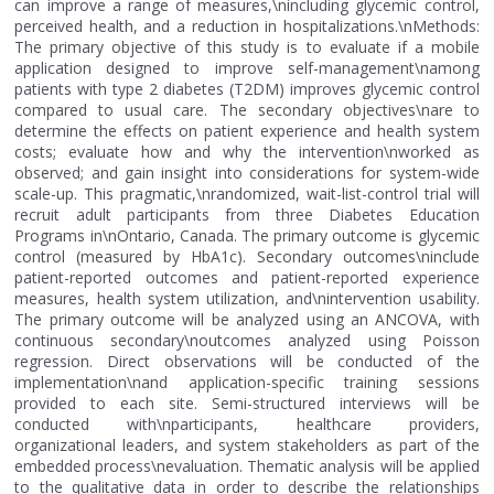
can improve a range of measures,\nincluding glycemic control,
perceived health, and a reduction in hospitalizations.\nMethods:
The primary objective of this study is to evaluate if a mobile
application designed to improve self-management\namong
patients with type 2 diabetes (T2DM) improves glycemic control
compared to usual care. The secondary objectives\nare to
determine the effects on patient experience and health system
costs; evaluate how and why the intervention\nworked as
observed; and gain insight into considerations for system-wide
scale-up. This pragmatic,\nrandomized, wait-list-control trial will
recruit adult participants from three Diabetes Education
Programs in\nOntario, Canada. The primary outcome is glycemic
control (measured by HbA1c). Secondary outcomes\ninclude
patient-reported outcomes and patient-reported experience
measures, health system utilization, and\nintervention usability.
The primary outcome will be analyzed using an ANCOVA, with
continuous secondary\noutcomes analyzed using Poisson
regression. Direct observations will be conducted of the
implementation\nand application-specific training sessions
provided to each site. Semi-structured interviews will be
conducted with\nparticipants, healthcare providers,
organizational leaders, and system stakeholders as part of the
embedded process\nevaluation. Thematic analysis will be applied
to the qualitative data in order to describe the relationships