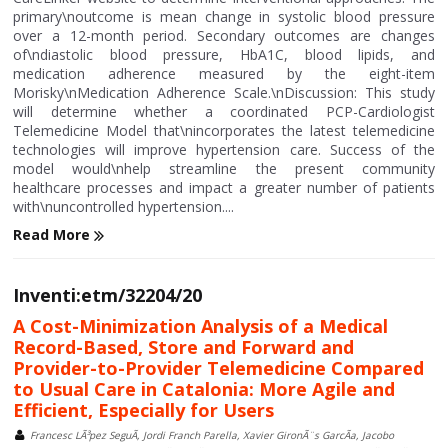
primary\noutcome is mean change in systolic blood pressure
over a 12-month period. Secondary outcomes are changes
of\ndiastolic blood pressure, HbA1C, blood lipids, and
medication adherence measured by the eight-item
Morisky\nMedication Adherence Scale.\nDiscussion: This study
will determine whether a coordinated PCP-Cardiologist
Telemedicine Model that\nincorporates the latest telemedicine
technologies will improve hypertension care. Success of the
model would\nhelp streamline the present community
healthcare processes and impact a greater number of patients
with\nuncontrolled hypertension....
Read More
Inventi:etm/32204/20
A Cost-Minimization Analysis of a Medical
Record-Based, Store and Forward and
Provider-to-Provider Telemedicine Compared
to Usual Care in Catalonia: More Agile and
Efficient, Especially for Users
Francesc LÃ³pez SeguÃ­, Jordi Franch Parella, Xavier GironÃ¨s GarcÃ­a, Jacobo