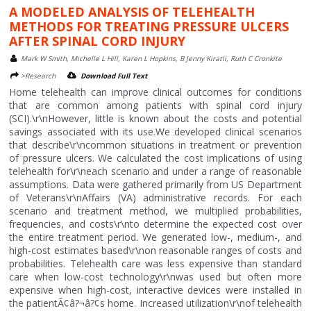
A MODELED ANALYSIS OF TELEHEALTH
METHODS FOR TREATING PRESSURE ULCERS
AFTER SPINAL CORD INJURY
Mark W Smith, Michelle L Hill, Karen L Hopkins, B Jenny Kiratli, Ruth C Cronkite
>Research
Download Full Text
Home telehealth can improve clinical outcomes for conditions
that are common among patients with spinal cord injury
(SCI).\r\nHowever, little is known about the costs and potential
savings associated with its use.We developed clinical scenarios
that describe\r\ncommon situations in treatment or prevention
of pressure ulcers. We calculated the cost implications of using
telehealth for\r\neach scenario and under a range of reasonable
assumptions. Data were gathered primarily from US Department
of Veterans\r\nAffairs (VA) administrative records. For each
scenario and treatment method, we multiplied probabilities,
frequencies, and costs\r\nto determine the expected cost over
the entire treatment period. We generated low-, medium-, and
high-cost estimates based\r\non reasonable ranges of costs and
probabilities. Telehealth care was less expensive than standard
care when low-cost technology\r\nwas used but often more
expensive when high-cost, interactive devices were installed in
the patientÃ¢â?¬â?¢s home. Increased utilization\r\nof telehealth