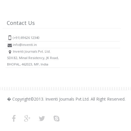
Contact Us
(+91) 89626 12340
info@inventi.in
Inventi Journals Pvt. Ltd.
SDX 82, Minal Residency, JK Road,
BHOPAL, 462023, MP, India
� Copyright©2013. Inventi Journals Pvt.Ltd. All Right Reserved.