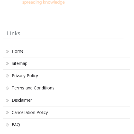
Links
Home
Sitemap
Privacy Policy
Terms and Conditions
Disclaimer
Cancellation Policy
FAQ