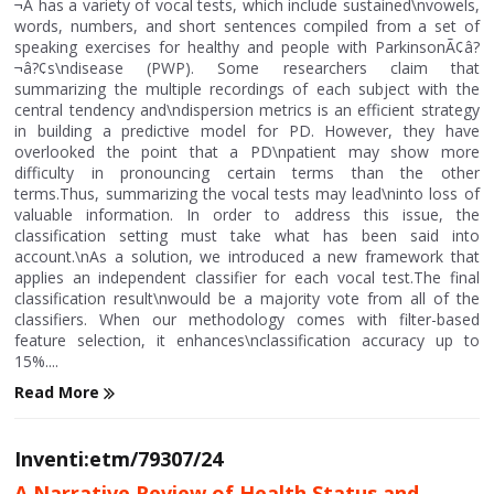
¬Â has a variety of vocal tests, which include sustained\nvowels,
words, numbers, and short sentences compiled from a set of
speaking exercises for healthy and people with ParkinsonÃ¢â?
¬â?¢s\ndisease (PWP). Some researchers claim that
summarizing the multiple recordings of each subject with the
central tendency and\ndispersion metrics is an efficient strategy
in building a predictive model for PD. However, they have
overlooked the point that a PD\npatient may show more
difficulty in pronouncing certain terms than the other
terms.Thus, summarizing the vocal tests may lead\ninto loss of
valuable information. In order to address this issue, the
classification setting must take what has been said into
account.\nAs a solution, we introduced a new framework that
applies an independent classifier for each vocal test.The final
classification result\nwould be a majority vote from all of the
classifiers. When our methodology comes with filter-based
feature selection, it enhances\nclassification accuracy up to
15%....
Read More
Inventi:etm/79307/24
A Narrative Review of Health Status and