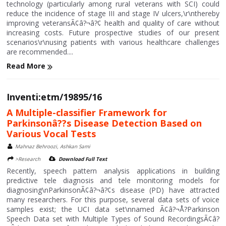
technology (particularly among rural veterans with SCI) could
reduce the incidence of stage III and stage IV ulcers,\r\nthereby
improving veteransÃ¢â?¬â?¢ health and quality of care without
increasing costs. Future prospective studies of our present
scenarios\r\nusing patients with various healthcare challenges
are recommended....
Read More
Inventi:etm/19895/16
A Multiple-classifier Framework for
Parkinsonâ??s Disease Detection Based on
Various Vocal Tests
Mahnaz Behroozi, Ashkan Sami
>Research
Download Full Text
Recently, speech pattern analysis applications in building
predictive tele diagnosis and tele monitoring models for
diagnosing\nParkinsonÃ¢â?¬â?¢s disease (PD) have attracted
many researchers. For this purpose, several data sets of voice
samples exist; the UCI data set\nnamed Ã¢â?¬Å?Parkinson
Speech Data set with Multiple Types of Sound RecordingsÃ¢â?