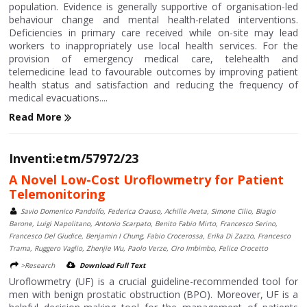
population. Evidence is generally supportive of organisation-led
behaviour change and mental health-related interventions.
Deficiencies in primary care received while on-site may lead
workers to inappropriately use local health services. For the
provision of emergency medical care, telehealth and
telemedicine lead to favourable outcomes by improving patient
health status and satisfaction and reducing the frequency of
medical evacuations....
Read More
Inventi:etm/57972/23
A Novel Low-Cost Uroflowmetry for Patient
Telemonitoring
Savio Domenico Pandolfo, Federica Crauso, Achille Aveta, Simone Cilio, Biagio
Barone, Luigi Napolitano, Antonio Scarpato, Benito Fabio Mirto, Francesco Serino,
Francesco Del Giudice, Benjamin I Chung, Fabio Crocerossa, Erika Di Zazzo, Francesco
Trama, Ruggero Vaglio, Zhenjie Wu, Paolo Verze, Ciro Imbimbo, Felice Crocetto
>Research
Download Full Text
Uroflowmetry (UF) is a crucial guideline-recommended tool for
men with benign prostatic obstruction (BPO). Moreover, UF is a