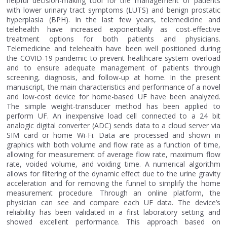
helpful decision-making tool for the management of patients
with lower urinary tract symptoms (LUTS) and benign prostatic
hyperplasia (BPH). In the last few years, telemedicine and
telehealth have increased exponentially as cost-effective
treatment options for both patients and physicians.
Telemedicine and telehealth have been well positioned during
the COVID-19 pandemic to prevent healthcare system overload
and to ensure adequate management of patients through
screening, diagnosis, and follow-up at home. In the present
manuscript, the main characteristics and performance of a novel
and low-cost device for home-based UF have been analyzed.
The simple weight-transducer method has been applied to
perform UF. An inexpensive load cell connected to a 24 bit
analogic digital converter (ADC) sends data to a cloud server via
SIM card or home Wi-Fi. Data are processed and shown in
graphics with both volume and flow rate as a function of time,
allowing for measurement of average flow rate, maximum flow
rate, voided volume, and voiding time. A numerical algorithm
allows for filtering of the dynamic effect due to the urine gravity
acceleration and for removing the funnel to simplify the home
measurement procedure. Through an online platform, the
physician can see and compare each UF data. The device’s
reliability has been validated in a first laboratory setting and
showed excellent performance. This approach based on