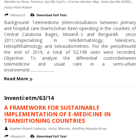
Mendioroz Pena, Francesc GarcÃ­a CuyÃ s, Cristina Adroher Mas, Anna GarcÃ­a-AltÃ©s,
Josep Vidal-Alaball
>Research
Download Full Text
Background: Telemedicine (interconsultation between primary
and hospital care teams)\nhas been operating in the counties of
Central Catalonia Bages, MoianÃ¨s and BerguedÃ since
2011,\nspecializing in teledermatology, teleulcers,
teleophthalmology and teleaudiometries. For the period\nuntil
the end of 2019, a total of 52,198 visits were recorded.
Objective: To analyze the differential costs\nbetween
telemedicine and usual care in a semi-urban
environment..........................
Read More
Inventi:etm/63/14
A FRAMEWORK FOR SUSTAINABLE
IMPLEMENTATION OF E-MEDICINE IN
TRANSITIONING COUNTRIES
Stephen Robert Isabalija, Victor Mbarika, Geoffrey Mayoka Kituyi
>Research
Download Full Text