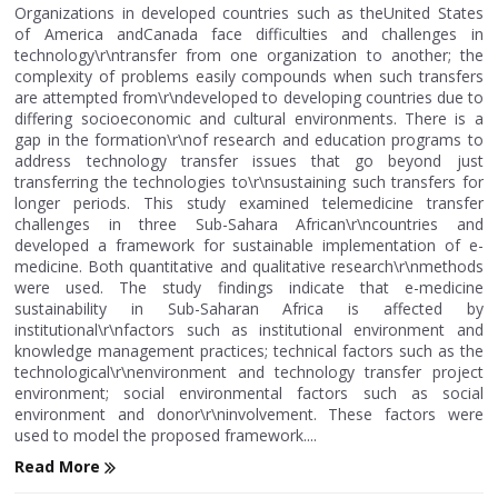
Organizations in developed countries such as theUnited States
of America andCanada face difficulties and challenges in
technology\r\ntransfer from one organization to another; the
complexity of problems easily compounds when such transfers
are attempted from\r\ndeveloped to developing countries due to
differing socioeconomic and cultural environments. There is a
gap in the formation\r\nof research and education programs to
address technology transfer issues that go beyond just
transferring the technologies to\r\nsustaining such transfers for
longer periods. This study examined telemedicine transfer
challenges in three Sub-Sahara African\r\ncountries and
developed a framework for sustainable implementation of e-
medicine. Both quantitative and qualitative research\r\nmethods
were used. The study findings indicate that e-medicine
sustainability in Sub-Saharan Africa is affected by
institutional\r\nfactors such as institutional environment and
knowledge management practices; technical factors such as the
technological\r\nenvironment and technology transfer project
environment; social environmental factors such as social
environment and donor\r\ninvolvement. These factors were
used to model the proposed framework....
Read More