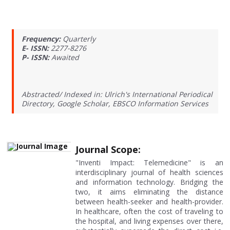
Frequency:
Quarterly
E- ISSN:
2277-8276
P- ISSN:
Awaited
Abstracted/ Indexed in: Ulrich's International Periodical
Directory, Google Scholar, EBSCO Information Services
Journal Scope:
"Inventi Impact: Telemedicine" is an
interdisciplinary journal of health sciences
and information technology. Bridging the
two, it aims eliminating the distance
between health-seeker and health-provider.
In healthcare, often the cost of traveling to
the hospital, and living expenses over there,