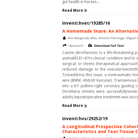
gut health in horses....
Read More
Inventi:hvet/19285/16
A Homemade Snare: An Alternative
Ana Margarida Alho, Antonio Fiarresga, Miguel 
>Research
Download Full Text
Canine dirofilariosis is a life-threatenin
animalÃ¢â?¬â?¢s clinical condition and to e
surgical, or chemo therapeutical approach
reduced damage to the vascular\nendothel
To\naddress this issue, a nontraumatic h
wire (BMW, Abbott Vascular). Transvenous 
into a 6-F Judkins right coronary guiding 
Dirofilaria immitis were successfully\ne
adults,\npostoperative treatment was succe
Read More
Inventi:hvs/29252/19
A Longitudinal Prospective Cohort
Characteristics and Teat Tissue C