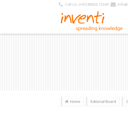
Call Us: (+91) 89626-12340
info@i
Home
Editorial Board