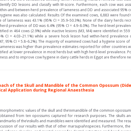
dentify DD lesions and classify with M-score. Furthermore, each cow was ass
 within-and between-herd prevalence of lameness and DD and associated 95% con
ygiene was also calculated. Results Of the examined cows, 6,883 were found to
e of lameness was 43.1% (95% CI = 35.9–50.3%). None of the dairy herds recr
n-herd prevalence of DD was 6.4% (95% CI = 4.9–8.0%). The herd-level prevale
ified in 464 cows (2.9%) while inactive lesions (M3, M4) were identified in 55
5% CI = 4.03–21.1%) while a severe hock lesion had within-herd prevalence 
47, 95% CI = 5.8–6.2%). The majority of examined cows had a hygiene score of 
lameness was higher than prevalence estimates reported for other countries 
ified at lower prevalence in most herds but with high herd-level prevalence. 
ess and to improve cow hygiene in dairy cattle herds in Egypt are therefore ne
oach of the Skull and Mandible of the Common Opossum (Didel
nical Application during Regional Anaesthesia
e morphometric values of the skull and the\nmandible of the common opossum
 obtained from ten opossums captured for research purposes. The skulls a
dmarks of the\nskulls and mandibles were identified and measured. The result
ion of our results with that of other marsupial\nspecies. Furthermore, the r