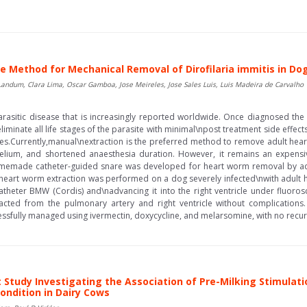
 Method for Mechanical Removal of Dirofilaria immitis in Do
Landum, Clara Lima, Oscar Gamboa, Jose Meireles, Jose Sales Luis, Luis Madeira de Carvalho
g parasitic disease that is increasingly reported worldwide. Once diagnosed t
liminate all life stages of the parasite with minimal\npost treatment side effec
es.Currently,manual\nextraction is the preferred method to remove adult hear
ium, and shortened anaesthesia duration. However, it remains an expensiv
omemade catheter-guided snare was developed for heart worm removal by ad
heart worm extraction was performed on a dog severely infected\nwith adult 
catheter BMW (Cordis) and\nadvancing it into the right ventricle under fluoro
xtracted from the pulmonary artery and right ventricle without complication
ssfully managed using ivermectin, doxycycline, and melarsomine, with no recurr
 Study Investigating the Association of Pre-Milking Stimulat
ondition in Dairy Cows