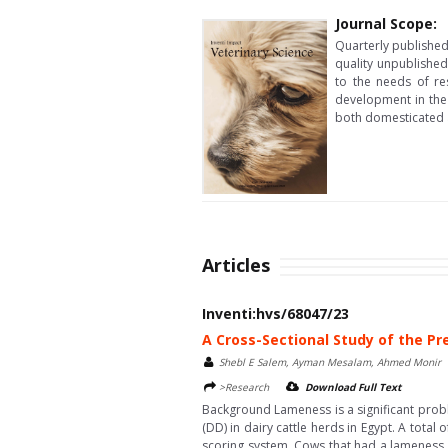
Journal Scope:
Quarterly published 
quality unpublished
to the needs of re
development in the 
both domesticated 
Articles
Inventi:hvs/68047/23
A Cross-Sectional Study of the Pr
Shebl E Salem, Ayman Mesalam, Ahmed Monir
>Research
Download Full Text
Background Lameness is a significant probl
(DD) in dairy cattle herds in Egypt. A tota
scoring system. Cows that had a lameness s