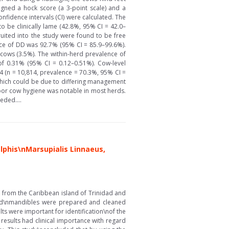
igned a hock score (a 3-point scale) and a
fidence intervals (CI) were calculated. The
 be clinically lame (42.8%, 95% CI = 42.0–
uited into the study were found to be free
nce of DD was 92.7% (95% CI = 85.9–99.6%).
9 cows (3.5%). The within-herd prevalence of
of 0.31% (95% CI = 0.12–0.51%). Cow-level
4 (n = 10,814, prevalence = 70.3%, 95% CI =
which could be due to differing management
Poor cow hygiene was notable in most herds.
eded....
phis\nMarsupialis Linnaeus,
 from the Caribbean island of Trinidad and
nd\nmandibles were prepared and cleaned
s were important for identification\nof the
esults had clinical importance with regard