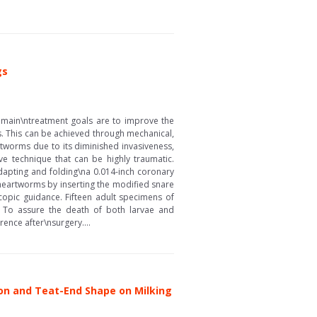
gs
he main\ntreatment goals are to improve the
ts. This can be achieved through mechanical,
tworms due to its diminished invasiveness,
e technique that can be highly traumatic.
apting and folding\na 0.014-inch coronary
heartworms by inserting the modified snare
scopic guidance. Fifteen adult specimens of
s. To assure the death of both larvae and
ence after\nsurgery....
ion and Teat-End Shape on Milking