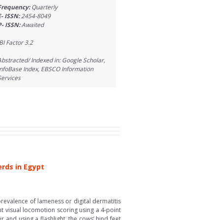
Frequency:
Quarterly
E- ISSN:
2454-8049
P- ISSN:
Awaited
IBI Factor 3.2
Abstracted/ Indexed in: Google Scholar,
InfoBase Index, EBSCO Information
Services
erds in Egypt
revalence of lameness or digital dermatitis
nt visual locomotion scoring using a 4-point
and using a flashlight, the cows’ hind feet