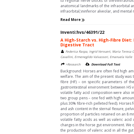
to regional nerve blocks of the\ninfraorbi
anatomical landmarks of the infraorbital an
infraorbital,\ninferior alveolar, and mental n
Read More
Inventi:hvs/46391/22
A High-Starch vs. High-Fibre Diet
Digestive Tract
Federica Raspa, Ingrid Vervuert, Maria Teresa 
Cavallini, Ermenegildo Valvassori, Emanuela Valle
>Research
Download Full Text
Background: Horses are often fed high amou
welfare. The aim of the present study was 
fibre (HF) – on specific parameters of th
gastrointestinal environment between HS vs
volatile fatty acid composition were also 
two group pens – one fed with high amounts 
plus 30% fibre-rich pelleted feed). Horses 
and ash content in the sternal flexure, pelv
proportion of particles retained on an 8 m
volatile fatty acids as well as valeric aci
changes in the horse gut environment. We ob
the production of valeric acid in all the 