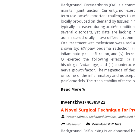
Background: Osteoarthritis (OA) is a comm
maintain joint function. Currently, non-ste
term use pose\nimportant challenges to vet
locally produced on demand by tissues in r
typically increased during acute\nconditio
several disorders, yet data are lacking 
administered orally in two different rat
Oral treatment with meloxicam was used a
shown by: (i)\npaw oedema reduction, (ii)
inflammatory cell infiltration, and (iv) d
Q exerted the following effects: (i) 
histological\ndamage, and (iii) counterac
nerve growth factor. The magnitude of the
on some of the inflammatory and nocicepti
pain\nmodels. The translatability of these o
Read More
Inventi:hvs/46389/22
A Novel Surgical Technique for Pr
Yasser Salman, Mohamed Semieka, Mohamed Kar
>Research
Download Full Text
Background: Self-sucking is an abnormal be