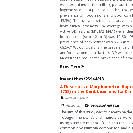
were examined in the milking parlour to i
hygiene score (a 4-point scale). The cow-,
prevalence of hock lesions and poor cow h
43.5%). The average within-herd prevalenc
from clinical lameness. The average withi
Active DD lesions (M1, M2, M4.1) were ident
hock lesions (score 2 or 3) was 12.6% (9
prevalence of hock lesions was 6.2% (n = 8
69.5–71%). Conclusions The prevalence of 
and/or environmental factors. DD was ident
Measures to reduce the prevalence of lamen
Read More
Inventi:hvs/25944/18
A Descriptive Morphometric Appr
1758) in the Caribbean and Its Cli
Reda Mohamed
>Research
Download Full Text
The aim of this study was to determine th
Tobago. The skulls\nand mandibles were
using standard method. Some anatomical lan
common opossum via comparison and discuss