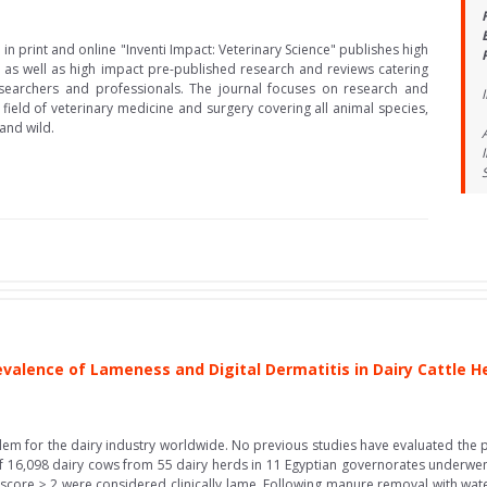
in print and online "Inventi Impact: Veterinary Science" publishes high
 as well as high impact pre-published research and reviews catering
searchers and professionals. The journal focuses on research and
field of veterinary medicine and surgery covering all animal species,
and wild.
evalence of Lameness and Digital Dermatitis in Dairy Cattle H
em for the dairy industry worldwide. No previous studies have evaluated the p
l of 16,098 dairy cows from 55 dairy herds in 11 Egyptian governorates underwe
core ≥ 2 were considered clinically lame. Following manure removal with water 