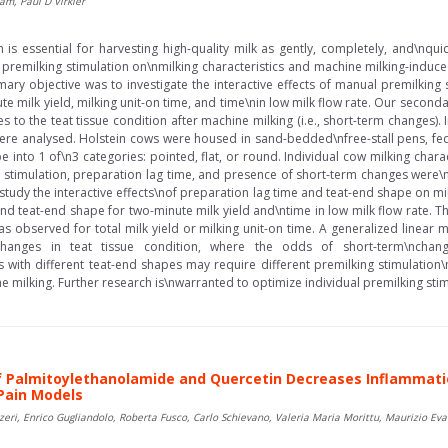
am, Paul D Virkler
is essential for harvesting high-quality milk as gently, completely, and\nqui
 premilking stimulation on\nmilking characteristics and machine milking-induce
ary objective was to investigate the interactive effects of manual premilking s
te milk yield, milking unit-on time, and time\nin low milk flow rate. Our second
to the teat tissue condition after machine milking (i.e., short-term changes). 
re analysed. Holstein cows were housed in sand-bedded\nfree-stall pens, fed 
 into 1 of\n3 categories: pointed, flat, or round. Individual cow milking chara
 stimulation, preparation lag time, and presence of short-term changes were
udy the interactive effects\nof preparation lag time and teat-end shape on mil
nd teat-end shape for two-minute milk yield and\ntime in low milk flow rate. T
as observed for total milk yield or milking unit-on time. A generalized linear
changes in teat tissue condition, where the odds of short-term\nchan
 with different teat-end shapes may require different premilking stimulation\
e milking. Further research is\nwarranted to optimize individual premilking stimu
 Palmitoylethanolamide and Quercetin Decreases Inflammatio
Pain Models
zzeri, Enrico Gugliandolo, Roberta Fusco, Carlo Schievano, Valeria Maria Morittu, Maurizio Ev