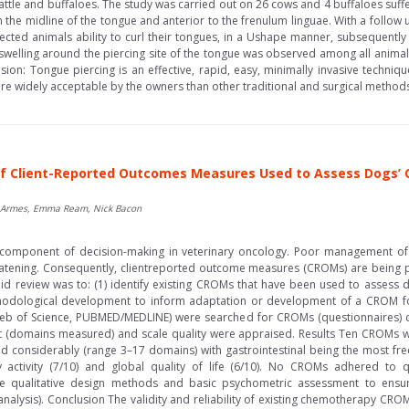
cattle and buffaloes. The study was carried out on 26 cows and 4 buffaloes suf
n the midline of the tongue and anterior to the frenulum linguae. With a follow 
cted animals ability to curl their tongues, in a Ushape manner, subsequently
t swelling around the piercing site of the tongue was observed among all animals
on: Tongue piercing is an effective, rapid, easy, minimally invasive techniq
e widely acceptable by the owners than other traditional and surgical methods.
f Client-Reported Outcomes Measures Used to Assess Dogs’ Cli
 Jo Armes, Emma Ream, Nick Bacon
al component of decision-making in veterinary oncology. Poor management 
hreatening. Consequently, clientreported outcome measures (CROMs) are being 
pid review was to: (1) identify existing CROMs that have been used to assess dog
odological development to inform adaptation or development of a CROM for u
eb of Science, PUBMED/MEDLINE) were searched for CROMs (questionnaires)
(domains measured) and scale quality were appraised. Results Ten CROMs wer
 considerably (range 3–17 domains) with gastrointestinal being the most freq
y activity (7/10) and global quality of life (6/10). No CROMs adhered to
e qualitative design methods and basic psychometric assessment to ensure r
tor analysis). Conclusion The validity and reliability of existing chemotherapy C