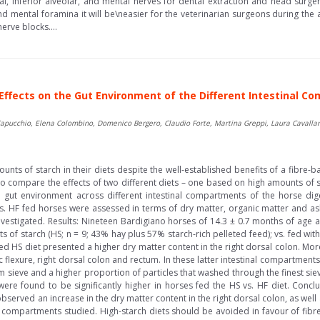
tal, inferior alveolar, and mental nerves for dental extraction and head surge
d mental foramina it will be\neasier for the veterinarian surgeons during the a
erve blocks....
: Effects on the Gut Environment of the Different Intestinal 
Capucchio, Elena Colombino, Domenico Bergero, Claudio Forte, Martina Greppi, Laura Cavallar
nts of starch in their diets despite the well-established benefits of a fibre-
to compare the effects of two different diets – one based on high amounts of 
e gut environment across different intestinal compartments of the horse diges
. HF fed horses were assessed in terms of dry matter, organic matter and ash 
investigated. Results: Nineteen Bardigiano horses of 14.3 ± 0.7 months of age 
of starch (HS; n = 9; 43% hay plus 57% starch-rich pelleted feed); vs. fed wit
fed HS diet presented a higher dry matter content in the right dorsal colon. M
ic flexure, right dorsal colon and rectum. In these latter intestinal compartmen
m sieve and a higher proportion of particles that washed through the finest sie
d were found to be significantly higher in horses fed the HS vs. HF diet. Conclu
served an increase in the dry matter content in the right dorsal colon, as well 
gut compartments studied. High-starch diets should be avoided in favour of fibr