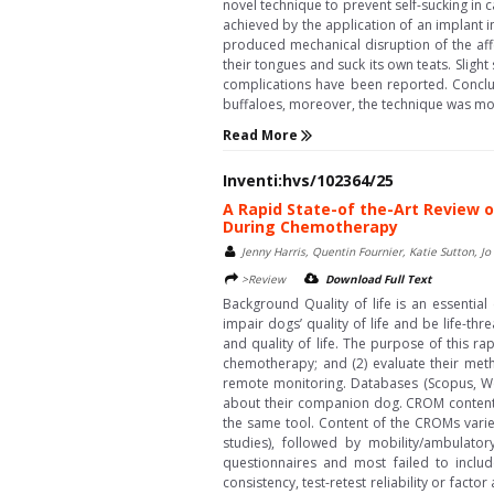
novel technique to prevent self-sucking in 
achieved by the application of an implant i
produced mechanical disruption of the affe
their tongues and suck its own teats. Sligh
complications have been reported. Conclusi
buffaloes, moreover, the technique was mor
Read More
Inventi:hvs/102364/25
A Rapid State-of the-Art Review o
During Chemotherapy
Jenny Harris, Quentin Fournier, Katie Sutton,
>Review
Download Full Text
Background Quality of life is an essenti
impair dogs’ quality of life and be life-t
and quality of life. The purpose of this ra
chemotherapy; and (2) evaluate their meth
remote monitoring. Databases (Scopus, W
about their companion dog. CROM content 
the same tool. Content of the CROMs varied
studies), followed by mobility/ambulator
questionnaires and most failed to includ
consistency, test-retest reliability or fac