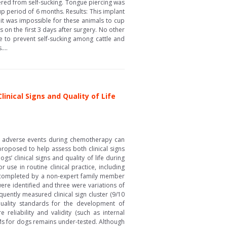
fered from self-sucking. Tongue piercing was
up period of 6 months. Results: This implant
 it was impossible for these animals to cup
 on the first 3 days after surgery. No other
ue to prevent self-sucking among cattle and
...
nical Signs and Quality of Life
of adverse events during chemotherapy can
proposed to help assess both clinical signs
s’ clinical signs and quality of life during
se in routine clinical practice, including
 completed by a non-expert family member
e identified and three were variations of
uently measured clinical sign cluster (9/10
 quality standards for the development of
eliability and validity (such as internal
ROMs for dogs remains under-tested. Although