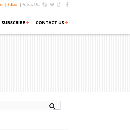
er
|
Editor
| Follow Us:
+
+
SUBSCRIBE
CONTACT US