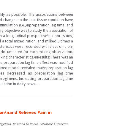
ckly as possible. The associations between
d changes to the teat tissue condition have
timulation (i.e.,\npreparation lag time) and
ary objective was to study the association of
In a longitudinal prospective\ncohort study,
a total mixed ration, and milked 3 times a
cteristics were recorded with electronic on-
\ndocumented for each milking observation.
king characteristics.\nResults: There was an
he preparation lag time effect was modified
 mixed model revealed that\npreparation lag
ges decreased as preparation lag time
nregimens. Increasing preparation lag time
lation in dairy cows....
n\nand Relieves Pain in
angelista, Rosanna Di Paola, Salvatore Cuzzocrea