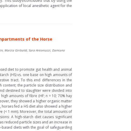
ry. This study\nconcluded that by using the
pplication of local anesthetic agent for the
Compartments of the Horse
in, Marzia Giribaldi, Sara Antoniazzi, Damiano
based diet to promote gut health and animal
starch (HS) vs. one base on high amounts of
tive tract. To this end differences in the
content; the particle size distribution and
and destined to slaughter were divided into
h high amounts of fibre (HF; n = 10; 70% hay
oreover, they showed a higher organic matter
ts, horses fed a HS diet also showed a higher
ve (< 1 mm). Moreover, the total amounts of
sions: A high-starch diet causes significant
as reduced particle sizes and an increase in
e-based diets with the goal of safeguarding