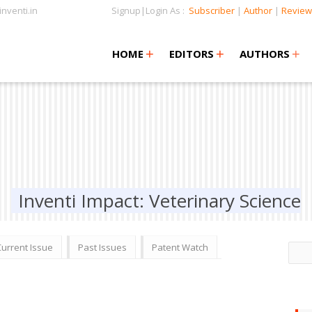
nventi.in
Signup|Login As :
Subscriber
|
Author
|
Review
+
+
+
+
+
HOME
EDITORS
AUTHORS
Inventi Impact: Veterinary Science
Current Issue
Past Issues
Patent Watch