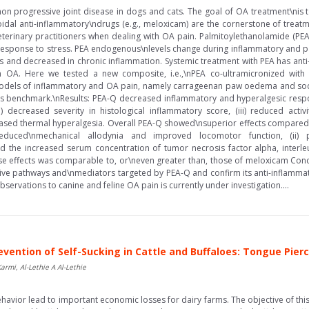
on progressive joint disease in dogs and cats. The goal of OA treatment\nis 
roidal anti-inflammatory\ndrugs (e.g., meloxicam) are the cornerstone of treatm
erinary practitioners when dealing with OA pain. Palmitoylethanolamide (PEA) 
esponse to stress. PEA endogenous\nlevels change during inflammatory and painf
ns and decreased in chronic inflammation. Systemic treatment with PEA has anti-
in OA. Here we tested a new composite, i.e.,\nPEA co-ultramicronized with t
\nmodels of inflammatory and OA pain, namely carrageenan paw oedema and 
s benchmark.\nResults: PEA-Q decreased inflammatory and hyperalgesic respo
 decreased severity in histological inflammatory score, (iii) reduced activ
ecreased thermal hyperalgesia. Overall PEA-Q showed\nsuperior effects compared
reduced\nmechanical allodynia and improved locomotor function, (ii) p
ted the increased serum concentration of tumor necrosis factor alpha, interle
se effects was comparable to, or\neven greater than, those of meloxicam Concl
ve pathways and\nmediators targeted by PEA-Q and confirm its anti-inflammato
bservations to canine and feline OA pain is currently under investigation....
evention of Self-Sucking in Cattle and Buffaloes: Tongue Pier
mi, Al-Lethie A Al-Lethie
havior lead to important economic losses for dairy farms. The objective of this