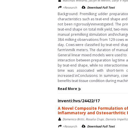
Matthias Wieland, Jaclyn M Melvin, Daryl V Nyd
>Research
Download Full Text
Background: Premilking udder preparation 
characteristics such as teat-end shape and
not been rigorously\ninvestigated. The prim
teat-end shape on total milk yield, two-minu
manual premilking stimulation and\nchanges 
384 milking observations from 129 cows we
day. Cows were classified by teat-end shape
farm\nmilk meters. The duration of manual
General linear mixed models were used to st
interaction between preparation lag time a
by teat-end shape, while no interaction\nw
time was associated with short-term 
increased.\nConclusions: In summary, cows
benefits teat tissue condition during machin
Read More
Inventi:hvs/24422/17
A Novel Composite Formulation of
Inflammatory and Osteoarthritic 
Domenico Britti, Rosalia Crupi, Daniela Impelli
>Research
Download Full Text