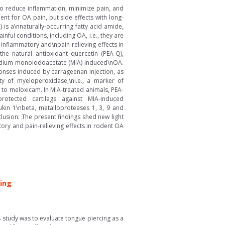
to reduce inflammation, minimize pain, and
ent for OA pain, but side effects with long-
is a\nnaturally-occurring fatty acid amide,
ul conditions, including OA, i.e., they are
inflammatory and\npain-relieving effects in
he natural antioxidant quercetin (PEA-Q),
sodium monoiodoacetate (MIA)-induced\nOA.
nses induced by carrageenan injection, as
ity of myeloperoxidase,\ni.e., a marker of
 to meloxicam. In MIA-treated animals, PEA-
rotected cartilage against MIA-induced
ukin 1\nbeta, metalloproteases 1, 3, 9 and
usion: The present findings shed new light
ry and pain-relieving effects in rodent OA
cing
 study was to evaluate tongue piercing as a