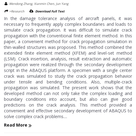
Wendong Zhang, Xianmin Chen, Jun Yang
>Research
Download Full Text
In the damage tolerance analysis of aircraft panels, it was
necessary to frequently apply complex boundaries and loads to
simulate crack propagation. It was difficult to simulate crack
propagation with the conventional finite element method. In this
paper, a convenient method for crack propagation simulation in
thin-walled structures was proposed. This method combined the
extended finite element method (XFEM) and level-set method
(LSM). Crack insertion, analysis, result extraction and automatic
propagation were realized through the secondary development
script in the ABAQUS platform. A specimen with a single center
crack was simulated to study the crack propagation behavior
under tensile and bending conditions. Also, multiple-crack
propagation was simulated. The present work shows that the
developed method can not only take the complex loading and
boundary conditions into account, but also can give good
predictions on the crack analysis. This method provided a
convenient and effective secondary development of ABAQUS to
solve complex crack problems....
Read More