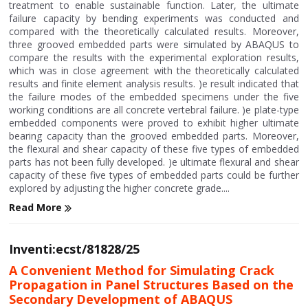
treatment to enable sustainable function. Later, the ultimate
failure capacity by bending experiments was conducted and
compared with the theoretically calculated results. Moreover,
three grooved embedded parts were simulated by ABAQUS to
compare the results with the experimental exploration results,
which was in close agreement with the theoretically calculated
results and finite element analysis results. )e result indicated that
the failure modes of the embedded specimens under the five
working conditions are all concrete vertebral failure. )e plate-type
embedded components were proved to exhibit higher ultimate
bearing capacity than the grooved embedded parts. Moreover,
the flexural and shear capacity of these five types of embedded
parts has not been fully developed. )e ultimate flexural and shear
capacity of these five types of embedded parts could be further
explored by adjusting the higher concrete grade....
Read More
Inventi:ecst/81828/25
A Convenient Method for Simulating Crack
Propagation in Panel Structures Based on the
Secondary Development of ABAQUS