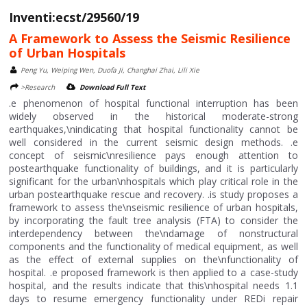
Inventi:ecst/29560/19
A Framework to Assess the Seismic Resilience
of Urban Hospitals
Peng Yu, Weiping Wen, Duofa Ji, Changhai Zhai, Lili Xie
>Research
Download Full Text
.e phenomenon of hospital functional interruption has been
widely observed in the historical moderate-strong
earthquakes,\nindicating that hospital functionality cannot be
well considered in the current seismic design methods. .e
concept of seismic\nresilience pays enough attention to
postearthquake functionality of buildings, and it is particularly
significant for the urban\nhospitals which play critical role in the
urban postearthquake rescue and recovery. .is study proposes a
framework to assess the\nseismic resilience of urban hospitals,
by incorporating the fault tree analysis (FTA) to consider the
interdependency between the\ndamage of nonstructural
components and the functionality of medical equipment, as well
as the effect of external supplies on the\nfunctionality of
hospital. .e proposed framework is then applied to a case-study
hospital, and the results indicate that this\nhospital needs 1.1
days to resume emergency functionality under REDi repair