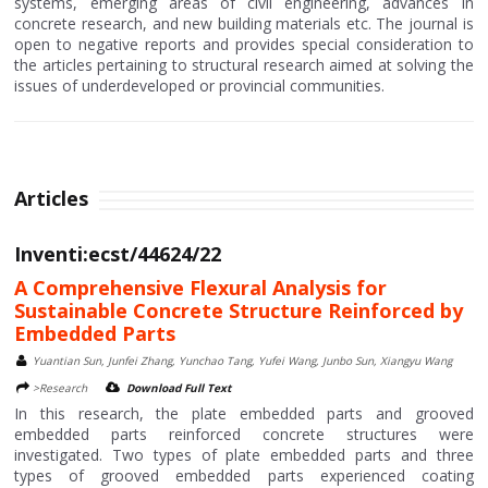
systems, emerging areas of civil engineering, advances in
concrete research, and new building materials etc. The journal is
open to negative reports and provides special consideration to
the articles pertaining to structural research aimed at solving the
issues of underdeveloped or provincial communities.
Articles
Inventi:ecst/44624/22
A Comprehensive Flexural Analysis for
Sustainable Concrete Structure Reinforced by
Embedded Parts
Yuantian Sun, Junfei Zhang, Yunchao Tang, Yufei Wang, Junbo Sun, Xiangyu Wang
>Research
Download Full Text
In this research, the plate embedded parts and grooved
embedded parts reinforced concrete structures were
investigated. Two types of plate embedded parts and three
types of grooved embedded parts experienced coating