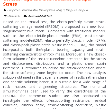
Stress
Liang Chen, Xianbiao Mao, Yanlong Chen, Ming Li, Yang Hao, Ding Liu
>Research
Download Full Text
Based on the triaxial test, the elasto-perfectly plastic strain-
softening damage model (EPSDM) is proposed as a new four-
stage\nconstitutive model. Compared with traditional models,
such as the elasto-brittle-plastic model (EBM), elasto-strain-
softening model\n(ESM), elasto-perfectly plastic model (EPM),
and elasto-peak plastic-brittle plastic model (EPBM), this model
incorporates both the\nplastic bearing capacity and strain-
softening characteristics of rock mass. Moreover, a new closed-
form solution of the circular tunnel\nis presented for the stress
and displacement distribution, and a plastic shear strain
increment is introduced to define the critical\ncondition where
the strain-softening zone begins to occur. The new analysis
solution obtained in this paper is a series of results rather\nthan
one specific solution; hence, it is suitable for a wide range of
rock masses and engineering structures. The numerical
simulation\nhas been used to verify the correctness of the
EPSDM. The parametric studies are also conducted to
investigate the effects of\nsupporting resistance, residual
cohesion, dilation angle, strain-softening coefficient, plastic