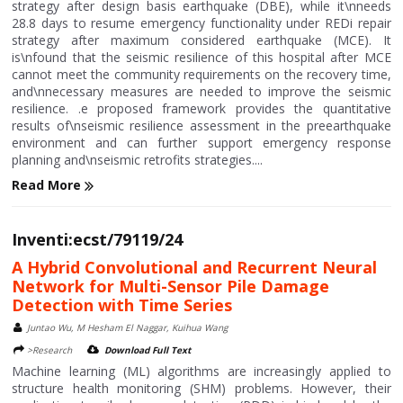
strategy after design basis earthquake (DBE), while it\nneeds
28.8 days to resume emergency functionality under REDi repair
strategy after maximum considered earthquake (MCE). It
is\nfound that the seismic resilience of this hospital after MCE
cannot meet the community requirements on the recovery time,
and\nnecessary measures are needed to improve the seismic
resilience. .e proposed framework provides the quantitative
results of\nseismic resilience assessment in the preearthquake
environment and can further support emergency response
planning and\nseismic retrofits strategies....
Read More
Inventi:ecst/79119/24
A Hybrid Convolutional and Recurrent Neural
Network for Multi-Sensor Pile Damage
Detection with Time Series
Juntao Wu, M Hesham El Naggar, Kuihua Wang
>Research
Download Full Text
Machine learning (ML) algorithms are increasingly applied to
structure health monitoring (SHM) problems. However, their