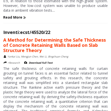
0.9, in relation to those estimated with the high-grade system.
However, the low-cost system was unable to produce usable
data in ambient vibration tests....
Read More
Inventi:ecst/45520/22
A Method for Determining the Safe Thickness
of Concrete Retaining Walls Based on Slab
Structure Theory
Yankai Liu, Mengjun Chen, Wei Li, Bingchuan Cheng
>Research
Download Full Text
The safe thickness of concrete retaining walls for curtain
grouting on tunnel faces is an essential factor related to tunnel
safety and grouting effects. In this research, the concrete
retaining wall was simplified into a standard rectangular slab
structure. The Rankine active earth pressure theory and the
plastic hinge theory were used to analyze the lateral force of the
concrete retaining wall. By deriving the safety‐thickness equation
of the concrete retaining wall, a quantitative criterion that can
display the mechanism of the concrete retaining wall was
obtained. The traditional empirical formula and Kalmykov