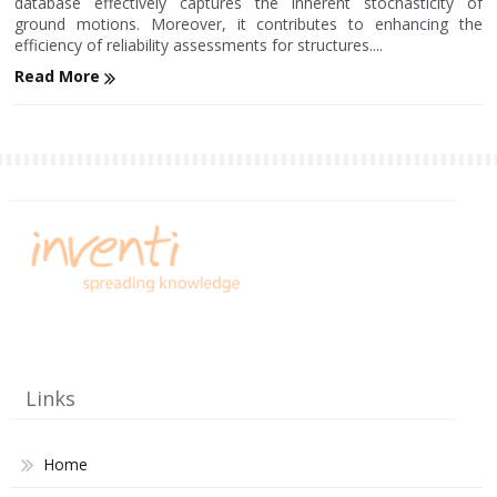
database effectively captures the inherent stochasticity of
ground motions. Moreover, it contributes to enhancing the
efficiency of reliability assessments for structures....
Read More
Links
Home