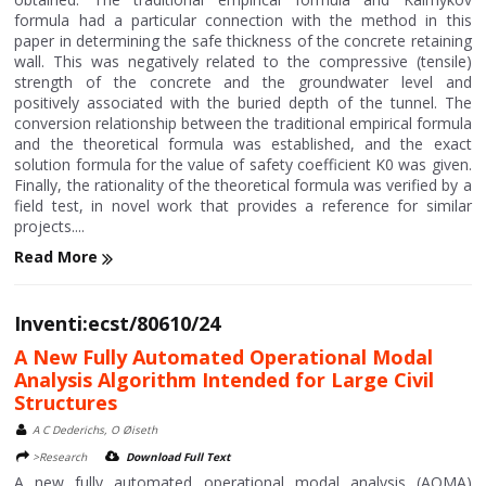
formula had a particular connection with the method in this
paper in determining the safe thickness of the concrete retaining
wall. This was negatively related to the compressive (tensile)
strength of the concrete and the groundwater level and
positively associated with the buried depth of the tunnel. The
conversion relationship between the traditional empirical formula
and the theoretical formula was established, and the exact
solution formula for the value of safety coefficient K0 was given.
Finally, the rationality of the theoretical formula was verified by a
field test, in novel work that provides a reference for similar
projects....
Read More
Inventi:ecst/80610/24
A New Fully Automated Operational Modal
Analysis Algorithm Intended for Large Civil
Structures
A C Dederichs, O Øiseth
>Research
Download Full Text
A new fully automated operational modal analysis (AOMA)