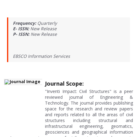
Frequency:
Quarterly
E- ISSN:
New Release
P- ISSN:
New Release
EBSCO Information Services
Journal Scope:
"Inventi Impact: Civil Structures" is a peer
reviewed journal of Engineering &
Technology. The journal provides publishing
space for the research and review papers
and reports related to all the areas of civil
structures including structural and
infrastructural engineering, geomatics,
geosciences and geographical information