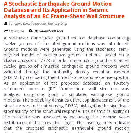
A Stochastic Earthquake Ground Motion
Database and Its Application in Seismic
Analysis of an RC Frame-Shear Wall Structure
Yanqiong Ding, Yazhou Xu, Shuhang Ding
>Research
Download Full Text
A stochastic earthquake ground motion database comprising
twelve groups of simulated ground motions was introduced.
Ground motions were generated using the stochastic semi-
physical model of earthquake ground motions, based on a
cluster analysis of 7778 recorded earthquake ground motion. All
twelve groups of simulated earthquake ground motions were
validated through the probability density evolution method
(PDEM) by comparing their time histories and response spectra.
As an application of the proposed database, an 18-story
reinforced concrete (RC) frame-shear wall structure was
analyzed using one group of simulated earthquake ground
motions. The probability densities of the top displacement of the
structure were estimated using PDEM, highlighting the significant
stochasticity of the structural response. The seismic reliability of
the structure was assessed by evaluating the extreme value
distribution of the story drift angle. The investigations indicate
that the proposed stochastic earthquake ground motion