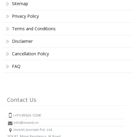
Sitemap
Privacy Policy
Terms and Conditions
Disclaimer
Cancellation Policy
FAQ
Contact Us
(+91) 89626 12340
info@inventi.in
Inventi Journals Pvt. Ltd.
SDX 82, Minal Residency, JK Road,