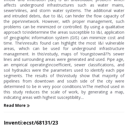
affects underground infrastructures such as water mains,
sewer\nlines, and storm water systems. The additional water
and intruded debris, due to I&I, can hinder the flow capacity of
the pipe\nnetwork. However, with proper management, such
problems can be minimized or controlled. By using a qualitative
approach to\ndetermine the areas susceptible to I&I, application
of geographic information system (GIS) can minimize cost and
time. The\nresults found can highlight the most I&I vulnerable
areas, which can be used for underground infrastructure
management. In this\nstudy, maps of Youngstownâ??s sewer
lines and surrounding areas were generated and used. Pipe age,
an empirical operating\ncoefficient, sewer classifications, and
soil hydraulics were the parameters used to identify each pipe
segments. The results of this\nstudy show that majority of
pipelines from downtown and south side of the city were
determined to be in very poor conditions.\nThe method used in
this study reduces the scale of work, by generating a map,
indicating areas with highest susceptibility....
Read More
Inventi:ecst/68131/23