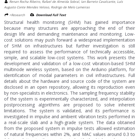
Renan Rocha Ribeiro, Rafael de Almeida Sobral, Ian Barreto Cavalcante, Luís
Augusto Conte Mendes Veloso, Rodrigo de Melo Lameiras
>Research
Download Full Text
Structural health monitoring (SHM) has gained importance
because many structures are approaching the end of their
design life and demanding maintenance and monitoring. Low-
cost solutions may push forward a widespread implementation
of SHM on infrastructures but further investigation is still
required to assess the performance of technically accessible,
simple, and scalable low-cost systems. This work presents the
development and validation of a low-cost vibration-based SHM
multinode wireless system, based on the Arduino platform, for
identification of modal parameters in civil infrastructures. Full
details about the hardware and source code of the system are
disclosed in an open repository, allowing its reproduction even
by non-specialists in electronics. The sampling frequency stability
of the system is experimentally characterized, and interpolation
postprocessing algorithms are proposed to solve inherent
limitations. The system is validated, and its performance is
investigated in impulse and ambient vibration tests performed in
a real-scale slab and a high-grade system. The data obtained
from the proposed system in impulse tests allowed estimation
of natural frequencies within 2%, and MAC values around 0.3 to