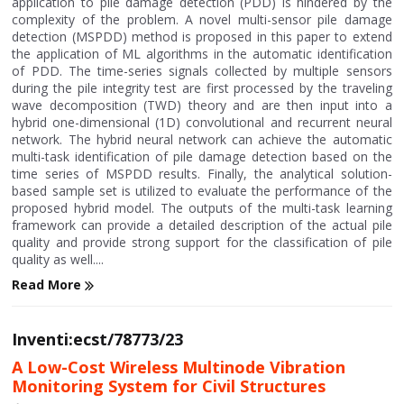
application to pile damage detection (PDD) is hindered by the
complexity of the problem. A novel multi-sensor pile damage
detection (MSPDD) method is proposed in this paper to extend
the application of ML algorithms in the automatic identification
of PDD. The time-series signals collected by multiple sensors
during the pile integrity test are first processed by the traveling
wave decomposition (TWD) theory and are then input into a
hybrid one-dimensional (1D) convolutional and recurrent neural
network. The hybrid neural network can achieve the automatic
multi-task identification of pile damage detection based on the
time series of MSPDD results. Finally, the analytical solution-
based sample set is utilized to evaluate the performance of the
proposed hybrid model. The outputs of the multi-task learning
framework can provide a detailed description of the actual pile
quality and provide strong support for the classification of pile
quality as well....
Read More
Inventi:ecst/78773/23
A Low-Cost Wireless Multinode Vibration
Monitoring System for Civil Structures