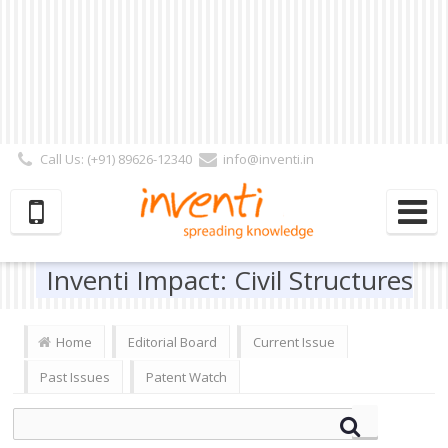
Call Us: (+91) 89626-12340
info@inventi.in
Signup|Login As :
Subscriber
|
Author
|
Reviewer
|
Editor
| Follow Us:
Inventi Impact: Civil Structures
Home
Editorial Board
Current Issue
Past Issues
Patent Watch