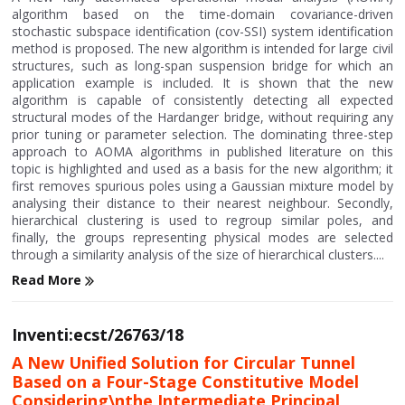
algorithm based on the time-domain covariance-driven
stochastic subspace identification (cov-SSI) system identification
method is proposed. The new algorithm is intended for large civil
structures, such as long-span suspension bridge for which an
application example is included. It is shown that the new
algorithm is capable of consistently detecting all expected
structural modes of the Hardanger bridge, without requiring any
prior tuning or parameter selection. The dominating three-step
approach to AOMA algorithms in published literature on this
topic is highlighted and used as a basis for the new algorithm; it
first removes spurious poles using a Gaussian mixture model by
analysing their distance to their nearest neighbour. Secondly,
hierarchical clustering is used to regroup similar poles, and
finally, the groups representing physical modes are selected
through a similarity analysis of the size of hierarchical clusters....
Read More
Inventi:ecst/26763/18
A New Unified Solution for Circular Tunnel
Based on a Four-Stage Constitutive Model
Considering\nthe Intermediate Principal