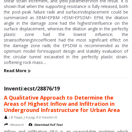
shear strain increment, and yield parameter\non the result. It is
shown that when the supporting resistance is fully released, both
the post-peak failure radii and surface\ndisplacement could be
summarized as EBM>EPBM >ESM>EPSDM> EPM; the dilation
angle in the damage zone had the highest\ninfluence on the
surface displacement, whereas the dilation angle in the perfectly
plastic zone had the lowest influence; the
strainsoftening\ncoefficient had the most significant effect on
the damage zone radii; the EPSDM is recommended as the
optimum model for\nsupport design and stability evaluation of
the circular tunnel excavated in the perfectly plastic strain-
softening rock mass....
Read More
Inventi:ecst/28876/19
A Qualitative Approach to Determine the
Areas of Highest Inflow and Infiltration in
Underground Infrastructure for Urban Area
J B Thapa, J K Jung, R D Yovichin III
>Research
Download Full Text
Inflow and infiltration (I&I) is an unavoidable problem which