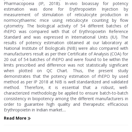
Pharmacopoeia (IP, 2018). In-vivo bioassay for potency
estimation was done for Erythropoietin Injection by
measurement of stimulation of reticulocyte production in
normocythaemic mice using reticulocyte counting by flow
cytometry. The biological activity of 54 different batches of
rhEPO was compared with that of Erythropoietin Reference
Standard and was expressed in International Units (IU). The
results of potency estimation obtained at our laboratory at
National Institute of Biologicals (NIB) were also compared with
manufacturers result as per their Certificate of Analysis (COA) for
20 out of 54 batches of rhEPO and were found to be within the
limits prescribed and difference was not statistically significant
when plotted on QC Chart. Thus, the present study
demonstrates that the potency estimation of rhEPO by used
method as per IP 2018 at NIB is well standardized and validated
method. Therefore, it is essential that a robust, well-
characterized methodology be applied to ensure batch-to-batch
consistency in biopotency among the different manufacturers in
order to guarantee high quality and therapeutic efficacious
Erythropoietin in Indian market....
Read More