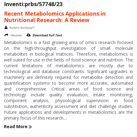
Inventi:prbs/57748/23
Recent Metabolomics Applications in
Nutritional Research: A Review
Kamini Kashyap*
>Review
Download Full Text
Metabolomics is a fast growing area of omics research focused
on the high-throughput investigation of small molecule
metabolites in biological matrices. Therefore, metabolomics is
well suited for use in the fields of food science and nutrition. The
current limitations of metabolomics are mostly due to
technological and database constraints. Significant upgrades in
machinery are definitely required for metabolite detection and
quantification systems to become more accurate, automated
and comprehensive. Critical areas of food science and
technology include quality evaluation, intake monitoring,
component analysis, physiological supervision in food
substitution, authenticity assessment and diet challenge studies.
Future applications and developments in metabolomics are the
primary focus of this research....
Read More