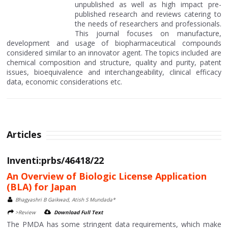
unpublished as well as high impact pre-
published research and reviews catering to
the needs of researchers and professionals.
This journal focuses on manufacture,
development and usage of biopharmaceutical compounds
considered similar to an innovator agent. The topics included are
chemical composition and structure, quality and purity, patent
issues, bioequivalence and interchangeability, clinical efficacy
data, economic considerations etc.
Articles
Inventi:prbs/46418/22
An Overview of Biologic License Application
(BLA) for Japan
Bhagyashri B Gaikwad, Atish S Mundada*
>Review
Download Full Text
The PMDA has some stringent data requirements, which make