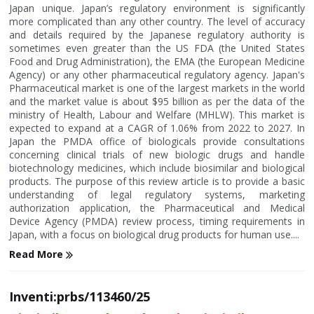
Japan unique. Japan’s regulatory environment is significantly
more complicated than any other country. The level of accuracy
and details required by the Japanese regulatory authority is
sometimes even greater than the US FDA (the United States
Food and Drug Administration), the EMA (the European Medicine
Agency) or any other pharmaceutical regulatory agency. Japan's
Pharmaceutical market is one of the largest markets in the world
and the market value is about $95 billion as per the data of the
ministry of Health, Labour and Welfare (MHLW). This market is
expected to expand at a CAGR of 1.06% from 2022 to 2027. In
Japan the PMDA office of biologicals provide consultations
concerning clinical trials of new biologic drugs and handle
biotechnology medicines, which include biosimilar and biological
products. The purpose of this review article is to provide a basic
understanding of legal regulatory systems, marketing
authorization application, the Pharmaceutical and Medical
Device Agency (PMDA) review process, timing requirements in
Japan, with a focus on biological drug products for human use....
Read More
Inventi:prbs/113460/25