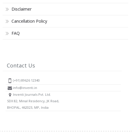
Disclaimer
Cancellation Policy
FAQ
Contact Us
(+91) 89626 12340
info@inventi.in
Inventi Journals Pvt. Ltd.
SDX 82, Minal Residency, JK Road,
BHOPAL, 462023, MP, India