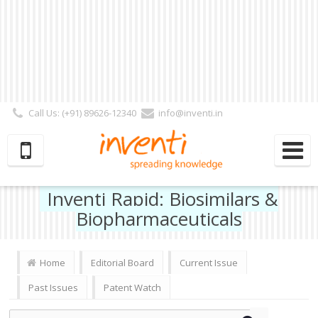
Call Us: (+91) 89626-12340
info@inventi.in
Signup|Login As :
Subscriber
|
Author
|
Reviewer
|
Editor
| Follow Us:
Inventi Rapid: Biosimilars &
Biopharmaceuticals
Home
Editorial Board
Current Issue
Past Issues
Patent Watch