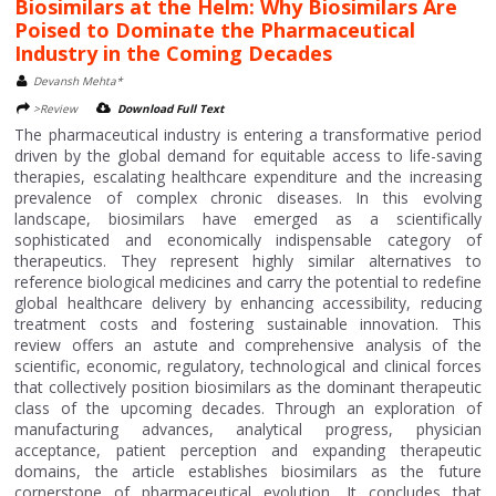
Biosimilars at the Helm: Why Biosimilars Are
Poised to Dominate the Pharmaceutical
Industry in the Coming Decades
Devansh Mehta*
>Review
Download Full Text
The pharmaceutical industry is entering a transformative period
driven by the global demand for equitable access to life-saving
therapies, escalating healthcare expenditure and the increasing
prevalence of complex chronic diseases. In this evolving
landscape, biosimilars have emerged as a scientifically
sophisticated and economically indispensable category of
therapeutics. They represent highly similar alternatives to
reference biological medicines and carry the potential to redefine
global healthcare delivery by enhancing accessibility, reducing
treatment costs and fostering sustainable innovation. This
review offers an astute and comprehensive analysis of the
scientific, economic, regulatory, technological and clinical forces
that collectively position biosimilars as the dominant therapeutic
class of the upcoming decades. Through an exploration of
manufacturing advances, analytical progress, physician
acceptance, patient perception and expanding therapeutic
domains, the article establishes biosimilars as the future
cornerstone of pharmaceutical evolution. It concludes that