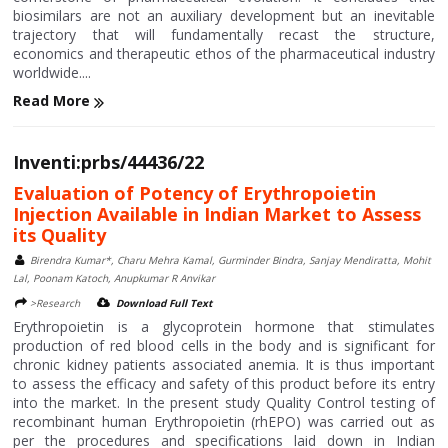
biosimilars are not an auxiliary development but an inevitable
trajectory that will fundamentally recast the structure,
economics and therapeutic ethos of the pharmaceutical industry
worldwide....
Read More
Inventi:prbs/44436/22
Evaluation of Potency of Erythropoietin
Injection Available in Indian Market to Assess
its Quality
Birendra Kumar*, Charu Mehra Kamal, Gurminder Bindra, Sanjay Mendiratta, Mohit
Lal, Poonam Katoch, Anupkumar R Anvikar
>Research
Download Full Text
Erythropoietin is a glycoprotein hormone that stimulates
production of red blood cells in the body and is significant for
chronic kidney patients associated anemia. It is thus important
to assess the efficacy and safety of this product before its entry
into the market. In the present study Quality Control testing of
recombinant human Erythropoietin (rhEPO) was carried out as
per the procedures and specifications laid down in Indian