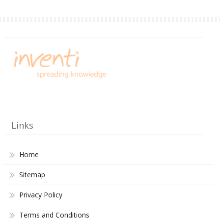
Links
Home
Sitemap
Privacy Policy
Terms and Conditions