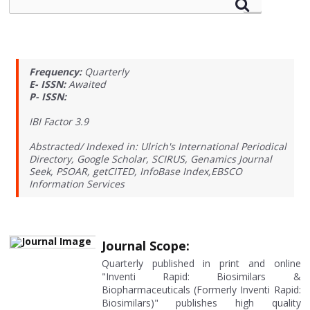
Frequency:
Quarterly
E- ISSN:
Awaited
P- ISSN:
IBI Factor 3.9
Abstracted/ Indexed in: Ulrich's International Periodical
Directory, Google Scholar, SCIRUS, Genamics Journal
Seek, PSOAR, getCITED, InfoBase Index,EBSCO
Information Services
Journal Scope:
Quarterly published in print and online
"Inventi Rapid: Biosimilars &
Biopharmaceuticals (Formerly Inventi Rapid:
Biosimilars)" publishes high quality