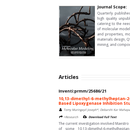
Journal Scope:
Quarterly publishe
high quality unpub
catering to the nee
of molecular model
and properties, mo
materials design, Q
mining, and compou
Articles
Inventi:prmm/25686/21
10,13-dimethyl-6-methylheptan-2-
Based Lipoxygenase Inhibition St
Tomy Muringayil Joseph*, Debarshi Kar Mahapa
>Research
Download Full Text
The current investigation involved Maestro 
of some 10,13-dimethyl-6-methylheptan-2-y