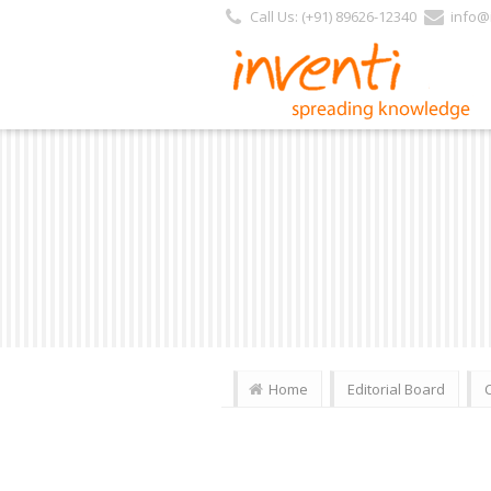
Call Us: (+91) 89626-12340
info@i
Home
Editorial Board