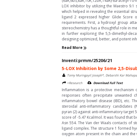
(6aR,6bS,8aR,10R,12bR,14aR)-8a-acetyl-10-
LOX inhibitor by utilizing the Maestro 9.
which helped in revealing the essential st
ligand 2 expressed higher Glide Score o
requirements. First, a hydroxyl group atta
stereochemistry has a thoughtful role in me
in further exploring the 5,5-dimethyl-de
designing optimized, better, and potent inhib
Read More
Inventi:prmm/25206/21
5-LOX Inhibition by Some 2,5-Disu
Tomy Muringayil Joseph*, Debarshi Kar Mahapa
>Research
Download Full Text
Inflammation is a protective mechanism o
responses often precipitate unwanted che
inflammatory bowel disease (IBD), etc. T
steroidal anti-inflammatory candidates (NS
pyran (2) against anti-inflammatory target
score of -5.47 Kcal/mol. It was found that
Asn 554. The Van der Waals contacts of str
ligand complex. The structure 1 formed hy
oxygen atom present in the chain and the w