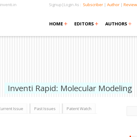
nventi.in
Signup|Login As :
Subscriber
|
Author
|
Review
+
+
+
+
+
HOME
EDITORS
AUTHORS
Inventi Rapid: Molecular Modeling
Current Issue
Past Issues
Patent Watch