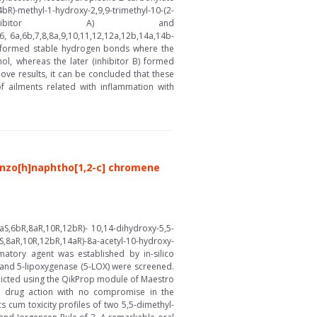
ydroxy-2,9,9-trimethyl-10-(2-
2-carboxylate (inhibitor A) and
6, 6a,6b,7,8,8a,9,10,11,12,12a,12b,14a,14b-
es formed stable hydrogen bonds where the
mol, whereas the later (inhibitor B) formed
ve results, it can be concluded that these
 ailments related with inflammation with
nzo[h]naphtho[1,2-c] chromene
S,6bR,8aR,10R,12bR)- 10,14-dihydroxy-5,5-
,8aR,10R,12bR,14aR)-8a-acetyl-10-hydroxy-
matory agent was established by in-silico
 and 5-lipoxygenase (5-LOX) were screened.
edicted using the QikProp module of Maestro
d drug action with no compromise in the
s cum toxicity profiles of two 5,5-dimethyl-