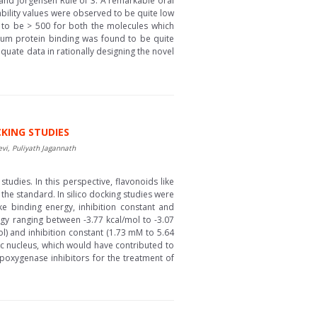
and Jorgensen Rule of 3. A remarkable oral
ility values were observed to be quite low
d to be > 500 for both the molecules which
erum protein binding was found to be quite
quate data in rationally designing the novel
CKING STUDIES
, Puliyath Jagannath
studies. In this perspective, flavonoids like
the standard. In silico docking studies were
e binding energy, inhibition constant and
gy ranging between -3.77 kcal/mol to -3.07
l) and inhibition constant (1.73 mM to 5.64
sic nucleus, which would have contributed to
ipoxygenase inhibitors for the treatment of