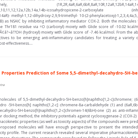
4aR,6aR,6bR,8aR,10R,12aR,12bR,14aR,14bR)-methyl-1-h
6a,6b,7,8,8a,9,10,11,12,12a,12b,14a,14b-icosahydropicene-
4aR)- methyl-1,12-dihydroxy-2,9,9-trimethyl- 10-(2-phenylacetoxy)-1,2,3,4,4a,5,
r B) as NSAIC by inhibiting inflammatory mediator COX-2. Both the molecul
the Thr181 residue via =O (carbonyl) moiety with Glide score of -10.02 kcal/
Ã¢â?¬â??OH (hydroxyl) moiety with Glide score of -7.46 kcal/mol. From the abo
ves to be emerging anti-inflammatory candidates for treating a variety of
st-effectiveness....
Properties Prediction of Some 5,5-dimethyl-decahydro-5H-be
tra
 molecules of 5,5-dimethyl-decahydro-5H-benzo[h]naphtho[1,2-c]chromene; (6a
hydro -5H-benzo[h] naphtho[1,2-c] chromene-8a-carbaldehyde (1) and (6aR,6bS
a-decahydro-5H-benzo[h]naphtho[1,2-c]chromen-14(6bH)-one (2) as anti-inflam
ar docking method, the inhibitory potentials against cyclooxygenase-2 (COX-2)
rmacokinetic properties (as well as toxicity aspects) of the compounds were pr
proposed molecules will have enough perspective to present the intende
icity profile. The current research revealed several imperative pharmacokinetic