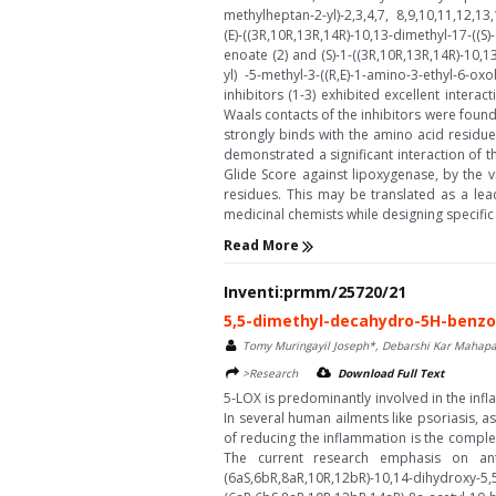
methylheptan-2-yl)-2,3,4,7, 8,9,10,11,12,
(E)-((3R,10R,13R,14R)-10,13-dimethyl-17-((
enoate (2) and (S)-1-((3R,10R,13R,14R)-10,
yl) -5-methyl-3-((R,E)-1-amino-3-ethyl-6-
inhibitors (1-3) exhibited excellent intera
Waals contacts of the inhibitors were found
strongly binds with the amino acid residue
demonstrated a significant interaction of 
Glide Score against lipoxygenase, by the 
residues. This may be translated as a le
medicinal chemists while designing specific 
Read More
Inventi:prmm/25720/21
5,5-dimethyl-decahydro-5H-benzo[
Tomy Muringayil Joseph*, Debarshi Kar Mahapa
>Research
Download Full Text
5-LOX is predominantly involved in the infl
In several human ailments like psoriasis, as
of reducing the inflammation is the complet
The current research emphasis on anti
(6aS,6bR,8aR,10R,12bR)-10,14-dihydroxy