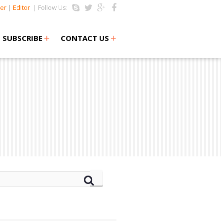
er
|
Editor
| Follow Us:
+
+
SUBSCRIBE
CONTACT US