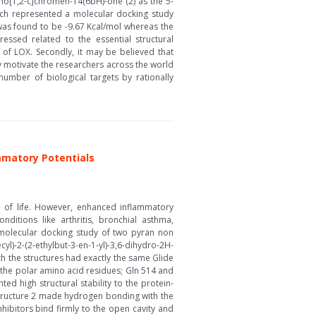
ho[1,2-c]chromen-14(6bH)-one (2) as the 5-
arch represented a molecular docking study
 was found to be -9.67 Kcal/mol whereas the
ssed related to the essential structural
e of LOX. Secondly, it may be believed that
ly motivate the researchers across the world
umber of biological targets by rationally
ammatory Potentials
e of life. However, enhanced inflammatory
ditions like arthritis, bronchial asthma,
 molecular docking study of two pyran non
l)-2-(2-ethylbut-3-en-1-yl)-3,6-dihydro-2H-
h the structures had exactly the same Glide
 the polar amino acid residues; Gln 514 and
d high structural stability to the protein-
structure 2 made hydrogen bonding with the
hibitors bind firmly to the open cavity and