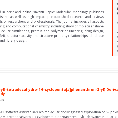
d in print and online "Inventi Rapid: Molecular Modeling" publishes
lished as well as high impact pre-published research and reviews
ds of researchers and professionals. The journal includes all aspects
I
ing and computational chemistry, including study of molecular shape
lecular simulations, protein and polymer engineering, drug design,
SAR, structure-activity and structure-property relationships, database
nd library design.
yl)-tetradecahydro-1H-cyclopenta[a]phenanthren-3-yl) Derivat
udy
tra
9.1 software assisted in-silico molecular docking based exploration of 5-lipox
l)-tetradecahydro-1H-cyclopenta[a]phenanthren-3-yl) derivatives; (R,3E,7E)-(