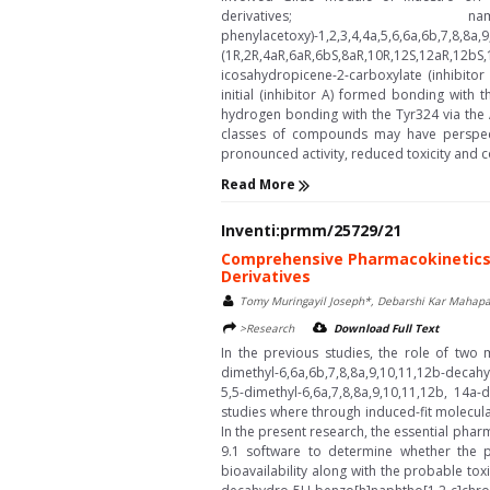
derivatives; namely, (1R,2R,
phenylacetoxy)-1,2,3,4,4a,5,6,
(1R,2R,4aR,6aR,6bS,8aR,10R,12S,12aR,12bS,1
icosahydropicene-2-carboxylate (inhibito
initial (inhibitor A) formed bonding with 
hydrogen bonding with the Tyr324 via the 
classes of compounds may have perspecti
pronounced activity, reduced toxicity and co
Read More
Inventi:prmm/25729/21
Comprehensive Pharmacokinetics 
Derivatives
Tomy Muringayil Joseph*, Debarshi Kar Mahapa
>Research
Download Full Text
In the previous studies, the role of two
dimethyl-6,6a,6b,7,8,8a,9,10,11,12b-deca
5,5-dimethyl-6,6a,7,8,8a,9,10,11,12b, 14
studies where through induced-fit molecul
In the present research, the essential pha
9.1 software to determine whether the 
bioavailability along with the probable tox