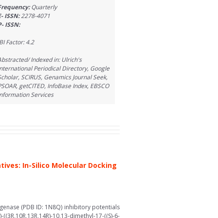
Frequency:
Quarterly
E- ISSN:
2278-4071
P- ISSN:
BI Factor: 4.2
Abstracted/ Indexed in: Ulrich's
International Periodical Directory, Google
Scholar, SCIRUS, Genamics Journal Seek,
PSOAR, getCITED, InfoBase Index, EBSCO
Information Services
ives: In-Silico Molecular Docking
ygenase (PDB ID: 1N8Q) inhibitory potentials
(3R,10R,13R,14R)-10,13-dimethyl-17-((S)-6-