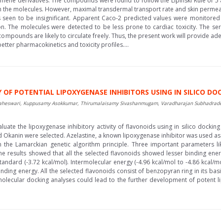
ne derivatives. The compounds were found to follow the Lipinski Rule of 5 
 the molecules. However, maximal transdermal transport rate and skin permeab
s seen to be insignificant. Apparent Caco-2 predicted values were monitore
ion. The molecules were detected to be less prone to cardiac toxicity. The s
ompounds are likely to circulate freely. Thus, the present work will provide ade
ter pharmacokinetics and toxicity profiles....
F POTENTIAL LIPOXYGENASE INHIBITORS USING IN SILICO DO
wari, Kuppusamy Asokkumar, Thirumalaisamy Sivashanmugam, Varadharajan Subhadradevi
luate the lipoxygenase inhibitory activity of flavonoids using in silico docking 
and Okanin were selected. Azelastine, a known lipoxygenase inhibitor was used as 
 the Lamarckian genetic algorithm principle. Three important parameters lik
e results showed that all the selected flavonoids showed lesser binding ener
andard (-3.72 kcal/mol). Intermolecular energy (-4.96 kcal/mol to -4.86 kcal/mo
inding energy. All the selected flavonoids consist of benzopyran ring in its ba
e molecular docking analyses could lead to the further development of potent l