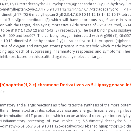
13,14,15,16,17-tetradecahydro-1H-cyclopenta[a]phenanthren-3-yl) -5-hydroxy-3-
S)-6-methylheptan-2-yl)-2,3,4,7,8,9,10,11,12,13,14,15,16,17-tetradecahydro -1H
13-dimethyl-17-((R)-6-methylheptan-2-yl)-2,3,4,7,8,9,10,11,12,13,14,15,16,17-te
oxohept-3-enyl)pentanedioate (3) which will have enormous significance in s
ction with the target, displaying impressive Glide scores of -8.59 Kcal/mol, -8
 to be 819 (1), 1263 (2) and 1543 (3), respectively. The best binding was display
s Gln609 and Leu607. The carbonyl oxygen interacted with Arg596 (1), Gln557 
the 10,13-dimethyl-6-methylheptan-2-yl)-tetradecahydro-1H-cyclopenta[a]phenant
virtue of oxygen and nitrogen atoms present in the scaffold which made hydr
ading approach of suppressing inflammatory responses and symptoms. Therefo
inhibitors based on this scaffold against any molecular target....
h]naphtho[1,2-c] chromene Derivatives as 5-Lipoxygenase Inhib
tra
ammatory and allergic reactions as it facilitates the synthesis of the more poten
thma, rheumatoid arthritis, colitis ulcerosa and allergic rhinitis, a very high 
e termination of LT production which can be achieved directly or indirectly by
-inflammatory screening of two molecules; 5,5-dimethyl-decahydro-5H-be
-5,5-dimethyl-6,6a,6b,7,8,8a,9,10,11,12b-decahydro-5H-benzo[h]naphtho