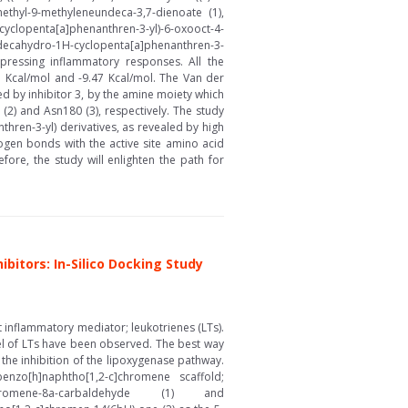
methyl-9-methyleneundeca-3,7-dienoate (1),
-cyclopenta[a]phenanthren-3-yl)-6-oxooct-4-
tradecahydro-1H-cyclopenta[a]phenanthren-3-
uppressing inflammatory responses. All the
.41 Kcal/mol and -9.47 Kcal/mol. The Van der
ed by inhibitor 3, by the amine moiety which
(2) and Asn180 (3), respectively. The study
hren-3-yl) derivatives, as revealed by high
ogen bonds with the active site amino acid
re, the study will enlighten the path for
itors: In-Silico Docking Study
t inflammatory mediator; leukotrienes (LTs).
level of LTs have been observed. The best way
 the inhibition of the lipoxygenase pathway.
nzo[h]naphtho[1,2-c]chromene scaffold;
[1,2-c]chromene-8a-carbaldehyde (1) and