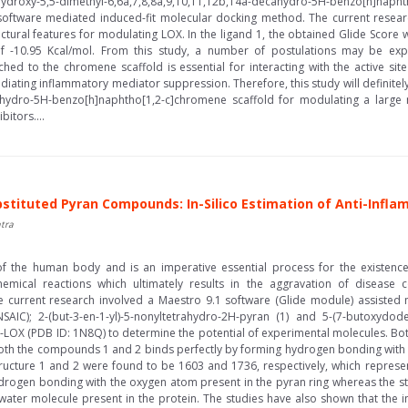
hydroxy-5,5-dimethyl-6,6a,7,8,8a,9,10,11,12b,14a-decahydro-5H-benzo[h]napht
1 software mediated induced-fit molecular docking method. The current rese
ructural features for modulating LOX. In the ligand 1, the obtained Glide Score
f -10.95 Kcal/mol. From this study, a number of postulations may be expre
ched to the chromene scaffold is essential for interacting with the active sit
diating inflammatory mediator suppression. Therefore, this study will definite
cahydro-5H-benzo[h]naphtho[1,2-c]chromene scaffold for modulating a large n
itors....
bstituted Pyran Compounds: In-Silico Estimation of Anti-Infl
tra
f the human body and is an imperative essential process for the existenc
mical reactions which ultimately results in the aggravation of disease con
he current research involved a Maestro 9.1 software (Glide module) assisted
AIC); 2-(but-3-en-1-yl)-5-nonyltetrahydro-2H-pyran (1) and 5-(7-butoxydodecy
 5-LOX (PDB ID: 1N8Q) to determine the potential of experimental molecules. Bot
 both the compounds 1 and 2 binds perfectly by forming hydrogen bonding with
ucture 1 and 2 were found to be 1603 and 1736, respectively, which represente
drogen bonding with the oxygen atom present in the pyran ring whereas the 
ater molecule present in the protein. The studies have also shown that the in