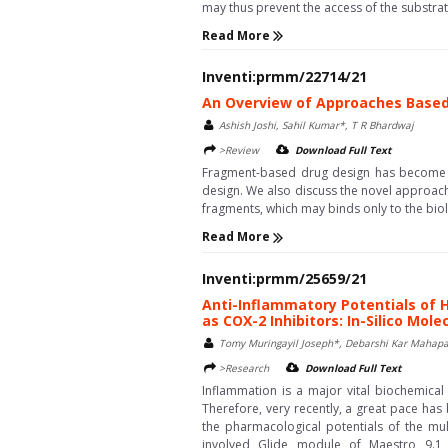
may thus prevent the access of the substrate 
Read More
Inventi:prmm/22714/21
An Overview of Approaches Base
Ashish Joshi, Sahil Kumar*, T R Bhardwaj
>Review
Download Full Text
Fragment-based drug design has become a
design. We also discuss the novel approac
fragments, which may binds only to the biolo
Read More
Inventi:prmm/25659/21
Anti-Inflammatory Potentials of 
as COX-2 Inhibitors: In-Silico Mol
Tomy Muringayil Joseph*, Debarshi Kar Mahapa
>Research
Download Full Text
Inflammation is a major vital biochemica
Therefore, very recently, a great pace has
the pharmacological potentials of the mul
involved Glide module of Maestro 9.1 s