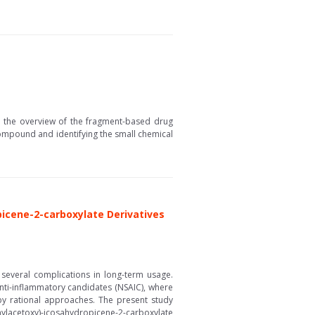
 the overview of the fragment-based drug
ompound and identifying the small chemical
picene-2-carboxylate Derivatives
several complications in long-term usage.
anti-inflammatory candidates (NSAIC), where
 by rational approaches. The present study
acetoxy)-icosahydropicene-2-carboxylate