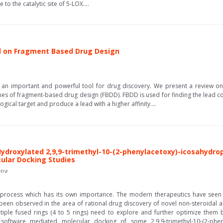
to the catalytic site of 5-LOX....
d on Fragment Based Drug Design
n important and powerful tool for drug discovery. We present a review on
hes of fragment-based drug design (FBDD). FBDD is used for finding the lead c
gical target and produce a lead with a higher affinity....
Hydroxylated 2,9,9-trimethyl-10-(2-phenylacetoxy)-icosahydro
ecular Docking Studies
tra
l process which has its own importance. The modern therapeutics have seen 
 been observed in the area of rational drug discovery of novel non-steroidal 
tiple fused rings (4 to 5 rings) need to explore and further optimize them
oftware mediated molecular docking of some 2,9,9-trimethyl-10-(2-phenyl