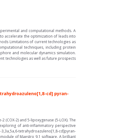
experimental and computational methods. A
to accelerate the optimization of leads into
ods Limitations of current technologies as
mputational techniques, including protein
acophore and molecular dynamics simulation.
nt technologies as well as future prospects
etrahydroazuleno[1,8-cd] pyran-
-2 (COX-2) and 5-lipoxygenase (5-LOX). The
exploring of anti-inflammatory perspective
3,3a,5a,6-tetrahydroazuleno[1,8-cd]pyran-
odule of Maestro 9.1 software. A brilliant