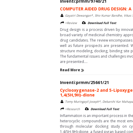
Inventi:prmm/9740/21
COMPUTER AIDED DRUG DESIGN: A
Gayatri Dewangan*, Shiv Kumar Bandhe, Vikas 
>Review
Download Full Text
Drug design is a process driven by innov
broad variety of medicinal chemistry approa
drug candidates. The review encompasses t
well as future prospects are presented. 
structure modeling, docking, binding site 
The fundamental issues and challenges invo
are presented....
Read More
Inventi:prmm/25661/21
Cyclooxygenase-2 and 5-Lipoxygena
1,4(5H,9H)-dione
Tomy Muringayil Joseph*, Debarshi Kar Mahapa
>Research
Download Full Text
Inflammation is an important process in t
heterocyclic compounds are the most emerg
through molecular docking study on cyclo
1,4(5H,9H)-dione, a fused pyran based com