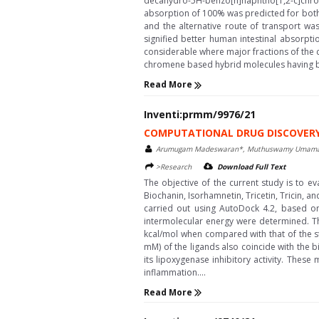
decahydro-5H-benzo[h]naphtho[1,2-c]chrome
absorption of 100% was predicted for both
and the alternative route of transport wa
signified better human intestinal absorpt
considerable where major fractions of the c
chromene based hybrid molecules having bet
Read More
Inventi:prmm/9976/21
COMPUTATIONAL DRUG DISCOVERY O
Arumugam Madeswaran*, Muthuswamy Umamahes
>Research
Download Full Text
The objective of the current study is to eva
Biochanin, Isorhamnetin, Tricetin, Tricin, 
carried out using AutoDock 4.2, based on
intermolecular energy were determined. Th
kcal/mol when compared with that of the st
mM) of the ligands also coincide with the b
its lipoxygenase inhibitory activity. Thes
inflammation....
Read More