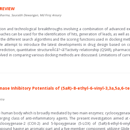
 REVIEW
Sharma, Saurabh Dewangan, Md Firoj Ansary
ation and technological breakthroughs involving a combination of advanced 
ches can be used for the identification of hits, generation of leads, as well as 
he different search algorithms and the scoring functions used in docking meth
We attempt to introduce the latest developments in drug design based on co
prediction, quantitative structureÃ¢â?¬â??activity relationship (QSAR), pharm
lved in comparing various docking methods are discussed. Limitations of curre
se Inhibitory Potentials of (5aR)-8-ethyl-6-vinyl-3,3a,5a,6-t
tra
he human body which is broadly mediated by two main enzymes; cyclooxygenase
ing class of anti-inflammatory agents. The present investigation aimed at 
oxygenase-2 (COX-2) and 5-lipoxygenase (5-LOX) of (5aR)-8-ethyl-6-vinyl-
pound having an aromatic part and a five-member component, utilizing Glide m