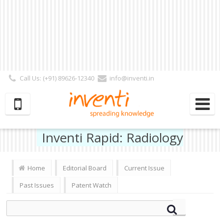
Call Us: (+91) 89626-12340
info@inventi.in
Signup|Login As :
Subscriber
|
Author
|
Reviewer
|
Editor
| Follow Us:
Inventi Rapid: Radiology
Home
Editorial Board
Current Issue
Past Issues
Patent Watch