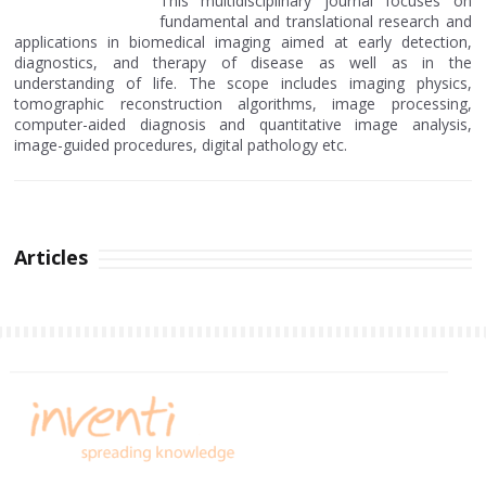
This multidisciplinary journal focuses on
fundamental and translational research and
applications in biomedical imaging aimed at early detection,
diagnostics, and therapy of disease as well as in the
understanding of life. The scope includes imaging physics,
tomographic reconstruction algorithms, image processing,
computer-aided diagnosis and quantitative image analysis,
image-guided procedures, digital pathology etc.
Articles