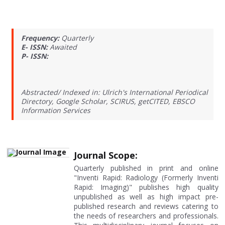
Frequency:
Quarterly
E- ISSN:
Awaited
P- ISSN:
Abstracted/ Indexed in: Ulrich's International Periodical
Directory, Google Scholar, SCIRUS, getCITED, EBSCO
Information Services
Journal Scope:
Quarterly published in print and online
"Inventi Rapid: Radiology (Formerly Inventi
Rapid: Imaging)" publishes high quality
unpublished as well as high impact pre-
published research and reviews catering to
the needs of researchers and professionals.