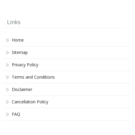
Links
Home
Sitemap
Privacy Policy
Terms and Conditions
Disclaimer
Cancellation Policy
FAQ