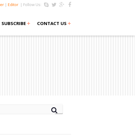
er
|
Editor
| Follow Us:
+
+
SUBSCRIBE
CONTACT US