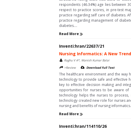
respondents (46.34%) age lies between 3
respect to practice scores, in pre-test m
practice regarding self care of diabetes. 
practice regarding management of diabete
diabetes....
Read More
Inventi:hran/22637/21
Nursing Informatics: A New Trend
Raghu V A*, Manish Kumar Balai
>Review
Download Full Text
The healthcare environment and the way hea
technology to provide safe and effective 
key to effective decision making and integ
opportunities for nurses to be aware of 
technology helps the nurses to process, 
technology created new role for nurses and 
nursing and benefits of nursing informatics..
Read More
Inventi:hran/114110/26