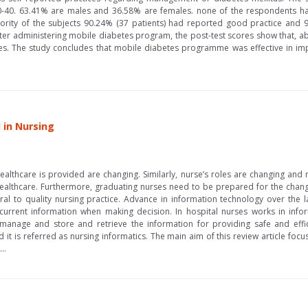
0-40. 63.41% are males and 36.58% are females. none of the respondents h
ajority of the subjects 90.24% (37 patients) had reported good practice and
After administering mobile diabetes program, the post-test scores show that,
s. The study concludes that mobile diabetes programme was effective in i
 in Nursing
lthcare is provided are changing. Similarly, nurse’s roles are changing and 
healthcare. Furthermore, graduating nurses need to be prepared for the chang
ral to quality nursing practice. Advance in information technology over the 
current information when making decision. In hospital nurses works in infor
manage and store and retrieve the information for providing safe and effic
it is referred as nursing informatics. The main aim of this review article focu
..