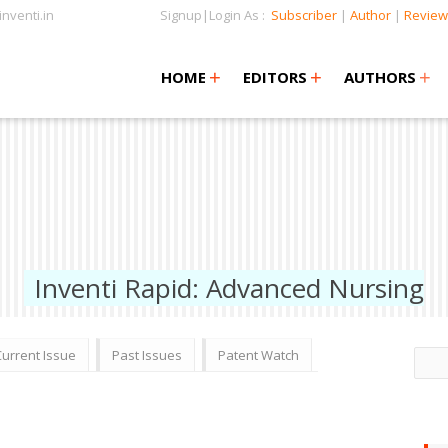
nventi.in
Signup|Login As :
Subscriber
|
Author
|
Review
+
+
+
+
+
HOME
EDITORS
AUTHORS
Inventi Rapid: Advanced Nursing
Current Issue
Past Issues
Patent Watch