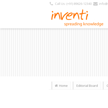
Call Us: (+91) 89626-12340
info@i
Home
Editorial Board