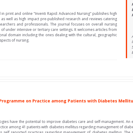
 in print and online "Inventi Rapid: Advanced Nursing" publishes high
 as well as high impact pre-published research and reviews catering
searchers and professionals. The journal focuses on overall nursing
t of under intensive or tertiary care settings. It welcomes articles from
onal domain including the ones dealing with the cultural, geographic
pects of nursing.
 Programme on Practice among Patients with Diabetes Mellit
gies have the potential to improve diabetes care and self-management. An e
ractice among 41 patients with diabetes mellitus regarding management of dia
s self reported practices regarding management of diabetes mellitus. The s