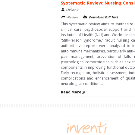
Systematic Review: Nursing Consid
Chikku S*
>Review
Download Full Text
This systematic review aims to synthesize
clinical care, psychosocial support and 
Institutes of Health (NIH) and World Heal
“Stiff-Person Syndrome,” “adult nursing c
authoritative reports were analyzed to id
autoimmune mechanisms, particularly anti–g
pain management, prevention of falls,
psychological comorbidities such as anxiety
components in improving functional outcom
Early recognition, holistic assessment, i
complications and enhancement of quality
neurological condition....
Read More