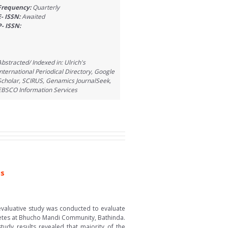
Frequency:
Quarterly
E- ISSN:
Awaited
P- ISSN:
Abstracted/ Indexed in: Ulrich's
International Periodical Directory, Google
Scholar, SCIRUS, Genamics JournalSeek,
EBSCO Information Services
us
valuative study was conducted to evaluate
betes at Bhucho Mandi Community, Bathinda.
tudy results revealed that majority of the