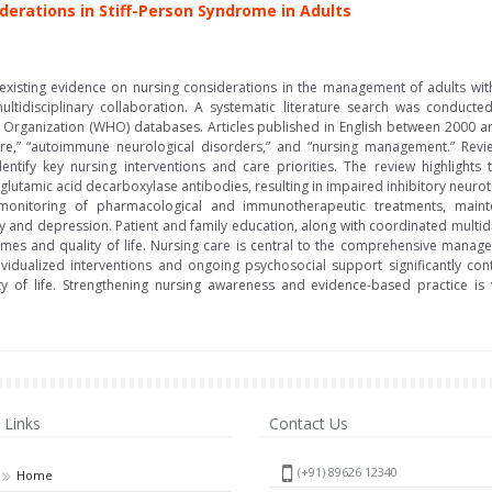
erations in Stiff-Person Syndrome in Adults
 existing evidence on nursing considerations in the management of adults wi
multidisciplinary collaboration. A systematic literature search was conduct
th Organization (WHO) databases. Articles published in English between 2000
are,” “autoimmune neurological disorders,” and “nursing management.” Review 
entify key nursing interventions and care priorities. The review highlights
lutamic acid decarboxylase antibodies, resulting in impaired inhibitory neuro
 monitoring of pharmacological and immunotherapeutic treatments, mai
 and depression. Patient and family education, along with coordinated multidis
es and quality of life. Nursing care is central to the comprehensive manage
ndividualized interventions and ongoing psychosocial support significantly co
 of life. Strengthening nursing awareness and evidence-based practice is v
Links
Contact Us
(+91) 89626 12340
Home