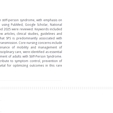
th stiff-person syndrome, with emphasis on
ed using PubMed, Google Scholar, National
 and 2025 were reviewed. Keywords included
articles, clinical studies, guidelines and
 that SPS is predominantly associated with
transmission. Core nursing concerns include
ntenance of mobility and management of
ciplinary care, were identified as essential
ment of adults with Stiff-Person Syndrome.
ntribute to symptom control, prevention of
ital for optimizing outcomes in this rare