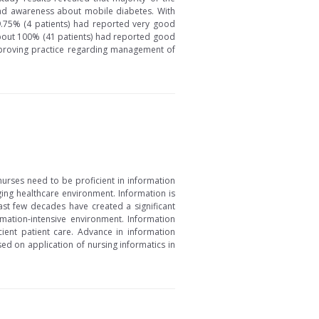
ad awareness about mobile diabetes. With
 9.75% (4 patients) had reported very good
 about 100% (41 patients) had reported good
mproving practice regarding management of
nurses need to be proficient in information
ing healthcare environment. Information is
last few decades have created a significant
mation-intensive environment. Information
ient patient care. Advance in information
sed on application of nursing informatics in