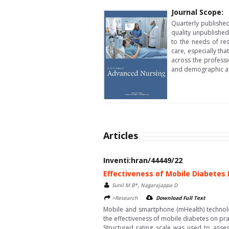
Journal Scope:
Quarterly published
quality unpublished
to the needs of re
care, especially tha
across the professi
and demographic as
Articles
Inventi:hran/44449/22
Effectiveness of Mobile Diabetes
Sunil M B*, Nagarajappa D
>Research
Download Full Text
Mobile and smartphone (mHealth) technolo
the effectiveness of mobile diabetes on p
Structured rating scale was used to asses