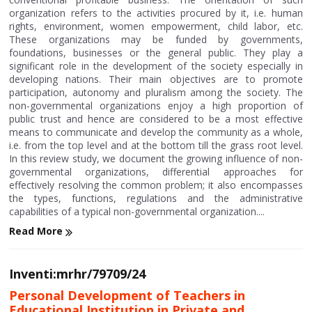
organization refers to the activities procured by it, i.e. human
rights, environment, women empowerment, child labor, etc.
These organizations may be funded by governments,
foundations, businesses or the general public. They play a
significant role in the development of the society especially in
developing nations. Their main objectives are to promote
participation, autonomy and pluralism among the society. The
non-governmental organizations enjoy a high proportion of
public trust and hence are considered to be a most effective
means to communicate and develop the community as a whole,
i.e. from the top level and at the bottom till the grass root level.
In this review study, we document the growing influence of non-
governmental organizations, differential approaches for
effectively resolving the common problem; it also encompasses
the types, functions, regulations and the administrative
capabilities of a typical non-governmental organization....
Read More
Inventi:mrhr/79709/24
Personal Development of Teachers in
Educational Institution in Private and