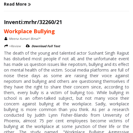
Read More
Inventi:mrhr/32260/21
Workplace Bullying
Meena Kumari Bimal*
>Review
Download Full Text
The death of the young and talented actor Sushant Singh Rajput
has disturbed most people if not all; and the unfortunate event
has made us question issues like nepotism, bullying and its effect
on mental health of the victim. Social media platforms are full of
noise these days as some are raising their voice against
nepotism and bullying and others are questioning themselves if
they have the right to share their concern since, according to
them, every bully is a victim of bullying too. While bullying in
school is an often-talked subject, but not many voice their
concern against bullying at the workplace. Sadly, workplace
bullying is more common than you think. As per a research
conducted by Judith Lynn Fisher-Blando from University of
Phoenix, almost 75 per cent employees become victims of
bullying at the workplace at some junction of their life or the
other. The study named, "Workplace Bullying: Aggressive