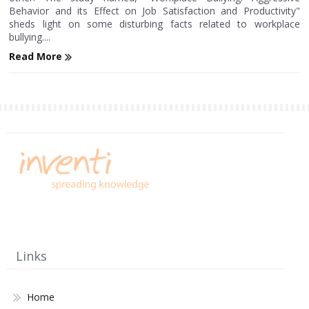
Behavior and its Effect on Job Satisfaction and Productivity"
sheds light on some disturbing facts related to workplace
bullying....
Read More
Links
Home