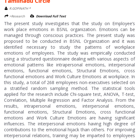
Tamilnadu Circle
R.GOPINATH *
>Research
Download Full Text
The present study investigates that the study on Employee’s
work place emotions in BSNL organization. Emotions can be
managed through conscious practices. The present study was
proposed to be conducted in BSNL Organization and it was
identified necessary to study the patterns of workplace
emotions of employees. The study was empirically conducted
using a structured questionnaire dealing with various aspects of
emotional patterns like intrapersonal emotions, interpersonal
emotions, functional emotions, Structural Emotions, cross
functional emotions and Work Culture Emotions at workplace. In
this study, a total of 268 employees non-executives selected on
a stratified random sampling method. The statistical tools
applied for the research include Chi-square test, ANOVA, T-test,
Correlation, Multiple Regression and Factor Analysis. From the
results, intrapersonal emotions, interpersonal emotions,
functional emotions, Structural Emotions, cross functional
emotions and Work Culture Emotions are having significant
influences. The interpersonal emotions having high degree of
contributions to the emotional hijack than others. For improving
interpersonal relations, training may be imparted to employees