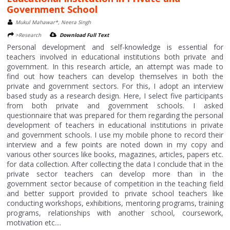
Government School
Mukul Mahawar*, Neera Singh
>Research
Download Full Text
Personal development and self-knowledge is essential for
teachers involved in educational institutions both private and
government. In this research article, an attempt was made to
find out how teachers can develop themselves in both the
private and government sectors. For this, I adopt an interview
based study as a research design. Here, I select five participants
from both private and government schools. I asked
questionnaire that was prepared for them regarding the personal
development of teachers in educational institutions in private
and government schools. I use my mobile phone to record their
interview and a few points are noted down in my copy and
various other sources like books, magazines, articles, papers etc.
for data collection. After collecting the data I conclude that in the
private sector teachers can develop more than in the
government sector because of competition in the teaching field
and better support provided to private school teachers like
conducting workshops, exhibitions, mentoring programs, training
programs, relationships with another school, coursework,
motivation etc....