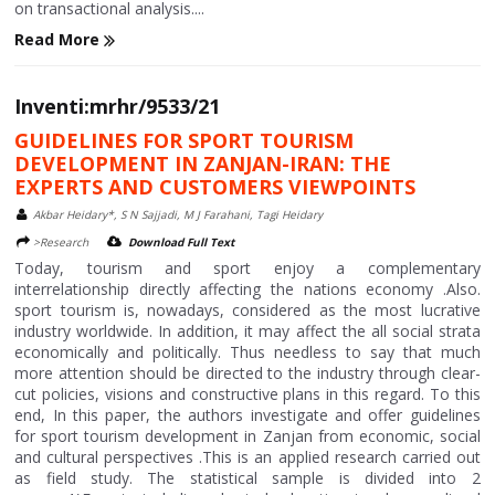
on transactional analysis....
Read More
Inventi:mrhr/9533/21
GUIDELINES FOR SPORT TOURISM
DEVELOPMENT IN ZANJAN-IRAN: THE
EXPERTS AND CUSTOMERS VIEWPOINTS
Akbar Heidary*, S N Sajjadi, M J Farahani, Tagi Heidary
>Research
Download Full Text
Today, tourism and sport enjoy a complementary
interrelationship directly affecting the nations economy .Also.
sport tourism is, nowadays, considered as the most lucrative
industry worldwide. In addition, it may affect the all social strata
economically and politically. Thus needless to say that much
more attention should be directed to the industry through clear-
cut policies, visions and constructive plans in this regard. To this
end, In this paper, the authors investigate and offer guidelines
for sport tourism development in Zanjan from economic, social
and cultural perspectives .This is an applied research carried out
as field study. The statistical sample is divided into 2