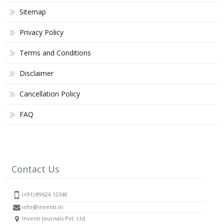
Sitemap
Privacy Policy
Terms and Conditions
Disclaimer
Cancellation Policy
FAQ
Contact Us
(+91) 89626 12340
info@inventi.in
Inventi Journals Pvt. Ltd.