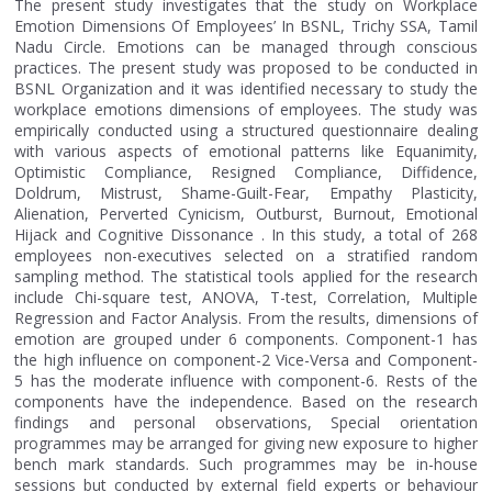
The present study investigates that the study on Workplace
Emotion Dimensions Of Employees’ In BSNL, Trichy SSA, Tamil
Nadu Circle. Emotions can be managed through conscious
practices. The present study was proposed to be conducted in
BSNL Organization and it was identified necessary to study the
workplace emotions dimensions of employees. The study was
empirically conducted using a structured questionnaire dealing
with various aspects of emotional patterns like Equanimity,
Optimistic Compliance, Resigned Compliance, Diffidence,
Doldrum, Mistrust, Shame-Guilt-Fear, Empathy Plasticity,
Alienation, Perverted Cynicism, Outburst, Burnout, Emotional
Hijack and Cognitive Dissonance . In this study, a total of 268
employees non-executives selected on a stratified random
sampling method. The statistical tools applied for the research
include Chi-square test, ANOVA, T-test, Correlation, Multiple
Regression and Factor Analysis. From the results, dimensions of
emotion are grouped under 6 components. Component-1 has
the high influence on component-2 Vice-Versa and Component-
5 has the moderate influence with component-6. Rests of the
components have the independence. Based on the research
findings and personal observations, Special orientation
programmes may be arranged for giving new exposure to higher
bench mark standards. Such programmes may be in-house
sessions but conducted by external field experts or behaviour