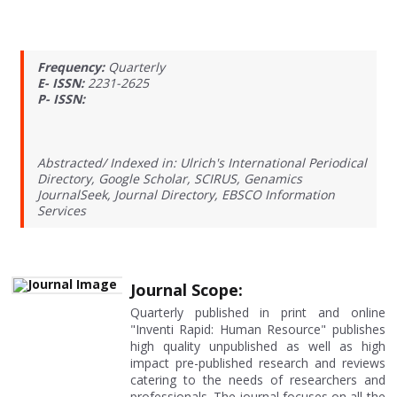
Frequency:
Quarterly
E- ISSN:
2231-2625
P- ISSN:
Abstracted/ Indexed in: Ulrich's International Periodical
Directory, Google Scholar, SCIRUS, Genamics
JournalSeek, Journal Directory, EBSCO Information
Services
Journal Scope:
Quarterly published in print and online
"Inventi Rapid: Human Resource" publishes
high quality unpublished as well as high
impact pre-published research and reviews
catering to the needs of researchers and
professionals. The journal focuses on all the