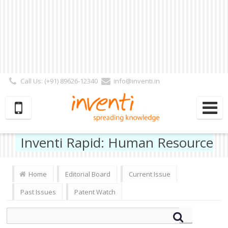
Call Us: (+91) 89626-12340
info@inventi.in
Signup|Login As :
Subscriber
|
Author
|
Reviewer
|
Editor
| Follow Us:
Inventi Rapid: Human Resource
Home
Editorial Board
Current Issue
Past Issues
Patent Watch