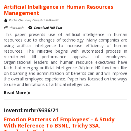
Artificial Intelligence in Human Resources
Management
Rucha Chauhan, Deveshri Kulkarni*
>Research
Download Full Text
This paper presents use of artificial intelligence in human
resources due to changes of technology. Many companies are
using artificial intelligence to increase efficiency of human
resources. The initiative begins with automated process in
recruitment till performance appraisal of employees.
Organizational leaders and human resource executives have
faith that merging artificial intelligence (AI) into HR functions like
on-boarding and administration of benefits can and will improve
the overall employee experience. Paper has focused on the ways
to use and limitations of artificial intelligence....
Read More
Inventi:mrhr/9336/21
Emotion Patterns of Employees’ - A Study
With Reference To BSNL, Trichy SSA,