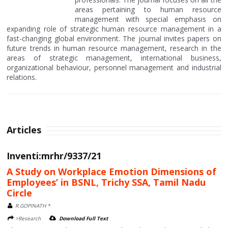
areas pertaining to human resource
management with special emphasis on
expanding role of strategic human resource management in a
fast-changing global environment. The journal invites papers on
future trends in human resource management, research in the
areas of strategic management, international business,
organizational behaviour, personnel management and industrial
relations.
Articles
Inventi:mrhr/9337/21
A Study on Workplace Emotion Dimensions of
Employees’ in BSNL, Trichy SSA, Tamil Nadu
Circle
R.GOPINATH *
>Research
Download Full Text