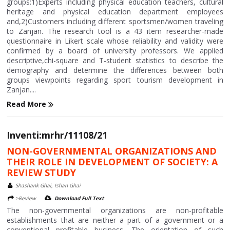
groups:1)Experts including physical education teachers, cultural
heritage and physical education department employees
and,2)Customers including different sportsmen/women traveling
to Zanjan. The research tool is a 43 item researcher-made
questionnaire in Likert scale whose reliability and validity were
confirmed by a board of university professors. We applied
descriptive,chi-square and T-student statistics to describe the
demography and determine the differences between both
groups viewpoints regarding sport tourism development in
Zanjan....
Read More
Inventi:mrhr/11108/21
NON-GOVERNMENTAL ORGANIZATIONS AND
THEIR ROLE IN DEVELOPMENT OF SOCIETY: A
REVIEW STUDY
Shashank Ghai, Ishan Ghai
>Review
Download Full Text
The non-governmental organizations are non-profitable
establishments that are neither a part of a government or a
conventional profitable business. The orientation of such