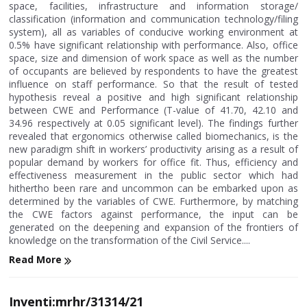
space, facilities, infrastructure and information storage/
classification (information and communication technology/filing
system), all as variables of conducive working environment at
0.5% have significant relationship with performance. Also, office
space, size and dimension of work space as well as the number
of occupants are believed by respondents to have the greatest
influence on staff performance. So that the result of tested
hypothesis reveal a positive and high significant relationship
between CWE and Performance (T-value of 41.70, 42.10 and
34.96 respectively at 0.05 significant level). The findings further
revealed that ergonomics otherwise called biomechanics, is the
new paradigm shift in workers’ productivity arising as a result of
popular demand by workers for office fit. Thus, efficiency and
effectiveness measurement in the public sector which had
hithertho been rare and uncommon can be embarked upon as
determined by the variables of CWE. Furthermore, by matching
the CWE factors against performance, the input can be
generated on the deepening and expansion of the frontiers of
knowledge on the transformation of the Civil Service....
Read More
Inventi:mrhr/31314/21