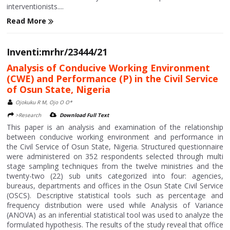
interventionists....
Read More
Inventi:mrhr/23444/21
Analysis of Conducive Working Environment
(CWE) and Performance (P) in the Civil Service
of Osun State, Nigeria
Ojokuku R M, Ojo O O*
>Research
Download Full Text
This paper is an analysis and examination of the relationship
between conducive working environment and performance in
the Civil Service of Osun State, Nigeria. Structured questionnaire
were administered on 352 respondents selected through multi
stage sampling techniques from the twelve ministries and the
twenty-two (22) sub units categorized into four: agencies,
bureaus, departments and offices in the Osun State Civil Service
(OSCS). Descriptive statistical tools such as percentage and
frequency distribution were used while Analysis of Variance
(ANOVA) as an inferential statistical tool was used to analyze the
formulated hypothesis. The results of the study reveal that office