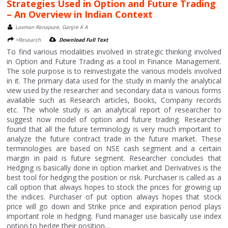
Strategies Used in Option and Future Trading
– An Overview in Indian Context
Laxman Renapure, Ganjre K A
>Research
Download Full Text
To find various modalities involved in strategic thinking involved
in Option and Future Trading as a tool in Finance Management.
The sole purpose is to reinvestigate the various models involved
in it. The primary data used for the study in mainly the analytical
view used by the researcher and secondary data is various forms
available such as Research articles, Books, Company records
etc. The whole study is an analytical report of researcher to
suggest now model of option and future trading. Researcher
found that all the future terminology is very much important to
analyze the future contract trade in the future market. These
terminologies are based on NSE cash segment and a certain
margin in paid is future segment. Researcher concludes that
Hedging is basically done in option market and Derivatives is the
best tool for hedging the position or risk. Purchaser is called as a
call option that always hopes to stock the prices for growing up
the indices. Purchaser of put option always hopes that stock
price will go down and Strike price and expiration period plays
important role in hedging. Fund manager use basically use index
option to hedge their position....