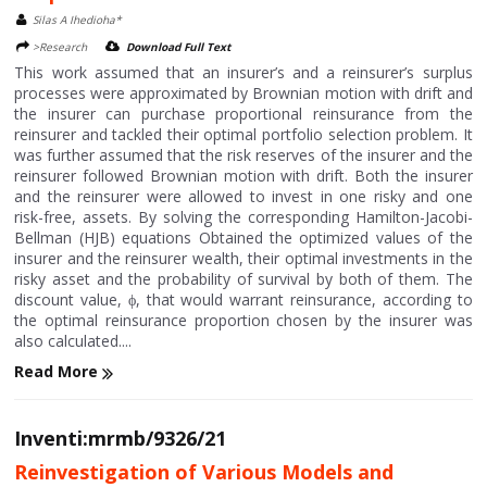
Silas A Ihedioha*
>Research
Download Full Text
This work assumed that an insurer’s and a reinsurer’s surplus
processes were approximated by Brownian motion with drift and
the insurer can purchase proportional reinsurance from the
reinsurer and tackled their optimal portfolio selection problem. It
was further assumed that the risk reserves of the insurer and the
reinsurer followed Brownian motion with drift. Both the insurer
and the reinsurer were allowed to invest in one risky and one
risk-free, assets. By solving the corresponding Hamilton-Jacobi-
Bellman (HJB) equations Obtained the optimized values of the
insurer and the reinsurer wealth, their optimal investments in the
risky asset and the probability of survival by both of them. The
discount value, ϕ, that would warrant reinsurance, according to
the optimal reinsurance proportion chosen by the insurer was
also calculated....
Read More
Inventi:mrmb/9326/21
Reinvestigation of Various Models and