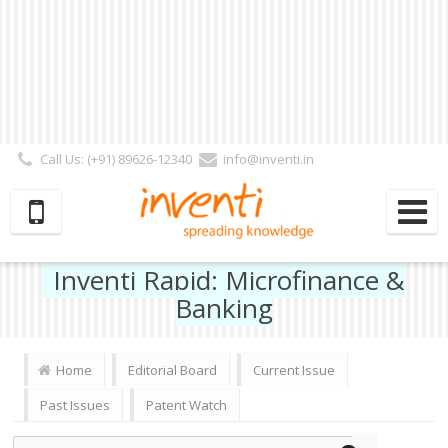
Call Us: (+91) 89626-12340
info@inventi.in
Signup|Login As :
Subscriber
|
Author
|
Reviewer
|
Editor
| Follow Us:
Inventi Rapid: Microfinance &
Banking
Home
Editorial Board
Current Issue
Past Issues
Patent Watch