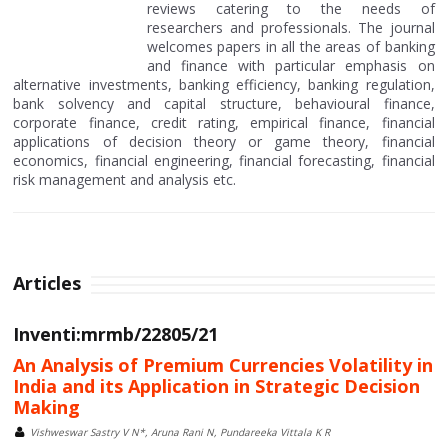
reviews catering to the needs of
researchers and professionals. The journal
welcomes papers in all the areas of banking
and finance with particular emphasis on
alternative investments, banking efficiency, banking regulation,
bank solvency and capital structure, behavioural finance,
corporate finance, credit rating, empirical finance, financial
applications of decision theory or game theory, financial
economics, financial engineering, financial forecasting, financial
risk management and analysis etc.
Articles
Inventi:mrmb/22805/21
An Analysis of Premium Currencies Volatility in
India and its Application in Strategic Decision
Making
Vishweswar Sastry V N*, Aruna Rani N, Pundareeka Vittala K R