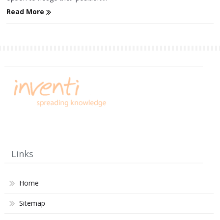
Read More
Links
Home
Sitemap