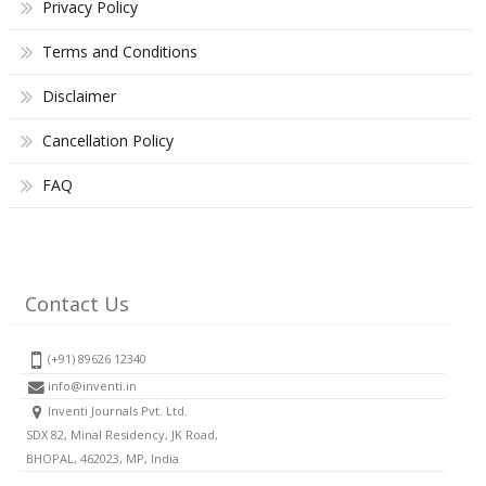
Privacy Policy
Terms and Conditions
Disclaimer
Cancellation Policy
FAQ
Contact Us
(+91) 89626 12340
info@inventi.in
Inventi Journals Pvt. Ltd.
SDX 82, Minal Residency, JK Road,
BHOPAL, 462023, MP, India