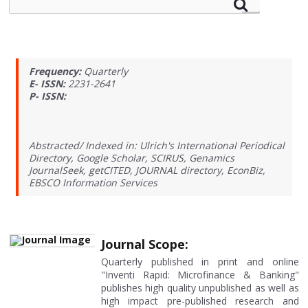
Frequency:
Quarterly
E- ISSN:
2231-2641
P- ISSN:
Abstracted/ Indexed in: Ulrich's International Periodical
Directory, Google Scholar, SCIRUS, Genamics
JournalSeek, getCITED, JOURNAL directory, EconBiz,
EBSCO Information Services
Journal Scope:
Quarterly published in print and online
"Inventi Rapid: Microfinance & Banking"
publishes high quality unpublished as well as
high impact pre-published research and