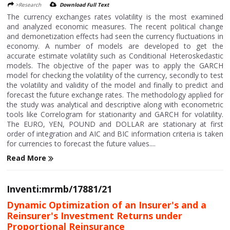
>Research
Download Full Text
The currency exchanges rates volatility is the most examined
and analyzed economic measures. The recent political change
and demonetization effects had seen the currency fluctuations in
economy. A number of models are developed to get the
accurate estimate volatility such as Conditional Heteroskedastic
models. The objective of the paper was to apply the GARCH
model for checking the volatility of the currency, secondly to test
the volatility and validity of the model and finally to predict and
forecast the future exchange rates. The methodology applied for
the study was analytical and descriptive along with econometric
tools like Correlogram for stationarity and GARCH for volatility.
The EURO, YEN, POUND and DOLLAR are stationary at first
order of integration and AIC and BIC information criteria is taken
for currencies to forecast the future values....
Read More
Inventi:mrmb/17881/21
Dynamic Optimization of an Insurer's and a
Reinsurer's Investment Returns under
Proportional Reinsurance