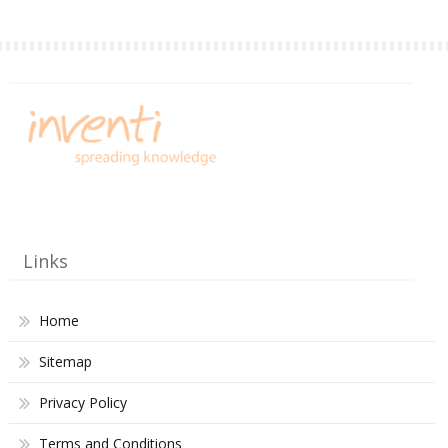
Links
Home
Sitemap
Privacy Policy
Terms and Conditions