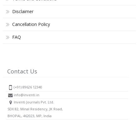
Disclaimer
Cancellation Policy
FAQ
Contact Us
(+91) 89626 12340
info@inventi.in
Inventi Journals Pvt. Ltd.
SDX 82, Minal Residency, JK Road,
BHOPAL, 462023, MP, India