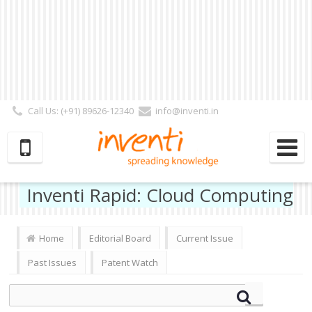
Call Us: (+91) 89626-12340
info@inventi.in
Signup|Login As :
Subscriber
|
Author
|
Reviewer
|
Editor
| Follow Us:
Inventi Rapid: Cloud Computing
Home
Editorial Board
Current Issue
Past Issues
Patent Watch