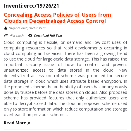
Inventi:ercc/19726/21
Concealing Access Policies of Users from
Clouds in Decentralized Access Control
Sagar Gurav*, Sachin Patil
>Research
Download Full Text
Cloud computing is flexible, on-demand and low-cost uses of
computing resources so that rapid developments occurring in
cloud computing and services. There has been a growing trend
to use the cloud for large-scale data storage. This has raised the
important security issue of how to control and prevent
unauthorized access to data stored in the cloud. New
decentralized access control scheme was proposed for secure
data storage in cloud which uses attribute based encryption. In
the proposed scheme the authenticity of users has anonymously
done by trustee before the data stores on clouds. Also proposed
scheme has provided features that only authorized users are
able to decrypt stored data. The cloud in proposed scheme used
only to store information which reduce computation and storage
overhead than previous scheme....
Read More