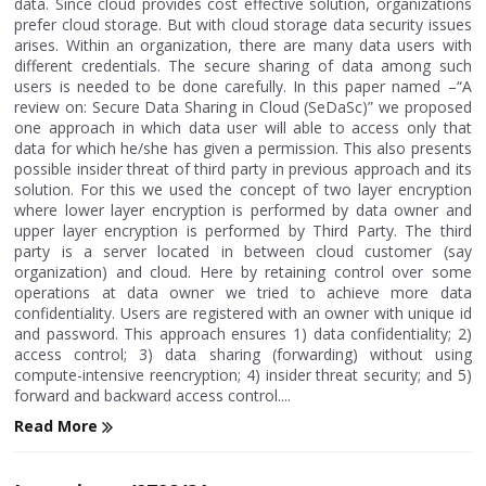
data. Since cloud provides cost effective solution, organizations
prefer cloud storage. But with cloud storage data security issues
arises. Within an organization, there are many data users with
different credentials. The secure sharing of data among such
users is needed to be done carefully. In this paper named –“A
review on: Secure Data Sharing in Cloud (SeDaSc)” we proposed
one approach in which data user will able to access only that
data for which he/she has given a permission. This also presents
possible insider threat of third party in previous approach and its
solution. For this we used the concept of two layer encryption
where lower layer encryption is performed by data owner and
upper layer encryption is performed by Third Party. The third
party is a server located in between cloud customer (say
organization) and cloud. Here by retaining control over some
operations at data owner we tried to achieve more data
confidentiality. Users are registered with an owner with unique id
and password. This approach ensures 1) data confidentiality; 2)
access control; 3) data sharing (forwarding) without using
compute-intensive reencryption; 4) insider threat security; and 5)
forward and backward access control....
Read More