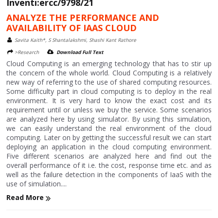
Inventi:ercc/9798/21
ANALYZE THE PERFORMANCE AND
AVAILABILITY OF IAAS CLOUD
Savita Kaith*, S Shantalakshmi, Shashi Kant Rathore
>Research
Download Full Text
Cloud Computing is an emerging technology that has to stir up
the concern of the whole world. Cloud Computing is a relatively
new way of referring to the use of shared computing resources.
Some difficulty part in cloud computing is to deploy in the real
environment. It is very hard to know the exact cost and its
requirement until or unless we buy the service. Some scenarios
are analyzed here by using simulator. By using this simulation,
we can easily understand the real environment of the cloud
computing. Later on by getting the successful result we can start
deploying an application in the cloud computing environment.
Five different scenarios are analyzed here and find out the
overall performance of it i.e. the cost, response time etc. and as
well as the failure detection in the components of IaaS with the
use of simulation....
Read More