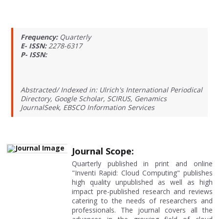
Frequency:
Quarterly
E- ISSN:
2278-6317
P- ISSN:
Abstracted/ Indexed in: Ulrich's International Periodical
Directory, Google Scholar, SCIRUS, Genamics
JournalSeek, EBSCO Information Services
Journal Scope:
Quarterly published in print and online
"Inventi Rapid: Cloud Computing" publishes
high quality unpublished as well as high
impact pre-published research and reviews
catering to the needs of researchers and
professionals. The journal covers all the