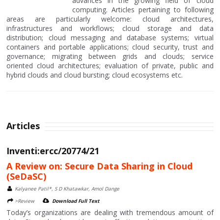
advances in the growing field of cloud
computing. Articles pertaining to following
areas are particularly welcome: cloud architectures,
infrastructures and workflows; cloud storage and data
distribution; cloud messaging and database systems; virtual
containers and portable applications; cloud security, trust and
governance; migrating between grids and clouds; service
oriented cloud architectures; evaluation of private, public and
hybrid clouds and cloud bursting; cloud ecosystems etc.
Articles
Inventi:ercc/20774/21
A Review on: Secure Data Sharing in Cloud
(SeDaSC)
Kalyanee Patil*, S D Khatawkar, Amol Dange
>Review
Download Full Text
Today’s organizations are dealing with tremendous amount of