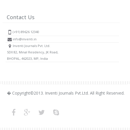
Contact Us
(+91) 89626 12340
info@inventi.in
Inventi Journals Pvt. Ltd.
SDX 82, Minal Residency, JK Road,
BHOPAL, 462023, MP, India
� Copyright©2013. Inventi Journals Pvt.Ltd. All Right Reserved.