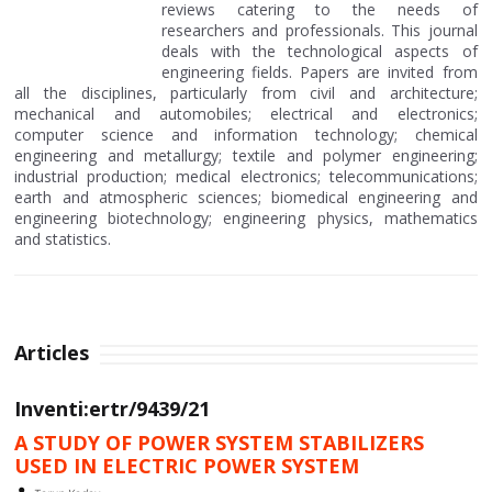
reviews catering to the needs of
researchers and professionals. This journal
deals with the technological aspects of
engineering fields. Papers are invited from
all the disciplines, particularly from civil and architecture;
mechanical and automobiles; electrical and electronics;
computer science and information technology; chemical
engineering and metallurgy; textile and polymer engineering;
industrial production; medical electronics; telecommunications;
earth and atmospheric sciences; biomedical engineering and
engineering biotechnology; engineering physics, mathematics
and statistics.
Articles
Inventi:ertr/9439/21
A STUDY OF POWER SYSTEM STABILIZERS
USED IN ELECTRIC POWER SYSTEM