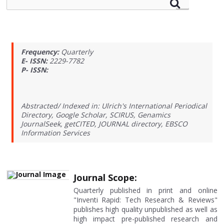
Frequency:
Quarterly
E- ISSN:
2229-7782
P- ISSN:
Abstracted/ Indexed in: Ulrich's International Periodical
Directory, Google Scholar, SCIRUS, Genamics
JournalSeek, getCITED, JOURNAL directory, EBSCO
Information Services
Journal Scope:
Quarterly published in print and online
"Inventi Rapid: Tech Research & Reviews"
publishes high quality unpublished as well as
high impact pre-published research and