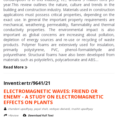
year.This review outlines the nature, culture and trends in the
building and construction industry. Materials used in construction
applications must possess critical properties, depending on the
exact use. In general the important property requirements are
mechanical, weathering, permeability, flammability and thermal
conductivity properties. The environmental impact is also
important as global concerns are increasing about pollution,
depletion of energy sources and re-use or recycling of waste
products. Polymer foams are extensively used for insulation,
primarily polystyrene, PVC, phenol-formaldehyde and
polyurethane. Structural foams have also been developed from
materials such as polyolefin’s, polycarbonate and ABS....
Read More
Inventi:ertr/9641/21
ELECTROMAGNETIC WAVES: FRIEND OR
ENEMY - A STUDY ON ELECTROMAGNETIC
EFFECTS ON PLANTS
chandani upadhyay, payal shah, vedvyas dwivedi, trushit upadhyay
>Review
Download Full Text