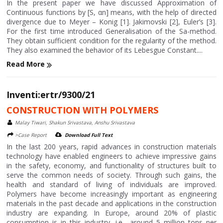
In the present paper we have discussed Approximation of
Continuous functions by [S, αn] means, with the help of directed
divergence due to Meyer – Konig [1]. Jakimovski [2], Euler’s [3].
For the first time introduced Generalisation of the Sa-method.
They obtain sufficient condition for the regularity of the method.
They also examined the behavior of its Lebesgue Constant....
Read More
Inventi:ertr/9300/21
CONSTRUCTION WITH POLYMERS
Malay Tiwari, Shakun Srivastava, Anshu Srivastava
>Case Report
Download Full Text
In the last 200 years, rapid advances in construction materials
technology have enabled engineers to achieve impressive gains
in the safety, economy, and functionality of structures built to
serve the common needs of society. Through such gains, the
health and standard of living of individuals are improved.
Polymers have become increasingly important as engineering
materials in the past decade and applications in the construction
industry are expanding. In Europe, around 20% of plastic
consumption is in this industry, i.e., around 5 million tons per