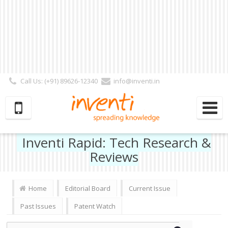
Call Us: (+91) 89626-12340
info@inventi.in
Signup|Login As :
Subscriber
|
Author
|
Reviewer
|
Editor
| Follow Us:
Inventi Rapid: Tech Research &
Reviews
Home
Editorial Board
Current Issue
Past Issues
Patent Watch