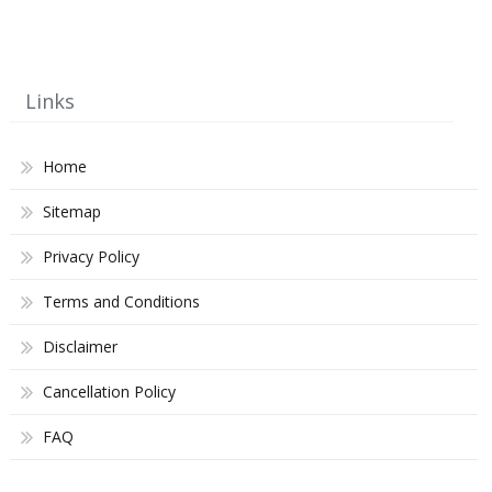
Links
Home
Sitemap
Privacy Policy
Terms and Conditions
Disclaimer
Cancellation Policy
FAQ