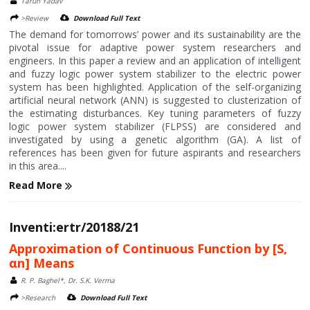
Tarun Yadav
>Review
Download Full Text
The demand for tomorrows’ power and its sustainability are the
pivotal issue for adaptive power system researchers and
engineers. In this paper a review and an application of intelligent
and fuzzy logic power system stabilizer to the electric power
system has been highlighted. Application of the self-organizing
artificial neural network (ANN) is suggested to clusterization of
the estimating disturbances. Key tuning parameters of fuzzy
logic power system stabilizer (FLPSS) are considered and
investigated by using a genetic algorithm (GA). A list of
references has been given for future aspirants and researchers
in this area....
Read More
Inventi:ertr/20188/21
Approximation of Continuous Function by [S,
αn] Means
R. P. Baghel*, Dr. S.K. Verma
>Research
Download Full Text