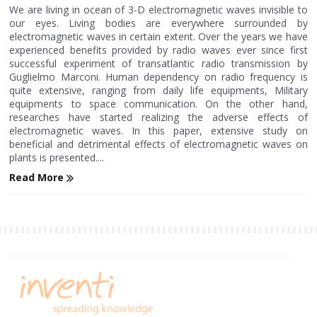
We are living in ocean of 3-D electromagnetic waves invisible to
our eyes. Living bodies are everywhere surrounded by
electromagnetic waves in certain extent. Over the years we have
experienced benefits provided by radio waves ever since first
successful experiment of transatlantic radio transmission by
Guglielmo Marconi. Human dependency on radio frequency is
quite extensive, ranging from daily life equipments, Military
equipments to space communication. On the other hand,
researches have started realizing the adverse effects of
electromagnetic waves. In this paper, extensive study on
beneficial and detrimental effects of electromagnetic waves on
plants is presented....
Read More