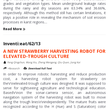
grades and vegetation types. Mean underground leakage rates
during the rainy and dry seasons are 63.34% and 36.66%,
respectively. Although this method still has certain limitations, it
plays a positive role in revealing the mechanism of soil erosion
processes in karst regions....
Read More
Inventi:eat/62/13
A NEW STRAWBERRY HARVESTING ROBOT FOR
ELEVATED-TROUGH CULTURE
Feng Qingchun, Wang Xiu, Zheng Wengang, Qiu Quan, Jiang Kai
>Research
Download Full Text
In order to improve robotic harvesting and reduce production
cost, a harvesting robot system for strawberry on
the\r\nelevated-trough culture was designed. It was supposed to
serve for sightseeing agriculture and technological education.
Based\r\non the sonar-camera sensor, an autonomous
navigation system of the harvesting robot was built to move
along the trough lines\r\nindependently. The mature fruits were
recognized according to the H (Hue) and S (Saturation) color