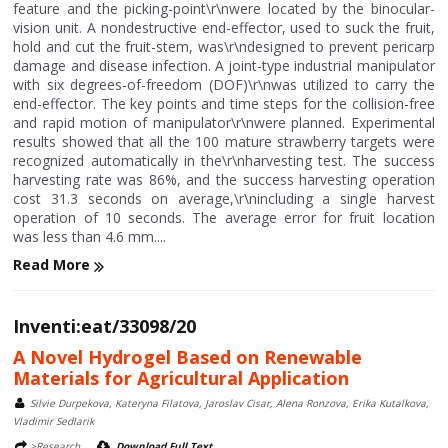
feature and the picking-point\r\nwere located by the binocular-
vision unit. A nondestructive end-effector, used to suck the fruit,
hold and cut the fruit-stem, was\r\ndesigned to prevent pericarp
damage and disease infection. A joint-type industrial manipulator
with six degrees-of-freedom (DOF)\r\nwas utilized to carry the
end-effector. The key points and time steps for the collision-free
and rapid motion of manipulator\r\nwere planned. Experimental
results showed that all the 100 mature strawberry targets were
recognized automatically in the\r\nharvesting test. The success
harvesting rate was 86%, and the success harvesting operation
cost 31.3 seconds on average,\r\nincluding a single harvest
operation of 10 seconds. The average error for fruit location
was less than 4.6 mm....
Read More
Inventi:eat/33098/20
A Novel Hydrogel Based on Renewable
Materials for Agricultural Application
Silvie Durpekova, Kateryna Filatova, Jaroslav Cisar, Alena Ronzova, Erika Kutalkova,
Vladimir Sedlarik
>Research
Download Full Text