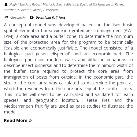
Hugh J Barclay, Robert Matlock, Stuart Gilchrist, David M Suckling, Jesus Reyes,
Walther R Enkerlin, Marc J B Vreysen
>Research
Download Full Text
A conceptual model was developed based on the two basic
spatial elements of area-wide integrated pest management (AW-
IPM), a core area and a buffer zone, to determine the minimum
size of the protected area for the program to be technically
feasible and economically justifiable. The model consisted of a
biological part (insect dispersal) and an economic part. The
biological part used random walks and diffusion equations to
describe insect dispersal and to determine the minimum width of
the buffer zone required to protect the core area from
immigration of pests from outside. In the economic part, the
size of the core area was calculated to determine the point at
which the revenues from the core area equal the control costs.
This model will need to be calibrated and validated for each
species and geographic location. Tsetse flies and the
Mediterranean fruit fly are used as case studies to illustrate the
model....
Read More