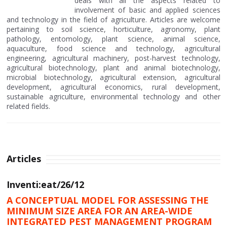
deals with all the aspects related to
involvement of basic and applied sciences
and technology in the field of agriculture. Articles are welcome
pertaining to soil science, horticulture, agronomy, plant
pathology, entomology, plant science, animal science,
aquaculture, food science and technology, agricultural
engineering, agricultural machinery, post-harvest technology,
agricultural biotechnology, plant and animal biotechnology,
microbial biotechnology, agricultural extension, agricultural
development, agricultural economics, rural development,
sustainable agriculture, environmental technology and other
related fields.
Articles
Inventi:eat/26/12
A CONCEPTUAL MODEL FOR ASSESSING THE
MINIMUM SIZE AREA FOR AN AREA-WIDE
INTEGRATED PEST MANAGEMENT PROGRAM