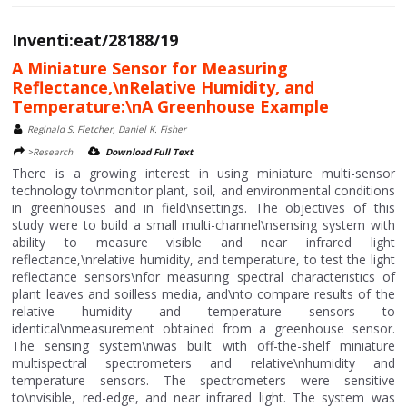
Inventi:eat/28188/19
A Miniature Sensor for Measuring
Reflectance,\nRelative Humidity, and
Temperature:\nA Greenhouse Example
Reginald S. Fletcher, Daniel K. Fisher
>Research
Download Full Text
There is a growing interest in using miniature multi-sensor
technology to\nmonitor plant, soil, and environmental conditions
in greenhouses and in field\nsettings. The objectives of this
study were to build a small multi-channel\nsensing system with
ability to measure visible and near infrared light
reflectance,\nrelative humidity, and temperature, to test the light
reflectance sensors\nfor measuring spectral characteristics of
plant leaves and soilless media, and\nto compare results of the
relative humidity and temperature sensors to
identical\nmeasurement obtained from a greenhouse sensor.
The sensing system\nwas built with off-the-shelf miniature
multispectral spectrometers and relative\nhumidity and
temperature sensors. The spectrometers were sensitive
to\nvisible, red-edge, and near infrared light. The system was