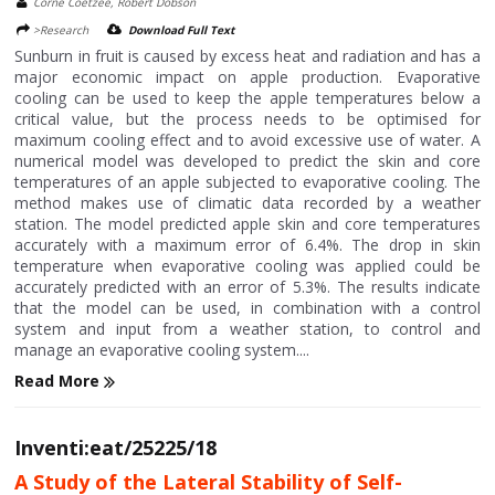
Corne Coetzee, Robert Dobson
>Research
Download Full Text
Sunburn in fruit is caused by excess heat and radiation and has a
major economic impact on apple production. Evaporative
cooling can be used to keep the apple temperatures below a
critical value, but the process needs to be optimised for
maximum cooling effect and to avoid excessive use of water. A
numerical model was developed to predict the skin and core
temperatures of an apple subjected to evaporative cooling. The
method makes use of climatic data recorded by a weather
station. The model predicted apple skin and core temperatures
accurately with a maximum error of 6.4%. The drop in skin
temperature when evaporative cooling was applied could be
accurately predicted with an error of 5.3%. The results indicate
that the model can be used, in combination with a control
system and input from a weather station, to control and
manage an evaporative cooling system....
Read More
Inventi:eat/25225/18
A Study of the Lateral Stability of Self-