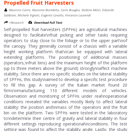
Propelled Fruit Harvesters
Maurizio Cutini, Massimo Brambilla, Carlo Bisaglia, Stefano Melzi, Edoardo
Sabbioni, Michele Vignati, Eugenio Cavallo, Vincenzo Laurendi
>Research
Download Full Text
Self-propelled fruit harvesters (SPFHs) are agricultural machines
designed to facilitate\nfruit picking and other tasks requiring
operators to stay close to the foliage or to the upper part\nof
the canopy. They generally consist of a chassis with a variable
height working platform that\ncan be equipped with lateral
extending platforms. The positioning of additional masses
(operators,\nfruit bins) and the maximum height of the platform
(up to three meters above the ground) strongly\naffect machine
stability. Since there are no specific studies on the lateral stability
of SPFHs, this study\naimed to develop a specific test procedure
to fill this gap. A survey of the Italian market found 20
firms\nmanufacturing 110 different models of vehicles.
Observation and monitoring of SPFHs under real\noperational
conditions revealed the variables mostly likely to affect lateral
stability: the position and\nmass of the operators and the fruit
bin on the platform. Two SPFHs were tested in the laboratory
to\ndetermine their centre of gravity and lateral stability in four
different settings reproducing operational\nconditions. The test
setting was found to affect the stability angle. Lastly, the study