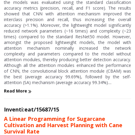
the models was evaluated using the standard classification
accuracy metrics (precision, recall, and F1 score). The results
showed that CNN with attention mechanism improved the
interclass precision and recall, thus increasing the overall
accuracy (>1.1%). Moreover, the lightweight model significantly
reduced network parameters (~16 times) and complexity (~23
times) compared to the standard ResNet50 model. However,
amongst the proposed lightweight models, the model with
attention mechanism nominally increased the network
complexity and parameters compared to the model without
attention modules, thereby producing better detection accuracy.
Although all the attention modules enhanced the performance
of CNN, the convolutional block attention module (CBAM) was
the best (average accuracy 99.69%), followed by the self-
attention (SA) mechanism (average accuracy 99.34%)....
Read More
Inventi:eat/15687/15
A Linear Programming for Sugarcane
Cultivation and Harvest Planning with Cane
Survival Rate