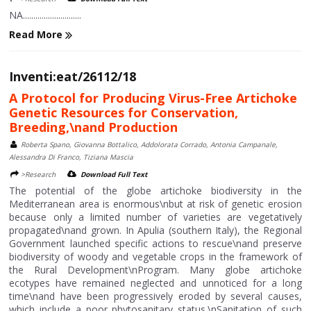
NA............................
Read More
Inventi:eat/26112/18
A Protocol for Producing Virus-Free Artichoke
Genetic Resources for Conservation,
Breeding,\nand Production
Roberta Spano, Giovanna Bottalico, Addolorata Corrado, Antonia Campanale,
Alessandra Di Franco, Tiziana Mascia
>Research
Download Full Text
The potential of the globe artichoke biodiversity in the
Mediterranean area is enormous\nbut at risk of genetic erosion
because only a limited number of varieties are vegetatively
propagated\nand grown. In Apulia (southern Italy), the Regional
Government launched specific actions to rescue\nand preserve
biodiversity of woody and vegetable crops in the framework of
the Rural Development\nProgram. Many globe artichoke
ecotypes have remained neglected and unnoticed for a long
time\nand have been progressively eroded by several causes,
which include a poor phytosanitary status.\nSanitation of such