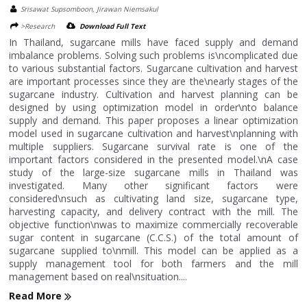
Srisawat Supsomboon, Jirawan Niemsakul
>Research
Download Full Text
In Thailand, sugarcane mills have faced supply and demand
imbalance problems. Solving such problems is\ncomplicated due
to various substantial factors. Sugarcane cultivation and harvest
are important processes since they are the\nearly stages of the
sugarcane industry. Cultivation and harvest planning can be
designed by using optimization model in order\nto balance
supply and demand. This paper proposes a linear optimization
model used in sugarcane cultivation and harvest\nplanning with
multiple suppliers. Sugarcane survival rate is one of the
important factors considered in the presented model.\nA case
study of the large-size sugarcane mills in Thailand was
investigated. Many other significant factors were
considered\nsuch as cultivating land size, sugarcane type,
harvesting capacity, and delivery contract with the mill. The
objective function\nwas to maximize commercially recoverable
sugar content in sugarcane (C.C.S.) of the total amount of
sugarcane supplied to\nmill. This model can be applied as a
supply management tool for both farmers and the mill
management based on real\nsituation....
Read More