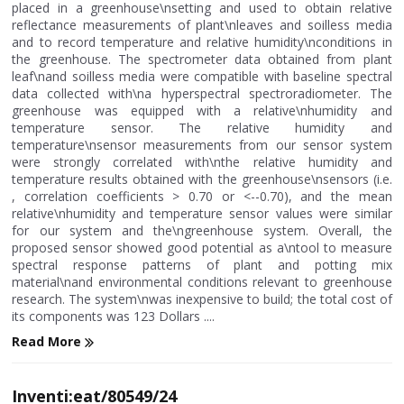
placed in a greenhouse\nsetting and used to obtain relative
reflectance measurements of plant\nleaves and soilless media
and to record temperature and relative humidity\nconditions in
the greenhouse. The spectrometer data obtained from plant
leaf\nand soilless media were compatible with baseline spectral
data collected with\na hyperspectral spectroradiometer. The
greenhouse was equipped with a relative\nhumidity and
temperature sensor. The relative humidity and
temperature\nsensor measurements from our sensor system
were strongly correlated with\nthe relative humidity and
temperature results obtained with the greenhouse\nsensors (i.e.
, correlation coefficients > 0.70 or <--0.70), and the mean
relative\nhumidity and temperature sensor values were similar
for our system and the\ngreenhouse system. Overall, the
proposed sensor showed good potential as a\ntool to measure
spectral response patterns of plant and potting mix
material\nand environmental conditions relevant to greenhouse
research. The system\nwas inexpensive to build; the total cost of
its components was 123 Dollars ....
Read More
Inventi:eat/80549/24