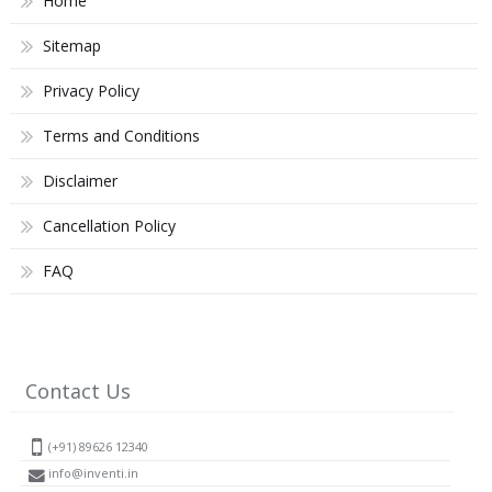
Home
Sitemap
Privacy Policy
Terms and Conditions
Disclaimer
Cancellation Policy
FAQ
Contact Us
(+91) 89626 12340
info@inventi.in