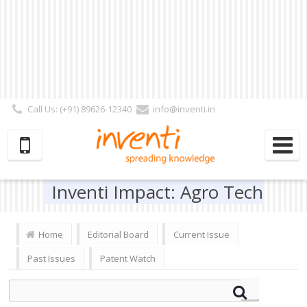
Call Us: (+91) 89626-12340
info@inventi.in
Signup|Login As :
Subscriber
|
Author
|
Reviewer
|
Editor
| Follow Us:
Inventi Impact: Agro Tech
Home
Editorial Board
Current Issue
Past Issues
Patent Watch