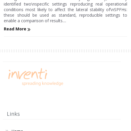
identified two\nspecific settings reproducing real operational
conditions most likely to affect the lateral stability of\nSPFHs:
these should be used as standard, reproducible settings to
enable a comparison of results....
Read More
Links