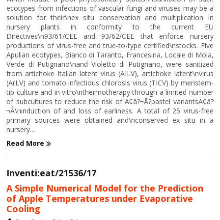
ecotypes from infections of vascular fungi and viruses may be a
solution for their\nex situ conservation and multiplication in
nursery plants in conformity to the current EU
Directives\n93/61/CEE and 93/62/CEE that enforce nursery
productions of virus-free and true-to-type certified\nstocks. Five
Apulian ecotypes, Bianco di Taranto, Francesina, Locale di Mola,
Verde di Putignano\nand Violetto di Putignano, were sanitized
from artichoke Italian latent virus (AILV), artichoke latent\nvirus
(ArLV) and tomato infectious chlorosis virus (TICV) by meristem-
tip culture and in vitro\nthermotherapy through a limited number
of subcultures to reduce the risk of Ã¢â?¬Å?pastel variantsÃ¢â?
¬Â\ninduction of and loss of earliness. A total of 25 virus-free
primary sources were obtained and\nconserved ex situ in a
nursery....
Read More
Inventi:eat/21536/17
A Simple Numerical Model for the Prediction
of Apple Temperatures under Evaporative
Cooling