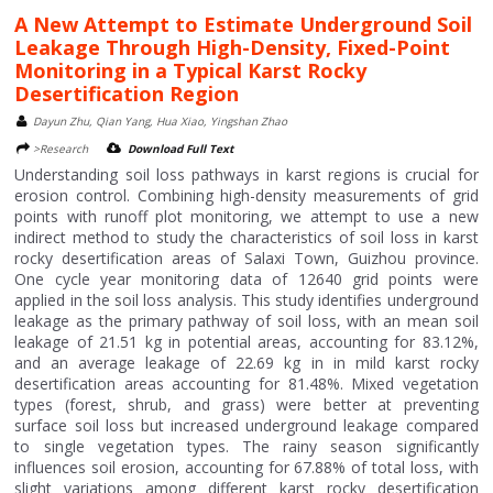
A New Attempt to Estimate Underground Soil
Leakage Through High-Density, Fixed-Point
Monitoring in a Typical Karst Rocky
Desertification Region
Dayun Zhu, Qian Yang, Hua Xiao, Yingshan Zhao
>Research
Download Full Text
Understanding soil loss pathways in karst regions is crucial for
erosion control. Combining high-density measurements of grid
points with runoff plot monitoring, we attempt to use a new
indirect method to study the characteristics of soil loss in karst
rocky desertification areas of Salaxi Town, Guizhou province.
One cycle year monitoring data of 12640 grid points were
applied in the soil loss analysis. This study identifies underground
leakage as the primary pathway of soil loss, with an mean soil
leakage of 21.51 kg in potential areas, accounting for 83.12%,
and an average leakage of 22.69 kg in in mild karst rocky
desertification areas accounting for 81.48%. Mixed vegetation
types (forest, shrub, and grass) were better at preventing
surface soil loss but increased underground leakage compared
to single vegetation types. The rainy season significantly
influences soil erosion, accounting for 67.88% of total loss, with
slight variations among different karst rocky desertification