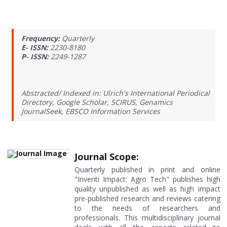
Frequency:
Quarterly
E- ISSN:
2230-8180
P- ISSN:
2249-1287
Abstracted/ Indexed in: Ulrich's International Periodical
Directory, Google Scholar, SCIRUS, Genamics
JournalSeek, EBSCO Information Services
Journal Scope:
Quarterly published in print and online
"Inventi Impact: Agro Tech" publishes high
quality unpublished as well as high impact
pre-published research and reviews catering
to the needs of researchers and
professionals. This multidisciplinary journal