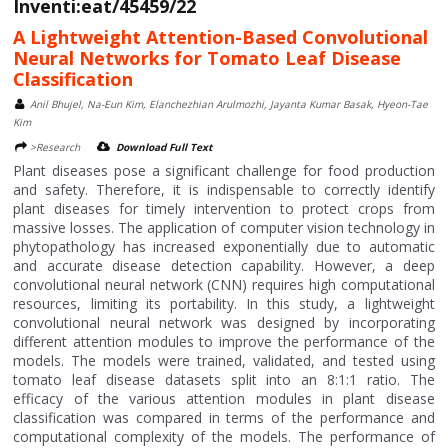
Inventi:eat/45459/22
A Lightweight Attention-Based Convolutional
Neural Networks for Tomato Leaf Disease
Classification
Anil Bhujel, Na-Eun Kim, Elanchezhian Arulmozhi, Jayanta Kumar Basak, Hyeon-Tae
Kim
>Research
Download Full Text
Plant diseases pose a significant challenge for food production
and safety. Therefore, it is indispensable to correctly identify
plant diseases for timely intervention to protect crops from
massive losses. The application of computer vision technology in
phytopathology has increased exponentially due to automatic
and accurate disease detection capability. However, a deep
convolutional neural network (CNN) requires high computational
resources, limiting its portability. In this study, a lightweight
convolutional neural network was designed by incorporating
different attention modules to improve the performance of the
models. The models were trained, validated, and tested using
tomato leaf disease datasets split into an 8:1:1 ratio. The
efficacy of the various attention modules in plant disease
classification was compared in terms of the performance and
computational complexity of the models. The performance of