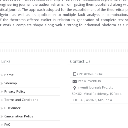
 engineering journal, the author refrains from getting them published along wit
ical journal. The approach adopted for the establishment of the theoretical p
gebra as well as its application to multiple fault analysis in combination
the theorems offered earlier in relation to generation of complete test set
ier work a complete shape along with a strong foundational platform as a re
Links
Contact Us
(+91) 89626 12340
Home
info@inventi.in
Sitemap
Inventi Journals Pvt. Ltd.
Privacy Policy
SDX 82, Minal Residency, JK Road,
Terms and Conditions
BHOPAL, 462023, MP, India
Disclaimer
Cancellation Policy
FAQ