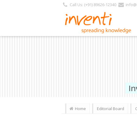
Call Us: (+91) 89626-12340
info@i
In
Home
Editorial Board