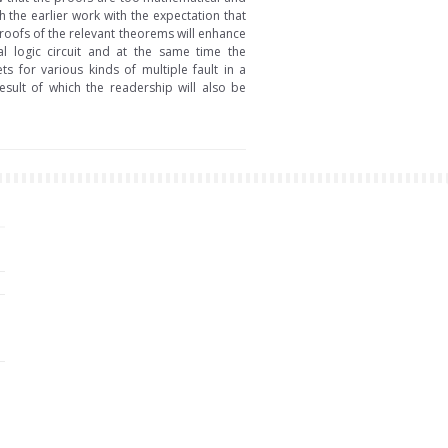
h the earlier work with the expectation that
roofs of the relevant theorems will enhance
al logic circuit and at the same time the
s for various kinds of multiple fault in a
sult of which the readership will also be