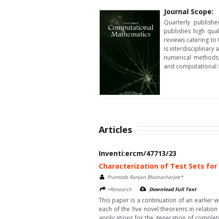
Journal Scope:
Quarterly publishe
publishes high qua
reviews catering to
is interdisciplinar
numerical methods, 
and computational st
Articles
Inventi:ercm/47713/23
Characterization of Test Sets for
Pramode Ranjan Bhattacharjee*
>Research
Download Full Text
This paper is a continuation of an earlier 
each of the five novel theorems in relation
applications for the generation of complete