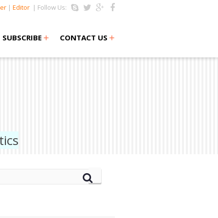
er
|
Editor
| Follow Us:
+
+
SUBSCRIBE
CONTACT US
ics