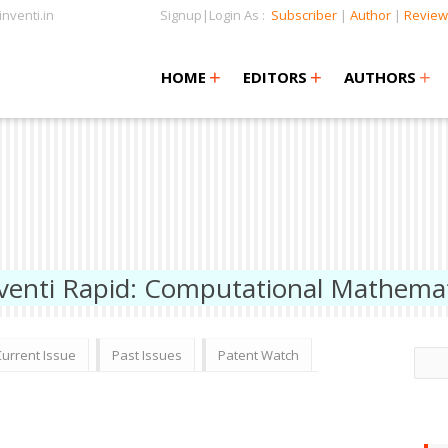
nventi.in
Signup|Login As :
Subscriber
|
Author
|
Review
+
+
+
+
+
HOME
EDITORS
AUTHORS
venti Rapid: Computational Mathemat
Current Issue
Past Issues
Patent Watch