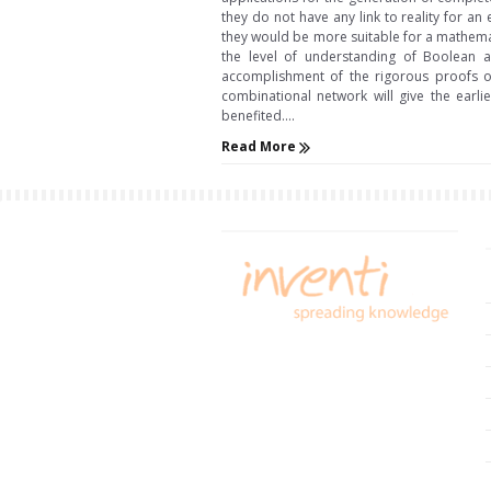
they do not have any link to reality for an
they would be more suitable for a mathemat
the level of understanding of Boolean al
accomplishment of the rigorous proofs of 
combinational network will give the earl
benefited....
Read More