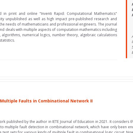
d in print and online "Inventi Rapid: Computational Mathematics"
lity unpublished as well as high impact pre-published research and
 the needs of mathematicians and professional engineers. The journal
y and deals with multiple aspects of computation mathematics including
algorithms, numerical logics, number theory, algebraic calculations
atistics.
 Multiple Faults in Combinational Network II
work published by the author in IETE Journal of Education in 2021. It considers t
 to multiple fault detection in combinational network, which have only been enu
 test sets for various kinds of multiple fault in combinational logic circuit. 