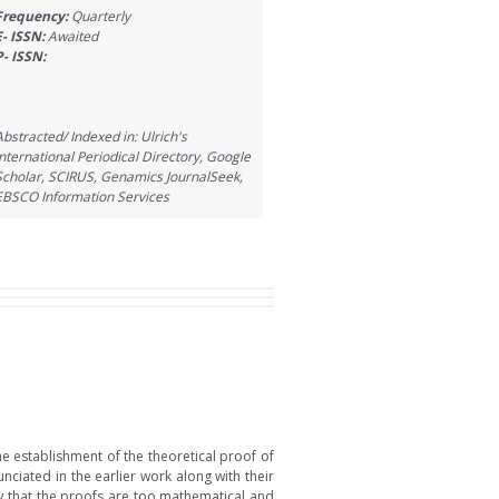
Frequency:
Quarterly
E- ISSN:
Awaited
P- ISSN:
Abstracted/ Indexed in: Ulrich's
International Periodical Directory, Google
Scholar, SCIRUS, Genamics JournalSeek,
EBSCO Information Services
he establishment of the theoretical proof of
nciated in the earlier work along with their
Now that the proofs are too mathematical and