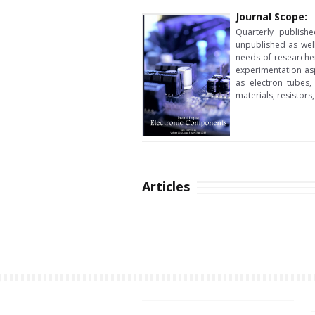
Journal Scope:
Quarterly publishe
unpublished as wel
needs of researcher
experimentation asp
as electron tubes, 
materials, resistors
Articles