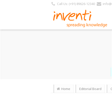
Call Us: (+91) 89626-12340
info@i
Home
Editorial Board