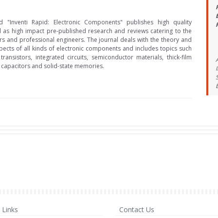
d "Inventi Rapid: Electronic Components" publishes high quality
l as high impact pre-published research and reviews catering to the
s and professional engineers. The journal deals with the theory and
ects of all kinds of electronic components and includes topics such
transistors, integrated circuits, semiconductor materials, thick-film
, capacitors and solid-state memories.
Links
Contact Us