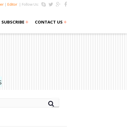
er
|
Editor
| Follow Us:
+
+
SUBSCRIBE
CONTACT US
s