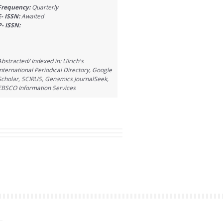
Frequency:
Quarterly
E- ISSN:
Awaited
P- ISSN:
Abstracted/ Indexed in: Ulrich's
International Periodical Directory, Google
Scholar, SCIRUS, Genamics JournalSeek,
EBSCO Information Services