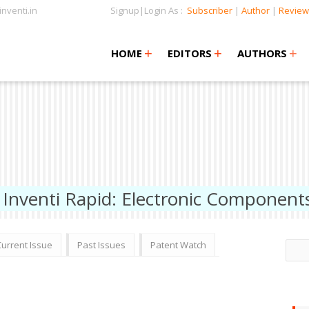
nventi.in
Signup|Login As :
Subscriber
|
Author
|
Review
+
+
+
+
+
HOME
EDITORS
AUTHORS
Inventi Rapid: Electronic Component
Current Issue
Past Issues
Patent Watch