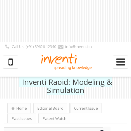
Call Us: (+91) 89626-12340
info@inventi.in
Signup|Login As :
Subscriber
|
Author
|
Reviewer
|
Editor
| Follow Us:
Inventi Rapid: Modeling &
Simulation
Home
Editorial Board
Current Issue
Past Issues
Patent Watch