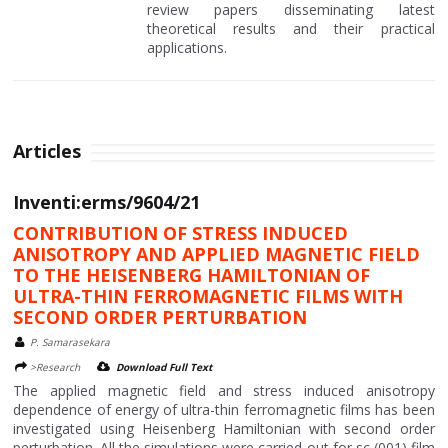
review papers disseminating latest
theoretical results and their practical
applications.
Articles
Inventi:erms/9604/21
CONTRIBUTION OF STRESS INDUCED
ANISOTROPY AND APPLIED MAGNETIC FIELD
TO THE HEISENBERG HAMILTONIAN OF
ULTRA-THIN FERROMAGNETIC FILMS WITH
SECOND ORDER PERTURBATION
P. Samarasekara
>Research
Download Full Text
The applied magnetic field and stress induced anisotropy
dependence of energy of ultra-thin ferromagnetic films has been
investigated using Heisenberg Hamiltonian with second order
perturbation. All the simulations were carried out for sc (001) film