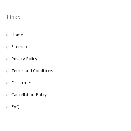
Links
Home
Sitemap
Privacy Policy
Terms and Conditions
Disclaimer
Cancellation Policy
FAQ