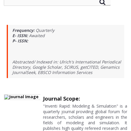
Frequency:
Quarterly
E- ISSN:
Awaited
P- ISSN:
Abstracted/ Indexed in: Ulrich's International Periodical
Directory, Google Scholar, SCIRUS, getCITED, Genamics
JournalSeek, EBSCO Information Services
Journal Scope:
"Inventi Rapid: Modeling & Simulation" is a
quarterly journal providing global forum for
researchers, scholars and engineers in the
fields of modeling and simulation. It
publishes high quality refereed research and