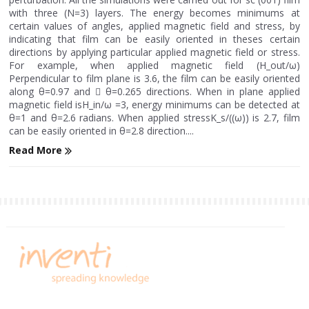
with three (N=3) layers. The energy becomes minimums at
certain values of angles, applied magnetic field and stress, by
indicating that film can be easily oriented in theses certain
directions by applying particular applied magnetic field or stress.
For example, when applied magnetic field (H_out/ω)
Perpendicular to film plane is 3.6, the film can be easily oriented
along θ=0.97 and  θ=0.265 directions. When in plane applied
magnetic field isH_in/ω =3, energy minimums can be detected at
θ=1 and θ=2.6 radians. When applied stressK_s/((ω)) is 2.7, film
can be easily oriented in θ=2.8 direction....
Read More