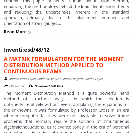
context, this paper presents a load identification method,
enhancing the methodology behind the load identification theory
and reducing the uncertainties inherent in the standard
approach, primarily due to the placement, number, and
orientation of strain gauges....
Read More
Inventi:esd/43/12
A MATRIX FORMULATION FOR THE MOMENT
DISTRIBUTION METHOD APPLIED TO
CONTINUOUS BEAMS
Arlindo Pires Lopes, Adriana Alencar Santos, Rogerio Coelho Lopes
>Research
Download Full Text
The Moment Distribution Method is a quite powerful hand
method of structural analysis, in which the solution is
obtained\niteratively without even formulating the equations for
the unknowns. It was formulated by Professor Cross in an era
where\ncomputer facilities were not available to solve frame
problems that normally require the solution of simultaneous
algebraic\nequations. Its relevance today, in the era of personal
computers, is in its insight on how a structure reacts to applied