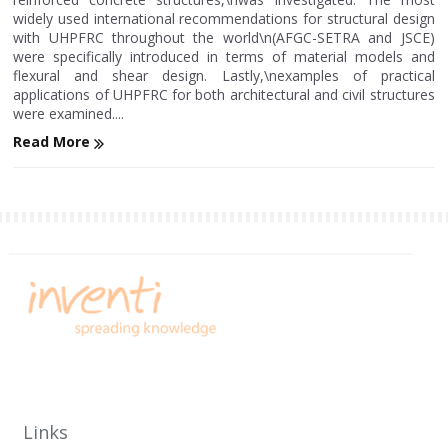
widely used international recommendations for structural design
with UHPFRC throughout the world\n(AFGC-SETRA and JSCE)
were specifically introduced in terms of material models and
flexural and shear design. Lastly,\nexamples of practical
applications of UHPFRC for both architectural and civil structures
were examined....
Read More
Links