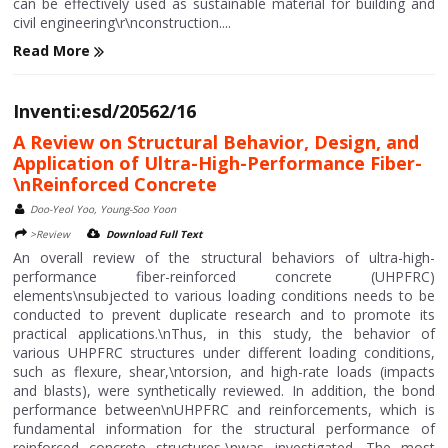
can be effectively used as sustainable material for building and
civil engineering\r\nconstruction....
Read More
Inventi:esd/20562/16
A Review on Structural Behavior, Design, and
Application of Ultra-High-Performance Fiber-
\nReinforced Concrete
Doo-Yeol Yoo, Young-Soo Yoon
>Review
Download Full Text
An overall review of the structural behaviors of ultra-high-
performance fiber-reinforced concrete (UHPFRC)
elements\nsubjected to various loading conditions needs to be
conducted to prevent duplicate research and to promote its
practical applications.\nThus, in this study, the behavior of
various UHPFRC structures under different loading conditions,
such as flexure, shear,\ntorsion, and high-rate loads (impacts
and blasts), were synthetically reviewed. In addition, the bond
performance between\nUHPFRC and reinforcements, which is
fundamental information for the structural performance of
reinforced concrete structures,\nwas investigated. The most