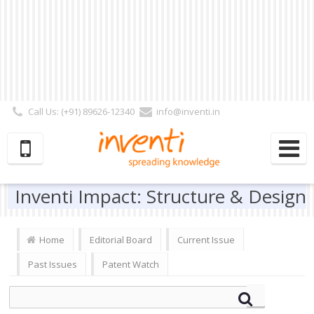
Call Us: (+91) 89626-12340
info@inventi.in
Signup|Login As :
Subscriber
|
Author
|
Reviewer
|
Editor
| Follow Us:
Inventi Impact: Structure & Design
Home
Editorial Board
Current Issue
Past Issues
Patent Watch