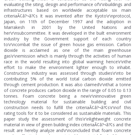
evaluating the siting, design and performance of\r\nbuildings and
infrastructures based on worldwide acceptable six main
criteriaÃ¢â?¬â?¢s It was invented after the Kyoto\r\nprotocol,
Japan, on 11th of December 1997 and the adoption in
Marrakesh in 2001 by the United Nations and
her\r\nsubcommittee. It was developed in the built environment
industry by the Government support of each country
to\r\ncombat the issue of green house gas emission. Carbon
dioxide is acclaimed as one of the main greenhouse
gas\r\nemission which is mainly through the activities of human
race in the world resulting into global warming hence\r\nthe
effort to make the environment lighter enough to inhabit.
Construction industry was assessed through studies\r\nto be
contributing 5% of the world total carbon dioxide emitted
through cement production. It was also claimed\r\nthat a tonne
of concrete produces carbon dioxide in the range of 0.05 to 0.13
tonnes. Foam concrete being a new\r\ninnovative green
technology material for sustainable building and civil
construction needs to fulfill the criteriaÃ¢â?¬â?¢s\r\nof this
rating tools for it to be considered as sustainable materials. This
paper study the assessment of this\r\nlightweight concrete
material in view of green building index criteriaÃ¢â?¬â?¢s and the
result are hereby analyze and\r\nconcluded that foam concrete