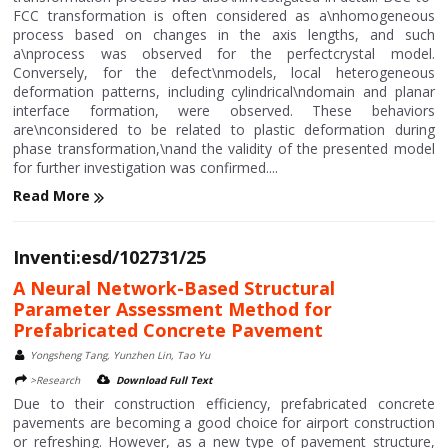
FCC transformation is often considered as a\nhomogeneous
process based on changes in the axis lengths, and such
a\nprocess was observed for the perfectcrystal model.
Conversely, for the defect\nmodels, local heterogeneous
deformation patterns, including cylindrical\ndomain and planar
interface formation, were observed. These behaviors
are\nconsidered to be related to plastic deformation during
phase transformation,\nand the validity of the presented model
for further investigation was confirmed....
Read More
Inventi:esd/102731/25
A Neural Network-Based Structural
Parameter Assessment Method for
Prefabricated Concrete Pavement
Yongsheng Tang, Yunzhen Lin, Tao Yu
>Research
Download Full Text
Due to their construction efficiency, prefabricated concrete
pavements are becoming a good choice for airport construction
or refreshing. However, as a new type of pavement structure,