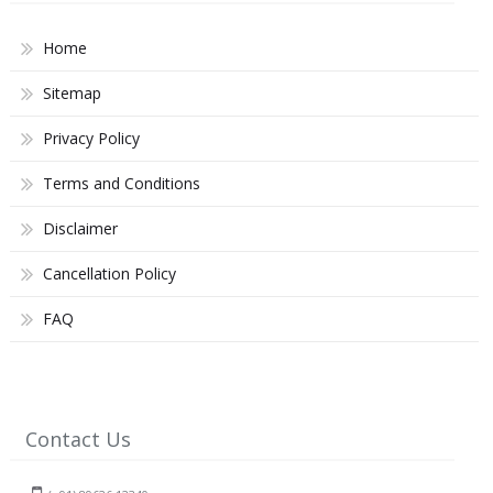
Home
Sitemap
Privacy Policy
Terms and Conditions
Disclaimer
Cancellation Policy
FAQ
Contact Us