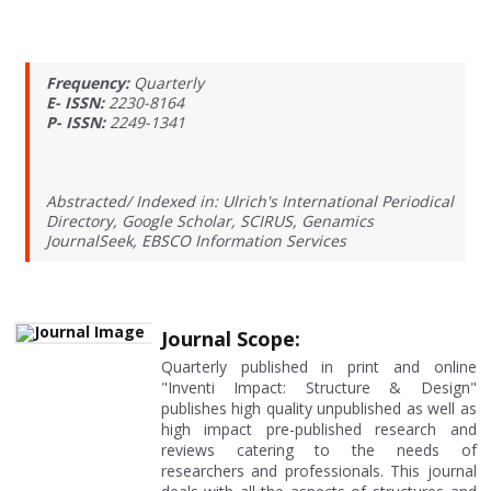
Frequency:
Quarterly
E- ISSN:
2230-8164
P- ISSN:
2249-1341
Abstracted/ Indexed in: Ulrich's International Periodical
Directory, Google Scholar, SCIRUS, Genamics
JournalSeek, EBSCO Information Services
Journal Scope:
Quarterly published in print and online
"Inventi Impact: Structure & Design"
publishes high quality unpublished as well as
high impact pre-published research and
reviews catering to the needs of
researchers and professionals. This journal