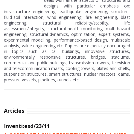
deals with all the aspects of structures and
designs with particular emphasis on:
infrastructure engineering, earthquake engineering, structure-
fluid-soil interaction, wind engineering, fire engineering, blast
engineering, structural reliability/stability, life
assessment/integrity, structural health monitoring, multi-hazard
engineering, structural dynamics, optimization, expert systems,
experimental modelling, performance-based design, multiscale
analysis, value engineering etc. Papers are especially encouraged
in topics such as tall buildings, innovative structures,
environmentally responsive structures, bridges, stadiums,
commercial and public buildings, transmission towers, television
and telecommunication masts, cooling towers, plates and shells,
suspension structures, smart structures, nuclear reactors, dams,
pressure vessels, pipelines, tunnels etc.
Articles
Inventi:esd/23/11