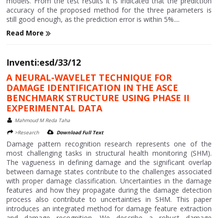
models. From the test results it is indicated that the prediction
accuracy of the proposed method for the three parameters is
still good enough, as the prediction error is within 5%....
Read More
Inventi:esd/33/12
A NEURAL-WAVELET TECHNIQUE FOR
DAMAGE IDENTIFICATION IN THE ASCE
BENCHMARK STRUCTURE USING PHASE II
EXPERIMENTAL DATA
Mahmoud M Reda Taha
>Research
Download Full Text
Damage pattern recognition research represents one of the
most challenging tasks in structural health monitoring (SHM).
The vagueness in defining damage and the significant overlap
between damage states contribute to the challenges associated
with proper damage classification. Uncertainties in the damage
features and how they propagate during the damage detection
process also contribute to uncertainties in SHM. This paper
introduces an integrated method for damage feature extraction
and damage recognition. We describe a robust damage