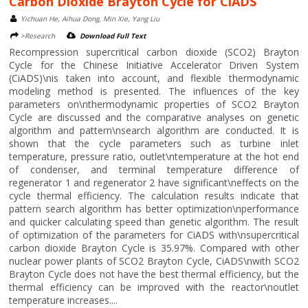
Carbon Dioxide Brayton Cycle for CiADS
Yichuan He, Aihua Dong, Min Xie, Yang Liu
>Research
Download Full Text
Recompression supercritical carbon dioxide (SCO2) Brayton
Cycle for the Chinese Initiative Accelerator Driven System
(CiADS)\nis taken into account, and flexible thermodynamic
modeling method is presented. The influences of the key
parameters on\nthermodynamic properties of SCO2 Brayton
Cycle are discussed and the comparative analyses on genetic
algorithm and pattern\nsearch algorithm are conducted. It is
shown that the cycle parameters such as turbine inlet
temperature, pressure ratio, outlet\ntemperature at the hot end
of condenser, and terminal temperature difference of
regenerator 1 and regenerator 2 have significant\neffects on the
cycle thermal efficiency. The calculation results indicate that
pattern search algorithm has better optimization\nperformance
and quicker calculating speed than genetic algorithm. The result
of optimization of the parameters for CiADS with\nsupercritical
carbon dioxide Brayton Cycle is 35.97%. Compared with other
nuclear power plants of SCO2 Brayton Cycle, CiADS\nwith SCO2
Brayton Cycle does not have the best thermal efficiency, but the
thermal efficiency can be improved with the reactor\noutlet
temperature increases....