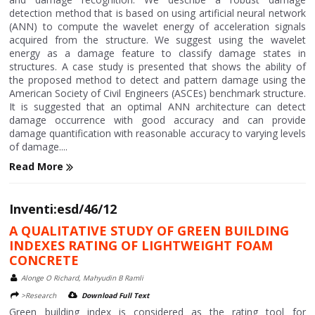
detection method that is based on using artificial neural network
(ANN) to compute the wavelet energy of acceleration signals
acquired from the structure. We suggest using the wavelet
energy as a damage feature to classify damage states in
structures. A case study is presented that shows the ability of
the proposed method to detect and pattern damage using the
American Society of Civil Engineers (ASCEs) benchmark structure.
It is suggested that an optimal ANN architecture can detect
damage occurrence with good accuracy and can provide
damage quantification with reasonable accuracy to varying levels
of damage....
Read More
Inventi:esd/46/12
A QUALITATIVE STUDY OF GREEN BUILDING
INDEXES RATING OF LIGHTWEIGHT FOAM
CONCRETE
Alonge O Richard, Mahyudin B Ramli
>Research
Download Full Text
Green building index is considered as the rating tool for