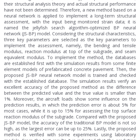
their structural analysis theory and actual structural performance
have not been determined. Therefore, a new method based on a
neural network is applied to implement a long-term structural
assessment, with the input being monitored strain data; it is
named the jellyfish search algorithm-optimized BP neural
network (JS-BP) model. Considering the structural characteristics,
three key parameters are selected as the key parameters to
implement the assessment, namely, the bending and tensile
modulus, reaction modulus at top of the subgrade, and seam
equivalent modulus. To implement the method, the databases
are established first with the simulation results from some finite
element models of prefabricated concrete pavement. Then, the
proposed JS-BP neural network model is trained and checked
with the established database. The simulation results verify an
excellent accuracy of the proposed method as the difference
between the predicted value and the true value is smaller than
1%. Moreover, the aircraft loads show some influence on the
prediction results, in which the prediction error is about 5% for
most cases, while it is up to 15% for assessing the top surface
reaction modulus of the subgrade. Compared with the proposed
JS-BP model, the accuracy of the traditional BP model is not so
high, as the largest error can be up to 25%. Lastly, the proposed
method is verified with some experiments using laboratory