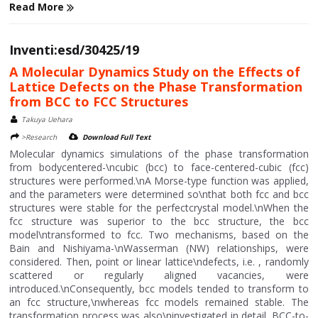
Read More
Inventi:esd/30425/19
A Molecular Dynamics Study on the Effects of
Lattice Defects on the Phase Transformation
from BCC to FCC Structures
Takuya Uehara
>Research
Download Full Text
Molecular dynamics simulations of the phase transformation
from bodycentered-\ncubic (bcc) to face-centered-cubic (fcc)
structures were performed.\nA Morse-type function was applied,
and the parameters were determined so\nthat both fcc and bcc
structures were stable for the perfectcrystal model.\nWhen the
fcc structure was superior to the bcc structure, the bcc
model\ntransformed to fcc. Two mechanisms, based on the
Bain and Nishiyama-\nWasserman (NW) relationships, were
considered. Then, point or linear lattice\ndefects, i.e. , randomly
scattered or regularly aligned vacancies, were
introduced.\nConsequently, bcc models tended to transform to
an fcc structure,\nwhereas fcc models remained stable. The
transformation process was also\ninvestigated in detail. BCC-to-