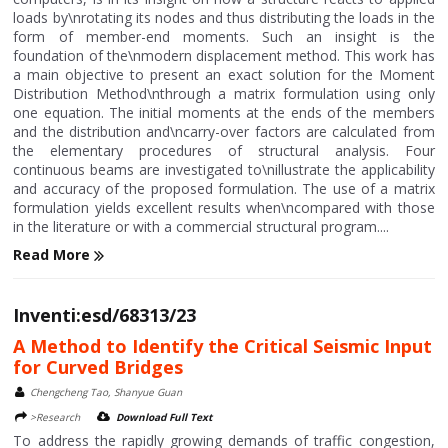
loads by\nrotating its nodes and thus distributing the loads in the
form of member-end moments. Such an insight is the
foundation of the\nmodern displacement method. This work has
a main objective to present an exact solution for the Moment
Distribution Method\nthrough a matrix formulation using only
one equation. The initial moments at the ends of the members
and the distribution and\ncarry-over factors are calculated from
the elementary procedures of structural analysis. Four
continuous beams are investigated to\nillustrate the applicability
and accuracy of the proposed formulation. The use of a matrix
formulation yields excellent results when\ncompared with those
in the literature or with a commercial structural program....
Read More
Inventi:esd/68313/23
A Method to Identify the Critical Seismic Input
for Curved Bridges
Chengcheng Tao, Shanyue Guan
>Research
Download Full Text
To address the rapidly growing demands of traffic congestion,