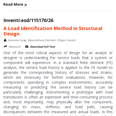
Read More
Inventi:esd/115170/26
A Load Identification Method in Structural
Design
Giacomo Cangi, Massimiliano Palmieri, Filippo Cianetti
>Research
Download Full Text
One of the most critical aspects of design for an analyst or
designer is understanding the service loads that a system or
component will experience. In a standard finite element (FE)
analysis, the service load history is applied to the FE model to
generate the corresponding history of stresses and strains,
which are necessary for further evaluations. However, for
components operating in complex environments, accurately
measuring or predicting the service load history can be
particularly challenging. Instrumenting a prototype with load
transducers is often an expensive and time-consuming process
and, most importantly, may physically alter the component,
changing its mass, stiffness, and load path, causing
discrepancies between the measured and actual loads. In this