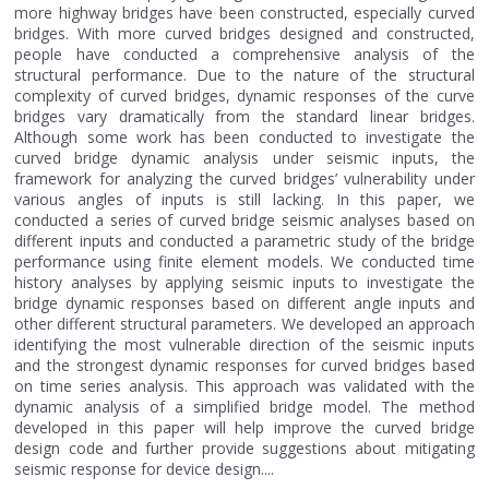
more highway bridges have been constructed, especially curved
bridges. With more curved bridges designed and constructed,
people have conducted a comprehensive analysis of the
structural performance. Due to the nature of the structural
complexity of curved bridges, dynamic responses of the curve
bridges vary dramatically from the standard linear bridges.
Although some work has been conducted to investigate the
curved bridge dynamic analysis under seismic inputs, the
framework for analyzing the curved bridges’ vulnerability under
various angles of inputs is still lacking. In this paper, we
conducted a series of curved bridge seismic analyses based on
different inputs and conducted a parametric study of the bridge
performance using finite element models. We conducted time
history analyses by applying seismic inputs to investigate the
bridge dynamic responses based on different angle inputs and
other different structural parameters. We developed an approach
identifying the most vulnerable direction of the seismic inputs
and the strongest dynamic responses for curved bridges based
on time series analysis. This approach was validated with the
dynamic analysis of a simplified bridge model. The method
developed in this paper will help improve the curved bridge
design code and further provide suggestions about mitigating
seismic response for device design....