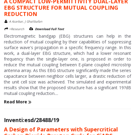
A COMPACT LOW-PERMITTIVITY DUAL-LAYER
EBG STRUCTURE FOR MUTUAL COUPLING
REDUCTION
A Azarbar, J Ghalibafan
>Research
Download Full Text
Electromagnetic bandgap (EBG) structures can help in the
reduction of mutual coupling by their capabilities of suppressing
surface wave's propagation in a specific frequency range. In this
work, a dual-layer EBG structure, which had a lower resonant
frequency than the single-layer one, is proposed in order to
reduce the mutual coupling between E-plane coupled microstrip
antenna array. As this EBG structure significantly made the series
capacitance between neighbor cells larger, a drastic reduction of
the unit cell size was achieved. The simulated and experimental
results show that the proposed structure has a significant 19?dB
mutual coupling reduction....
Read More
Inventi:esd/28488/19
A Design of Parameters with Supercritical