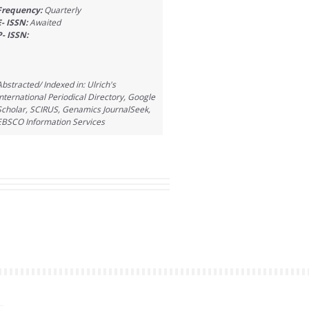
Frequency:
Quarterly
E- ISSN:
Awaited
P- ISSN:
Abstracted/ Indexed in: Ulrich's
International Periodical Directory, Google
Scholar, SCIRUS, Genamics JournalSeek,
EBSCO Information Services