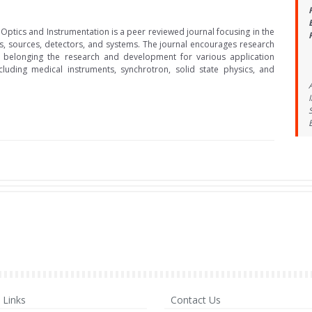
 Optics and Instrumentation is a peer reviewed journal focusing in the
cs, sources, detectors, and systems. The journal encourages research
 belonging the research and development for various application
cluding medical instruments, synchrotron, solid state physics, and
Links
Contact Us