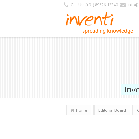
Call Us: (+91) 89626-12340
info@i
Inv
Home
Editorial Board