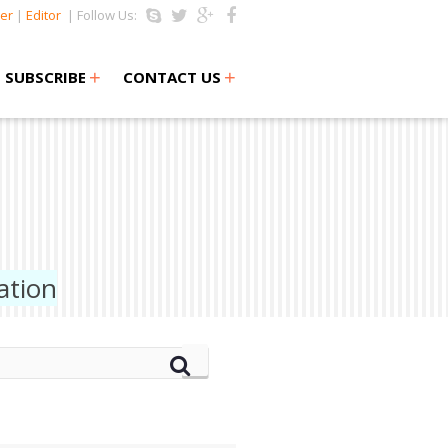
er
|
Editor
| Follow Us:
+
+
SUBSCRIBE
CONTACT US
ation