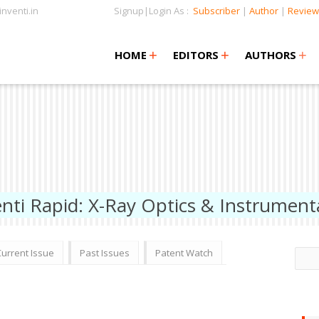
nventi.in
Signup|Login As :
Subscriber
|
Author
|
Review
+
+
+
+
+
HOME
EDITORS
AUTHORS
enti Rapid: X-Ray Optics & Instrument
Current Issue
Past Issues
Patent Watch