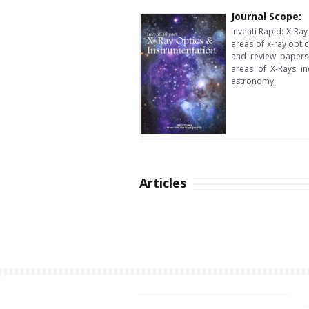
Journal Scope:
Inventi Rapid: X-Ray
areas of x-ray opti
and review papers
areas of X-Rays in
astronomy.
Articles