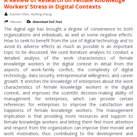
A Review of Research on Female Knowledge
Workers’ Stress in Digital Contexts
Xiaotun Chen, Huifang Zhang
>Review
Download Full Text
The digital age has brought a degree of convenience to both
organizations and individuals, as well as some negative effects.
How to seek to benefit from the use of digital technology and to
avoid its adverse effects as much as possible is an important
topic to be discussed. We used literature analysis to conduct a
detailed analysis of the work characteristics of female
knowledge workers in the digital context in detail from the
aspects of work-family conflict, the complexity of digital
technology, data security, entrepreneurial willingness, and career
growth. It enriches the knowledge of enterprises about the work
characteristics of female knowledge workers in the digital
context, and improves the scientific decision-making ability of
management for enterprises, which can provide certain
references for enterprises to improve the satisfaction and
happiness of female knowledge workers. The management
implication is that providing more resources and support to
female knowledge workers and letting them feel more attention
and respect from the organization can improve their morale and
work motivation, thus contributing to the development and