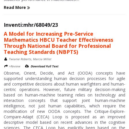
Read More
Inventi:mhr/68049/23
A Model for Increasing Pre-Service
Mathematics HBCU Teacher Effectiveness
Through National Board for Professional
Teaching Standards (NBPTS)
Twianie Roberts, Marcia Millet
>Review
Download Full Text
Observe, Orient, Decide, and Act (OODA) concepts have
supported understanding human decision processes for agile
and competitive decisions about human warfighters and human-
centric operations. However, future military decision-making
based on human-machine teaming relies on technology and
interaction concepts that support joint human-machine
intelligence, not just human capabilities, which require the
modification of new OODA concepts. The Critique-Explore-
Compare-Adapt (CECA) Loop is proposed as an improved
descriptive model based on recent advances in the cognitive
sciences. The CECA Loop has explicitly been based on the