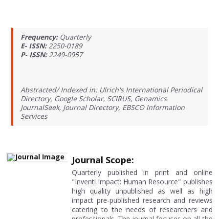
Frequency:
Quarterly
E- ISSN:
2250-0189
P- ISSN:
2249-0957
Abstracted/ Indexed in: Ulrich's International Periodical
Directory, Google Scholar, SCIRUS, Genamics
JournalSeek, Journal Directory, EBSCO Information
Services
Journal Scope:
Quarterly published in print and online
"Inventi Impact: Human Resource" publishes
high quality unpublished as well as high
impact pre-published research and reviews
catering to the needs of researchers and
professionals. The journal focuses on all the