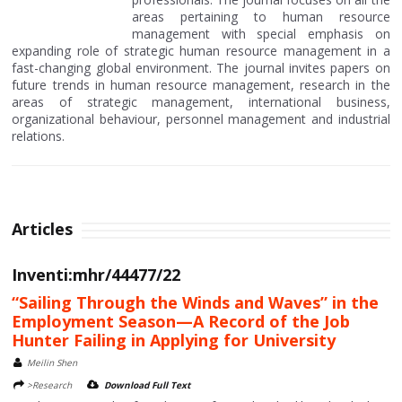
areas pertaining to human resource
management with special emphasis on
expanding role of strategic human resource management in a
fast-changing global environment. The journal invites papers on
future trends in human resource management, research in the
areas of strategic management, international business,
organizational behaviour, personnel management and industrial
relations.
Articles
Inventi:mhr/44477/22
“Sailing Through the Winds and Waves” in the
Employment Season—A Record of the Job
Hunter Failing in Applying for University
Meilin Shen
>Research
Download Full Text