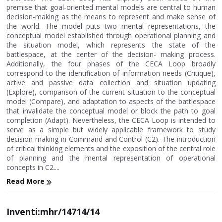
premise that goal-oriented mental models are central to human
decision-making as the means to represent and make sense of
the world. The model puts two mental representations, the
conceptual model established through operational planning and
the situation model, which represents the state of the
battlespace, at the center of the decision- making process.
Additionally, the four phases of the CECA Loop broadly
correspond to the identification of information needs (Critique),
active and passive data collection and situation updating
(Explore), comparison of the current situation to the conceptual
model (Compare), and adaptation to aspects of the battlespace
that invalidate the conceptual model or block the path to goal
completion (Adapt). Nevertheless, the CECA Loop is intended to
serve as a simple but widely applicable framework to study
decision-making in Command and Control (C2). The introduction
of critical thinking elements and the exposition of the central role
of planning and the mental representation of operational
concepts in C2....
Read More
Inventi:mhr/14714/14