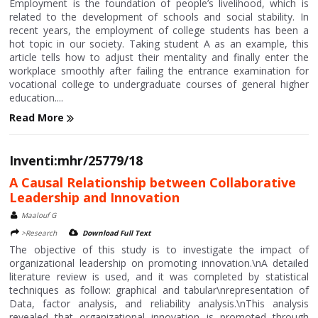
Employment is the foundation of people’s livelihood, which is
related to the development of schools and social stability. In
recent years, the employment of college students has been a
hot topic in our society. Taking student A as an example, this
article tells how to adjust their mentality and finally enter the
workplace smoothly after failing the entrance examination for
vocational college to undergraduate courses of general higher
education....
Read More
Inventi:mhr/25779/18
A Causal Relationship between Collaborative
Leadership and Innovation
Maalouf G
>Research
Download Full Text
The objective of this study is to investigate the impact of
organizational leadership on promoting innovation.\nA detailed
literature review is used, and it was completed by statistical
techniques as follow: graphical and tabular\nrepresentation of
Data, factor analysis, and reliability analysis.\nThis analysis
revealed that organizational innovation is promoted through