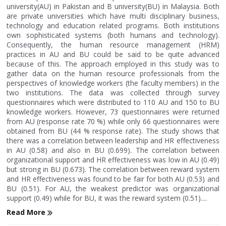
university(AU) in Pakistan and B university(BU) in Malaysia. Both
are private universities which have multi disciplinary business,
technology and education related programs. Both institutions
own sophisticated systems (both humans and technology).
Consequently, the human resource management (HRM)
practices in AU and BU could be said to be quite advanced
because of this. The approach employed in this study was to
gather data on the human resource professionals from the
perspectives of knowledge workers (the faculty members) in the
two institutions. The data was collected through survey
questionnaires which were distributed to 110 AU and 150 to BU
knowledge workers. However, 73 questionnaires were returned
from AU (response rate 70 %) while only 66 questionnaires were
obtained from BU (44 % response rate). The study shows that
there was a correlation between leadership and HR effectiveness
in AU (0.58) and also in BU (0.699). The correlation between
organizational support and HR effectiveness was low in AU (0.49)
but strong in BU (0.673). The correlation between reward system
and HR effectiveness was found to be fair for both AU (0.53) and
BU (0.51). For AU, the weakest predictor was organizational
support (0.49) while for BU, it was the reward system (0.51)....
Read More