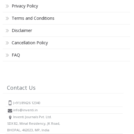
Privacy Policy
Terms and Conditions
Disclaimer
Cancellation Policy
FAQ
Contact Us
(+91) 89626 12340
info@inventi.in
Inventi Journals Pvt. Ltd.
SDX 82, Minal Residency, JK Road,
BHOPAL, 462023, MP, India