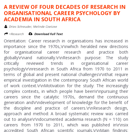
A REVIEW OF FOUR DECADES OF RESEARCH IN
ORGANISATIONAL CAREER PSYCHOLOGY BY
ACADEMIA IN SOUTH AFRICA
Dries Schreuder, Melinde Coetzee
>Research
Download Full Text
Orientation: Career research in organisations has increased in
importance since the 1970s,\r\nwhich heralded new directions
for organisational career research and practice both
globally\r\nand nationally.\r\nResearch purpose: The study
critically reviewed trends in organisational career
psychology\r\nresearch in South Africa from 1970 to 2011 in
terms of global and present national challenges\r\nthat require
empirical investigation in the contemporary South African world
of work context.\r\nMotivation for the study: The increasingly
complex contexts, in which people have been\r\npursuing their
careers since the catalytic 1970s, demand the continuous
generation and\r\ndevelopment of knowledge for the benefit of
the discipline and practice of careers.\r\nResearch design,
approach and method: A broad systematic review was carried
out to analyse\r\ndocumented academia research (N = 110) on
careers from 1970 to 2011, which was published in\r\nsix
accredited South African scientific journals.\r\nMain findings: