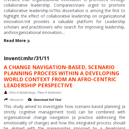
collaborative leadership. Companies\nare urged to promote
collaborative leadership.\nThis dissertation is among the first to
highlight the effect of collaborative leadership on organizational
innovation.\nIt provides a valuable platform for Leadership
scholars and practitioners who search for improving leadership,
and\norganizational innovation....
Read More
Inventi:mhr/31/11
A CHANGE NAVIGATION-BASED, SCENARIO
PLANNING PROCESS WITHIN A DEVELOPING
WORLD CONTEXT FROM AN AFRO-CENTRIC
LEADERSHIP PERSPECTIVE
Chris A Geldenhuys, Theo H Veldsman
>Research
Download Full Text
This study aimed to investigate how scenario-based planning (a
strictly cognitive management tool) can be combined with
organisational change navigation (a practice addressing the
emotionality of change) and how this integrated process should
be aligned with the prerequisites imposed by a developing