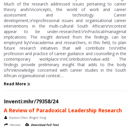
Much of the research addressed issues pertaining to career
theory and\r\nconcepts, the world of work and career
assessment and technology. Career
development,\r\nprofessional issues and organisational career
interventions in the multi-cultural South African\r\ncontext
appear to be under-researched.\r\nPractical/managerial
implications: The insight derived from the findings can be
employed by\r\nacademia and researchers, in this field, to plan
future research initiatives that will contribute to\r\nthe
profession and practice of career guidance and counselling in the
contemporary workplace.\r\nContribution/value-add: The
findings provide preliminary insight that adds to the body
of\r\nknowledge concerned with career studies in the South
African organisational context....
Read More
Inventi:mhr/79358/24
A Review of Paradoxical Leadership Research
Xiaotun Chen, Bingjie Yang
>Review
Download Full Text