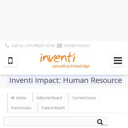
Call Us: (+91) 89626-12340
info@inventi.in
Signup|Login As :
Subscriber
|
Author
|
Reviewer
|
Editor
| Follow Us:
Inventi Impact: Human Resource
Home
Editorial Board
Current Issue
Past Issues
Patent Watch