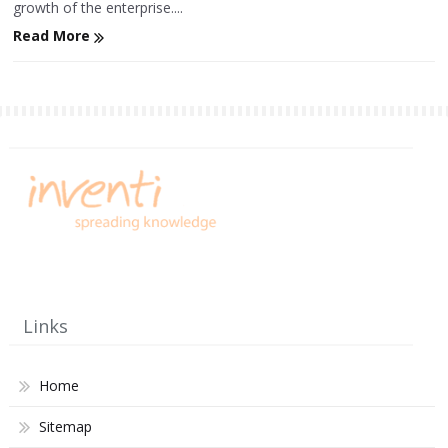
growth of the enterprise....
Read More
Links
Home
Sitemap