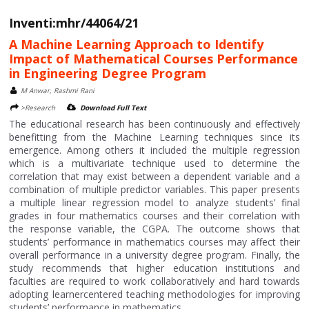
Inventi:mhr/44064/21
A Machine Learning Approach to Identify
Impact of Mathematical Courses Performance
in Engineering Degree Program
M Anwar, Rashmi Rani
>Research
Download Full Text
The educational research has been continuously and effectively
benefitting from the Machine Learning techniques since its
emergence. Among others it included the multiple regression
which is a multivariate technique used to determine the
correlation that may exist between a dependent variable and a
combination of multiple predictor variables. This paper presents
a multiple linear regression model to analyze students’ final
grades in four mathematics courses and their correlation with
the response variable, the CGPA. The outcome shows that
students’ performance in mathematics courses may affect their
overall performance in a university degree program. Finally, the
study recommends that higher education institutions and
faculties are required to work collaboratively and hard towards
adopting learnercentered teaching methodologies for improving
students’ performance in mathematics....