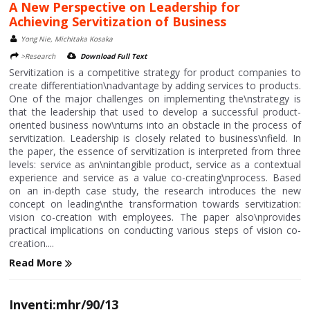
A New Perspective on Leadership for
Achieving Servitization of Business
Yong Nie, Michitaka Kosaka
>Research
Download Full Text
Servitization is a competitive strategy for product companies to
create differentiation\nadvantage by adding services to products.
One of the major challenges on implementing the\nstrategy is
that the leadership that used to develop a successful product-
oriented business now\nturns into an obstacle in the process of
servitization. Leadership is closely related to business\nfield. In
the paper, the essence of servitization is interpreted from three
levels: service as an\nintangible product, service as a contextual
experience and service as a value co-creating\nprocess. Based
on an in-depth case study, the research introduces the new
concept on leading\nthe transformation towards servitization:
vision co-creation with employees. The paper also\nprovides
practical implications on conducting various steps of vision co-
creation....
Read More
Inventi:mhr/90/13