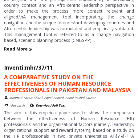
country context and an Afro-centric leadership perspective in
order to make the process more context relevant and
aligned.\nA management tool incorporating the change
navigation and the unique features\nof developing countries and
Afro-centric leadership was formulated and empirically validated.
This management tool is referred to as a change navigation
based, scenario planning process (CNBSPP)....
Read More
Inventi:mhr/37/11
A COMPARATIVE STUDY ON THE
EFFECTIVENESS OF HUMAN RESOURCE
PROFESSIONALS IN PAKISTAN AND MALAYSIA
Mohmad Yazam Sharif, Aqeel Ahmad, Abdul Rashid Kausar
>Research
Download Full Text
The aim of this empirical paper was to show the comparison
between the effectiveness of Human Resource (HR)
professionals and the organizational factors (namely, leadership,
organizational support and reward system), based on a study on
the HR professionals in two private universities Ã¢â?¬â?? A