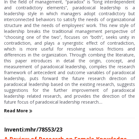
In the field of management, “paradox” is “long interdependent
and contradictory elements”, paradoxical leadership is a
leadership style in which managers adopt contradictory but
interconnected behaviors to satisfy the needs of organizational
structure and the needs of employees’ work. This new style of
leadership breaks the traditional management perspective of
“choosing one of the two”, focuses on “both”, seeks unity in
contradiction, and plays a synergistic effect of contradiction,
which is more useful for resolving various frictions and
differences in the organization. Through combing the literature,
this paper introduces in detail the origin, concept, and
measurement of paradoxical leadership, compiles the research
framework of antecedent and outcome variables of paradoxical
leadership, puts forward the future research direction of
paradoxical leadership based on the existing research, suggests
suggestions for the further improvement of paradoxical
leadership related research, and provides the direction of the
future focus of paradoxical leadership research....
Read More
Inventi:mhr/78553/23