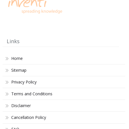
Links
Home
Sitemap
Privacy Policy
Terms and Conditions
Disclaimer
Cancellation Policy