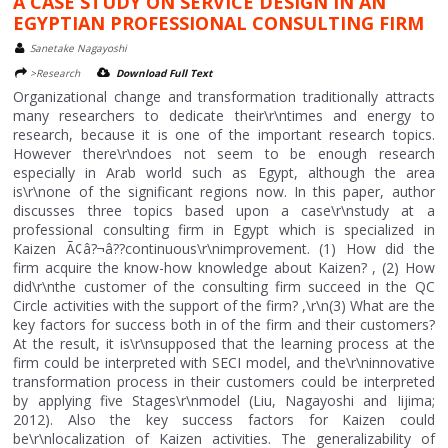
A CASE STUDY ON SERVICE DESIGN IN AN
EGYPTIAN PROFESSIONAL CONSULTING FIRM
Sanetake Nagayoshi
>Research
Download Full Text
Organizational change and transformation traditionally attracts
many researchers to dedicate their\r\ntimes and energy to
research, because it is one of the important research topics.
However there\r\ndoes not seem to be enough research
especially in Arab world such as Egypt, although the area
is\r\none of the significant regions now. In this paper, author
discusses three topics based upon a case\r\nstudy at a
professional consulting firm in Egypt which is specialized in
Kaizen Ã¢â?¬â??continuous\r\nimprovement. (1) How did the
firm acquire the know-how knowledge about Kaizen? , (2) How
did\r\nthe customer of the consulting firm succeed in the QC
Circle activities with the support of the firm? ,\r\n(3) What are the
key factors for success both in of the firm and their customers?
At the result, it is\r\nsupposed that the learning process at the
firm could be interpreted with SECI model, and the\r\ninnovative
transformation process in their customers could be interpreted
by applying five Stages\r\nmodel (Liu, Nagayoshi and Iijima;
2012). Also the key success factors for Kaizen could
be\r\nlocalization of Kaizen activities. The generalizability of