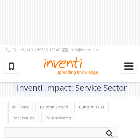
Call Us: (+91) 89626-12340
info@inventi.in
Signup|Login As :
Subscriber
|
Author
|
Reviewer
|
Editor
| Follow Us:
Inventi Impact: Service Sector
Home
Editorial Board
Current Issue
Past Issues
Patent Watch