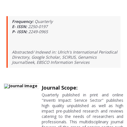
Frequency:
Quarterly
E- ISSN:
2250-0197
P- ISSN:
2249-0965
Abstracted/ Indexed in: Ulrich's International Periodical
Directory, Google Scholar, SCIRUS, Genamics
JournalSeek, EBSCO Information Services
Journal Scope:
Quarterly published in print and online
"Inventi Impact: Service Sector" publishes
high quality unpublished as well as high
impact pre-published research and reviews
catering to the needs of researchers and
professionals. This multidisciplinary journal