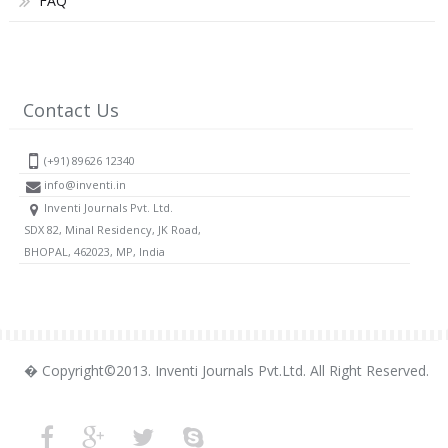
FAQ
Contact Us
(+91) 89626 12340
info@inventi.in
Inventi Journals Pvt. Ltd.
SDX 82, Minal Residency, JK Road,
BHOPAL, 462023, MP, India
� Copyright©2013. Inventi Journals Pvt.Ltd. All Right Reserved.