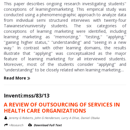
This paper describes ongoing research investigating students''
conceptions of learning\nmarketing. This empirical study was
conducted using a phenomenographic approach to analyze data
from individual semi structured interviews with twenty-four
Taiwanese\nuniversity students. The six categories of
conceptions of learning marketing were identified, including
learning marketing as ''memorizing,'' ''testing,'' ''applying,''
''gaining higher status,'' ''understanding'' and ''seeing in a new
way.'' In contrast with other learning domains, the results
illustrate that ''applying'' was conceptualized as the major
feature of learning marketing for all interviewed students.
Moreover, most of the students consider ''applying'' and
''understanding'' to be closely related when learning marketing....
Read More
Inventi:mss/83/13
A REVIEW OF OUTSOURCING OF SERVICES IN
HEALTH CARE ORGANIZATIONS
Jeremy G Roberts, John G Henderson, Larry A Olive, Daniel Obaka
>Research
Download Full Text