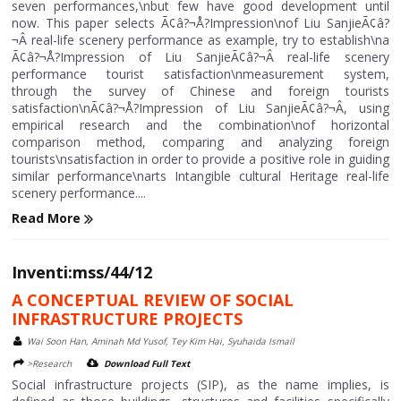
seven performances,\nbut few have good development until
now. This paper selects Ã¢â?¬Å?Impression\nof Liu SanjieÃ¢â?
¬Â real-life scenery performance as example, try to establish\na
Ã¢â?¬Å?Impression of Liu SanjieÃ¢â?¬Â real-life scenery
performance tourist satisfaction\nmeasurement system,
through the survey of Chinese and foreign tourists
satisfaction\nÃ¢â?¬Å?Impression of Liu SanjieÃ¢â?¬Â, using
empirical research and the combination\nof horizontal
comparison method, comparing and analyzing foreign
tourists\nsatisfaction in order to provide a positive role in guiding
similar performance\narts Intangible cultural Heritage real-life
scenery performance....
Read More
Inventi:mss/44/12
A CONCEPTUAL REVIEW OF SOCIAL
INFRASTRUCTURE PROJECTS
Wai Soon Han, Aminah Md Yusof, Tey Kim Hai, Syuhaida Ismail
>Research
Download Full Text
Social infrastructure projects (SIP), as the name implies, is