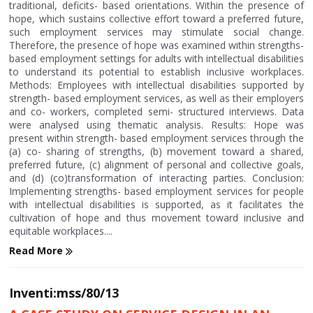
traditional, deficits- based orientations. Within the presence of
hope, which sustains collective effort toward a preferred future,
such employment services may stimulate social change.
Therefore, the presence of hope was examined within strengths-
based employment settings for adults with intellectual disabilities
to understand its potential to establish inclusive workplaces.
Methods: Employees with intellectual disabilities supported by
strength- based employment services, as well as their employers
and co- workers, completed semi- structured interviews. Data
were analysed using thematic analysis. Results: Hope was
present within strength- based employment services through the
(a) co- sharing of strengths, (b) movement toward a shared,
preferred future, (c) alignment of personal and collective goals,
and (d) (co)transformation of interacting parties. Conclusion:
Implementing strengths- based employment services for people
with intellectual disabilities is supported, as it facilitates the
cultivation of hope and thus movement toward inclusive and
equitable workplaces....
Read More
Inventi:mss/80/13