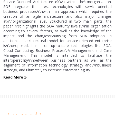
Service-Oriented Architecture (SOA) within the\r\norganization.
SOE integrates the latest technologies with service-oriented
business processes\r\nwithin an approach which requires the
creation of an agile architecture and also major changes
at\r\norganizational level. Structured in two main parts, the
paper first highlights the SOA maturity levels\r\nin organization
according to several factors, as well as the knowledge of the
impact and the changes\r\narising from SOA adoption. In
addition, an architectural model for service-oriented enterprise
is\r\nproposed, based on up-to-date technologies like SOA,
Cloud Computing, Business Process\r\nManagement and Case
Management. This model is intended to facilitate the
interoperability\r\nbetween business partners as well as the
alignment of information technology strategy and\r\nbusiness
strategy, and ultimately to increase enterprise agility....
Read More