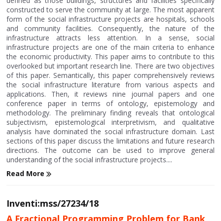
defined as those buildings, structures and facilities specifically
constructed to serve the community at large. The most apparent
form of the social infrastructure projects are hospitals, schools
and community facilities. Consequently, the nature of the
infrastructure attracts less attention. In a sense, social
infrastructure projects are one of the main criteria to enhance
the economic productivity. This paper aims to contribute to this
overlooked but important research line. There are two objectives
of this paper. Semantically, this paper comprehensively reviews
the social infrastructure literature from various aspects and
applications. Then, it reviews nine journal papers and one
conference paper in terms of ontology, epistemology and
methodology. The preliminary finding reveals that ontological
subjectivism, epistemological interpretivism, and qualitative
analysis have dominated the social infrastructure domain. Last
sections of this paper discuss the limitations and future research
directions. The outcome can be used to improve general
understanding of the social infrastructure projects....
Read More
Inventi:mss/27234/18
A Fractional Programming Problem for Bank