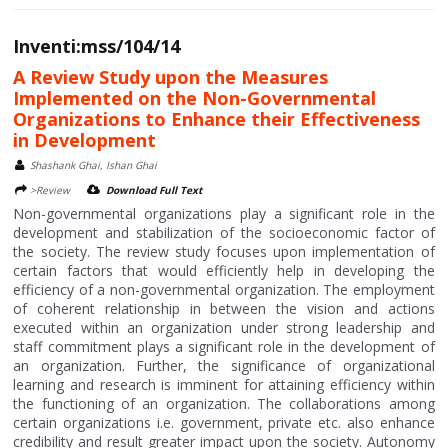
Inventi:mss/104/14
A Review Study upon the Measures
Implemented on the Non-Governmental
Organizations to Enhance their Effectiveness
in Development
Shashank Ghai, Ishan Ghai
>Review
Download Full Text
Non-governmental organizations play a significant role in the
development and stabilization of the socioeconomic factor of
the society. The review study focuses upon implementation of
certain factors that would efficiently help in developing the
efficiency of a non-governmental organization. The employment
of coherent relationship in between the vision and actions
executed within an organization under strong leadership and
staff commitment plays a significant role in the development of
an organization. Further, the significance of organizational
learning and research is imminent for attaining efficiency within
the functioning of an organization. The collaborations among
certain organizations i.e. government, private etc. also enhance
credibility and result greater impact upon the society. Autonomy