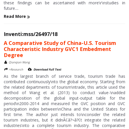
these findings can be ascertained with more\r\nstudies in
future....
Read More
Inventi:mss/26497/18
A Comparative Study of China-U.S. Tourism
Characteristic Industry GVC1 Embedment
Degree
Qianqian Wang
>Research
Download Full Text
As the largest branch of service trade, tourism trade has
contributed continuously\nto the global economy. Starting from
the related departments of tourism\ntrade, this article used the
method of Wang et al. (2013) to conduct value-\nadded
decomposition of the global input-output table for the
period\n2000-2014 and measured the GVC position and GVC
participation index between\nChina and the United States for
first time. The author just intends to\nconsider the related
tourism industries, but it didnÃ¢â?¬â?¢t integrate the related
industries\nto a complete tourism industry. The comparative