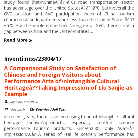
study found that\nChinaÃ¢â?¬â?¢s road transportation sector
has advantage over the United StatesÃ¢â?¬â?¢, but\noverall the
GVC position and GVC participation index of China tourism
characteristic\ndepartments are less than the United StatesÃ¢â?
¬â?¢. For the whole embedment\ndegree of GVC, there is still a
gap between China and the United\nStates....
Read More
Inventi:mss/23804/17
A Comparisonal Study on Satisfaction of
Chinese and Foreign Visitors about
Performance Arts of\nIntangible Cultural
Heritageâ??Taking Impression of Liu Sanjie as
Example
Jiayu Mo, Yunxin Fu
>Research
Download Full Text
In recent years, there is an increasing trend of intangible cultural
heritage tourism\nproducts, especially real-life scenery
performance tourism products. Since\n2005 only Ã¢â?¬Å?
ImpressionÃ¢â?¬Â series of real-life scenery performance has