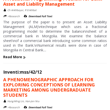
Asset and Liability Management
Ch Ankhbayar, R Enkhbat
>Research
Download Full Text
The purpose of the paper is to present an Asset Liability
Management (ALM)\ntechnique which uses a fractional
programming model to determine the balance\nsheet of a
commercial bank in Mongolia. We examine the balance
sheet\nof a commercial bank introducing some common ratios
used in the Bank.\nNumerical results were done in case of
Mongolia in Central Bank....
Read More
Inventi:mss/42/12
A PHENOMENOGRAPHIC APPROACH FOR
EXPLORING CONCEPTIONS OF LEARNING
MARKETING AMONG UNDERGRADUATE
STUDENTS
Hung-Ming Lin, Han-Jen Niu
>Research
Download Full Text