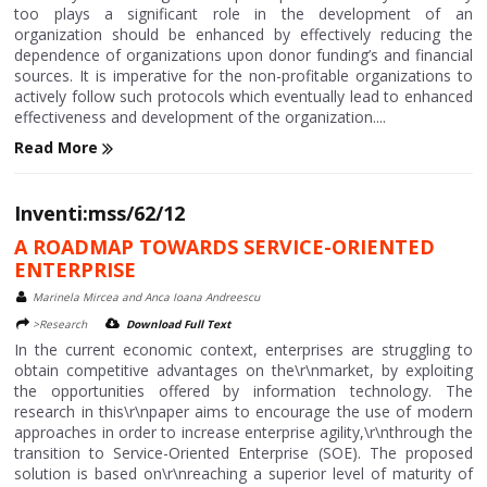
too plays a significant role in the development of an
organization should be enhanced by effectively reducing the
dependence of organizations upon donor funding’s and financial
sources. It is imperative for the non-profitable organizations to
actively follow such protocols which eventually lead to enhanced
effectiveness and development of the organization....
Read More
Inventi:mss/62/12
A ROADMAP TOWARDS SERVICE-ORIENTED
ENTERPRISE
Marinela Mircea and Anca Ioana Andreescu
>Research
Download Full Text
In the current economic context, enterprises are struggling to
obtain competitive advantages on the\r\nmarket, by exploiting
the opportunities offered by information technology. The
research in this\r\npaper aims to encourage the use of modern
approaches in order to increase enterprise agility,\r\nthrough the
transition to Service-Oriented Enterprise (SOE). The proposed
solution is based on\r\nreaching a superior level of maturity of