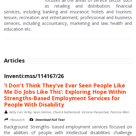
focuses all the areas of service sector such
as retailing and distribution; financial
services, including banking and insurance; hotels and tourism;
leisure, recreation and entertainment; professional and business
services, including accountancy, marketing and law; health and
education etc.
Articles
Inventi:mss/114167/26
‘I Don't Think They've Ever Seen People Like
Me Do Jobs Like This’: Exploring Hope Within
Strengths-Based Employment Services for
People With Disability
Kelly Carr Kirby, Sean Horton, Chad A Sutherland, Victoria Paraschak, Patricia Weir
>Research
Download Full Text
Background: Strengths- based employment services focused on
the abilities of people with intellectual disabilities challenge