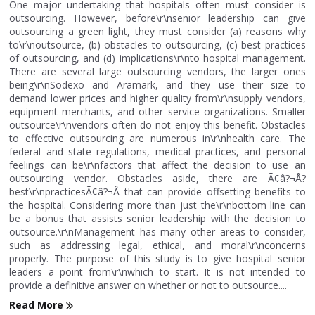
One major undertaking that hospitals often must consider is
outsourcing. However, before\r\nsenior leadership can give
outsourcing a green light, they must consider (a) reasons why
to\r\noutsource, (b) obstacles to outsourcing, (c) best practices
of outsourcing, and (d) implications\r\nto hospital management.
There are several large outsourcing vendors, the larger ones
being\r\nSodexo and Aramark, and they use their size to
demand lower prices and higher quality from\r\nsupply vendors,
equipment merchants, and other service organizations. Smaller
outsource\r\nvendors often do not enjoy this benefit. Obstacles
to effective outsourcing are numerous in\r\nhealth care. The
federal and state regulations, medical practices, and personal
feelings can be\r\nfactors that affect the decision to use an
outsourcing vendor. Obstacles aside, there are Ã¢â?¬Å?
best\r\npracticesÃ¢â?¬Â that can provide offsetting benefits to
the hospital. Considering more than just the\r\nbottom line can
be a bonus that assists senior leadership with the decision to
outsource.\r\nManagement has many other areas to consider,
such as addressing legal, ethical, and moral\r\nconcerns
properly. The purpose of this study is to give hospital senior
leaders a point from\r\nwhich to start. It is not intended to
provide a definitive answer on whether or not to outsource....
Read More