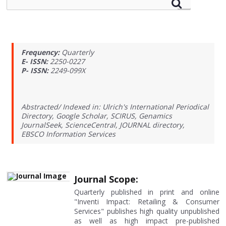
Frequency:
Quarterly
E- ISSN:
2250-0227
P- ISSN:
2249-099X
Abstracted/ Indexed in: Ulrich's International Periodical
Directory, Google Scholar, SCIRUS, Genamics
JournalSeek, ScienceCentral, JOURNAL directory,
EBSCO Information Services
Journal Scope:
Quarterly published in print and online
"Inventi Impact: Retailing & Consumer
Services" publishes high quality unpublished
as well as high impact pre-published