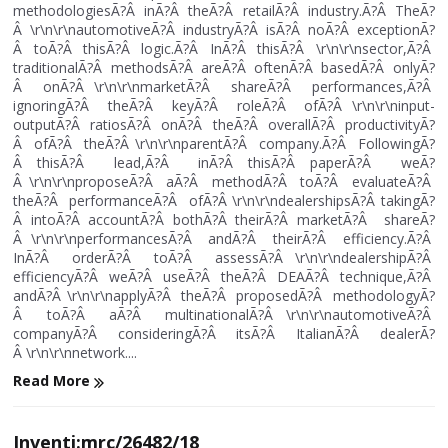
methodologiesÃ?Â inÃ?Â theÃ?Â retailÃ?Â industry.Ã?Â TheÃ?
Â \r\n\r\nautomotiveÃ?Â industryÃ?Â isÃ?Â noÃ?Â exceptionÃ?
Â toÃ?Â thisÃ?Â logic.Ã?Â InÃ?Â thisÃ?Â \r\n\r\nsector,Ã?Â
traditionalÃ?Â methodsÃ?Â areÃ?Â oftenÃ?Â basedÃ?Â onlyÃ?
Â onÃ?Â \r\n\r\nmarketÃ?Â shareÃ?Â performances,Ã?Â
ignoringÃ?Â theÃ?Â keyÃ?Â roleÃ?Â ofÃ?Â \r\n\r\ninput-
outputÃ?Â ratiosÃ?Â onÃ?Â theÃ?Â overallÃ?Â productivityÃ?
Â ofÃ?Â theÃ?Â \r\n\r\nparentÃ?Â company.Ã?Â FollowingÃ?
Â thisÃ?Â lead,Ã?Â inÃ?Â thisÃ?Â paperÃ?Â weÃ?
Â \r\n\r\nproposeÃ?Â aÃ?Â methodÃ?Â toÃ?Â evaluateÃ?Â
theÃ?Â performanceÃ?Â ofÃ?Â \r\n\r\ndealershipsÃ?Â takingÃ?
Â intoÃ?Â accountÃ?Â bothÃ?Â theirÃ?Â marketÃ?Â shareÃ?
Â \r\n\r\nperformancesÃ?Â andÃ?Â theirÃ?Â efficiency.Ã?Â
InÃ?Â orderÃ?Â toÃ?Â assessÃ?Â \r\n\r\ndealershipÃ?Â
efficiencyÃ?Â weÃ?Â useÃ?Â theÃ?Â DEAÃ?Â technique,Ã?Â
andÃ?Â \r\n\r\napplyÃ?Â theÃ?Â proposedÃ?Â methodologyÃ?
Â toÃ?Â aÃ?Â multinationalÃ?Â \r\n\r\nautomotiveÃ?Â
companyÃ?Â consideringÃ?Â itsÃ?Â ItalianÃ?Â dealerÃ?
Â \r\n\r\nnetwork....
Read More
Inventi:mrc/26482/18