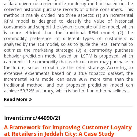
a data-driven customer profile modeling method based on the
collected historical purchase records of offline consumers. This
method is mainly divided into three aspects: (1) an incremental
RFM model is designed to classify the value of historical
consumers and support the dynamic update of the model, which
is more efficient than the traditional RFM model; (2) the
commodity preference of different types of customers is
analyzed by the TGI model, so as to guide the retail terminal to
optimize the marketing strategy; (3) a commodity purchase
behavior prediction model based on LSTM is proposed, which
can predict the commodity that each customer may purchase in
the future, so as to optimize the retail strategy. According to
extensive experiments based on a true tobacco dataset, the
incremental RFM model can save 80% more time than the
traditional method, and our proposed prediction model can
achieve 59.32% accuracy, which is better than other baselines....
Read More
Inventi:mrc/44090/21
A Framework for Improving Customer Loyalty
at Retailers in Jeddah City: A Case Study