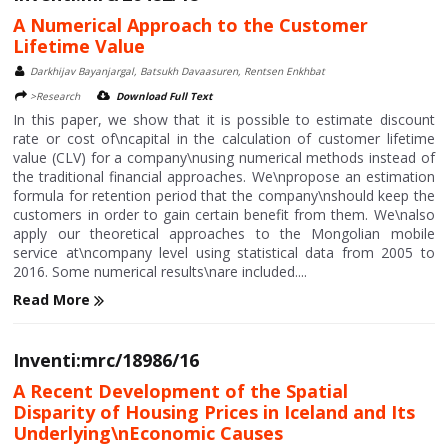
A Numerical Approach to the Customer
Lifetime Value
Darkhijav Bayanjargal, Batsukh Davaasuren, Rentsen Enkhbat
>Research
Download Full Text
In this paper, we show that it is possible to estimate discount
rate or cost of\ncapital in the calculation of customer lifetime
value (CLV) for a company\nusing numerical methods instead of
the traditional financial approaches. We\npropose an estimation
formula for retention period that the company\nshould keep the
customers in order to gain certain benefit from them. We\nalso
apply our theoretical approaches to the Mongolian mobile
service at\ncompany level using statistical data from 2005 to
2016. Some numerical results\nare included....
Read More
Inventi:mrc/18986/16
A Recent Development of the Spatial
Disparity of Housing Prices in Iceland and Its
Underlying\nEconomic Causes