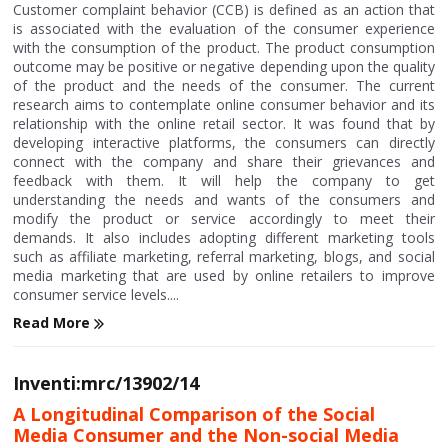
Customer complaint behavior (CCB) is defined as an action that
is associated with the evaluation of the consumer experience
with the consumption of the product. The product consumption
outcome may be positive or negative depending upon the quality
of the product and the needs of the consumer. The current
research aims to contemplate online consumer behavior and its
relationship with the online retail sector. It was found that by
developing interactive platforms, the consumers can directly
connect with the company and share their grievances and
feedback with them. It will help the company to get
understanding the needs and wants of the consumers and
modify the product or service accordingly to meet their
demands. It also includes adopting different marketing tools
such as affiliate marketing, referral marketing, blogs, and social
media marketing that are used by online retailers to improve
consumer service levels....
Read More
Inventi:mrc/13902/14
A Longitudinal Comparison of the Social
Media Consumer and the Non-social Media