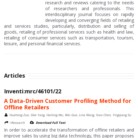
research and reviews catering to the needs
of researchers and professionals. This
interdisciplinary journal focuses on rapidly
developing and converging fields of retailing
and services studies, particularly, distribution and selling of
goods, retailing of professional services such as health and law,
retailing of consumer services such as transportation, tourism,
leisure, and personal financial services.
Articles
Inventi:mrc/46101/22
A Data-Driven Customer Profiling Method for
Offline Retailers
Huahong Zuo, Sike Yang, Hailong Wu, Wei Guo, Lina Wang, Xiao Chen, Yingqiang Su
>Research
Download Full Text
In order to accelerate the transformation of offline retailers and
improve sales by using big data technology, this paper proposes