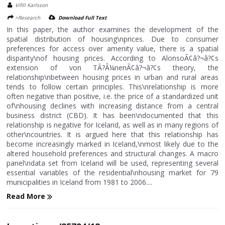
Vifill Karlsson
>Research
Download Full Text
In this paper, the author examines the development of the
spatial distribution of housing\nprices. Due to consumer
preferences for access over amenity value, there is a spatial
disparity\nof housing prices. According to AlonsoÃ¢â?¬â?¢s
extension of von TÃ?Â¼nenÃ¢â?¬â?¢s theory, the
relationship\nbetween housing prices in urban and rural areas
tends to follow certain principles. This\nrelationship is more
often negative than positive, i.e. the price of a standardized unit
of\nhousing declines with increasing distance from a central
business district (CBD). It has been\ndocumented that this
relationship is negative for Iceland, as well as in many regions of
other\ncountries. It is argued here that this relationship has
become increasingly marked in Iceland,\nmost likely due to the
altered household preferences and structural changes. A macro
panel\ndata set from Iceland will be used, representing several
essential variables of the residential\nhousing market for 79
municipalities in Iceland from 1981 to 2006....
Read More