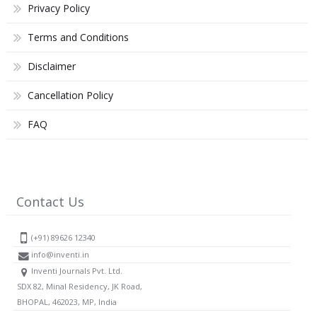
Privacy Policy
Terms and Conditions
Disclaimer
Cancellation Policy
FAQ
Contact Us
(+91) 89626 12340
info@inventi.in
Inventi Journals Pvt. Ltd.
SDX 82, Minal Residency, JK Road,
BHOPAL, 462023, MP, India