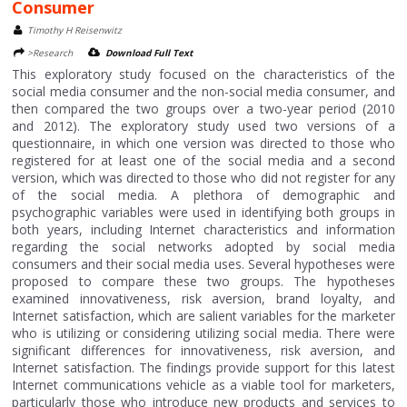
Consumer
Timothy H Reisenwitz
>Research
Download Full Text
This exploratory study focused on the characteristics of the
social media consumer and the non-social media consumer, and
then compared the two groups over a two-year period (2010
and 2012). The exploratory study used two versions of a
questionnaire, in which one version was directed to those who
registered for at least one of the social media and a second
version, which was directed to those who did not register for any
of the social media. A plethora of demographic and
psychographic variables were used in identifying both groups in
both years, including Internet characteristics and information
regarding the social networks adopted by social media
consumers and their social media uses. Several hypotheses were
proposed to compare these two groups. The hypotheses
examined innovativeness, risk aversion, brand loyalty, and
Internet satisfaction, which are salient variables for the marketer
who is utilizing or considering utilizing social media. There were
significant differences for innovativeness, risk aversion, and
Internet satisfaction. The findings provide support for this latest
Internet communications vehicle as a viable tool for marketers,
particularly those who introduce new products and services to