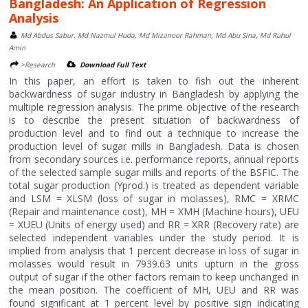
Bangladesh: An Application of Regression
Analysis
Md Abdus Sabur, Md Nazmul Huda, Md Mizanoor Rahman, Md Abu Sina, Md Ruhul
Amin
>Research
Download Full Text
In this paper, an effort is taken to fish out the inherent
backwardness of sugar industry in Bangladesh by applying the
multiple regression analysis. The prime objective of the research
is to describe the present situation of backwardness of
production level and to find out a technique to increase the
production level of sugar mills in Bangladesh. Data is chosen
from secondary sources i.e. performance reports, annual reports
of the selected sample sugar mills and reports of the BSFIC. The
total sugar production (Yprod.) is treated as dependent variable
and LSM = XLSM (loss of sugar in molasses), RMC = XRMC
(Repair and maintenance cost), MH = XMH (Machine hours), UEU
= XUEU (Units of energy used) and RR = XRR (Recovery rate) are
selected independent variables under the study period. It is
implied from analysis that 1 percent decrease in loss of sugar in
molasses would result in 7939.63 units upturn in the gross
output of sugar if the other factors remain to keep unchanged in
the mean position. The coefficient of MH, UEU and RR was
found significant at 1 percent level by positive sign indicating