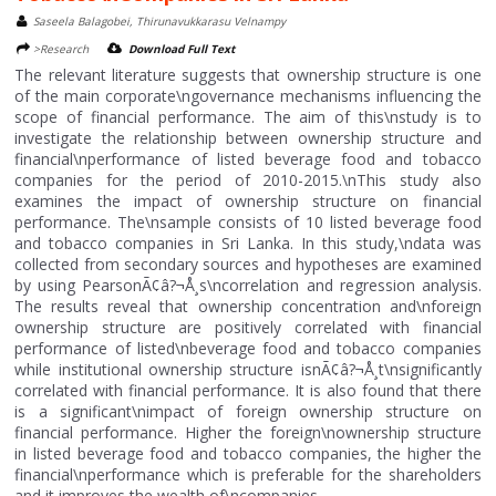
Saseela Balagobei, Thirunavukkarasu Velnampy
>Research
Download Full Text
The relevant literature suggests that ownership structure is one
of the main corporate\ngovernance mechanisms influencing the
scope of financial performance. The aim of this\nstudy is to
investigate the relationship between ownership structure and
financial\nperformance of listed beverage food and tobacco
companies for the period of 2010-2015.\nThis study also
examines the impact of ownership structure on financial
performance. The\nsample consists of 10 listed beverage food
and tobacco companies in Sri Lanka. In this study,\ndata was
collected from secondary sources and hypotheses are examined
by using PearsonÃ¢â?¬Å¸s\ncorrelation and regression analysis.
The results reveal that ownership concentration and\nforeign
ownership structure are positively correlated with financial
performance of listed\nbeverage food and tobacco companies
while institutional ownership structure isnÃ¢â?¬Å¸t\nsignificantly
correlated with financial performance. It is also found that there
is a significant\nimpact of foreign ownership structure on
financial performance. Higher the foreign\nownership structure
in listed beverage food and tobacco companies, the higher the
financial\nperformance which is preferable for the shareholders
and it improves the wealth of\ncompanies....