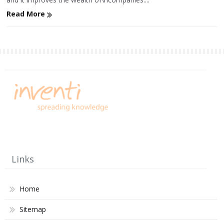
Read More
Links
Home
Sitemap