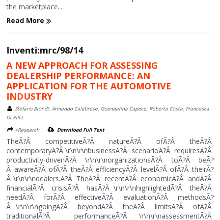
the marketplace....
Read More
Inventi:mrc/98/14
A NEW APPROACH FOR ASSESSING
DEALERSHIP PERFORMANCE: AN
APPLICATION FOR THE AUTOMOTIVE
INDUSTRY
Stefano Biondi, Armando Calabrese, Guendalina Capece, Roberta Costa, Francesca
Di Pillo
>Research
Download Full Text
TheÃ?Â competitiveÃ?Â natureÃ?Â ofÃ?Â theÃ?Â
contemporaryÃ?Â \r\n\r\nbusinessÃ?Â scenarioÃ?Â requiresÃ?Â
productivity-drivenÃ?Â \r\n\r\norganizationsÃ?Â toÃ?Â beÃ?
Â awareÃ?Â ofÃ?Â theÃ?Â efficiencyÃ?Â levelÃ?Â ofÃ?Â theirÃ?
Â \r\n\r\ndealers.Ã?Â TheÃ?Â recentÃ?Â economicÃ?Â andÃ?Â
financialÃ?Â crisisÃ?Â hasÃ?Â \r\n\r\nhighlightedÃ?Â theÃ?Â
needÃ?Â forÃ?Â effectiveÃ?Â evaluationÃ?Â methodsÃ?
Â \r\n\r\ngoingÃ?Â beyondÃ?Â theÃ?Â limitsÃ?Â ofÃ?Â
traditionalÃ?Â performanceÃ?Â \r\n\r\nassessmentÃ?Â