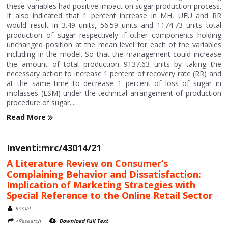
these variables had positive impact on sugar production process.
It also indicated that 1 percent increase in MH, UEU and RR
would result in 3.49 units, 56.59 units and 1174.73 units total
production of sugar respectively if other components holding
unchanged position at the mean level for each of the variables
including in the model. So that the management could increase
the amount of total production 9137.63 units by taking the
necessary action to increase 1 percent of recovery rate (RR) and
at the same time to decrease 1 percent of loss of sugar in
molasses (LSM) under the technical arrangement of production
procedure of sugar....
Read More
Inventi:mrc/43014/21
A Literature Review on Consumer’s
Complaining Behavior and Dissatisfaction:
Implication of Marketing Strategies with
Special Reference to the Online Retail Sector
Komal
>Research
Download Full Text