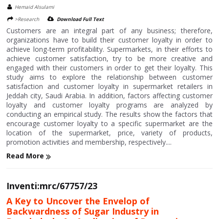
Hemaid Alsulami
>Research
Download Full Text
Customers are an integral part of any business; therefore,
organizations have to build their customer loyalty in order to
achieve long-term profitability. Supermarkets, in their efforts to
achieve customer satisfaction, try to be more creative and
engaged with their customers in order to get their loyalty. This
study aims to explore the relationship between customer
satisfaction and customer loyalty in supermarket retailers in
Jeddah city, Saudi Arabia. In addition, factors affecting customer
loyalty and customer loyalty programs are analyzed by
conducting an empirical study. The results show the factors that
encourage customer loyalty to a specific supermarket are the
location of the supermarket, price, variety of products,
promotion activities and membership, respectively....
Read More
Inventi:mrc/67757/23
A Key to Uncover the Envelop of
Backwardness of Sugar Industry in