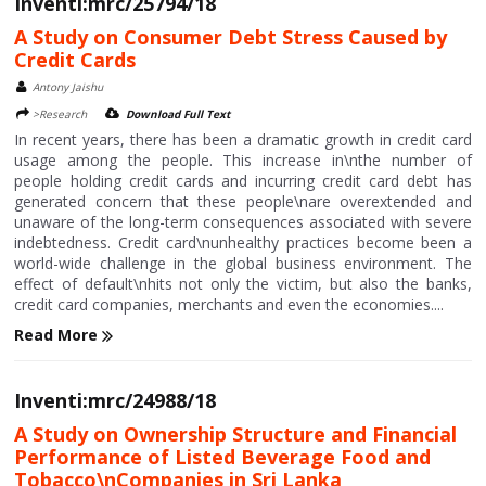
Inventi:mrc/25794/18
A Study on Consumer Debt Stress Caused by
Credit Cards
Antony Jaishu
>Research
Download Full Text
In recent years, there has been a dramatic growth in credit card
usage among the people. This increase in\nthe number of
people holding credit cards and incurring credit card debt has
generated concern that these people\nare overextended and
unaware of the long-term consequences associated with severe
indebtedness. Credit card\nunhealthy practices become been a
world-wide challenge in the global business environment. The
effect of default\nhits not only the victim, but also the banks,
credit card companies, merchants and even the economies....
Read More
Inventi:mrc/24988/18
A Study on Ownership Structure and Financial
Performance of Listed Beverage Food and
Tobacco\nCompanies in Sri Lanka