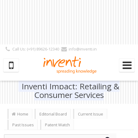
Call Us: (+91) 89626-12340
info@inventi.in
Signup|Login As :
Subscriber
|
Author
|
Reviewer
|
Editor
| Follow Us:
Inventi Impact: Retailing &
Consumer Services
Home
Editorial Board
Current Issue
Past Issues
Patent Watch