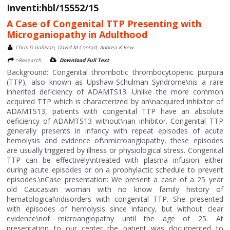
Inventi:hbl/15552/15
A Case of Congenital TTP Presenting with
Microganiopathy in Adulthood
Chris D Gallivan, David M Conrad, Andrea K Kew
>Research
Download Full Text
Background: Congenital thrombotic thrombocytopenic purpura
(TTP), also known as Upshaw-Schulman Syndrome\nis a rare
inherited deficiency of ADAMTS13. Unlike the more common
acquired TTP which is characterized by an\nacquired inhibitor of
ADAMTS13, patients with congenital TTP have an absolute
deficiency of ADAMTS13 without\nan inhibitor. Congenital TTP
generally presents in infancy with repeat episodes of acute
hemolysis and evidence of\nmicroangiopathy, these episodes
are usually triggered by illness or physiological stress. Congenital
TTP can be effectively\ntreated with plasma infusion either
during acute episodes or on a prophylactic schedule to prevent
episodes.\nCase presentation: We present a case of a 25 year
old Caucasian woman with no know family history of
hematological\ndisorders with congenital TTP. She presented
with episodes of hemolysis since infancy, but without clear
evidence\nof microangiopathy until the age of 25. At
presentation to our center the patient was documented to