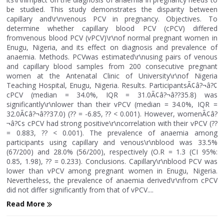
be studied. This study demonstrates the disparity between
capillary and\r\nvenous PCV in pregnancy. Objectives. To
determine whether capillary blood PCV (cPCV) differed
fromvenous blood PCV (vPCV)\r\nof normal pregnant women in
Enugu, Nigeria, and its effect on diagnosis and prevalence of
anaemia. Methods. PCVwas estimated\r\nusing pairs of venous
and capillary blood samples from 200 consecutive pregnant
women at the Antenatal Clinic of University\r\nof Nigeria
Teaching Hospital, Enugu, Nigeria. Results. ParticipantsÃ¢â?¬â?¢
cPCV (median = 34.0%, IQR = 31.0Ã¢â?¬â??35.8) was
significantly\r\nlower than their vPCV (median = 34.0%, IQR =
32.0Ã¢â?¬â??37.0) (?? = -6.85, ?? < 0.001). However, womenÃ¢â?
¬â?¢s cPCV had strong positive\r\ncorrelation with their vPCV (??
= 0.883, ?? < 0.001). The prevalence of anaemia among
participants using capillary and venous\r\nblood was 33.5%
(67/200) and 28.0% (56/200), respectively (O.R = 1.3 (CI 95%:
0.85, 1.98), ?? = 0.233). Conclusions. Capillary\r\nblood PCV was
lower than vPCV among pregnant women in Enugu, Nigeria.
Nevertheless, the prevalence of anaemia derived\r\nfrom cPCV
did not differ significantly from that of vPCV....
Read More