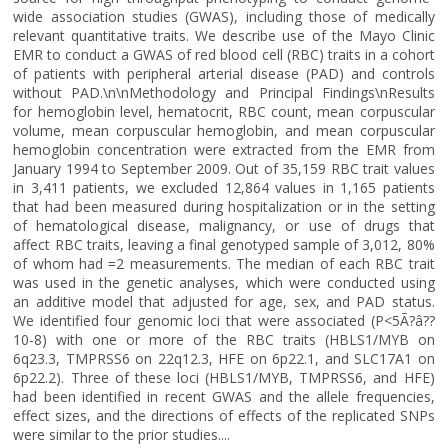
wide association studies (GWAS), including those of medically
relevant quantitative traits. We describe use of the Mayo Clinic
EMR to conduct a GWAS of red blood cell (RBC) traits in a cohort
of patients with peripheral arterial disease (PAD) and controls
without PAD.\n\nMethodology and Principal Findings\nResults
for hemoglobin level, hematocrit, RBC count, mean corpuscular
volume, mean corpuscular hemoglobin, and mean corpuscular
hemoglobin concentration were extracted from the EMR from
January 1994 to September 2009. Out of 35,159 RBC trait values
in 3,411 patients, we excluded 12,864 values in 1,165 patients
that had been measured during hospitalization or in the setting
of hematological disease, malignancy, or use of drugs that
affect RBC traits, leaving a final genotyped sample of 3,012, 80%
of whom had =2 measurements. The median of each RBC trait
was used in the genetic analyses, which were conducted using
an additive model that adjusted for age, sex, and PAD status.
We identified four genomic loci that were associated (P<5Ã?â??
10-8) with one or more of the RBC traits (HBLS1/MYB on
6q23.3, TMPRSS6 on 22q12.3, HFE on 6p22.1, and SLC17A1 on
6p22.2). Three of these loci (HBLS1/MYB, TMPRSS6, and HFE)
had been identified in recent GWAS and the allele frequencies,
effect sizes, and the directions of effects of the replicated SNPs
were similar to the prior studies....