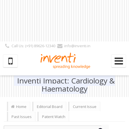
Call Us: (+91) 89626-12340
info@inventi.in
Signup|Login As :
Subscriber
|
Author
|
Reviewer
|
Editor
| Follow Us:
Inventi Impact: Cardiology &
Haematology
Home
Editorial Board
Current Issue
Past Issues
Patent Watch