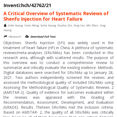
Inventi:hch/42762/21
A Critical Overview of Systematic Reviews of
Shenfu Injection for Heart Failure
Jinke Huang, Yanlu Wang, Suihe Huang, Xiaohui Qin, Fang Yan, Min Shen, Yong
Huang
>Research
Download Full Text
Objectives. Shenfu Injection (SFI) was widely used in the
treatment of heart failure (HF) in China. A plethora of systematic
reviews/meta-analyses (SRs/MAs) has been conducted in this
research area, although with scattered results. The purpose of
this overview was to conduct a comprehensive review to
summarize and critically evaluate the existing evidence. Methods.
Digital databases were searched for SRs/MAs up to January 28,
2021. Two authors independently screened the reviews and
assessed the methodological quality of included SRs/MAs using
Assessing the Methodological Quality of Systematic Reviews 2
(AMSTAR-2). Quality of evidence for outcomes evaluated within
the reviews was appraised with the Grading of
Recommendation, Assessment, Development, and Evaluation
(GRADE). Results. Thirteen SRs/MAs met the inclusion criteria.
Based on AMSTAR- 2, the quality of all SRs/MAs was critically