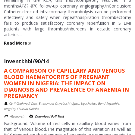
remaining in the RCA; this had\ncompletely resolved in 6
monthsÃ¢â?¬â?¢ follow-up coronary angiography.\nConclusion:
Catheter-directed intracoronary thrombolysis can be performed
effectively and safely when repeat\naspiration thrombectomy
fails to produce satisfactory coronary reperfusion in STEMI
patients with large thrombus\nburdens in ectatic coronary
arteries....
Read More
Inventi:hbl/90/14
A COMPARISON OF CAPILLARY AND VENOUS
BLOOD HAEMATOCRITS OF PREGNANT
WOMEN IN NIGERIA: THE IMPACT ON
DIAGNOSIS AND PREVALENCE OF ANAEMIA IN
PREGNANCY
Cyril Chukwudi Dim, Emmanuel Onyebuchi Ugwu, Ugochukwu Bond Anyaehie,
Kingsley Chukwu Obioha
>Research
Download Full Text
Background. Volume of red cells in capillary blood varies from
that of venous blood.The magnitude of this variation as well as
its\r\nimpact on the diagnosis of anaemia in pregnancy needs to