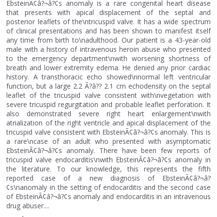
EbsteinÃ¢â?¬â?¢s anomaly is a rare congenital heart disease
that presents with apical displacement of the septal and
posterior leaflets of the\ntricuspid valve. It has a wide spectrum
of clinical presentations and has been shown to manifest itself
any time from birth to\nadulthood. Our patient is a 43-year-old
male with a history of intravenous heroin abuse who presented
to the emergency department\nwith worsening shortness of
breath and lower extremity edema. He denied any prior cardiac
history. A transthoracic echo showed\nnormal left ventricular
function, but a large 2.2 Ã?â?? 2.1 cm echodensity on the septal
leaflet of the tricuspid valve consistent with\nvegetation with
severe tricuspid regurgitation and probable leaflet perforation. It
also demonstrated severe right heart enlargement\nwith
atrialization of the right ventricle and apical displacement of the
tricuspid valve consistent with EbsteinÃ¢â?¬â?¢s anomaly. This is
a rare\ncase of an adult who presented with asymptomatic
EbsteinÃ¢â?¬â?¢s anomaly. There have been few reports of
tricuspid valve endocarditis\nwith EbsteinÃ¢â?¬â?¢s anomaly in
the literature. To our knowledge, this represents the fifth
reported case of a new diagnosis of EbsteinÃ¢â?¬â?
¢s\nanomaly in the setting of endocarditis and the second case
of EbsteinÃ¢â?¬â?¢s anomaly and endocarditis in an intravenous
drug abuser....