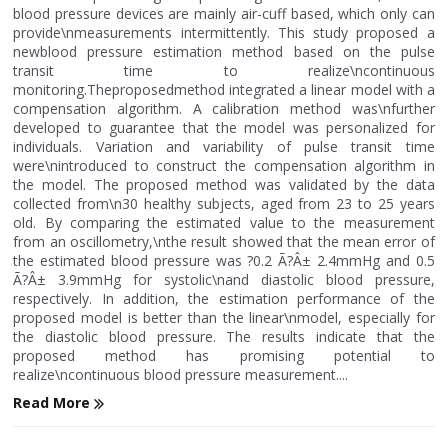
blood pressure devices are mainly air-cuff based, which only can
provide\nmeasurements intermittently. This study proposed a
newblood pressure estimation method based on the pulse
transit time to realize\ncontinuous
monitoring.Theproposedmethod integrated a linear model with a
compensation algorithm. A calibration method was\nfurther
developed to guarantee that the model was personalized for
individuals. Variation and variability of pulse transit time
were\nintroduced to construct the compensation algorithm in
the model. The proposed method was validated by the data
collected from\n30 healthy subjects, aged from 23 to 25 years
old. By comparing the estimated value to the measurement
from an oscillometry,\nthe result showed that the mean error of
the estimated blood pressure was ?0.2 Ã?Â± 2.4mmHg and 0.5
Ã?Â± 3.9mmHg for systolic\nand diastolic blood pressure,
respectively. In addition, the estimation performance of the
proposed model is better than the linear\nmodel, especially for
the diastolic blood pressure. The results indicate that the
proposed method has promising potential to
realize\ncontinuous blood pressure measurement....
Read More