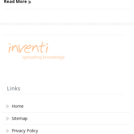
Read More
Links
Home
Sitemap
Privacy Policy