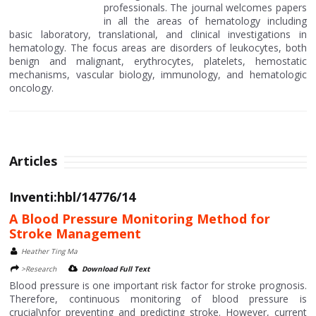
professionals. The journal welcomes papers
in all the areas of hematology including
basic laboratory, translational, and clinical investigations in
hematology. The focus areas are disorders of leukocytes, both
benign and malignant, erythrocytes, platelets, hemostatic
mechanisms, vascular biology, immunology, and hematologic
oncology.
Articles
Inventi:hbl/14776/14
A Blood Pressure Monitoring Method for
Stroke Management
Heather Ting Ma
>Research
Download Full Text
Blood pressure is one important risk factor for stroke prognosis.
Therefore, continuous monitoring of blood pressure is
crucial\nfor preventing and predicting stroke. However, current