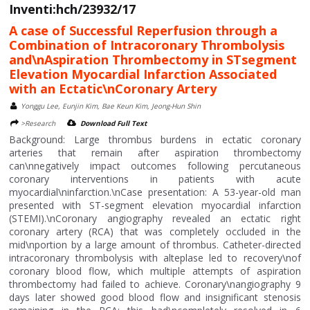
Inventi:hch/23932/17
A case of Successful Reperfusion through a
Combination of Intracoronary Thrombolysis
and\nAspiration Thrombectomy in STsegment
Elevation Myocardial Infarction Associated
with an Ectatic\nCoronary Artery
Yonggu Lee, Eunjin Kim, Bae Keun Kim, Jeong-Hun Shin
>Research
Download Full Text
Background: Large thrombus burdens in ectatic coronary
arteries that remain after aspiration thrombectomy
can\nnegatively impact outcomes following percutaneous
coronary interventions in patients with acute
myocardial\ninfarction.\nCase presentation: A 53-year-old man
presented with ST-segment elevation myocardial infarction
(STEMI).\nCoronary angiography revealed an ectatic right
coronary artery (RCA) that was completely occluded in the
mid\nportion by a large amount of thrombus. Catheter-directed
intracoronary thrombolysis with alteplase led to recovery\nof
coronary blood flow, which multiple attempts of aspiration
thrombectomy had failed to achieve. Coronary\nangiography 9
days later showed good blood flow and insignificant stenosis