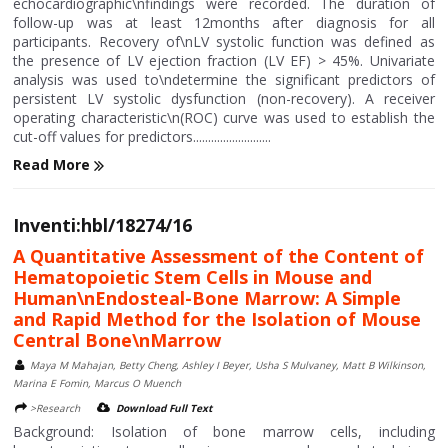
echocardiographic\nfindings were recorded. The duration of
follow-up was at least 12months after diagnosis for all
participants. Recovery of\nLV systolic function was defined as
the presence of LV ejection fraction (LV EF) > 45%. Univariate
analysis was used to\ndetermine the significant predictors of
persistent LV systolic dysfunction (non-recovery). A receiver
operating characteristic\n(ROC) curve was used to establish the
cut-off values for predictors..........................
Read More
Inventi:hbl/18274/16
A Quantitative Assessment of the Content of
Hematopoietic Stem Cells in Mouse and
Human\nEndosteal-Bone Marrow: A Simple
and Rapid Method for the Isolation of Mouse
Central Bone\nMarrow
Maya M Mahajan, Betty Cheng, Ashley I Beyer, Usha S Mulvaney, Matt B Wilkinson,
Marina E Fomin, Marcus O Muench
>Research
Download Full Text
Background: Isolation of bone marrow cells, including