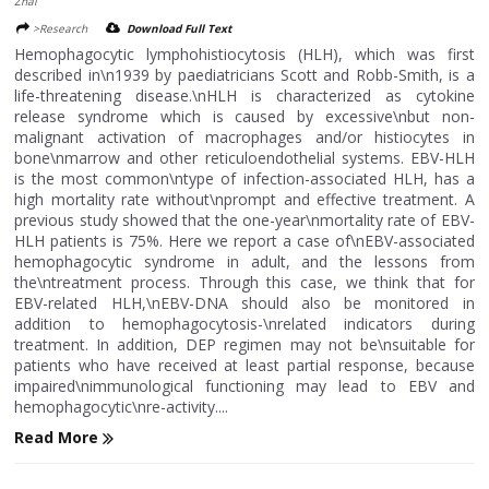
Zhai
>Research
Download Full Text
Hemophagocytic lymphohistiocytosis (HLH), which was first
described in\n1939 by paediatricians Scott and Robb-Smith, is a
life-threatening disease.\nHLH is characterized as cytokine
release syndrome which is caused by excessive\nbut non-
malignant activation of macrophages and/or histiocytes in
bone\nmarrow and other reticuloendothelial systems. EBV-HLH
is the most common\ntype of infection-associated HLH, has a
high mortality rate without\nprompt and effective treatment. A
previous study showed that the one-year\nmortality rate of EBV-
HLH patients is 75%. Here we report a case of\nEBV-associated
hemophagocytic syndrome in adult, and the lessons from
the\ntreatment process. Through this case, we think that for
EBV-related HLH,\nEBV-DNA should also be monitored in
addition to hemophagocytosis-\nrelated indicators during
treatment. In addition, DEP regimen may not be\nsuitable for
patients who have received at least partial response, because
impaired\nimmunological functioning may lead to EBV and
hemophagocytic\nre-activity....
Read More