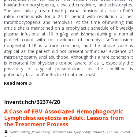
have\nthrombocytopenia, elevated creatinine, and schistocytes.
She was initially treated with plasma infusion at a rate of\n60
ml/hr continuously for a 24 hr period with resolution of her
thrombocytopenia and hemolysis. At the time of\nwriting this
article she is maintained on a prophylactic schedule of biweekly
plasma infusions at 10 mg/kg and is\nmaintaining a normal
platelet count with no evidence of hemolysis.\nConclusion:
Congenital TTP is a rare condition, and the above case is
atypical as the patient did not present with\nclear evidence of
microangiopathy until adulthood. Although this a rare condition it
is important for physicians to\nbe aware of as it, especially the
possibility of atypical presentations, as the condition is
potentially fatal and\neffective treatment exists....
Read More
Inventi:hch/32374/20
A Case of EBV-Associated Hemophagocytic
Lymphohistiocytosis in Adult: Lessons from
the Treatment Process
Wanqiu Zhang, Jiakui Zhang, Qianshan Tao, Qing Zhang, Yinwei Li, Fan Wu, Zhimin