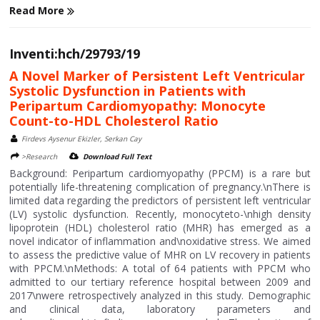
Read More
Inventi:hch/29793/19
A Novel Marker of Persistent Left Ventricular
Systolic Dysfunction in Patients with
Peripartum Cardiomyopathy: Monocyte
Count-to-HDL Cholesterol Ratio
Firdevs Aysenur Ekizler, Serkan Cay
>Research
Download Full Text
Background: Peripartum cardiomyopathy (PPCM) is a rare but
potentially life-threatening complication of pregnancy.\nThere is
limited data regarding the predictors of persistent left ventricular
(LV) systolic dysfunction. Recently, monocyteto-\nhigh density
lipoprotein (HDL) cholesterol ratio (MHR) has emerged as a
novel indicator of inflammation and\noxidative stress. We aimed
to assess the predictive value of MHR on LV recovery in patients
with PPCM.\nMethods: A total of 64 patients with PPCM who
admitted to our tertiary reference hospital between 2009 and
2017\nwere retrospectively analyzed in this study. Demographic
and clinical data, laboratory parameters and