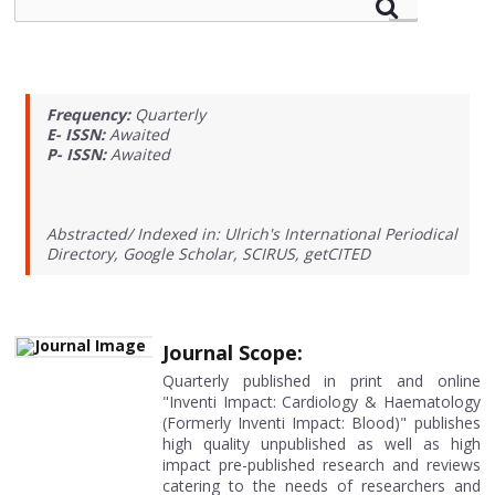
Frequency:
Quarterly
E- ISSN:
Awaited
P- ISSN:
Awaited
Abstracted/ Indexed in: Ulrich's International Periodical
Directory, Google Scholar, SCIRUS, getCITED
Journal Scope:
Quarterly published in print and online
"Inventi Impact: Cardiology & Haematology
(Formerly Inventi Impact: Blood)" publishes
high quality unpublished as well as high
impact pre-published research and reviews
catering to the needs of researchers and