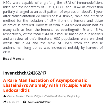
HSCs were capable of engrafting the eBM of immunodeficient
mice and their\npattern of CD13, CD33 and HLA-DR expression
partially changed to an adult pattern of expression about\n1 year
after transplantation.\nConclusions: A simple, rapid and efficient
method for the isolation of cBM from the femora and tibiae
of\nmice is detailed. Harvest of tibial cBM yielded about half as
many cells as from the femora, representing\n6.4 % and 13 %,
respectively, of the total cBM of a mouse based on our analysis
and a review of the\nliterature. HSC populations were enriched
within the eBM and the yield of HSCs from the mouse
and\nhuman long bones was increased notably by harvest of
eBM....
Read More
Inventi:hch/24262/17
A Rare Manifestation of Asymptomatic
Ebsteinâ??s Anomaly with Tricuspid Valve
Endocarditis
Carmel Moazez, Vicken Zeitjian, Christian Breburda, Ranjini Roy
>Research
Download Full Text