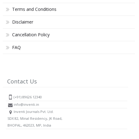
Terms and Conditions
Disclaimer
Cancellation Policy
FAQ
Contact Us
(+91) 89626 12340
info@inventi.in
Inventi Journals Pvt. Ltd.
SDX 82, Minal Residency, JK Road,
BHOPAL, 462023, MP, India