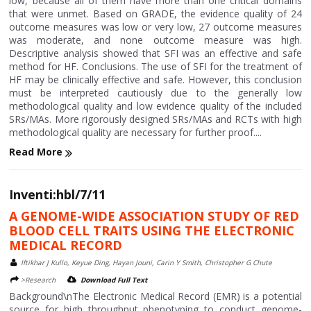
low, because all of them have more than one critical domains
that were unmet. Based on GRADE, the evidence quality of 24
outcome measures was low or very low, 27 outcome measures
was moderate, and none outcome measure was high.
Descriptive analysis showed that SFI was an effective and safe
method for HF. Conclusions. The use of SFI for the treatment of
HF may be clinically effective and safe. However, this conclusion
must be interpreted cautiously due to the generally low
methodological quality and low evidence quality of the included
SRs/MAs. More rigorously designed SRs/MAs and RCTs with high
methodological quality are necessary for further proof....
Read More
Inventi:hbl/7/11
A GENOME-WIDE ASSOCIATION STUDY OF RED
BLOOD CELL TRAITS USING THE ELECTRONIC
MEDICAL RECORD
Iftikhar J Kullo, Keyue Ding, Hayan Jouni, Carin Y Smith, Christopher G Chute
>Research
Download Full Text
Background\nThe Electronic Medical Record (EMR) is a potential
source for high throughput phenotyping to conduct genome-