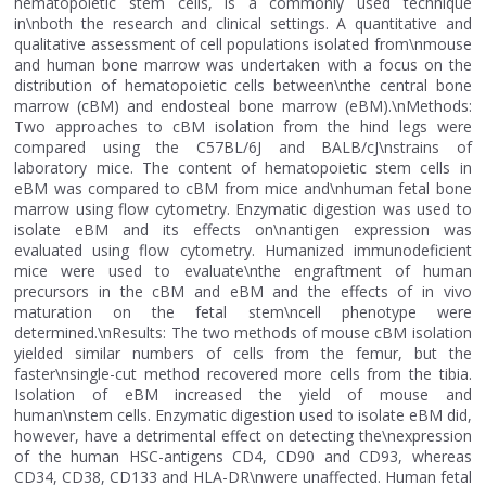
hematopoietic stem cells, is a commonly used technique
in\nboth the research and clinical settings. A quantitative and
qualitative assessment of cell populations isolated from\nmouse
and human bone marrow was undertaken with a focus on the
distribution of hematopoietic cells between\nthe central bone
marrow (cBM) and endosteal bone marrow (eBM).\nMethods:
Two approaches to cBM isolation from the hind legs were
compared using the C57BL/6J and BALB/cJ\nstrains of
laboratory mice. The content of hematopoietic stem cells in
eBM was compared to cBM from mice and\nhuman fetal bone
marrow using flow cytometry. Enzymatic digestion was used to
isolate eBM and its effects on\nantigen expression was
evaluated using flow cytometry. Humanized immunodeficient
mice were used to evaluate\nthe engraftment of human
precursors in the cBM and eBM and the effects of in vivo
maturation on the fetal stem\ncell phenotype were
determined.\nResults: The two methods of mouse cBM isolation
yielded similar numbers of cells from the femur, but the
faster\nsingle-cut method recovered more cells from the tibia.
Isolation of eBM increased the yield of mouse and
human\nstem cells. Enzymatic digestion used to isolate eBM did,
however, have a detrimental effect on detecting the\nexpression
of the human HSC-antigens CD4, CD90 and CD93, whereas
CD34, CD38, CD133 and HLA-DR\nwere unaffected. Human fetal