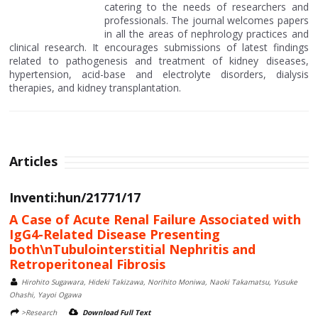
catering to the needs of researchers and
professionals. The journal welcomes papers
in all the areas of nephrology practices and
clinical research. It encourages submissions of latest findings
related to pathogenesis and treatment of kidney diseases,
hypertension, acid-base and electrolyte disorders, dialysis
therapies, and kidney transplantation.
Articles
Inventi:hun/21771/17
A Case of Acute Renal Failure Associated with
IgG4-Related Disease Presenting
both\nTubulointerstitial Nephritis and
Retroperitoneal Fibrosis
Hirohito Sugawara, Hideki Takizawa, Norihito Moniwa, Naoki Takamatsu, Yusuke
Ohashi, Yayoi Ogawa
>Research
Download Full Text