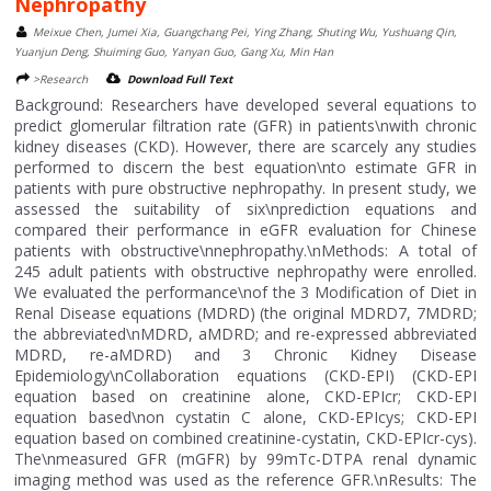
Nephropathy
Meixue Chen, Jumei Xia, Guangchang Pei, Ying Zhang, Shuting Wu, Yushuang Qin,
Yuanjun Deng, Shuiming Guo, Yanyan Guo, Gang Xu, Min Han
>Research
Download Full Text
Background: Researchers have developed several equations to
predict glomerular filtration rate (GFR) in patients\nwith chronic
kidney diseases (CKD). However, there are scarcely any studies
performed to discern the best equation\nto estimate GFR in
patients with pure obstructive nephropathy. In present study, we
assessed the suitability of six\nprediction equations and
compared their performance in eGFR evaluation for Chinese
patients with obstructive\nnephropathy.\nMethods: A total of
245 adult patients with obstructive nephropathy were enrolled.
We evaluated the performance\nof the 3 Modification of Diet in
Renal Disease equations (MDRD) (the original MDRD7, 7MDRD;
the abbreviated\nMDRD, aMDRD; and re-expressed abbreviated
MDRD, re-aMDRD) and 3 Chronic Kidney Disease
Epidemiology\nCollaboration equations (CKD-EPI) (CKD-EPI
equation based on creatinine alone, CKD-EPIcr; CKD-EPI
equation based\non cystatin C alone, CKD-EPIcys; CKD-EPI
equation based on combined creatinine-cystatin, CKD-EPIcr-cys).
The\nmeasured GFR (mGFR) by 99mTc-DTPA renal dynamic
imaging method was used as the reference GFR.\nResults: The