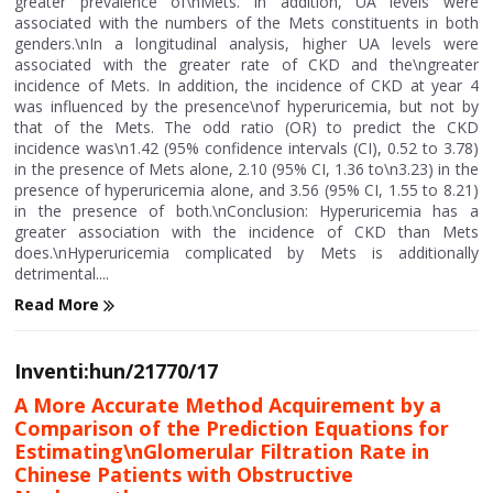
greater prevalence of\nMets. In addition, UA levels were
associated with the numbers of the Mets constituents in both
genders.\nIn a longitudinal analysis, higher UA levels were
associated with the greater rate of CKD and the\ngreater
incidence of Mets. In addition, the incidence of CKD at year 4
was influenced by the presence\nof hyperuricemia, but not by
that of the Mets. The odd ratio (OR) to predict the CKD
incidence was\n1.42 (95% confidence intervals (CI), 0.52 to 3.78)
in the presence of Mets alone, 2.10 (95% CI, 1.36 to\n3.23) in the
presence of hyperuricemia alone, and 3.56 (95% CI, 1.55 to 8.21)
in the presence of both.\nConclusion: Hyperuricemia has a
greater association with the incidence of CKD than Mets
does.\nHyperuricemia complicated by Mets is additionally
detrimental....
Read More
Inventi:hun/21770/17
A More Accurate Method Acquirement by a
Comparison of the Prediction Equations for
Estimating\nGlomerular Filtration Rate in
Chinese Patients with Obstructive