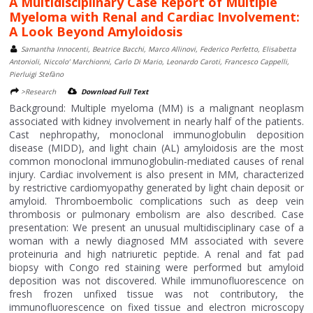
A Multidisciplinary Case Report of Multiple
Myeloma with Renal and Cardiac Involvement:
A Look Beyond Amyloidosis
Samantha Innocenti, Beatrice Bacchi, Marco Allinovi, Federico Perfetto, Elisabetta
Antonioli, Niccolo’ Marchionni, Carlo Di Mario, Leonardo Caroti, Francesco Cappelli,
Pierluigi Stefàno
>Research
Download Full Text
Background: Multiple myeloma (MM) is a malignant neoplasm
associated with kidney involvement in nearly half of the patients.
Cast nephropathy, monoclonal immunoglobulin deposition
disease (MIDD), and light chain (AL) amyloidosis are the most
common monoclonal immunoglobulin-mediated causes of renal
injury. Cardiac involvement is also present in MM, characterized
by restrictive cardiomyopathy generated by light chain deposit or
amyloid. Thromboembolic complications such as deep vein
thrombosis or pulmonary embolism are also described. Case
presentation: We present an unusual multidisciplinary case of a
woman with a newly diagnosed MM associated with severe
proteinuria and high natriuretic peptide. A renal and fat pad
biopsy with Congo red staining were performed but amyloid
deposition was not discovered. While immunofluorescence on
fresh frozen unfixed tissue was not contributory, the
immunofluorescence on fixed tissue and electron microscopy