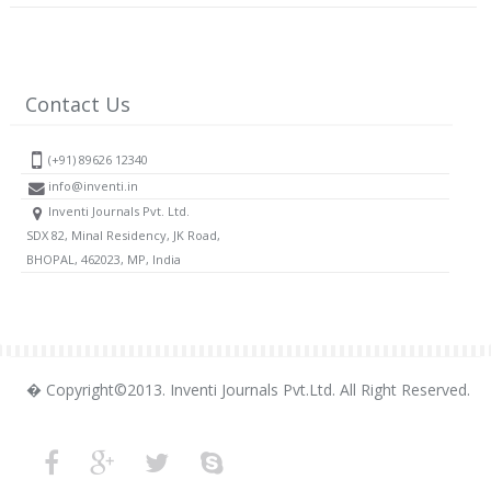
Contact Us
(+91) 89626 12340
info@inventi.in
Inventi Journals Pvt. Ltd.
SDX 82, Minal Residency, JK Road,
BHOPAL, 462023, MP, India
� Copyright©2013. Inventi Journals Pvt.Ltd. All Right Reserved.