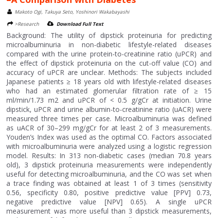
Makoto Ogi, Takuya Seto, Yoshinori Wakabayashi
>Research
Download Full Text
Background: The utility of dipstick proteinuria for predicting
microalbuminuria in non-diabetic lifestyle-related diseases
compared with the urine protein-to-creatinine ratio (uPCR) and
the effect of dipstick proteinuria on the cut-off value (CO) and
accuracy of uPCR are unclear. Methods: The subjects included
Japanese patients ≥ 18 years old with lifestyle-related diseases
who had an estimated glomerular filtration rate of ≥ 15
ml/min/1.73 m2 and uPCR of < 0.5 g/gCr at initiation. Urine
dipstick, uPCR and urine albumin-to-creatinine ratio (uACR) were
measured three times per case. Microalbuminuria was defined
as uACR of 30–299 mg/gCr for at least 2 of 3 measurements.
Youden’s Index was used as the optimal CO. Factors associated
with microalbuminuria were analyzed using a logistic regression
model. Results: In 313 non-diabetic cases (median 70.8 years
old), 3 dipstick proteinuria measurements were independently
useful for detecting microalbuminuria, and the CO was set when
a trace finding was obtained at least 1 of 3 times (sensitivity
0.56, specificity 0.80, positive predictive value [PPV] 0.73,
negative predictive value [NPV] 0.65). A single uPCR
measurement was more useful than 3 dipstick measurements,