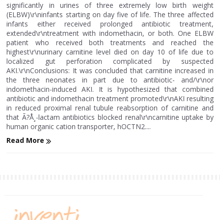
significantly in urines of three extremely low birth weight
(ELBW)\r\ninfants starting on day five of life. The three affected
infants either received prolonged antibiotic treatment,
extended\r\ntreatment with indomethacin, or both. One ELBW
patient who received both treatments and reached the
highest\r\nurinary carnitine level died on day 10 of life due to
localized gut perforation complicated by suspected
AKI.\r\nConclusions: It was concluded that carnitine increased in
the three neonates in part due to antibiotic- and/\r\nor
indomethacin-induced AKI. It is hypothesized that combined
antibiotic and indomethacin treatment promoted\r\nAKI resulting
in reduced proximal renal tubule reabsorption of carnitine and
that Ã?Å¸-lactam antibiotics blocked renal\r\ncarnitine uptake by
human organic cation transporter, hOCTN2....
Read More