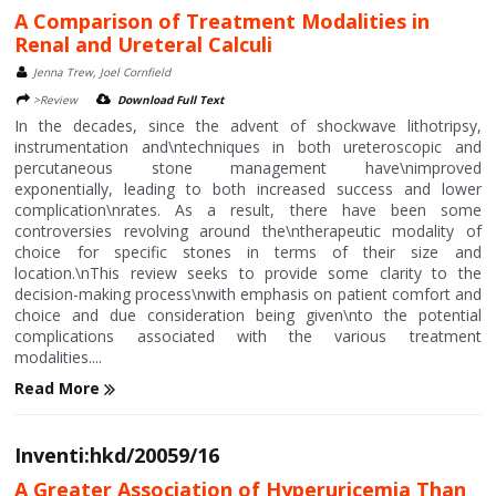
A Comparison of Treatment Modalities in
Renal and Ureteral Calculi
Jenna Trew, Joel Cornfield
>Review
Download Full Text
In the decades, since the advent of shockwave lithotripsy,
instrumentation and\ntechniques in both ureteroscopic and
percutaneous stone management have\nimproved
exponentially, leading to both increased success and lower
complication\nrates. As a result, there have been some
controversies revolving around the\ntherapeutic modality of
choice for specific stones in terms of their size and
location.\nThis review seeks to provide some clarity to the
decision-making process\nwith emphasis on patient comfort and
choice and due consideration being given\nto the potential
complications associated with the various treatment
modalities....
Read More
Inventi:hkd/20059/16
A Greater Association of Hyperuricemia Than