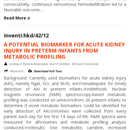
consecutively, continuous venovenous hemodiafiltration led to a
favorable outcome....
Read More
Inventi:hkd/42/12
A POTENTIAL BIOMARKER FOR ACUTE KIDNEY
INJURY IN PRETERM INFANTS FROM
METABOLIC PROFILING
Lindsey E Romick-Rosendale, Kurt R Schibler, Michael A Kennedy
>Research
Download Full Text
Background: Currently used biomarkers for acute kidney injury
(AKI), namely Ngal, SCr, and BUN, are\r\ninadequate for timely
detection of AKI in preterm infants.\r\nMethods: Nuclear
magnetic resonance (NMR) spectroscopy-based metabolic
profiling was conducted on urines\r\nfrom 20 preterm infants to
determine if novel metabolic biomarkers could be identified for
early detection of AKI.\r\nUrines were collected from every
patient each day for the first 14 days of life. NMR spectra were
measured for all\r\nurines and metabolic profiling analysis
conducted.\r\nResults: One metabolite, carnitine, increased