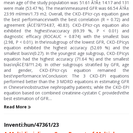
mean age of the study population was 51.61 Ã?Â± 14.17 and 131
were male (53.47 %). The mean\nmeasured GFR was 66.54 Ã?Â±
23.99 ml/min/1.73 m2. Overall, the CKD-EPIcr-cys equation gave
the best performance\nwith the best correlation (R = 0.72) and
agreement (Ã¢Ë?â??34.87, 40.83). CKD-EPIcr-cys equation also
exhibited the highest\naccuracy (69.39 %, P < 0.01) and
diagnostic efficacy (ROCAUC = 0.874) with the smallest bias
(2.98, P < 0.01). In the\nsubgroup of the lowest GFR, CKD-EPIcys
equation exhibited the highest accuracy (52.69 %) and the
smallest bias\n(0.27). In the youngest age subgroup, CKD-EPIcys
equation had the highest accuracy (71.64 %) and the smallest
bias\n(Ã¢Ë?â??1.24). In other subgroups stratified by GFR, age
and gender, CKD-EPIcr-cys equation remained the
best\nperformance.\nConclusion: The 3 CKD-EPI equations
performed better than the 3 MDRD equations in estimating GFR
in Chinese\nobstructive nephropathy patients; while the CKD-EPI
equation based on combined creatinine-cystatin C provided\nthe
best estimation of GFR....
Read More
Inventi:hun/47361/23