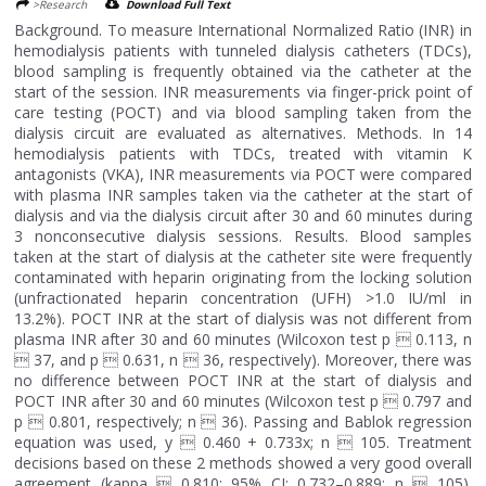
>Research
Download Full Text
Background. To measure International Normalized Ratio (INR) in
hemodialysis patients with tunneled dialysis catheters (TDCs),
blood sampling is frequently obtained via the catheter at the
start of the session. INR measurements via finger-prick point of
care testing (POCT) and via blood sampling taken from the
dialysis circuit are evaluated as alternatives. Methods. In 14
hemodialysis patients with TDCs, treated with vitamin K
antagonists (VKA), INR measurements via POCT were compared
with plasma INR samples taken via the catheter at the start of
dialysis and via the dialysis circuit after 30 and 60 minutes during
3 nonconsecutive dialysis sessions. Results. Blood samples
taken at the start of dialysis at the catheter site were frequently
contaminated with heparin originating from the locking solution
(unfractionated heparin concentration (UFH) >1.0 IU/ml in
13.2%). POCT INR at the start of dialysis was not different from
plasma INR after 30 and 60 minutes (Wilcoxon test p  0.113, n
 37, and p  0.631, n  36, respectively). Moreover, there was
no difference between POCT INR at the start of dialysis and
POCT INR after 30 and 60 minutes (Wilcoxon test p  0.797 and
p  0.801, respectively; n  36). Passing and Bablok regression
equation was used, y  0.460 + 0.733x; n  105. Treatment
decisions based on these 2 methods showed a very good overall
agreement (kappa  0.810; 95% CI: 0.732–0.889; n  105).