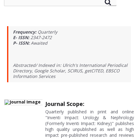
Frequency:
Quarterly
E- ISSN:
2347-2472
P- ISSN:
Awaited
Abstracted/ Indexed in: Ulrich's International Periodical
Directory, Google Scholar, SCIRUS, getCITED, EBSCO
Information Services
Journal Scope:
Quarterly published in print and online
"Inventi Impact: Urology & Nephrology
(Formerly Inventi Impact: Kidney)" publishes
high quality unpublished as well as high
impact pre-published research and reviews