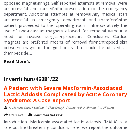
opposed magnet\nrings. Self-reported attempts at removal were
unsuccessful and caused\nfor presentation to the emergency
department. Additional attempts at removal\nby medical staff
unsuccessful in emergency department and therefore\nthe
patient proceeded to the operating room. Intraoperatively the
use of two\ncardiac magnets allowed for removal without a
need for invasive surgical\nprocedure. Conclusion: Cardiac
magnets are preferred means of removal for\nentrapped skin
between magnetic foreign bodies that could be utilized at
the\nbedside....
Read More
Inventi:hun/46381/22
A Patient with Severe Metformin-Associated
Lactic Acidosis Complicated by Acute Coronary
Syndrome: A Case Report
N Mammadova, J Soukup, P Shkodivskyi, C Gudowski, A Ahmed, R U Pliquett
>Research
Download Full Text
Introduction: Metformin-associated lactic acidosis (MALA) is a
rare but life-threatening condition. Here, we report the outcome