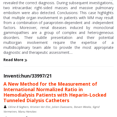
revealed the correct diagnosis. During subsequent investigations,
two intracardiac right-sided masses and massive pulmonary
embolism were also detected. Conclusions: This case highlights
that multiple organ involvement in patients with MM may result
from a combination of paraprotein-dependent and -independent
factors. Moreover, renal diseases induced by monoclonal
gammopathies are a group of complex and heterogeneous
disorders. Their subtle presentation and their potential
multiorgan involvement require the expertise of a
multidisciplinary team able to provide the most appropriate
diagnostic and therapeutic assessment....
Read More
Inventi:hun/33997/21
A New Method for the Measurement of
International Normalized Ratio in
Hemodialysis Patients with Heparin-Locked
Tunneled Dialysis Catheters
Céline B Seghers, Kristien Ver Elst, Jolien Claessens, Steven Weekx, Sigrid
Vermeiren, Manu Henckes