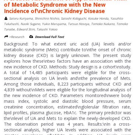
of Metabolic Syndrome with the New
Incidence of\nChronic Kidney Disease
Satoru Kuriyama, Shinichiro Nishio, Satoshi Kidoguchi, Kosuke Honda, Yasuhito
Takahashi, Naoki Sugano, Yukio Maruyama, Tatsuo Hosoya, Tomoko Nakano, Tomoko
Tanabe, Edward Stim, Takashi Yokoo
>Research
Download Full Text
Background: To what extent uric acid (UA) levels and/or
metabolic syndrome (Mets) contribute to\nthe onset of chronic
kidney disease (CKD) is largely unknown. The present study
explores how these\ntwo factors have an association with the
new incidence of CKD. Methods: Study design is a cohort\nstudy.
A total of 14,485 participants were eligible for the cross-
sectional analysis on UA levels and\nthe prevalence of Mets.
Among those individuals, 8,223 participants without CKD and
4,839 without\nMets were eligible for the longitudinal analysis of
the new incidence of CKD. Parameters monitored\nwere body
mass index, systolic and diastolic blood pressure, serum
creatinine concentration, estimated\nglolerular filtration rate,
lipid profiles, plasma glucose, HbA1c. The primary predictor was
the\nlevel of UA and Mets to explain the newly-developed CKD.
The observation period was 4 years. Results:\nIn a cross-
sectional analysis, higher UA levels were associated with the