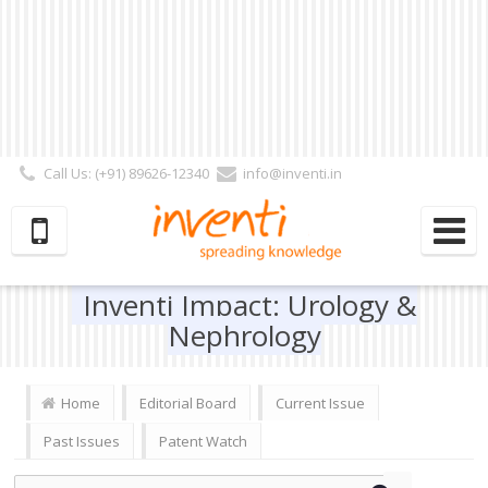
Call Us: (+91) 89626-12340
info@inventi.in
Signup|Login As :
Subscriber
|
Author
|
Reviewer
|
Editor
| Follow Us:
Inventi Impact: Urology &
Nephrology
Home
Editorial Board
Current Issue
Past Issues
Patent Watch