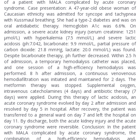
of a patient with MALA complicated by acute coronary
syndrome. Case presentation: A 47-year-old obese woman of
Caucasian ethnicity was admitted for syncope and tachypnea
with Kussmaul breathing. She had a type-2 diabetes and was on
oral antidiabetic therapy. Hemoglobin A1c was 6.6%. On
admission, a severe acute kidney injury (serum creatinine: 1251
μmol/L) with hyperkalemia (7.5 mmol/L) and severe lactic
acidosis (ph:7.042, bicarbonate: 9.9 mmol/L, partial pressure of
carbon dioxide: 21.8 mmHg, lactate: 20.0 mmol/L) was found.
Despite bicarbonate therapy, ph further decreased. Within 2.5 h
of admission, a temporary hemodialysis catheter was placed,
and one session of a high-efficiency hemodialysis was
performed. 8 h after admission, a continuous venovenous
hemodiafiltration was initiated and maintained for 2 days. The
metformin therapy was stopped. Supplemental oxygen,
intravenous catecholamines (4 days) and antibiotic therapy (7
days) were applied. During this therapy of lactic acidosis, an
acute coronary syndrome evolved by day 2 after admission and
resolved by day 5 in hospital. After recovery, the patient was
transferred to a general ward on day 7 and left the hospital on
day 11. By discharge, both the acute kidney injury and the acute
coronary syndrome were reversible. Conclusion: In the patient
with MALA complicated by acute coronary syndrome, the
combination of a high-efficiency hemodialysis and,