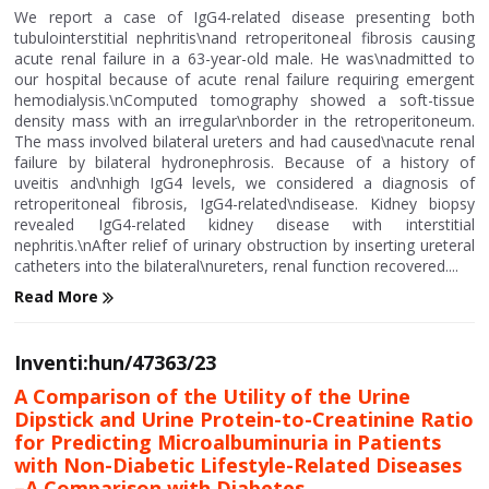
We report a case of IgG4-related disease presenting both
tubulointerstitial nephritis\nand retroperitoneal fibrosis causing
acute renal failure in a 63-year-old male. He was\nadmitted to
our hospital because of acute renal failure requiring emergent
hemodialysis.\nComputed tomography showed a soft-tissue
density mass with an irregular\nborder in the retroperitoneum.
The mass involved bilateral ureters and had caused\nacute renal
failure by bilateral hydronephrosis. Because of a history of
uveitis and\nhigh IgG4 levels, we considered a diagnosis of
retroperitoneal fibrosis, IgG4-related\ndisease. Kidney biopsy
revealed IgG4-related kidney disease with interstitial
nephritis.\nAfter relief of urinary obstruction by inserting ureteral
catheters into the bilateral\nureters, renal function recovered....
Read More
Inventi:hun/47363/23
A Comparison of the Utility of the Urine
Dipstick and Urine Protein-to-Creatinine Ratio
for Predicting Microalbuminuria in Patients
with Non-Diabetic Lifestyle-Related Diseases
–A Comparison with Diabetes