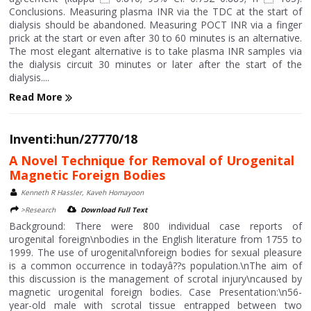
Conclusions. Measuring plasma INR via the TDC at the start of
dialysis should be abandoned. Measuring POCT INR via a finger
prick at the start or even after 30 to 60 minutes is an alternative.
The most elegant alternative is to take plasma INR samples via
the dialysis circuit 30 minutes or later after the start of the
dialysis....
Read More
Inventi:hun/27770/18
A Novel Technique for Removal of Urogenital
Magnetic Foreign Bodies
Kenneth R Hassler, Kaveh Homayoon
>Research
Download Full Text
Background: There were 800 individual case reports of
urogenital foreign\nbodies in the English literature from 1755 to
1999. The use of urogenital\nforeign bodies for sexual pleasure
is a common occurrence in todayâ??s population.\nThe aim of
this discussion is the management of scrotal injury\ncaused by
magnetic urogenital foreign bodies. Case Presentation:\n56-
year-old male with scrotal tissue entrapped between two