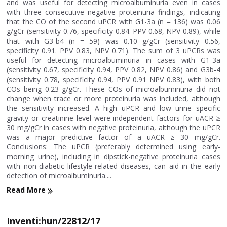
and was useful for detecting microalbuminuria even in cases
with three consecutive negative proteinuria findings, indicating
that the CO of the second uPCR with G1-3a (n = 136) was 0.06
g/gCr (sensitivity 0.76, specificity 0.84. PPV 0.68, NPV 0.89), while
that with G3-b4 (n = 59) was 0.10 g/gCr (sensitivity 0.56,
specificity 0.91. PPV 0.83, NPV 0.71). The sum of 3 uPCRs was
useful for detecting microalbuminuria in cases with G1-3a
(sensitivity 0.67, specificity 0.94, PPV 0.82, NPV 0.86) and G3b-4
(sensitivity 0.78, specificity 0.94, PPV 0.91 NPV 0.83), with both
COs being 0.23 g/gCr. These COs of microalbuminuria did not
change when trace or more proteinuria was included, although
the sensitivity increased. A high uPCR and low urine specific
gravity or creatinine level were independent factors for uACR ≥
30 mg/gCr in cases with negative proteinuria, although the uPCR
was a major predictive factor of a uACR ≥ 30 mg/gCr.
Conclusions: The uPCR (preferably determined using early-
morning urine), including in dipstick-negative proteinuria cases
with non-diabetic lifestyle-related diseases, can aid in the early
detection of microalbuminuria....
Read More
Inventi:hun/22812/17