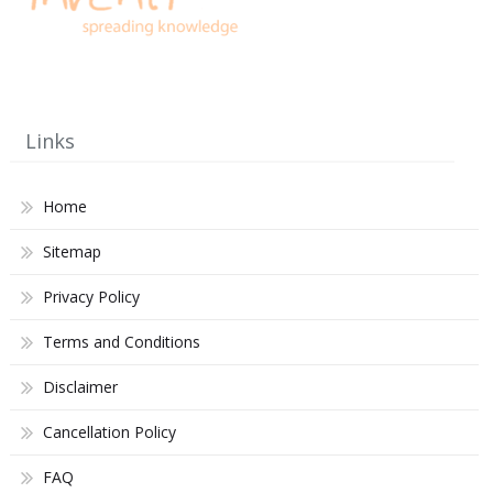
Links
Home
Sitemap
Privacy Policy
Terms and Conditions
Disclaimer
Cancellation Policy
FAQ