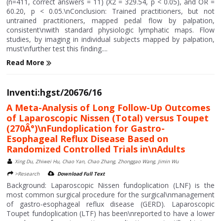
(n=411, correct answers = 11) (X2 = 329.54, p < 0.05), and OR =
60.20, p < 0.05.\nConclusion: Trained practitioners, but not
untrained practitioners, mapped pedal flow by palpation,
consistent\nwith standard physiologic lymphatic maps. Flow
studies, by imaging in individual subjects mapped by palpation,
must\nfurther test this finding....
Read More
Inventi:hgst/20676/16
A Meta-Analysis of Long Follow-Up Outcomes
of Laparoscopic Nissen (Total) versus Toupet
(270Â°)\nFundoplication for Gastro-
Esophageal Reflux Disease Based on
Randomized Controlled Trials in\nAdults
Xing Du, Zhiwei Hu, Chao Yan, Chao Zhang, Zhonggao Wang, Jimin Wu
>Research
Download Full Text
Background: Laparoscopic Nissen fundoplication (LNF) is the
most common surgical procedure for the surgical\nmanagement
of gastro-esophageal reflux disease (GERD). Laparoscopic
Toupet fundoplication (LTF) has been\nreported to have a lower