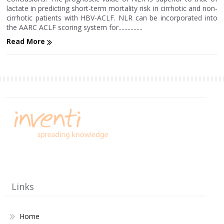
lactate in predicting short-term mortality risk in cirrhotic and non-
cirrhotic patients with HBV-ACLF. NLR can be incorporated into
the AARC ACLF scoring system for................
Read More
Links
Home