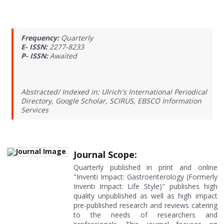
Frequency:
Quarterly
E- ISSN:
2277-8233
P- ISSN:
Awaited
Abstracted/ Indexed in: Ulrich's International Periodical
Directory, Google Scholar, SCIRUS, EBSCO Information
Services
Journal Scope:
Quarterly published in print and online
"Inventi Impact: Gastroenterology (Formerly
Inventi Impact: Life Style)" publishes high
quality unpublished as well as high impact
pre-published research and reviews catering
to the needs of researchers and