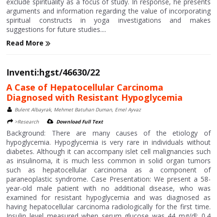
exclude spirituality as a focus of study. In response, he presents
arguments and information regarding the value of incorporating
spiritual constructs in yoga investigations and makes
suggestions for future studies....
Read More
Inventi:hgst/46630/22
A Case of Hepatocellular Carcinoma
Diagnosed with Resistant Hypoglycemia
Bulent Albayrak, Mehmet Batuhan Duman, Emel Ayvaz
>Research
Download Full Text
Background: There are many causes of the etiology of
hypoglycemia. Hypoglycemia is very rare in individuals without
diabetes. Although it can accompany islet cell malignancies such
as insulinoma, it is much less common in solid organ tumors
such as hepatocellular carcinoma as a component of
paraneoplastic syndrome. Case Presentation: We present a 58-
year-old male patient with no additional disease, who was
examined for resistant hypoglycemia and was diagnosed as
having hepatocellular carcinoma radiologically for the first time.
Insulin level measured when serum glucose was 44 mg/dl: 0.4