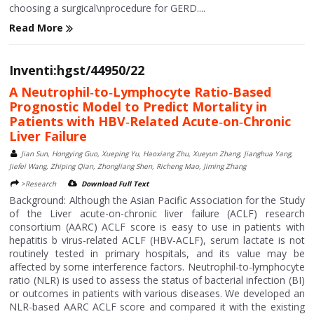
choosing a surgical\nprocedure for GERD....
Read More
Inventi:hgst/44950/22
A Neutrophil‑to‑Lymphocyte Ratio‑Based
Prognostic Model to Predict Mortality in
Patients with HBV‑Related Acute‑on‑Chronic
Liver Failure
Jian Sun, Hongying Guo, Xueping Yu, Haoxiang Zhu, Xueyun Zhang, Jianghua Yang,
Jiefei Wang, Zhiping Qian, Zhongliang Shen, Richeng Mao, Jiming Zhang
>Research
Download Full Text
Background: Although the Asian Pacific Association for the Study
of the Liver acute-on-chronic liver failure (ACLF) research
consortium (AARC) ACLF score is easy to use in patients with
hepatitis b virus-related ACLF (HBV-ACLF), serum lactate is not
routinely tested in primary hospitals, and its value may be
affected by some interference factors. Neutrophil-to-lymphocyte
ratio (NLR) is used to assess the status of bacterial infection (BI)
or outcomes in patients with various diseases. We developed an
NLR-based AARC ACLF score and compared it with the existing