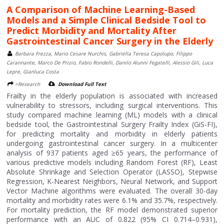
A Comparison of Machine Learning-Based
Models and a Simple Clinical Bedside Tool to
Predict Morbidity and Mortality After
Gastrointestinal Cancer Surgery in the Elderly
Barbara Frezza, Mario Cesare Nurchis, Gabriella Teresa Capolupo, Filippo
Carannante, Marco De Prizio, Fabio Rondelli, Danilo Alunni Fegatelli, Alessio Gili, Luca
Lepre, Gianluca Costa
>Research
Download Full Text
Frailty in the elderly population is associated with increased
vulnerability to stressors, including surgical interventions. This
study compared machine learning (ML) models with a clinical
bedside tool, the Gastrointestinal Surgery Frailty Index (GiS-FI),
for predicting mortality and morbidity in elderly patients
undergoing gastrointestinal cancer surgery. In a multicenter
analysis of 937 patients aged ≥65 years, the performance of
various predictive models including Random Forest (RF), Least
Absolute Shrinkage and Selection Operator (LASSO), Stepwise
Regression, K-Nearest Neighbors, Neural Network, and Support
Vector Machine algorithms were evaluated. The overall 30-day
mortality and morbidity rates were 6.1% and 35.7%, respectively.
For mortality prediction, the RF model demonstrated superior
performance with an AUC of 0.822 (95% CI 0.714–0.931),