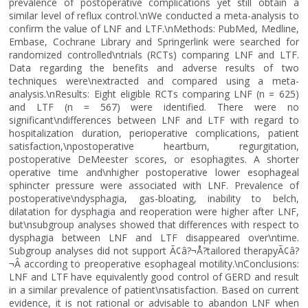
prevalence of postoperative complications yet still obtain a
similar level of reflux control.\nWe conducted a meta-analysis to
confirm the value of LNF and LTF.\nMethods: PubMed, Medline,
Embase, Cochrane Library and Springerlink were searched for
randomized controlled\ntrials (RCTs) comparing LNF and LTF.
Data regarding the benefits and adverse results of two
techniques were\nextracted and compared using a meta-
analysis.\nResults: Eight eligible RCTs comparing LNF (n = 625)
and LTF (n = 567) were identified. There were no
significant\ndifferences between LNF and LTF with regard to
hospitalization duration, perioperative complications, patient
satisfaction,\npostoperative heartburn, regurgitation,
postoperative DeMeester scores, or esophagites. A shorter
operative time and\nhigher postoperative lower esophageal
sphincter pressure were associated with LNF. Prevalence of
postoperative\ndysphagia, gas-bloating, inability to belch,
dilatation for dysphagia and reoperation were higher after LNF,
but\nsubgroup analyses showed that differences with respect to
dysphagia between LNF and LTF disappeared over\ntime.
Subgroup analyses did not support Ã¢â?¬Å?tailored therapyÃ¢â?
¬Â according to preoperative esophageal motility.\nConclusions:
LNF and LTF have equivalently good control of GERD and result
in a similar prevalence of patient\nsatisfaction. Based on current
evidence, it is not rational or advisable to abandon LNF when