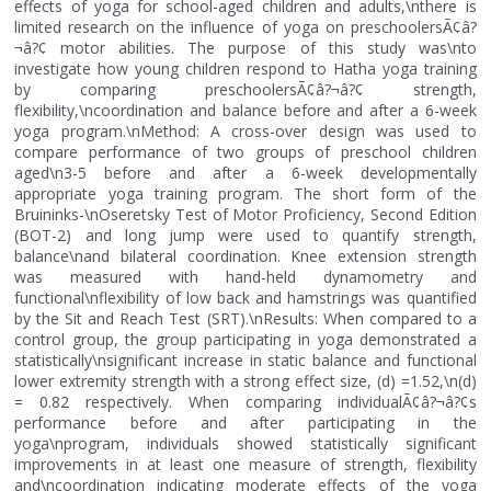
effects of yoga for school-aged children and adults,\nthere is
limited research on the influence of yoga on preschoolersÃ¢â?
¬â?¢ motor abilities. The purpose of this study was\nto
investigate how young children respond to Hatha yoga training
by comparing preschoolersÃ¢â?¬â?¢ strength,
flexibility,\ncoordination and balance before and after a 6-week
yoga program.\nMethod: A cross-over design was used to
compare performance of two groups of preschool children
aged\n3-5 before and after a 6-week developmentally
appropriate yoga training program. The short form of the
Bruininks-\nOseretsky Test of Motor Proficiency, Second Edition
(BOT-2) and long jump were used to quantify strength,
balance\nand bilateral coordination. Knee extension strength
was measured with hand-held dynamometry and
functional\nflexibility of low back and hamstrings was quantified
by the Sit and Reach Test (SRT).\nResults: When compared to a
control group, the group participating in yoga demonstrated a
statistically\nsignificant increase in static balance and functional
lower extremity strength with a strong effect size, (d) =1.52,\n(d)
= 0.82 respectively. When comparing individualÃ¢â?¬â?¢s
performance before and after participating in the
yoga\nprogram, individuals showed statistically significant
improvements in at least one measure of strength, flexibility
and\ncoordination indicating moderate effects of the yoga