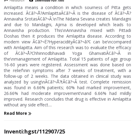
>Research
Download Full Text
Amlapitta means a condition in which sourness of Pitta gets
increased. Ã¢â?¬Å?AmlapittaÃ¢â?¬Â is the disease of Ã¢â?¬Å?
Annavaha SrotasÃ¢â?¬Â.\nThe Nidana Sevana creates Mandagni
and due to Mandagni, Ajirna is developed which leads to
Annavisha production. This\nAnnavisha mixed with Pittadi
Doshas then it produces the Amlapitta disease. According to
modern view Ã¢â?¬Ë?HyperacidityÃ¢â?¬â?¢ can be\ncompared
with Amlapitta. Aim of this research was to evaluate the efficacy
of Ã¢â?¬Å?Chhinnodbhavadi Yoga GhanvatiÃ¢â?¬Â in
the\nmanagement of Amlapitta. Total 15 patients of age group
16-60 years were registered. Assessment was done based on
the relief\nin symptoms after 7 weeks of treatment, with a
follow-up of 2 weeks. The data obtained in clinical study was
analyzed by using\nÃ¢â?¬Å?tÃ¢â?¬Â test. Complete remission
was found in 6.66% patients; 60% had marked improvement,
26.66% had moderate improvement\nand 6.66% had mildly
improved. Research concludes that drug is effective in Amlapitta
without any side effect....
Read More
Inventi:hgst/112907/25