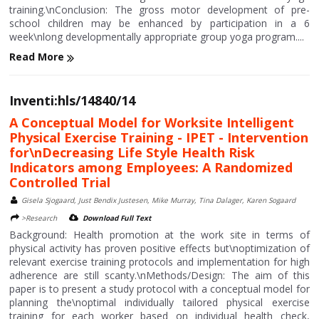
training.\nConclusion: The gross motor development of pre-
school children may be enhanced by participation in a 6
week\nlong developmentally appropriate group yoga program....
Read More
Inventi:hls/14840/14
A Conceptual Model for Worksite Intelligent
Physical Exercise Training - IPET - Intervention
for\nDecreasing Life Style Health Risk
Indicators among Employees: A Randomized
Controlled Trial
Gisela Sjogaard, Just Bendix Justesen, Mike Murray, Tina Dalager, Karen Sogaard
>Research
Download Full Text
Background: Health promotion at the work site in terms of
physical activity has proven positive effects but\noptimization of
relevant exercise training protocols and implementation for high
adherence are still scanty.\nMethods/Design: The aim of this
paper is to present a study protocol with a conceptual model for
planning the\noptimal individually tailored physical exercise
training for each worker based on individual health check,