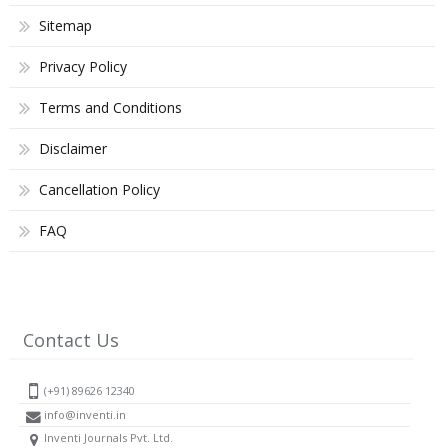
Sitemap
Privacy Policy
Terms and Conditions
Disclaimer
Cancellation Policy
FAQ
Contact Us
(+91) 89626 12340
info@inventi.in
Inventi Journals Pvt. Ltd.