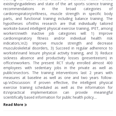
existing\nguidelines and state of the art sports science training
recommendations in the broad categories of
cardiorespiratory\nfitness, muscle strength in specific body
parts, and functional training including balance training. The
hypotheses of\nthis research are that individually tailored
worksite-based intelligent physical exercise training, IPET, among
workers\nwith inactive job categories will: 1) Improve
cardiorespiratory fitness and/or individual health risk
indicators,\n2) Improve muscle strength and decrease
musculoskeletal disorders, 3) Succeed in regular adherence to
worksite\nand leisure physical activity training, and 3) Reduce
sickness absence and productivity losses (presenteeism) in
office\nworkers. The present RCT study enrolled almost 400
employees with sedentary jobs in the private as well as
public\nsectors. The training interventions last 2 years with
measures at baseline as well as one and two years follow-
up.\nDiscussion: If proven effective, the intelligent physical
exercise training scheduled as well as the information for
its\npractical implementation can provide meaningful
scientifically based information for public health policy....
Read More