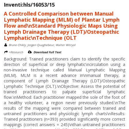
Inventi:hls/16053/15
A Controlled Comparison between Manual
Lymphatic Mapping (MLM) of Plantar Lymph
Flow and\nStandard Physiologic Maps Using
Lymph Drainage Therapy (LDT)/Osteopathic
Lymphatic\nTechnique (OLT
Bruno Chikly, Jorgen Quaghebeur, Walter Witryol
>Research
Download Full Text
Background: Trained practitioners claim to identify the specific
direction of superficial or deep lymphatic\ncirculation using a
non-invasive technique called Manual Lymphatic Mapping
(MLM). MLM is a recent advance in\nmanual therapy, a
component of Lymph Drainage Therapy (LDT)/Osteopathic
Lymphatic Technique (OLT).\nObjective: Assess the potential of
trained practitioners to palpate superficial lymphatic
flow.\nMethod: Each practitioner mapped the sole of the foot of
a healthy volunteer, a region never previously studied.\nThe
results of the mapping were compared between trained and
untrained practitioners and physiologic lymph charts\nResults:
Trained practitioners (n=393) provided significantly more correct
mappings (correct answers = 245)\nthan untrained practitioners