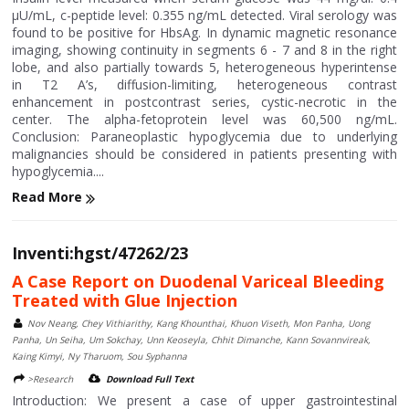
μU/mL, c-peptide level: 0.355 ng/mL detected. Viral serology was
found to be positive for HbsAg. In dynamic magnetic resonance
imaging, showing continuity in segments 6 - 7 and 8 in the right
lobe, and also partially towards 5, heterogeneous hyperintense
in T2 A’s, diffusion-limiting, heterogeneous contrast
enhancement in postcontrast series, cystic-necrotic in the
center. The alpha-fetoprotein level was 60,500 ng/mL.
Conclusion: Paraneoplastic hypoglycemia due to underlying
malignancies should be considered in patients presenting with
hypoglycemia....
Read More
Inventi:hgst/47262/23
A Case Report on Duodenal Variceal Bleeding
Treated with Glue Injection
Nov Neang, Chey Vithiarithy, Kang Khounthai, Khuon Viseth, Mon Panha, Uong
Panha, Un Seiha, Um Sokchay, Unn Keoseyla, Chhit Dimanche, Kann Sovannvireak,
Kaing Kimyi, Ny Tharuom, Sou Syphanna
>Research
Download Full Text
Introduction: We present a case of upper gastrointestinal