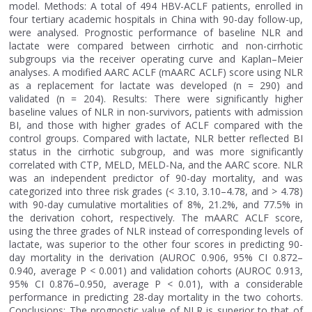
model. Methods: A total of 494 HBV-ACLF patients, enrolled in
four tertiary academic hospitals in China with 90-day follow-up,
were analysed. Prognostic performance of baseline NLR and
lactate were compared between cirrhotic and non-cirrhotic
subgroups via the receiver operating curve and Kaplan–Meier
analyses. A modified AARC ACLF (mAARC ACLF) score using NLR
as a replacement for lactate was developed (n = 290) and
validated (n = 204). Results: There were significantly higher
baseline values of NLR in non-survivors, patients with admission
BI, and those with higher grades of ACLF compared with the
control groups. Compared with lactate, NLR better reflected BI
status in the cirrhotic subgroup, and was more significantly
correlated with CTP, MELD, MELD-Na, and the AARC score. NLR
was an independent predictor of 90-day mortality, and was
categorized into three risk grades (< 3.10, 3.10–4.78, and > 4.78)
with 90-day cumulative mortalities of 8%, 21.2%, and 77.5% in
the derivation cohort, respectively. The mAARC ACLF score,
using the three grades of NLR instead of corresponding levels of
lactate, was superior to the other four scores in predicting 90-
day mortality in the derivation (AUROC 0.906, 95% CI 0.872–
0.940, average P < 0.001) and validation cohorts (AUROC 0.913,
95% CI 0.876–0.950, average P < 0.01), with a considerable
performance in predicting 28-day mortality in the two cohorts.
Conclusions: The prognostic value of NLR is superior to that of