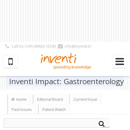
Call Us: (+91) 89626-12340
info@inventi.in
Signup|Login As :
Subscriber
|
Author
|
Reviewer
|
Editor
| Follow Us:
Inventi Impact: Gastroenterology
Home
Editorial Board
Current Issue
Past Issues
Patent Watch