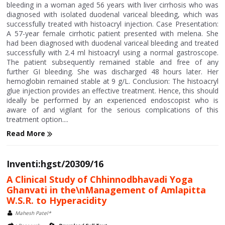
bleeding in a woman aged 56 years with liver cirrhosis who was
diagnosed with isolated duodenal variceal bleeding, which was
successfully treated with histoacryl injection. Case Presentation:
A 57-year female cirrhotic patient presented with melena. She
had been diagnosed with duodenal variceal bleeding and treated
successfully with 2.4 ml histoacryl using a normal gastroscope.
The patient subsequently remained stable and free of any
further GI bleeding. She was discharged 48 hours later. Her
hemoglobin remained stable at 9 g/L. Conclusion: The histoacryl
glue injection provides an effective treatment. Hence, this should
ideally be performed by an experienced endoscopist who is
aware of and vigilant for the serious complications of this
treatment option....
Read More
Inventi:hgst/20309/16
A Clinical Study of Chhinnodbhavadi Yoga
Ghanvati in the\nManagement of Amlapitta
W.S.R. to Hyperacidity
Mahesh Patel*