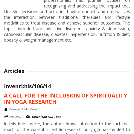
professionals. This journal focuses on
recognizing and addressing the impact that
lifestyle decisions and activities have on health and emphasizes
the interaction between traditional therapies and lifestyle
modalities to treat disease and achieve superior outcomes. The
topics included are: addictive disorders, anxiety & depression,
cardiovascular disease, diabetes, hypertension, nutrition & diet,
obesity & weight management etc.
Articles
Inventi:hls/106/14
A CALL FOR THE INCLUSION OF SPIRITUALITY
IN YOGA RESEARCH
Douglas A MacDonald
>Review
Download Full Text
In this brief article, the author draws attention to the fact that
much of the current scientific research on yoga has tended to