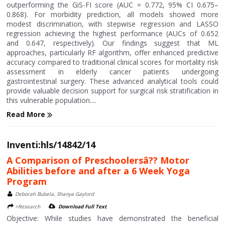
outperforming the GiS-FI score (AUC = 0.772, 95% CI 0.675–
0.868). For morbidity prediction, all models showed more
modest discrimination, with stepwise regression and LASSO
regression achieving the highest performance (AUCs of 0.652
and 0.647, respectively). Our findings suggest that ML
approaches, particularly RF algorithm, offer enhanced predictive
accuracy compared to traditional clinical scores for mortality risk
assessment in elderly cancer patients undergoing
gastrointestinal surgery. These advanced analytical tools could
provide valuable decision support for surgical risk stratification in
this vulnerable population....
Read More
Inventi:hls/14842/14
A Comparison of Preschoolersâ?? Motor
Abilities before and after a 6 Week Yoga
Program
Deborah Bubela, Shanya Gaylord
>Research
Download Full Text
Objective: While studies have demonstrated the beneficial