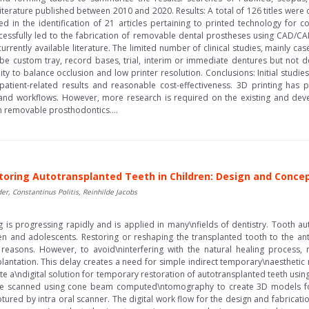
iterature published between 2010 and 2020. Results: A total of 126 titles were
lted in the identification of 21 articles pertaining to printed technology for
ccessfully led to the fabrication of removable dental prostheses using CAD/C
rrently available literature. The limited number of clinical studies, mainly cas
 be custom tray, record bases, trial, interim or immediate dentures but not def
lity to balance occlusion and low printer resolution. Conclusions: Initial stud
 patient-related results and reasonable cost-effectiveness. 3D printing has
 and workflows. However, more research is required on the existing and deve
n removable prosthodontics....
oring Autotransplanted Teeth in Children: Design and Concept
er, Constantinus Politis, Reinhilde Jacobs
 is progressing rapidly and is applied in many\nfields of dentistry. Tooth aut
en and adolescents. Restoring or reshaping the transplanted tooth to the an
reasons. However, to avoid\ninterfering with the natural healing process, 
lantation. This delay creates a need for simple indirect temporary\naesthetic 
te a\ndigital solution for temporary restoration of autotransplanted teeth usi
re scanned using cone beam computed\ntomography to create 3D models for 
ptured by intra oral scanner. The digital work flow for the design and fabrica