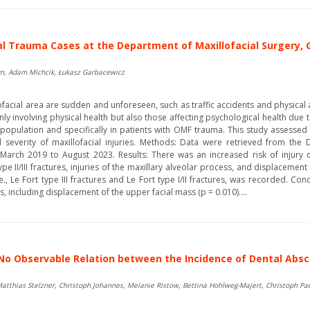
ial Trauma Cases at the Department of Maxillofacial Surgery,
n, Adam Michcik, Łukasz Garbacewicz
ofacial area are sudden and unforeseen, such as traffic accidents and physica
only involving physical health but also those affecting psychological health due 
opulation and specifically in patients with OMF trauma. This study assessed 
everity of maxillofacial injuries. Methods: Data were retrieved from the D
 March 2019 to August 2023. Results: There was an increased risk of injury
type II/III fractures, injuries of the maxillary alveolar process, and displacemen
e., Le Fort type III fractures and Le Fort type I/II fractures, was recorded. 
, including displacement of the upper facial mass (p = 0.010)....
 No Observable Relation between the Incidence of Dental Ab
 Matthias Stelzner, Christoph Johannes, Melanie Ristow, Bettina Hohlweg-Majert, Christoph Pa