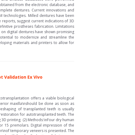
 obtained from the electronic database, and
 complete dentures. Current innovations and
AM technologies. Milled dentures have been
e reports, suggest current indications of 3D
initive prostheses fabrication. Limitations
ies on digital dentures have shown promising
 potential to modernize and streamline the
loping materials and printers to allow for
 Validation Ex Vivo
otransplantation offers a viable biological
terior maxilla\nshould be done as soon as
reshaping of transplanted teeth is usually
restoration for autotransplanted teeth. The
ng 3D printing. (2) Methods:\nFour dry human
15 premolars. Digital impression of the
tion\nof temporary veneers is presented. The