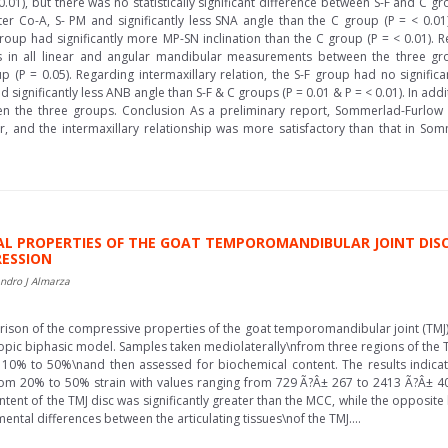
.01), but there was no statistically significant difference between S-F and C gr
ter Co-A, S- PM and significantly less SNA angle than the C group (P = < 0.01)
roup had significantly more MP-SN inclination than the C group (P = < 0.01). 
ences in all linear and angular mandibular measurements between the three 
oup (P = 0.05). Regarding intermaxillary relation, the S-F group had no signi
ignificantly less ANB angle than S-F & C groups (P = 0.01 & P = < 0.01). In addit
n the three groups. Conclusion As a preliminary report, Sommerlad-Furlow
er, and the intermaxillary relationship was more satisfactory than that in
AL PROPERTIES OF THE GOAT TEMPOROMANDIBULAR JOINT DIS
RESSION
ndro J Almarza
ison of the compressive properties of the goat temporomandibular joint (TMJ)
ropic biphasic model. Samples taken mediolaterally\nfrom three regions of the
10% to 50%\nand then assessed for biochemical content. The results indicated
om 20% to 50% strain with values ranging from 729 Ã?Â± 267 to 2413 Ã?Â± 
content of the TMJ disc was significantly greater than the MCC, while the opposi
tal differences between the articulating tissues\nof the TMJ....