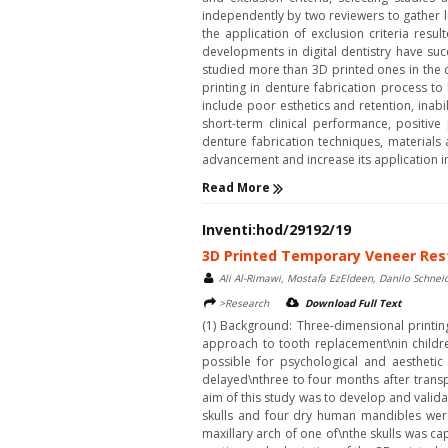
independently by two reviewers to gather l
the application of exclusion criteria resu
developments in digital dentistry have su
studied more than 3D printed ones in the cu
printing in denture fabrication process to
include poor esthetics and retention, inabi
short-term clinical performance, positive
denture fabrication techniques, materials
advancement and increase its application i
Read More
Inventi:hod/29192/19
3D Printed Temporary Veneer Rest
Ali Al-Rimawi, Mostafa EzEldeen, Danilo Schneid
>Research
Download Full Text
(1) Background: Three-dimensional printing
approach to tooth replacement\nin childr
possible for psychological and aesthetic 
delayed\nthree to four months after transp
aim of this study was to develop and valida
skulls and four dry human mandibles we
maxillary arch of one of\nthe skulls was ca