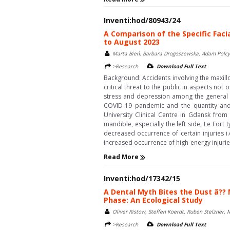
Inventi:hod/80943/24
A Comparison of the Specific Fac
to August 2023
Marta Bień, Barbara Drogoszewska, Adam Polcy
>Research
Download Full Text
Background: Accidents involving the maxill
critical threat to the public in aspects not 
stress and depression among the general p
COVID-19 pandemic and the quantity and s
University Clinical Centre in Gdansk from
mandible, especially the left side, Le Fort 
decreased occurrence of certain injuries i.
increased occurrence of high-energy injuries
Read More
Inventi:hod/17342/15
A Dental Myth Bites the Dust â??
Phase: An Ecological Study
Oliver Ristow, Steffen Koerdt, Ruben Stelzner,
>Research
Download Full Text