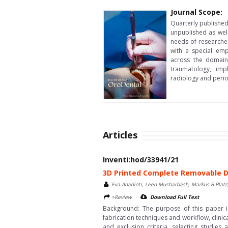
Journal Scope:
Quarterly published 
unpublished as wel
needs of researcher
with a special emp
across the domain,
traumatology, impl
radiology and peri
Articles
Inventi:hod/33941/21
3D Printed Complete Removable D
Eva Anadioti, Leen Musharbash, Markus B Blatz
>Review
Download Full Text
Background: The purpose of this paper is
fabrication techniques and workflow, clini
and exclusion criteria, selecting studi