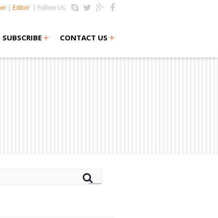
er
|
Editor
| Follow Us:
+
+
SUBSCRIBE
CONTACT US