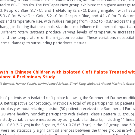
ed to 60 ◦C. Results: The ProTaper Next group exhibited the highest average t
), Reciproc Blue (3.7 ◦C), and TruNatomy (2.8 ◦C). During irrigation with hea
.9 ◦C for WaveOne Gold, 5.2 ◦C for Reciproc Blue, and 4.1 ◦C for TruNatomy. S
ess and temperature rise, with rvalues ranging from −0.62 to −0.87 across the g
nge, indicating that the canal’s size does not influence the thermal impact as 
 Different rotary systems produce varying levels of temperature increases
in and the temperature of the irrigation solution. These variations necessita
thermal damage to surrounding periodontal tissues....
wth in Chinese Children with Isolated Cleft Palate Treated wi
ions: A Preliminary Study
Al-Gumaei, Hamza Younis, Karim Ahmed Sakran, Ziwei Tang, Mubarak Ahmed Mashrah, Grace P
th of patients with isolated cleft palate following the Sommerlad-Furlow modifi
A Retrospective Cohort Study. Methods A total of 90 participants, 60 patients
atoplasty without relaxing incision (30 patients received the Sommerlad-Furl
30 were healthy noncleft participants with skeletal class I pattern (C group).
the study variables were measured by using stable landmarks, including 11 linea
 ± 0.80 (5–7 yrs) in the S group, 5.96 ± 0.76 (5–7 yrs) in the S-F group, and 5.9
 were no statistically significant differences between the three groups in S–N