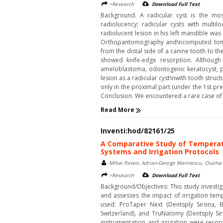
>Research
Download Full Text
Background. A radicular cyst is the mo
radiolucency; radicular cysts with multi
radiolucent lesion in his left mandible wa
Orthopantomography and\ncomputed tomogr
from the distal side of a canine tooth to 
showed knife-edge resorption. Although 
ameloblastoma, odontogenic keratocyst, p
lesion as a radicular cyst\nwith tooth str
only in the proximal part (under the 1st pr
Conclusion. We encountered a rare case of a
Read More
Inventi:hod/82161/25
A Comparative Study of Temperatu
Systems and Irrigation Protocols
Mihai Paven, Adrian-George Marinescu, Osama A
>Research
Download Full Text
Background/Objectives: This study investi
and assesses the impact of irrigation tem
used: ProTaper Next (Dentsply Sirona, 
Switzerland), and TruNatomy (Dentsply Sir
instrumentation and irrigation were reco