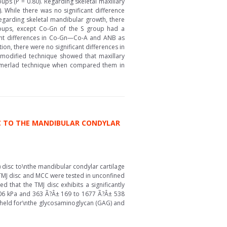
oups (P = 0.80). Regarding skeletal maxillary
. While there was no significant difference
Regarding skeletal mandibular growth, there
groups, except Co-Gn of the S group had a
ficant differences in Co-Gn—Co-A and ANB as
ion, there were no significant differences in
 modified technique showed that maxillary
 Sommerlad technique when compared them in
C TO THE MANDIBULAR CONDYLAR
 disc to\nthe mandibular condylar cartilage
 TMJ disc and MCC were tested in unconfined
 that the TMJ disc exhibits a significantly
406 kPa and 363 Ã?Â± 169 to 1677 Ã?Â± 538
te held for\nthe glycosaminoglycan (GAG) and