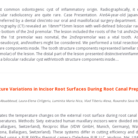
st common odontogenic cyst of inflammatory origin. Radiographically, it 
locular radiolucency are quite rare. Case Presentation. A\n64-year-old Ja
s referred by a dental clinic\nto our oral and maxillofacial surgery department
aphy (CT) revealed an 18mm*15mm lesion with well-defined bilocular radi
the bottom of the 2nd premolar. The lesion included the roots of the 1st and\n
the 1st premolar was nonvital, the 2nd\npremolar was a vital tooth. As d
seudocyst, and\nothers might be considered. We performed a total resection 
ucture components inside. The tooth structure components represented lamellar
emolar) of the lesion. The distal part of the lesion presented distinctive\ninfl
 bilocular radicular cyst with\ntooth structure components inside....
re Variations in Incisor Root Surfaces During Root Canal Pre
buabboud, Laura-Elena Cirligeriu, Luminita Maria Nica, Vlad Tiberiu Alexa, Ruxandra Sava 
gates the temperature changes on the external root surface during root canal 
peratures. Methods: Sixty extracted human maxillary incisors were divided i
Ballaigues, Switzerland), Reciproc Blue (VDW GmbH, Munich, Germany), Wav
ona, Ballaigues, Switzerland). These systems differ in cutting efficiency a
rded using a FLIR E60bx thermal camera (Teledyne FLIR LLC, Hudson, NH, USA