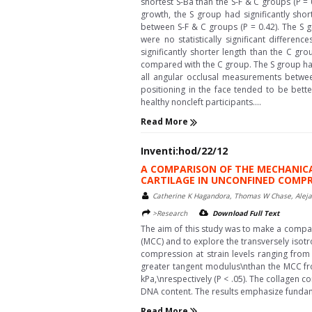
shortest S-Ba than the S-F & C groups (P = 0
growth, the S group had significantly shor
between S-F & C groups (P = 0.42). The S g
were no statistically significant differ
significantly shorter length than the C gr
compared with the C group. The S group had s
all angular occlusal measurements betwee
positioning in the face tended to be bett
healthy noncleft participants....
Read More
Inventi:hod/22/12
A COMPARISON OF THE MECHANIC
CARTILAGE IN UNCONFINED COMP
Catherine K Hagandora, Thomas W Chase, Aleja
>Research
Download Full Text
The aim of this study was to make a compar
(MCC) and to explore the transversely isot
compression at strain levels ranging from 
greater tangent modulus\nthan the MCC fr
kPa,\nrespectively (P < .05). The collagen 
DNA content. The results emphasize fundamen
Read More