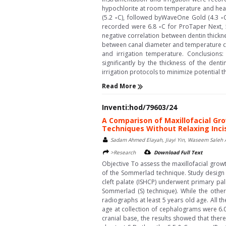
hypochlorite at room temperature and heat
(5.2 ◦C), followed byWaveOne Gold (4.3 ◦C
recorded were 6.8 ◦C for ProTaper Next, 5
negative correlation between dentin thickn
between canal diameter and temperature cha
and irrigation temperature. Conclusions:
significantly by the thickness of the dent
irrigation protocols to minimize potential 
Read More
Inventi:hod/79603/24
A Comparison of Maxillofacial Gro
Techniques Without Relaxing Incis
Sadam Ahmed Elayah, Jiayi Yin, Waseem Saleh 
>Research
Download Full Text
Objective To assess the maxillofacial grow
of the Sommerlad technique. Study design 
cleft palate (ISHCP) underwent primary pal
Sommerlad (S) technique). While the other 
radiographs at least 5 years old age. All 
age at collection of cephalograms were 6.03
cranial base, the results showed that there