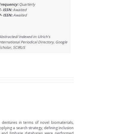
Frequency:
Quarterly
E- ISSN:
Awaited
P- ISSN:
Awaited
Abstracted/ Indexed in: Ulrich's
International Periodical Directory, Google
Scholar, SCIRUS
 dentures in terms of novel biomaterials,
lying a search strategy, defining inclusion
pus, and Embase databases were performed