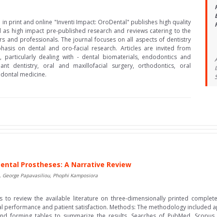
in print and online "Inventi Impact: OroDental" publishes high quality
l as high impact pre-published research and reviews catering to the
s and professionals. The journal focuses on all aspects of dentistry
hasis on dental and oro-facial research. Articles are invited from
 particularly dealing with - dental biomaterials, endodontics and
ant dentistry, oral and maxillofacial surgery, orthodontics, oral
odontal medicine.
ental Prostheses: A Narrative Review
, George Papavasiliou, Phophi Kamposiora
 to review the available literature on three-dimensionally printed complete
cal performance and patient satisfaction. Methods: The methodology included app
es and forming tables to summarize the results. Searches of PubMed, Sco