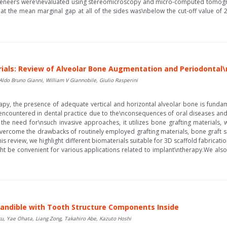
veneers were\nevaluated using stereomicroscopy and micro-computed tomograp
t the mean marginal gap at all of the sides was\nbelow the cut-off value of
rials: Review of Alveolar Bone Augmentation and Periodontal
 Aldo Bruno Gianni, William V Giannobile, Giulio Rasperini
apy, the presence of adequate vertical and horizontal alveolar bone is funda
 encountered in dental practice due to the\nconsequences of oral diseases and
e need for\nsuch invasive approaches, it utilizes bone grafting materials, w
overcome the drawbacks of routinely employed grafting materials, bone graft 
n this review, we highlight different biomaterials suitable for 3D scaffold fabric
ght be convenient for various applications related to implant\ntherapy.We also 
 Mandible with Tooth Structure Components Inside
u, Yae Ohata, Liang Zong, Takahiro Abe, Kazuto Hoshi