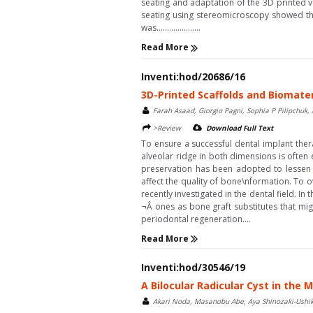
seating and adaptation of the 3D printed 
seating using stereomicroscopy showed tha
was.....................
Read More
Inventi:hod/20686/16
3D-Printed Scaffolds and Biomate
Farah Asaad, Giorgio Pagni, Sophia P Pilipchuk,
>Review
Download Full Text
To ensure a successful dental implant ther
alveolar ridge in both dimensions is often
preservation has been adopted to lessen th
affect the quality of bone\nformation. To 
recently investigated in the dental field. I
¬Â ones as bone graft substitutes that mi
periodontal regeneration....
Read More
Inventi:hod/30546/19
A Bilocular Radicular Cyst in the
Akari Noda, Masanobu Abe, Aya Shinozaki-Ushik