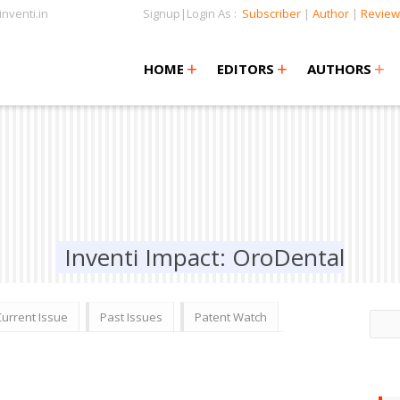
nventi.in
Signup|Login As :
Subscriber
|
Author
|
Review
+
+
+
+
+
HOME
EDITORS
AUTHORS
Inventi Impact: OroDental
Current Issue
Past Issues
Patent Watch