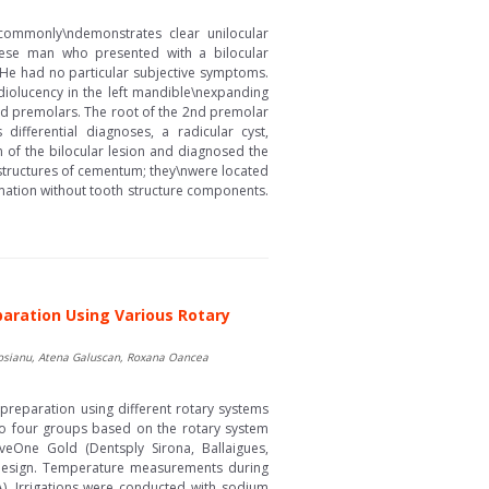
commonly\ndemonstrates clear unilocular
panese man who presented with a bilocular
. He had no particular subjective symptoms.
olucency in the left mandible\nexpanding
2nd premolars. The root of the 2nd premolar
ifferential diagnoses, a radicular cyst,
of the bilocular lesion and diagnosed the
 structures of cementum; they\nwere located
ammation without tooth structure components.
paration Using Various Rotary
Rosianu, Atena Galuscan, Roxana Oancea
preparation using different rotary systems
nto four groups based on the rotary system
eOne Gold (Dentsply Sirona, Ballaigues,
nd design. Temperature measurements during
). Irrigations were conducted with sodium