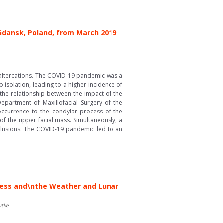
 Gdansk, Poland, from March 2019
l altercations. The COVID-19 pandemic was a
to isolation, leading to a higher incidence of
the relationship between the impact of the
epartment of Maxillofacial Surgery of the
 occurrence to the condylar process of the
t of the upper facial mass. Simultaneously, a
Conclusions: The COVID-19 pandemic led to an
scess and\nthe Weather and Lunar
utke