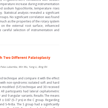
emperature increase during instrumentation
ted sodium hypochlorite, temperature rises
tatistical analysis revealed a significant
roups. No significant correlation was found
much as the properties of the rotary system
 on the external root surface, influenced
te careful selection of instrumentation and
th Two Different Palatoplasty
aka Lubamba, Min Wu, Yang Li, Bing Shi
ed technique and compare it with the effect
 with non-syndromic isolated soft and hard
ow modified (S-F) technique and 30 received
 All participants had lateral cephalometric
r and 9 angular variants. Results The means
1 ± 0.87 (5–7 yrs) in the C group. Regarding
 and S–N-Ba. The S group had a significantly