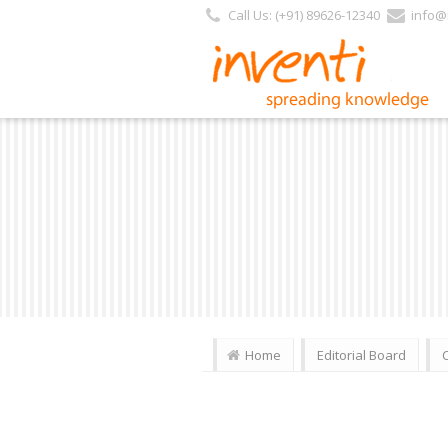
Call Us: (+91) 89626-12340
info@i
Home
Editorial Board