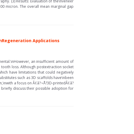
hy. (3) Results: Evaluation of the\nveneer
 200 micron. The overall mean marginal gap
\nRegeneration Applications
mental.\nHowever, an insufficient amount of
 tooth loss. Although postextraction socket
hich have limitations that could negatively
substitutes such as 3D scaffolds have\nbeen
ation,\nwith a focus on Ã¢â?¬Å?3D-printedÃ¢â?
briefly discuss their possible adoption for