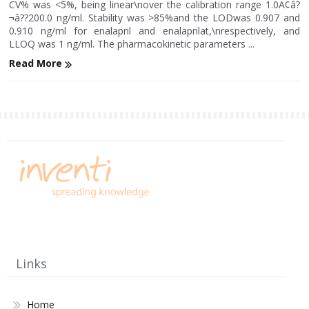
CV% was <5%, being linear\nover the calibration range 1.0Ã¢â?
¬â??200.0 ng/ml. Stability was >85%and the LODwas 0.907 and
0.910 ng/ml for enalapril and enalaprilat,\nrespectively, and
LLOQ was 1 ng/ml. The pharmacokinetic parameters ...
Read More
Links
Home