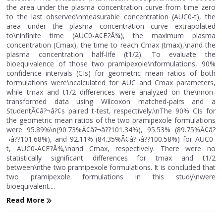
the area under the plasma concentration curve from time zero
to the last observed\nmeasurable concentration (AUC0-t), the
area under the plasma concentration curve extrapolated
to\ninfinite time (AUC0-Ã¢Ë?Å¾), the maximum plasma
concentration (Cmax), the time to reach Cmax (tmax),\nand the
plasma concentration half-life (t1/2). To evaluate the
bioequivalence of those two pramipexole\nformulations, 90%
confidence intervals (CIs) for geometric mean ratios of both
formulations were\ncalculated for AUC and Cmax parameters,
while tmax and t1/2 differences were analyzed on the\nnon-
transformed data using Wilcoxon matched-pairs and a
StudentÃ¢â?¬â?¢s paired t-test, respectively.\nThe 90% CIs for
the geometric mean ratios of the two pramipexole formulations
were 95.89%\n(90.73%Ã¢â?¬â??101.34%), 95.53% (89.75%Ã¢â?
¬â??101.68%), and 92.11% (84.35%Ã¢â?¬â??100.58%) for AUC0-
t, AUC0-Ã¢Ë?Å¾,\nand Cmax, respectively. There were no
statistically significant differences for tmax and t1/2
between\nthe two pramipexole formulations. It is concluded that
two pramipexole formulations in this study\nwere
bioequivalent....
Read More