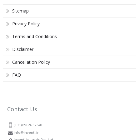
Sitemap
Privacy Policy
Terms and Conditions
Disclaimer
Cancellation Policy
FAQ
Contact Us
(+91) 89626 12340
info@inventi.in
Inventi Journals Pvt. Ltd.