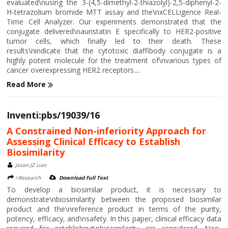
evaluated\nusing the 3-(4,5-dimethyl-2-thiazolyl)-2,5-diphenyl-2-
H-tetrazolium bromide MTT assay and the\nxCELLigence Real-
Time Cell Analyzer. Our experiments demonstrated that the
conjugate delivered\nauristatin E specifically to HER2-positive
tumor cells, which finally led to their death. These
results\nindicate that the cytotoxic diaffibody conjugate is a
highly potent molecule for the treatment of\nvarious types of
cancer overexpressing HER2 receptors....
Read More
Inventi:pbs/19039/16
A Constrained Non-inferiority Approach for
Assessing Clinical Efficacy to Establish
Biosimilarity
Jason JZ Liao
>Research
Download Full Text
To develop a biosimilar product, it is necessary to
demonstrate\nbiosimilarity between the proposed biosimilar
product and the\nreference product in terms of the purity,
potency, efficacy, and\nsafety. In this paper, clinical efficacy data