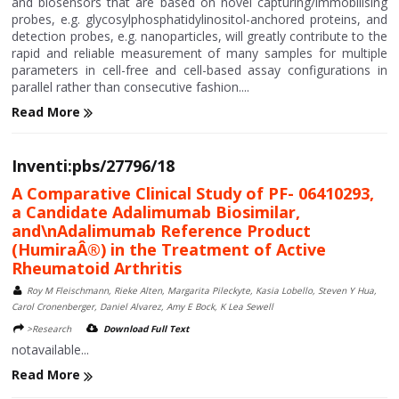
and biosensors that are based on novel capturing/immobilising
probes, e.g. glycosylphosphatidylinositol-anchored proteins, and
detection probes, e.g. nanoparticles, will greatly contribute to the
rapid and reliable measurement of many samples for multiple
parameters in cell-free and cell-based assay configurations in
parallel rather than consecutive fashion....
Read More
Inventi:pbs/27796/18
A Comparative Clinical Study of PF- 06410293,
a Candidate Adalimumab Biosimilar,
and\nAdalimumab Reference Product
(HumiraÂ®) in the Treatment of Active
Rheumatoid Arthritis
Roy M Fleischmann, Rieke Alten, Margarita Pileckyte, Kasia Lobello, Steven Y Hua,
Carol Cronenberger, Daniel Alvarez, Amy E Bock, K Lea Sewell
>Research
Download Full Text
notavailable...
Read More