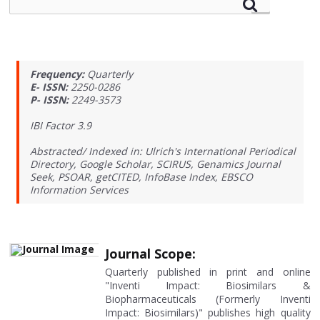
Frequency:
Quarterly
E- ISSN:
2250-0286
P- ISSN:
2249-3573
IBI Factor 3.9
Abstracted/ Indexed in: Ulrich's International Periodical
Directory, Google Scholar, SCIRUS, Genamics Journal
Seek, PSOAR, getCITED, InfoBase Index, EBSCO
Information Services
Journal Scope:
Quarterly published in print and online
"Inventi Impact: Biosimilars &
Biopharmaceuticals (Formerly Inventi
Impact: Biosimilars)" publishes high quality