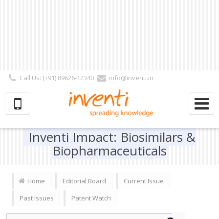
Call Us: (+91) 89626-12340
info@inventi.in
Signup|Login As :
Subscriber
|
Author
|
Reviewer
|
Editor
| Follow Us:
Inventi Impact: Biosimilars &
Biopharmaceuticals
Home
Editorial Board
Current Issue
Past Issues
Patent Watch