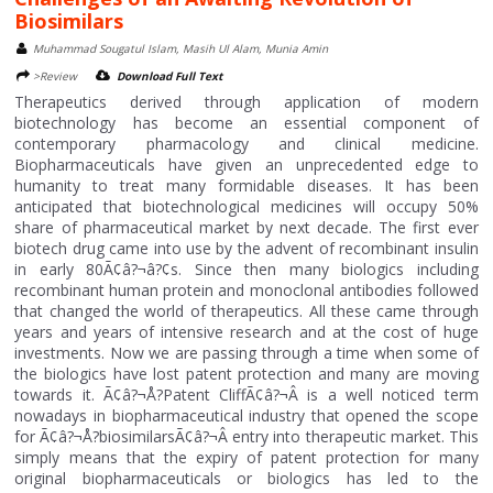
Biosimilars
Muhammad Sougatul Islam, Masih Ul Alam, Munia Amin
>Review
Download Full Text
Therapeutics derived through application of modern
biotechnology has become an essential component of
contemporary pharmacology and clinical medicine.
Biopharmaceuticals have given an unprecedented edge to
humanity to treat many formidable diseases. It has been
anticipated that biotechnological medicines will occupy 50%
share of pharmaceutical market by next decade. The first ever
biotech drug came into use by the advent of recombinant insulin
in early 80Ã¢â?¬â?¢s. Since then many biologics including
recombinant human protein and monoclonal antibodies followed
that changed the world of therapeutics. All these came through
years and years of intensive research and at the cost of huge
investments. Now we are passing through a time when some of
the biologics have lost patent protection and many are moving
towards it. Ã¢â?¬Å?Patent CliffÃ¢â?¬Â is a well noticed term
nowadays in biopharmaceutical industry that opened the scope
for Ã¢â?¬Å?biosimilarsÃ¢â?¬Â entry into therapeutic market. This
simply means that the expiry of patent protection for many
original biopharmaceuticals or biologics has led to the