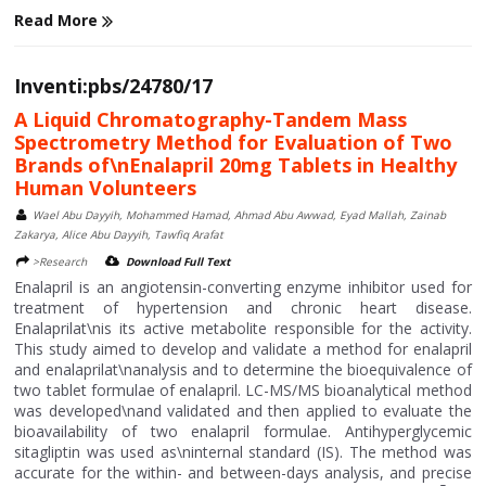
Read More
Inventi:pbs/24780/17
A Liquid Chromatography-Tandem Mass
Spectrometry Method for Evaluation of Two
Brands of\nEnalapril 20mg Tablets in Healthy
Human Volunteers
Wael Abu Dayyih, Mohammed Hamad, Ahmad Abu Awwad, Eyad Mallah, Zainab
Zakarya, Alice Abu Dayyih, Tawfiq Arafat
>Research
Download Full Text
Enalapril is an angiotensin-converting enzyme inhibitor used for
treatment of hypertension and chronic heart disease.
Enalaprilat\nis its active metabolite responsible for the activity.
This study aimed to develop and validate a method for enalapril
and enalaprilat\nanalysis and to determine the bioequivalence of
two tablet formulae of enalapril. LC-MS/MS bioanalytical method
was developed\nand validated and then applied to evaluate the
bioavailability of two enalapril formulae. Antihyperglycemic
sitagliptin was used as\ninternal standard (IS). The method was
accurate for the within- and between-days analysis, and precise