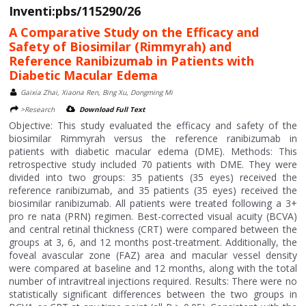
Inventi:pbs/115290/26
A Comparative Study on the Efficacy and
Safety of Biosimilar (Rimmyrah) and
Reference Ranibizumab in Patients with
Diabetic Macular Edema
Gaixia Zhai, Xiaona Ren, Bing Xu, Dongming Mi
>Research
Download Full Text
Objective: This study evaluated the efficacy and safety of the
biosimilar Rimmyrah versus the reference ranibizumab in
patients with diabetic macular edema (DME). Methods: This
retrospective study included 70 patients with DME. They were
divided into two groups: 35 patients (35 eyes) received the
reference ranibizumab, and 35 patients (35 eyes) received the
biosimilar ranibizumab. All patients were treated following a 3+
pro re nata (PRN) regimen. Best-corrected visual acuity (BCVA)
and central retinal thickness (CRT) were compared between the
groups at 3, 6, and 12 months post-treatment. Additionally, the
foveal avascular zone (FAZ) area and macular vessel density
were compared at baseline and 12 months, along with the total
number of intravitreal injections required. Results: There were no
statistically significant differences between the two groups in