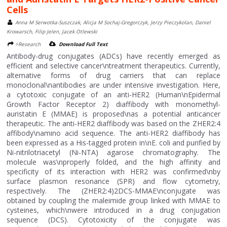
Cells
Anna M Serwotka-Suszczak, Alicja M Sochaj-Gregorczyk, Jerzy Pieczykolan, Daniel
Krowarsch, Filip Jelen, Jacek Otlewski
>Research
Download Full Text
Antibody-drug conjugates (ADCs) have recently emerged as
efficient and selective cancer\ntreatment therapeutics. Currently,
alternative forms of drug carriers that can replace
monoclonal\nantibodies are under intensive investigation. Here,
a cytotoxic conjugate of an anti-HER2 (Human\nEpidermal
Growth Factor Receptor 2) diaffibody with monomethyl-
auristatin E (MMAE) is proposed\nas a potential anticancer
therapeutic. The anti-HER2 diaffibody was based on the ZHER2:4
affibody\namino acid sequence. The anti-HER2 diaffibody has
been expressed as a His-tagged protein in\nE. coli and purified by
Ni-nitrilotriacetyl (Ni-NTA) agarose chromatography. The
molecule was\nproperly folded, and the high affinity and
specificity of its interaction with HER2 was confirmed\nby
surface plasmon resonance (SPR) and flow cytometry,
respectively. The (ZHER2:4)2DCS-MMAE\nconjugate was
obtained by coupling the maleimide group linked with MMAE to
cysteines, which\nwere introduced in a drug conjugation
sequence (DCS). Cytotoxicity of the conjugate was