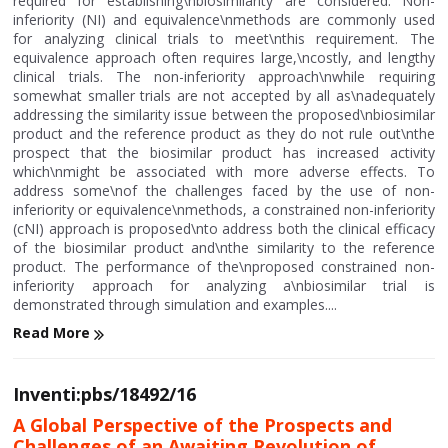
required for establishing\nbiosimilarity are considered. Non-
inferiority (NI) and equivalence\nmethods are commonly used
for analyzing clinical trials to meet\nthis requirement. The
equivalence approach often requires large,\ncostly, and lengthy
clinical trials. The non-inferiority approach\nwhile requiring
somewhat smaller trials are not accepted by all as\nadequately
addressing the similarity issue between the proposed\nbiosimilar
product and the reference product as they do not rule out\nthe
prospect that the biosimilar product has increased activity
which\nmight be associated with more adverse effects. To
address some\nof the challenges faced by the use of non-
inferiority or equivalence\nmethods, a constrained non-inferiority
(cNI) approach is proposed\nto address both the clinical efficacy
of the biosimilar product and\nthe similarity to the reference
product. The performance of the\nproposed constrained non-
inferiority approach for analyzing a\nbiosimilar trial is
demonstrated through simulation and examples....
Read More
Inventi:pbs/18492/16
A Global Perspective of the Prospects and
Challenges of an Awaiting Revolution of