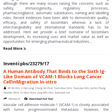
although there are many issues raising the concerns such as
safety, immunogenicity, regulatory processes,
pharmacovigilance, automatic substitution, naming and labelling
rules. Recent evidences have been able to demonstrate quality,
efficacy, and safety of biosimilars whereas a lack of
interchangeability and international standards has to be
addressed. Here we provide a brief overview of biosimilars
development, its increasing uses and market value as well as
opportunities for emerging pharmaceutical industries....
Read More
Inventi:pbs/23279/17
A Human Antibody That Binds to the Sixth Ig-
Like Domain of VCAM-1 Blocks Lung Cancer
Cell\nMigration In-vitro
Mi Ra Kim, Ji Hye Jang, Chang Sik Park, Taek-Keun Kim, Youn-Jae Kim, Junho Chung,
Hyunbo Shim, In Hyun Nam, Jung Min Han, Sukmook Lee
>Research
Download Full Text
Vascular cell adhesion molecule-1 (VCAM-1) is closely associated
with tumor progression\nand metastasis. However, the