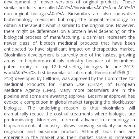
development of newer versions of original products. These
similar products are called Ã¢â?¬Å?biosimilarsÃ¢â?¬Â or Ã¢â?¬Å?
non-original biologicsÃ¢â?¬Â. Biosimilars are also innovative
biotechnology medicines but copy the original technology to
obtain a therapeutic what is similar to the original one. However,
there might be differences on a protein level depending on the
biological process of manufacturing. Biosimilars represent the
newer class of biotech medicinal products that have been
anticipated to have significant impact on therapeutics market.
Biosimilars development is currently one of the fastest growing
areas in biopharmaceuticals industry because of incumbent
patent expiry of top 12 best-selling biologics. In June 2013,
worldÃ¢â?¬â?¢s first biosimilar of infliximab, RemsimaÃ?Â® (CT-
P13) developed by Celltrion, was approved by the Committee for
Medicinal Products for Human Use (CHMP) of European
Medicine Agency (EMA). Many more biosimilars are in the
pipeline and some are awaiting approval. Biosimilar approval has
evoked a competition in global market targeting the blockbuster
biologics. The underlying reason is that biosimilars will
dramatically reduce the cost of treatments where biologics are
predominating. Moreover, a recent advance in technology in
biopharmaceutical industry allows showing similarity between
originator and biosimilar product. Although biosimilars are
emerging in the market and their market share is increasing