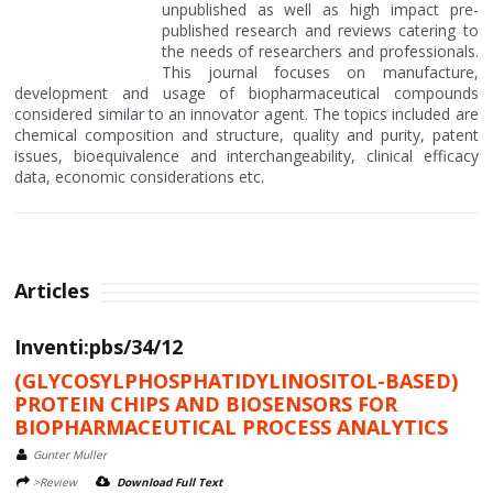
unpublished as well as high impact pre-
published research and reviews catering to
the needs of researchers and professionals.
This journal focuses on manufacture,
development and usage of biopharmaceutical compounds
considered similar to an innovator agent. The topics included are
chemical composition and structure, quality and purity, patent
issues, bioequivalence and interchangeability, clinical efficacy
data, economic considerations etc.
Articles
Inventi:pbs/34/12
(GLYCOSYLPHOSPHATIDYLINOSITOL-BASED)
PROTEIN CHIPS AND BIOSENSORS FOR
BIOPHARMACEUTICAL PROCESS ANALYTICS
Gunter Muller
>Review
Download Full Text