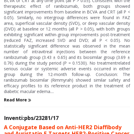
BCVA or CRT at any time point (all P > 0.05). Consistent with the
therapeutic effect of ranibizumab, both groups showed
significant improvements from baseline in BCVA and CRT (all P <
0.05). Similarly, no intergroup differences were found in FAZ
area, superficial vascular density (SVD), or deep vascular density
(DVD) at baseline or 12 months (all P > 0.05), with both groups
exhibiting significant within-group improvements post-treatment
(reduced FAZ, increased SVD and DVD; all P < 0.05). No
statistically significant difference was observed in the mean
number of intravitreal injections between the reference
ranibizumab group (3.43 ± 0.65) and its biosimilar group (3.69 ±
0.76) during the study period (P = 0.1530). No treatmentrelated
serious ocular or systemic adverse events occurred in either
group during the 12-month follow-up. Conclusion: The
ranibizumab biosimilar (Rimmyrah) showed similar safety and
efficacy profiles to its reference product in the treatment of
diabetic macular edema....
Read More
Inventi:pbs/23281/17
A Conjugate Based on Anti-HER2 Diaffibody
and Auristatin E Targets HER2-Positive Cancer