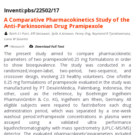
Inventi:pbs/22502/17
A Comparative Pharmacokinetics Study of the
Anti-Parkinsonian Drug Pramipexole
Ratih S I Putri, Effi Setiawati, Syifa A Aziswan, Fenny Ong, Raymond R Tjandrawinata,
Liana W Susanto
>Research
Download Full Text
The present study aimed to compare pharmacokinetic
parameters of two pramipexole\n0.25 mg formulations in order
to show bioequivalence. The study was conducted in a
randomized,\nopen-label, two-period, two-sequence, and
crossover design, involving 23 healthy volunteers. One of\nthe
0.25 mg formulations of pramipexole evaluated in the study was
manufactured by PT Dexa\nMedica, Palembang, Indonesia, the
other, used as the reference, by Boehringer Ingelheim
Pharma\nGmbH & Co. KG, Ingelheim am Rhein, Germany. All
eligible subjects were required to fast\nbefore each drug
administration period, which was separated by a one-week
washout period.\nPramipexole concentrations in plasma were
assayed using a validated ultra performance
liquid\nchromatography with mass spectrometry (UPLC-MS/MS)
detector. The evaluated pharmacokinetic\nparameters included