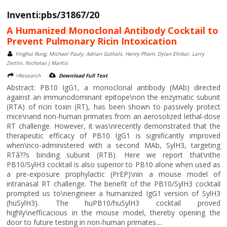
Inventi:pbs/31867/20
A Humanized Monoclonal Antibody Cocktail to
Prevent Pulmonary Ricin Intoxication
Yinghui Rong, Michael Pauly, Adrian Guthals, Henry Pham, Dylan Ehrbar, Larry
Zeitlin, Nicholas J Mantis
>Research
Download Full Text
Abstract: PB10 IgG1, a monoclonal antibody (MAb) directed
against an immunodominant epitope\non the enzymatic subunit
(RTA) of ricin toxin (RT), has been shown to passively protect
mice\nand non-human primates from an aerosolized lethal-dose
RT challenge. However, it was\nrecently demonstrated that the
therapeutic efficacy of PB10 IgG1 is significantly improved
when\nco-administered with a second MAb, SylH3, targeting
RTâ??s binding subunit (RTB). Here we report that\nthe
PB10/SylH3 cocktail is also superior to PB10 alone when used as
a pre-exposure prophylactic (PrEP)\nin a mouse model of
intranasal RT challenge. The benefit of the PB10/SylH3 cocktail
prompted us to\nengineer a humanized IgG1 version of SylH3
(huSylH3). The huPB10/huSylH3 cocktail proved
highly\nefficacious in the mouse model, thereby opening the
door to future testing in non-human primates....