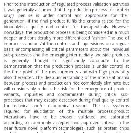
Prior to the introduction of regulated process validation activities
it was generally assumed that the production process for protein
drugs per se is under control and appropriate for their
generation, if the final product fulfils the criteria raised for the
bioanalytical quality end control for therapeuticals. However
nowadays, the production process is being considered in a much
deeper and considerably more differentiated fashion. The use of
in-process and on-/at-line controls and supervisions on a regular
basis encompassing all critical parameters about the individual
sub-processes and the emerging intermediary and side products
is generally thought to significantly contribute to the
demonstration that the production process is under control at
the time point of the measurements and with high probability
also thereafter. The deep understanding of the interrelationship
between process and product can not completely eliminate but
will considerably reduce the risk for the emergence of product
variants, impurities and contaminants during critical sub-
processes that may escape detection during final quality control
for technical and/or economical reasons. The test systems
required for elucidation of the multiple process-product
interactions have to be chosen, validated and calibrated
according to commonly accepted and approved criteria. In the
near future novel platform technologies, such as protein chips