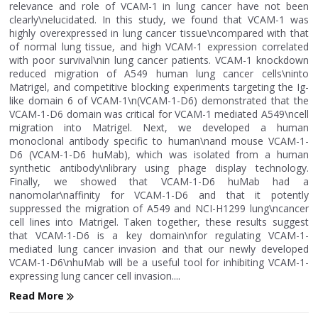
relevance and role of VCAM-1 in lung cancer have not been
clearly\nelucidated. In this study, we found that VCAM-1 was
highly overexpressed in lung cancer tissue\ncompared with that
of normal lung tissue, and high VCAM-1 expression correlated
with poor survival\nin lung cancer patients. VCAM-1 knockdown
reduced migration of A549 human lung cancer cells\ninto
Matrigel, and competitive blocking experiments targeting the Ig-
like domain 6 of VCAM-1\n(VCAM-1-D6) demonstrated that the
VCAM-1-D6 domain was critical for VCAM-1 mediated A549\ncell
migration into Matrigel. Next, we developed a human
monoclonal antibody specific to human\nand mouse VCAM-1-
D6 (VCAM-1-D6 huMab), which was isolated from a human
synthetic antibody\nlibrary using phage display technology.
Finally, we showed that VCAM-1-D6 huMab had a
nanomolar\naffinity for VCAM-1-D6 and that it potently
suppressed the migration of A549 and NCI-H1299 lung\ncancer
cell lines into Matrigel. Taken together, these results suggest
that VCAM-1-D6 is a key domain\nfor regulating VCAM-1-
mediated lung cancer invasion and that our newly developed
VCAM-1-D6\nhuMab will be a useful tool for inhibiting VCAM-1-
expressing lung cancer cell invasion....
Read More