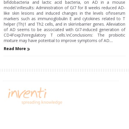
bifidobacteria and lactic acid bacteria, on AD in a mouse
model.\nResults: Administration of GI7 for 8 weeks reduced AD-
like skin lesions and induced changes in the levels of\nserum
markers such as immunoglobulin E and cytokines related to T
helper (Th)1 and Th2 cells, and in skin\nbarrier genes. Alleviation
of AD seems to be associated with GI7-induced generation of
CD4Foxp3\nregulatory T cells.\nConclusions: The probiotic
mixture may have potential to improve symptoms of AD....
Read More