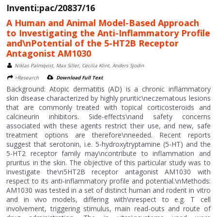
Inventi:pac/20837/16
A Human and Animal Model-Based Approach
to Investigating the Anti-Inflammatory Profile
and\nPotential of the 5-HT2B Receptor
Antagonist AM1030
Niklas Palmqvist, Max Siller, Cecilia Klint, Anders Sjodin
>Research
Download Full Text
Background: Atopic dermatitis (AD) is a chronic inflammatory
skin disease characterized by highly pruritic\neczematous lesions
that are commonly treated with topical corticosteroids and
calcineurin inhibitors. Side-effects\nand safety concerns
associated with these agents restrict their use, and new, safe
treatment options are therefore\nneeded. Recent reports
suggest that serotonin, i.e. 5-hydroxytryptamine (5-HT) and the
5-HT2 receptor family may\ncontribute to inflammation and
pruritus in the skin. The objective of this particular study was to
investigate the\n5HT2B receptor antagonist AM1030 with
respect to its anti-inflammatory profile and potential.\nMethods:
AM1030 was tested in a set of distinct human and rodent in vitro
and in vivo models, differing with\nrespect to e.g. T cell
involvement, triggering stimulus, main read-outs and route of