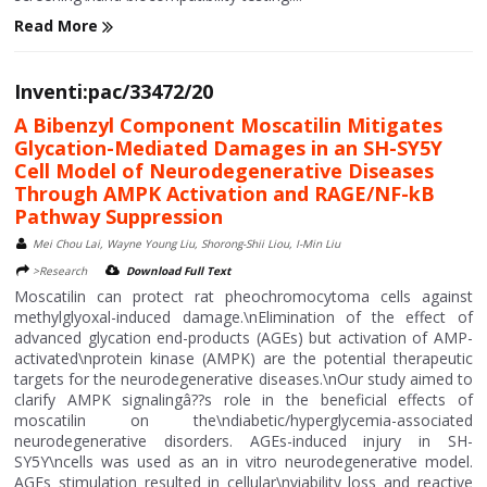
Read More
Inventi:pac/33472/20
A Bibenzyl Component Moscatilin Mitigates
Glycation-Mediated Damages in an SH-SY5Y
Cell Model of Neurodegenerative Diseases
Through AMPK Activation and RAGE/NF-kB
Pathway Suppression
Mei Chou Lai, Wayne Young Liu, Shorong-Shii Liou, I-Min Liu
>Research
Download Full Text
Moscatilin can protect rat pheochromocytoma cells against
methylglyoxal-induced damage.\nElimination of the effect of
advanced glycation end-products (AGEs) but activation of AMP-
activated\nprotein kinase (AMPK) are the potential therapeutic
targets for the neurodegenerative diseases.\nOur study aimed to
clarify AMPK signalingâ??s role in the beneficial effects of
moscatilin on the\ndiabetic/hyperglycemia-associated
neurodegenerative disorders. AGEs-induced injury in SH-
SY5Y\ncells was used as an in vitro neurodegenerative model.
AGEs stimulation resulted in cellular\nviability loss and reactive