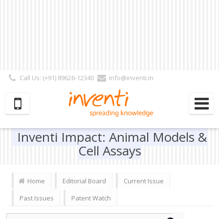
Call Us: (+91) 89626-12340
info@inventi.in
Signup|Login As :
Subscriber
|
Author
|
Reviewer
|
Editor
| Follow Us:
Inventi Impact: Animal Models &
Cell Assays
Home
Editorial Board
Current Issue
Past Issues
Patent Watch