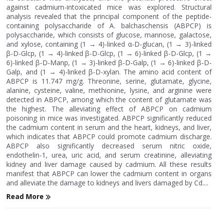
against cadmium-intoxicated mice was explored. Structural
analysis revealed that the principal component of the peptide-
containing polysaccharide of A. balchaschensis (ABPCP) is
polysaccharide, which consists of glucose, mannose, galactose,
and xylose, containing (1 → 4)-linked α-D-glucan, (1 → 3)-linked
β-D-Glcp, (1 → 4)-linked β-D-Glcp, (1 → 6)-linked β-D-Glcp, (1 →
6)-linked β-D-Manp, (1 → 3)-linked β-D-Galp, (1 → 6)-linked β-D-
Galp, and (1 → 4)-linked β-D-xylan. The amino acid content of
ABPCP is 11.747 mg/g. Threonine, serine, glutamate, glycine,
alanine, cysteine, valine, methionine, lysine, and arginine were
detected in ABPCP, among which the content of glutamate was
the highest. The alleviating effect of ABPCP on cadmium
poisoning in mice was investigated. ABPCP significantly reduced
the cadmium content in serum and the heart, kidneys, and liver,
which indicates that ABPCP could promote cadmium discharge.
ABPCP also significantly decreased serum nitric oxide,
endothelin-1, urea, uric acid, and serum creatinine, alleviating
kidney and liver damage caused by cadmium. All these results
manifest that ABPCP can lower the cadmium content in organs
and alleviate the damage to kidneys and livers damaged by Cd....
Read More