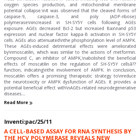
oxygen species production, and mitochondrial membrane
potential collapse.\nIt was observed that the cleaved forms of
caspase-9, caspase-3, and poly (ADP-ribose)
polymerase\nincreased in SH-SY5Y cells following AGEs
exposure. AGEs decreased Bcl-2 but increased Bax\nand p53
expression and nuclear factor kappa-B activation in SH-SY5Y
cells. AGEs also attenuated\nthe phosphorylation level of AMPK.
These AGEs-induced detrimental effects were ameliorated
by\nmoscatilin, which was similar to the actions of metformin.
Compound C, an inhibitor of AMPK,\nabolished the beneficial
effects of moscatilin on the regulation of SH-SY5Y cellsâ??
function, indicating\nthe involvement of AMPK. In conclusion,
moscatilin offers a promising therapeutic strategy to\nreduce
the neurotoxicity or AMPK dysfunction of AGEs. It provides a
potential beneficial effect with\nAGEs-related neurodegenerative
diseases....
Read More
Inventi:pac/25/11
A CELL-BASED ASSAY FOR RNA SYNTHESIS BY
THE HCV POLYMERASE REVEALS NEW