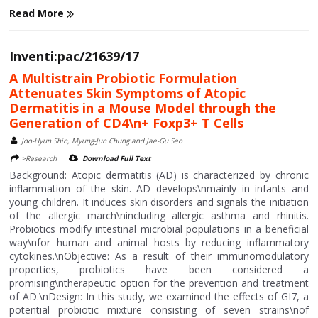
Read More
Inventi:pac/21639/17
A Multistrain Probiotic Formulation
Attenuates Skin Symptoms of Atopic
Dermatitis in a Mouse Model through the
Generation of CD4\n+ Foxp3+ T Cells
Joo-Hyun Shin, Myung-Jun Chung and Jae-Gu Seo
>Research
Download Full Text
Background: Atopic dermatitis (AD) is characterized by chronic
inflammation of the skin. AD develops\nmainly in infants and
young children. It induces skin disorders and signals the initiation
of the allergic march\nincluding allergic asthma and rhinitis.
Probiotics modify intestinal microbial populations in a beneficial
way\nfor human and animal hosts by reducing inflammatory
cytokines.\nObjective: As a result of their immunomodulatory
properties, probiotics have been considered a
promising\ntherapeutic option for the prevention and treatment
of AD.\nDesign: In this study, we examined the effects of GI7, a
potential probiotic mixture consisting of seven strains\nof