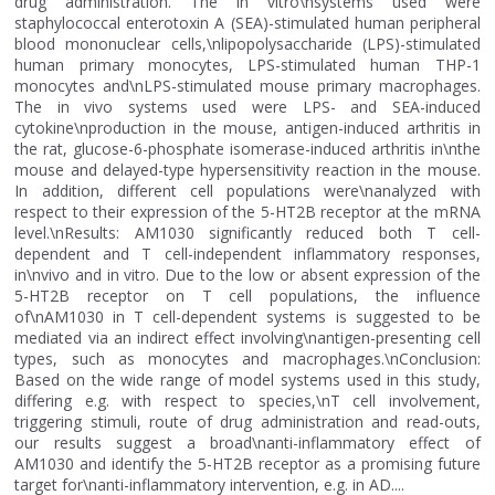
drug administration. The in vitro\nsystems used were
staphylococcal enterotoxin A (SEA)-stimulated human peripheral
blood mononuclear cells,\nlipopolysaccharide (LPS)-stimulated
human primary monocytes, LPS-stimulated human THP-1
monocytes and\nLPS-stimulated mouse primary macrophages.
The in vivo systems used were LPS- and SEA-induced
cytokine\nproduction in the mouse, antigen-induced arthritis in
the rat, glucose-6-phosphate isomerase-induced arthritis in\nthe
mouse and delayed-type hypersensitivity reaction in the mouse.
In addition, different cell populations were\nanalyzed with
respect to their expression of the 5-HT2B receptor at the mRNA
level.\nResults: AM1030 significantly reduced both T cell-
dependent and T cell-independent inflammatory responses,
in\nvivo and in vitro. Due to the low or absent expression of the
5-HT2B receptor on T cell populations, the influence
of\nAM1030 in T cell-dependent systems is suggested to be
mediated via an indirect effect involving\nantigen-presenting cell
types, such as monocytes and macrophages.\nConclusion:
Based on the wide range of model systems used in this study,
differing e.g. with respect to species,\nT cell involvement,
triggering stimuli, route of drug administration and read-outs,
our results suggest a broad\nanti-inflammatory effect of
AM1030 and identify the 5-HT2B receptor as a promising future
target for\nanti-inflammatory intervention, e.g. in AD....