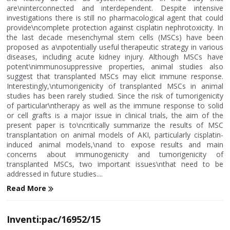
are\ninterconnected and interdependent. Despite intensive
investigations there is still no pharmacological agent that could
provide\ncomplete protection against cisplatin nephrotoxicity. In
the last decade mesenchymal stem cells (MSCs) have been
proposed as a\npotentially useful therapeutic strategy in various
diseases, including acute kidney injury. Although MSCs have
potent\nimmunosuppressive properties, animal studies also
suggest that transplanted MSCs may elicit immune response.
Interestingly,\ntumorigenicity of transplanted MSCs in animal
studies has been rarely studied. Since the risk of tumorigenicity
of particular\ntherapy as well as the immune response to solid
or cell grafts is a major issue in clinical trials, the aim of the
present paper is to\ncritically summarize the results of MSC
transplantation on animal models of AKI, particularly cisplatin-
induced animal models,\nand to expose results and main
concerns about immunogenicity and tumorigenicity of
transplanted MSCs, two important issues\nthat need to be
addressed in future studies....
Read More
Inventi:pac/16952/15