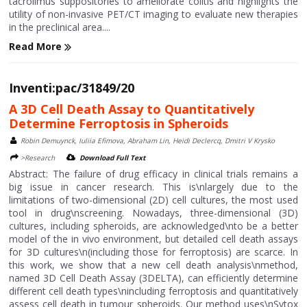
tacrolimus suppositories to ameliorate colitis and highlights the
utility of non-invasive PET/CT imaging to evaluate new therapies
in the preclinical area....
Read More
Inventi:pac/31849/20
A 3D Cell Death Assay to Quantitatively
Determine Ferroptosis in Spheroids
Robin Demuynck, Iuliia Efimova, Abraham Lin, Heidi Declercq, Dmitri V Krysko
>Research
Download Full Text
Abstract: The failure of drug efficacy in clinical trials remains a
big issue in cancer research. This is\nlargely due to the
limitations of two-dimensional (2D) cell cultures, the most used
tool in drug\nscreening. Nowadays, three-dimensional (3D)
cultures, including spheroids, are acknowledged\nto be a better
model of the in vivo environment, but detailed cell death assays
for 3D cultures\n(including those for ferroptosis) are scarce. In
this work, we show that a new cell death analysis\nmethod,
named 3D Cell Death Assay (3DELTA), can efficiently determine
different cell death types\nincluding ferroptosis and quantitatively
assess cell death in tumour spheroids. Our method uses\nSytox