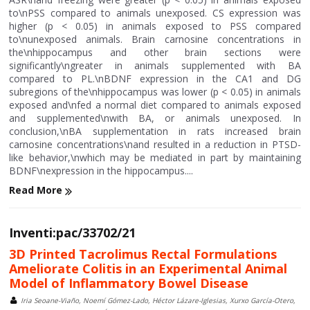
to\nPSS compared to animals unexposed. CS expression was
higher (p < 0.05) in animals exposed to PSS compared
to\nunexposed animals. Brain carnosine concentrations in
the\nhippocampus and other brain sections were
significantly\ngreater in animals supplemented with BA
compared to PL.\nBDNF expression in the CA1 and DG
subregions of the\nhippocampus was lower (p < 0.05) in animals
exposed and\nfed a normal diet compared to animals exposed
and supplemented\nwith BA, or animals unexposed. In
conclusion,\nBA supplementation in rats increased brain
carnosine concentrations\nand resulted in a reduction in PTSD-
like behavior,\nwhich may be mediated in part by maintaining
BDNF\nexpression in the hippocampus....
Read More
Inventi:pac/33702/21
3D Printed Tacrolimus Rectal Formulations
Ameliorate Colitis in an Experimental Animal
Model of Inflammatory Bowel Disease
Iria Seoane-Viaño, Noemí Gómez-Lado, Héctor Lázare-Iglesias, Xurxo García-Otero,