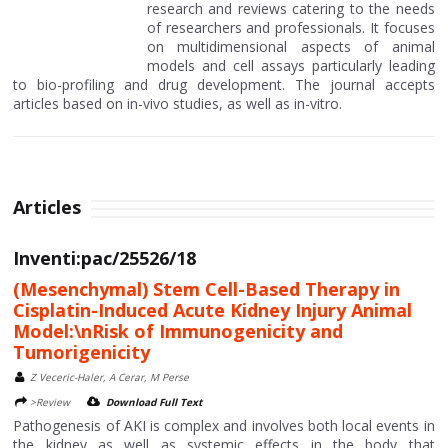
research and reviews catering to the needs
of researchers and professionals. It focuses
on multidimensional aspects of animal
models and cell assays particularly leading
to bio-profiling and drug development. The journal accepts
articles based on in-vivo studies, as well as in-vitro.
Articles
Inventi:pac/25526/18
(Mesenchymal) Stem Cell-Based Therapy in
Cisplatin-Induced Acute Kidney Injury Animal
Model:\nRisk of Immunogenicity and
Tumorigenicity
Z Veceric-Haler, A Cerar, M Perse
>Review
Download Full Text
Pathogenesis of AKI is complex and involves both local events in
the kidney as well as systemic effects in the body that