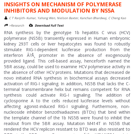
INSIGHTS ON MECHANISM OF POLYMERASE
INHIBITORS AND MODULATION BY NS5A
C T Ranjith- Kumar, Yahong Wen, Nielson Baxter, Kanchan Bhardwaj, C Cheng Kao
>Research
Download Full Text
RNA synthesis by the genotype 1b hepatitis C virus (HCV)
polymerase (NS5B) transiently expressed in Human embryonic
kidney 293T cells or liver hepatocytes was found to robustly
stimulate RIG-I-dependent luciferase production from the
interferon Ã?Å¸ promoter in the absence of exogenously
provided ligand. This cell-based assay, henceforth named the
5BR assay, could be used to examine HCV polymerase activity in
the absence of other HCV proteins. Mutations that decreased de
novo initiated RNA synthesis in biochemical assays decreased
activation of RIG-I signaling. In addition, NS5B that lacks the C-
terminal transmembrane helix but remains competent for RNA
synthesis could activate RIG-I signaling. The addition of
cyclosporine A to the cells reduced luciferase levels without
affecting agonist-induced RIG-I signaling. Furthermore, non-
nucleoside inhibitor benzothiadiazines (BTDs) that bind within
the template channel of the 1b NS5B were found to inhibit the
readout from the 5BR assay. Mutation M414T in NS5B that
rendered the HCV replicon resistant to BTD was also resistant to