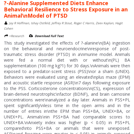
?-Alanine Supplemented Diets Enhance
Behavioral Resilience to Stress Exposure in an
Animal\nModel of PTSD
Jay R Hoffman, Ishay Ostfeld, Jeffrey R Stout, Roger C Harris, Zeev Kaplan, Hagit
Cohen
>Research
Download Full Text
This study investigated the effects of ?-alanine\n(BA) ingestion
on the behavioral and neuroendocrine\nresponse of post-
traumatic stress disorder (PTSD) in a\nmurine model. Animals
were fed a normal diet with or without\n(PL) BA
supplementation (100 mg kg?1) for 30 days.\nAnimals were then
exposed to a predator-scent stress (PSS)\nor a sham (UNEX).
Behaviors were evaluated using an elevated\nplus maze (EPM)
and acoustic startle response (ASR)\n7 days following exposure
to the PSS. Corticosterone concentrations\n(CS), expression of
brain-derived neurotrophic\nfactor (BDNF), and brain carnosine
concentrations were\nanalyzed a day later. Animals in PSS+PL
spent significantly\nless time in the open arms and in the
number of entries in\nthe EPM than PSS+BA, UNEX+BA, or
UNEX+PL. Animals\nin PSS+BA had comparable scores to
UNEX+BA.\nAnxiety index was higher (p < 0.05) in PSS+PL
compared\nto PSS+BA or animals that were unexposed.
ASR\nand freezing were greater (p < 0.05) in animals exposed