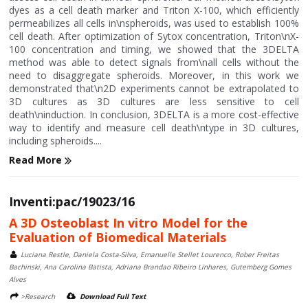
dyes as a cell death marker and Triton X-100, which efficiently
permeabilizes all cells in\nspheroids, was used to establish 100%
cell death. After optimization of Sytox concentration, Triton\nX-
100 concentration and timing, we showed that the 3DELTA
method was able to detect signals from\nall cells without the
need to disaggregate spheroids. Moreover, in this work we
demonstrated that\n2D experiments cannot be extrapolated to
3D cultures as 3D cultures are less sensitive to cell
death\ninduction. In conclusion, 3DELTA is a more cost-effective
way to identify and measure cell death\ntype in 3D cultures,
including spheroids....
Read More
Inventi:pac/19023/16
A 3D Osteoblast In vitro Model for the
Evaluation of Biomedical Materials
Luciana Restle, Daniela Costa-Silva, Emanuelle Stellet Lourenco, Rober Freitas
Bachinski, Ana Carolina Batista, Adriana Brandao Ribeiro Linhares, Gutemberg Gomes
Alves
>Research
Download Full Text