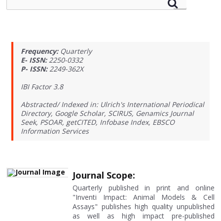
Frequency:
Quarterly
E- ISSN:
2250-0332
P- ISSN:
2249-362X
IBI Factor 3.8
Abstracted/ Indexed in: Ulrich's International Periodical
Directory, Google Scholar, SCIRUS, Genamics Journal
Seek, PSOAR, getCITED, Infobase Index, EBSCO
Information Services
Journal Scope:
Quarterly published in print and online
"Inventi Impact: Animal Models & Cell
Assays" publishes high quality unpublished
as well as high impact pre-published