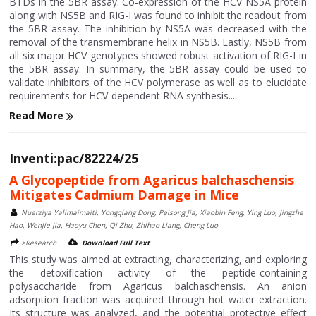
BTDs in the 5BR assay. Co-expression of the HCV NS5A protein
along with NS5B and RIG-I was found to inhibit the readout from
the 5BR assay. The inhibition by NS5A was decreased with the
removal of the transmembrane helix in NS5B. Lastly, NS5B from
all six major HCV genotypes showed robust activation of RIG-I in
the 5BR assay. In summary, the 5BR assay could be used to
validate inhibitors of the HCV polymerase as well as to elucidate
requirements for HCV-dependent RNA synthesis....
Read More
Inventi:pac/82224/25
A Glycopeptide from Agaricus balchaschensis
Mitigates Cadmium Damage in Mice
Nuerziya Yalimaimaiti, Yongqiang Dong, Peisong Jia, Xiaobin Feng, Ying Luo, Jingzhe
Hao, Wenjie Jia, Haoyu Chen, Qi Zhu, Zhihao Liang, Cheng Luo
>Research
Download Full Text
This study was aimed at extracting, characterizing, and exploring
the detoxification activity of the peptide-containing
polysaccharide from Agaricus balchaschensis. An anion
adsorption fraction was acquired through hot water extraction.
Its structure was analyzed, and the potential protective effect