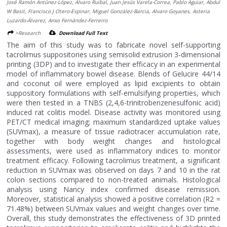
José Ramón Antúnez-López, Álvaro Ruibal, Juan Jesús Varela-Correa, Pablo Aguiar, Abdul
W Basit, Francisco J Otero-Espinar, Miguel González-Barcia, Alvaro Goyanes, Asteria
Luzardo-Álvarez, Anxo Fernández-Ferreiro
>Research
Download Full Text
The aim of this study was to fabricate novel self-supporting
tacrolimus suppositories using semisolid extrusion 3-dimensional
printing (3DP) and to investigate their efficacy in an experimental
model of inflammatory bowel disease. Blends of Gelucire 44/14
and coconut oil were employed as lipid excipients to obtain
suppository formulations with self-emulsifying properties, which
were then tested in a TNBS (2,4,6-trinitrobenzenesulfonic acid)
induced rat colitis model. Disease activity was monitored using
PET/CT medical imaging; maximum standardized uptake values
(SUVmax), a measure of tissue radiotracer accumulation rate,
together with body weight changes and histological
assessments, were used as inflammatory indices to monitor
treatment efficacy. Following tacrolimus treatment, a significant
reduction in SUVmax was observed on days 7 and 10 in the rat
colon sections compared to non-treated animals. Histological
analysis using Nancy index confirmed disease remission.
Moreover, statistical analysis showed a positive correlation (R2 =
71.48%) between SUVmax values and weight changes over time.
Overall, this study demonstrates the effectiveness of 3D printed