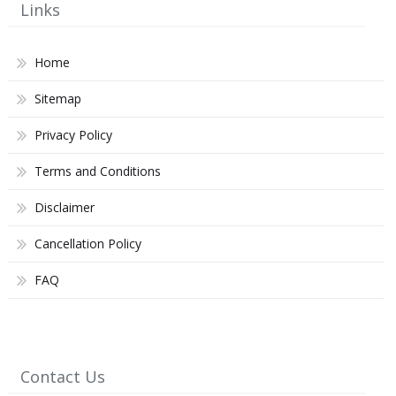
Links
Home
Sitemap
Privacy Policy
Terms and Conditions
Disclaimer
Cancellation Policy
FAQ
Contact Us