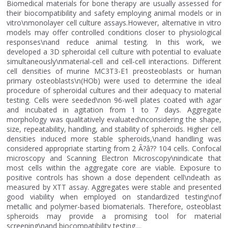
Biomedical materials for bone therapy are usually assessed for
their biocompatibility and safety employing animal models or in
vitro\nmonolayer cell culture assays.However, alternative in vitro
models may offer controlled conditions closer to physiological
responses\nand reduce animal testing. In this work, we
developed a 3D spheroidal cell culture with potential to evaluate
simultaneously\nmaterial-cell and cell-cell interactions. Different
cell densities of murine MC3T3-E1 preosteoblasts or human
primary osteoblasts\n(HOb) were used to determine the ideal
procedure of spheroidal cultures and their adequacy to material
testing. Cells were seeded\non 96-well plates coated with agar
and incubated in agitation from 1 to 7 days. Aggregate
morphology was qualitatively evaluated\nconsidering the shape,
size, repeatability, handling, and stability of spheroids. Higher cell
densities induced more stable spheroids,\nand handling was
considered appropriate starting from 2 Ã?â?? 104 cells. Confocal
microscopy and Scanning Electron Microscopy\nindicate that
most cells within the aggregate core are viable. Exposure to
positive controls has shown a dose dependent cell\ndeath as
measured by XTT assay. Aggregates were stable and presented
good viability when employed on standardized testing\nof
metallic and polymer-based biomaterials. Therefore, osteoblast
spheroids may provide a promising tool for material
screening\nand biocompatibility testing....