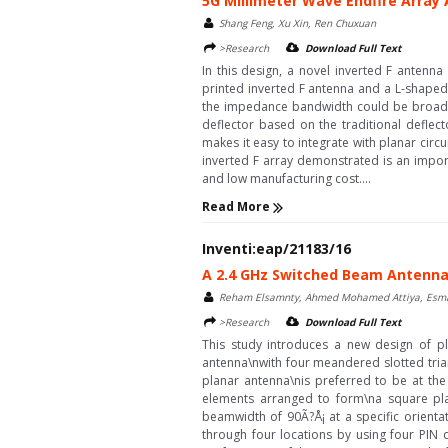
5G Millimeter Wave Endfire Array 
Shang Feng, Xu Xin, Ren Chuxuan
>Research
Download Full Text
In this design, a novel inverted F antenn
printed inverted F antenna and a L-shaped 
the impedance bandwidth could be broadene
deflector based on the traditional deflec
makes it easy to integrate with planar cir
inverted F array demonstrated is an import
and low manufacturing cost....
Read More
Inventi:eap/21183/16
A 2.4 GHz Switched Beam Antenna f
Reham Elsamnty, Ahmed Mohamed Attiya, Esmat
>Research
Download Full Text
This study introduces a new design of p
antenna\nwith four meandered slotted trian
planar antenna\nis preferred to be at the 
elements arranged to form\na square plan
beamwidth of 90Ã?Å¡ at a specific orienta
through four locations by using four PIN d