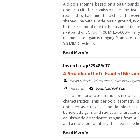
A dipole antenna based on a balun bandpass
open-circuited transmission line and two 
reduced by half, and the distance between 
shaped line with a wide balun ground, two
further extended due to the fusion of the 
n79 band of 5G NR, 4400 MHz–5000 MHz), yi
the measured gain is ranging from 7.95 to 8
5G MIMO systems....
Read More
Inventi:eap/23489/17
A Broadband Left-Handed Metamat
Roman Kubacki, Salim Lamari, MirosBaw Czyhew
>Research
Download Full Text
This paper proposes a microstrip patch 
characteristics. This periodic geometry 
obtained as a result of the double-fracta
bandwidth, gain, and radiation characteri
an ultrawide\nbandwidth ranging from 4.1 
and a radiation capability directed in the ho
Read More