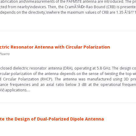
fabrication and\nmeasurements of the PAFMSTE antenna are introduced. The p
lected from nearby\ndevices. Then, the CramÃ?Â©r-Rao Bound (CRB) is presente
depends on the directivity,\nwhere the maximum values of CRB are 1.35 Ã?â??
ctric Resonator Antenna with Circular Polarization
Pizarro
enclosed dielectric resonator antenna (DRA), operating at 5.8 GHz. The design con
 circular polarization of the antenna depends on the sense of twisting the top w
d Circular Polarization (RHCP). The antenna was manufactured using 3D prin
nce frequencies and an axial ratio below 3 dB at the operational frequenc
) applications....
tate the Design of Dual-Polarized Dipole Antenna