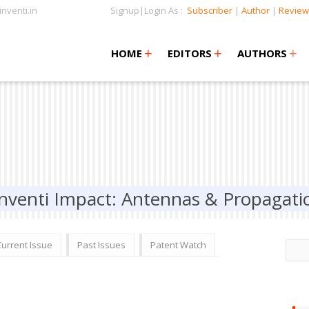
nventi.in
Signup|Login As :
Subscriber
|
Author
|
Review
+
+
+
+
+
HOME
EDITORS
AUTHORS
Inventi Impact: Antennas & Propagati
Current Issue
Past Issues
Patent Watch