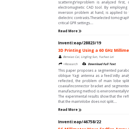
scattering\r\nproblem is analyzed firs
electromagnetic CAD tool. By employing 
inversion problem at hand, is applied to 
dielectric contrasts.Theselected tomographi
critical GPR settings....
Read More
Inventi:eap/28823/19
3D Printing Using a 60 GHz Milli
Benxiao Cai, Lingling Sun, Yuchao Lei
>Research
Download Full Text
This paper proposes a segmented paraboli
oblique Yagi antenna as a feed.\nBy anal
reflected, the problem of main lobe spli
coaxial\nconnector bracket and segmented
manufacturing method is environmentally\nf
The experimental results show that the re
that the main\nlobe does not split....
Read More
Inventi:eap/46758/22