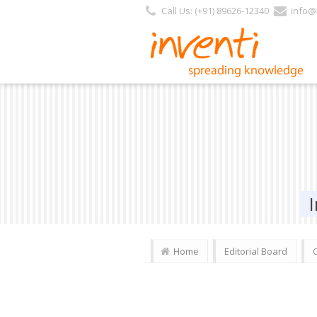
Call Us: (+91) 89626-12340
info@i
Home
Editorial Board