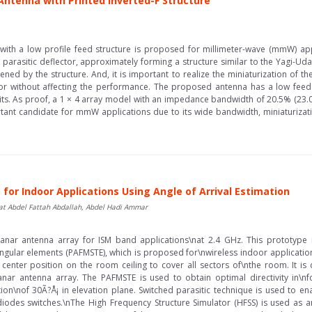
Antenna with Printed Inverted-F Structure
a with a low profile feed structure is proposed for millimeter-wave (mmW) app
parasitic deflector, approximately forming a structure similar to the Yagi-U
d by the structure. And, it is important to realize the miniaturization of th
tor without affecting the performance. The proposed antenna has a low feed
cuits. As proof, a 1 × 4 array model with an impedance bandwidth of 20.5% (2
ant candidate for mmW applications due to its wide bandwidth, miniaturization
or Indoor Applications Using Angle of Arrival Estimation
 Abdel Fattah Abdallah, Abdel Hadi Ammar
lanar antenna array for ISM band applications\nat 2.4 GHz. This prototype
gular elements (PAFMSTE), which is proposed for\nwireless indoor application
center position on the room ceiling to cover all sectors of\nthe room. It is 
ar antenna array. The PAFMSTE is used to obtain optimal directivity in\nf
tion\nof 30Ã?Å¡ in elevation plane. Switched parasitic technique is used to e
iodes switches.\nThe High Frequency Structure Simulator (HFSS) is used as an