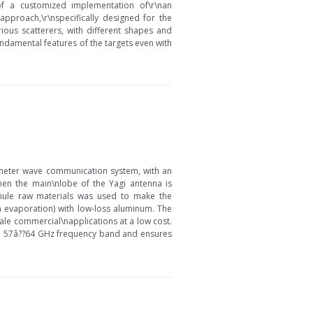
of a customized implementation of\r\nan
proach,\r\nspecifically designed for the
ious scatterers, with different shapes and
undamental features of the targets even with
imeter wave communication system, with an
hen the main\nlobe of the Yagi antenna is
ranule raw materials was used to make the
 evaporation) with low-loss aluminum. The
ale commercial\napplications at a low cost.
 in 57â??64 GHz frequency band and ensures