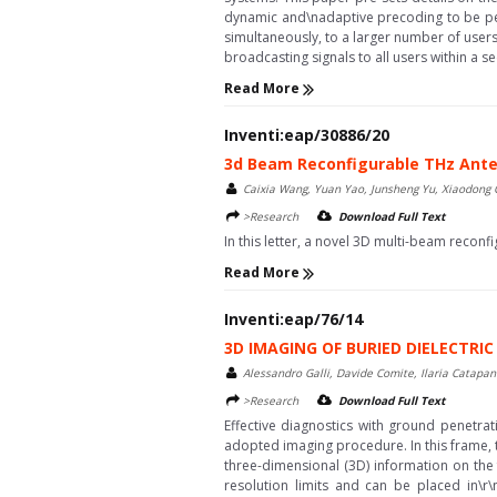
dynamic and\nadaptive precoding to be per
simultaneously, to a larger number of users
broadcasting signals to all users within a s
Read More
Inventi:eap/30886/20
3d Beam Reconfigurable THz Ant
Caixia Wang, Yuan Yao, Junsheng Yu, Xiaodong
>Research
Download Full Text
In this letter, a novel 3D multi-beam reconfigu
Read More
Inventi:eap/76/14
3D IMAGING OF BURIED DIELECTR
Alessandro Galli, Davide Comite, Ilaria Catapano
>Research
Download Full Text
Effective diagnostics with ground penetrat
adopted imaging procedure. In this frame, t
three-dimensional (3D) information on the 
resolution limits and can be placed in\r\