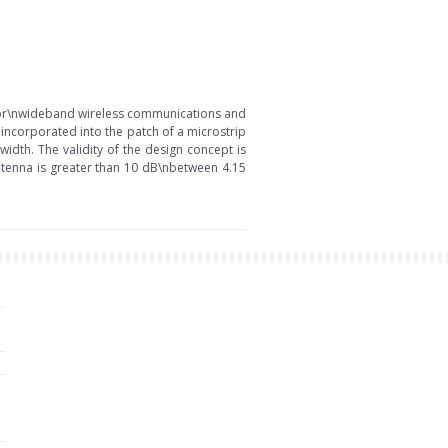
 for\nwideband wireless communications and
incorporated into the patch of a microstrip
idth. The validity of the design concept is
tenna is greater than 10 dB\nbetween 4.15