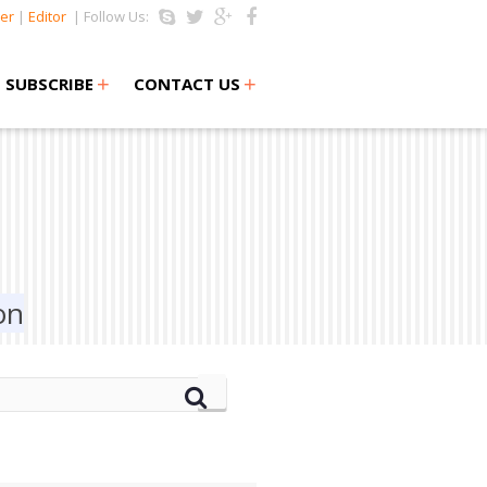
er
|
Editor
| Follow Us:
+
+
SUBSCRIBE
CONTACT US
on