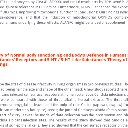
T3-L1 adipocytes by 70Ã¢â?¬â??90% and rat L6 myoblasts by 30% at\n6 h. Add
d glucose tolerance in DIO\nmice. Furthermore, ALA/SFC enhanced the expres
DIO mice, improving mitochondrial function.\nConclusions: Our findings indicat
se\ntolerance, and that the induction of mitochondrial OXPHOS complex
chanisms underlying these effects. ALA/SFC might be a useful supplement f
y of Normal Body Functioning and Body’s Defence in Humans; 
tances’ Receptors and 5-HT / 5-HT-Like Substances Theory o
ings
e the sites of disease infectivity in living organisms in two previous studies. T
ead being half the size and shape of the other head. A new study reported here 
icans infected cell surface receptors at human cutaneous Candida infection site
were compared with those of three alkaline herbal extracts. The three alk
 Vernonia amygdalina leaves and the pulp of ripe Carica papaya (pawpaw) frui
African moderately hot spice] seeds; the juice of Gambeya albida (family sapotace
xtract of curry leaves.The mode of data collection was the observation and ph
dida albicans infection sites. The results of the study showed that candida a
rs of skin epithelial cells.They also showed that the cell surface receptor on th