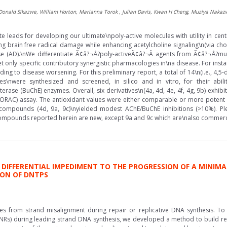
, Donald Sikazwe, William Horton, Marianna Torok , Julian Davis, Kwan H Cheng, Muziya Naka
te leads for developing our ultimate\npoly-active molecules with utility in ce
g brain free radical damage while enhancing acetylcholine signaling\n(via choli
 (AD).\nWe differentiate Ã¢â?¬Å?poly-activeÃ¢â?¬Â agents from Ã¢â?¬Å?mul
 only specific contributory synergistic pharmacologies in\na disease. For instanc
ing to disease worsening. For this preliminary report, a total of 14\n(i.e., 4,
ives\nwere synthesized and screened, in silico and in vitro, for their abil
terase (BuChE) enzymes. Overall, six derivatives\n(4a, 4d, 4e, 4f, 4g, 9b) exhib
(ORAC) assay. The antioxidant values were either comparable or more potent
ee compounds (4d, 9a, 9c)\nyielded modest AChE/BuChE inhibitions (>10%). Pl
ompounds reported herein are new, except 9a and 9c which are\nalso commercial
E DIFFERENTIAL IMPEDIMENT TO THE PROGRESSION OF A MINIM
ON OF DNTPS
ates from strand misalignment during repair or replicative DNA synthesis. To i
NRs) during leading strand DNA synthesis, we developed a method to build rep