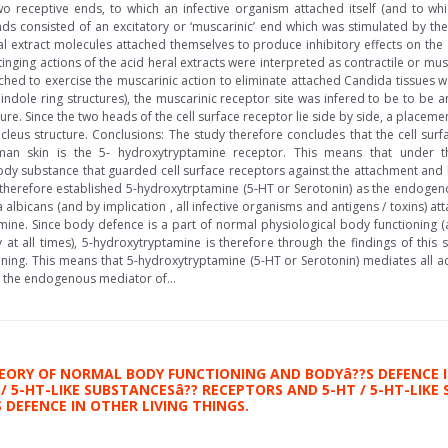
o receptive ends, to which an infective organism attached itself (and to whi
nds consisted of an excitatory or ‘muscarinic’ end which was stimulated by the
bal extract molecules attached themselves to produce inhibitory effects on the 
tinging actions of the acid heral extracts were interpreted as contractile or mus
ached to exercise the muscarinic action to eliminate attached Candida tissues 
 indole ring structures), the muscarinic receptor site was infered to be to be an
ure. Since the two heads of the cell surface receptor lie side by side, a placemen
leus structure. Conclusions: The study therefore concludes that the cell surf
man skin is the 5- hydroxytryptamine receptor. This means that under th
 substance that guarded cell surface receptors against the attachment and ha
e therefore established 5-hydroxytrptamine (5-HT or Serotonin) as the endog
 albicans (and by implication , all infective organisms and antigens / toxins) 
mine. Since body defence is a part of normal physiological body functioning (
 at all times), 5-hydroxytryptamine is therefore through the findings of this
ning. This means that 5-hydroxytryptamine (5-HT or Serotonin) mediates all ac
s the endogenous mediator of...
EORY OF NORMAL BODY FUNCTIONING AND BODYâ??S DEFENCE I
/ 5-HT-LIKE SUBSTANCESâ?? RECEPTORS AND 5-HT / 5-HT-LIK
DEFENCE IN OTHER LIVING THINGS.