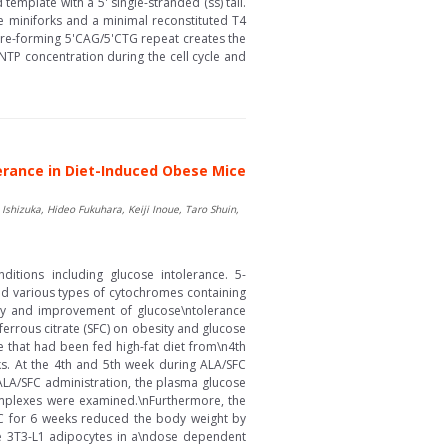
emplate with a 5' single-stranded (ss) tail.
e miniforks and a minimal reconstituted T4
ture-forming 5'CAG/5'CTG repeat creates the
dNTP concentration during the cell cycle and
erance in Diet-Induced Obese Mice
shizuka, Hideo Fukuhara, Keiji Inoue, Taro Shuin,
ditions including glucose intolerance. 5-
and various types of cytochromes containing
ity and improvement of glucose\ntolerance
errous citrate (SFC) on obesity and glucose
 that had been fed high-fat diet from\n4th
s. At the 4th and 5th week during ALA/SFC
 ALA/SFC administration, the plasma glucose
complexes were examined.\nFurthermore, the
SFC for 6 weeks reduced the body weight by
se 3T3-L1 adipocytes in a\ndose dependent