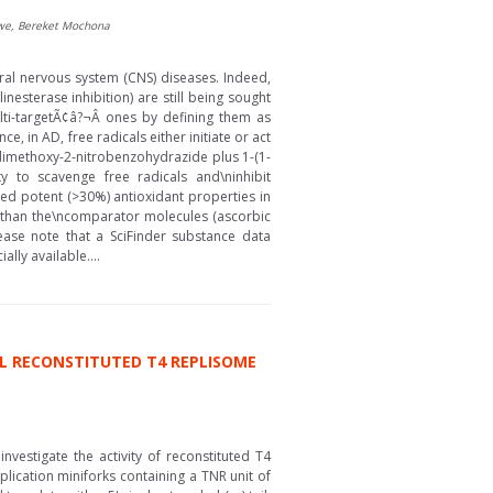
zwe, Bereket Mochona
ntral nervous system (CNS) diseases. Indeed,
nesterase inhibition) are still being sought
ti-targetÃ¢â?¬Â ones by defining them as
e, in AD, free radicals either initiate or act
5-dimethoxy-2-nitrobenzohydrazide plus 1-(1-
ity to scavenge free radicals and\ninhibit
ited potent (>30%) antioxidant properties in
 than the\ncomparator molecules (ascorbic
ease note that a SciFinder substance data
ly available....
AL RECONSTITUTED T4 REPLISOME
nvestigate the activity of reconstituted T4
lication miniforks containing a TNR unit of