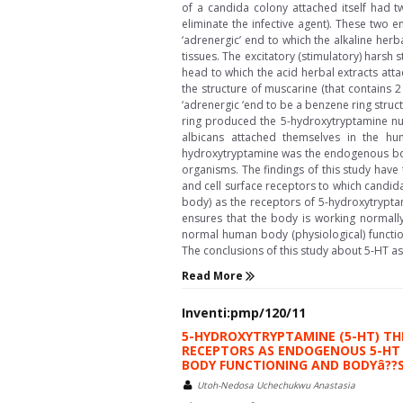
of a candida colony attached itself had tw
eliminate the infective agent). These two e
‘adrenergic’ end to which the alkaline her
tissues. The excitatory (stimulatory) harsh s
head to which the acid herbal extracts att
the structure of muscarine (that contains 2
‘adrenergic ‘end to be a benzene ring struct
ring produced the 5-hydroxytryptamine nuc
albicans attached themselves in the hu
hydroxytryptamine was the endogenous body
organisms. The findings of this study hav
and cell surface receptors to which candida
body) as the receptors of 5-hydroxytrypta
ensures that the body is working normally
normal human body (physiological) functio
The conclusions of this study about 5-HT a
Read More
Inventi:pmp/120/11
5-HYDROXYTRYPTAMINE (5-HT) TH
RECEPTORS AS ENDOGENOUS 5-HT 
BODY FUNCTIONING AND BODYâ??S 
Utoh-Nedosa Uchechukwu Anastasia