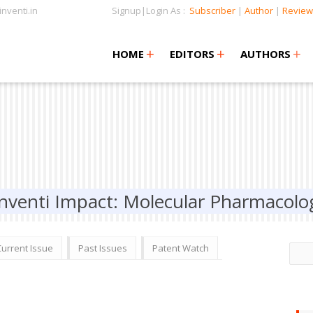
nventi.in
Signup|Login As :
Subscriber
|
Author
|
Review
+
+
+
+
+
HOME
EDITORS
AUTHORS
Inventi Impact: Molecular Pharmacolo
Current Issue
Past Issues
Patent Watch