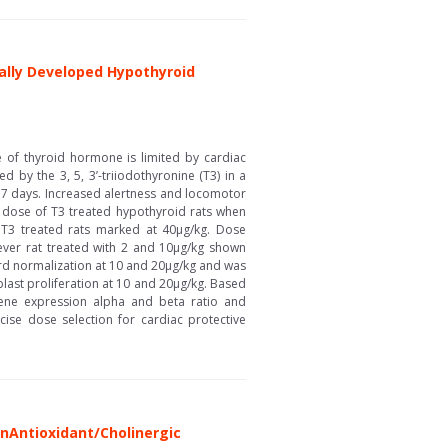
cally Developed Hypothyroid
 of thyroid hormone is limited by cardiac
 by the 3, 5, 3’-triiodothyronine (T3) in a
r 7 days. Increased alertness and locomotor
 dose of T3 treated hypothyroid rats when
in T3 treated rats marked at 40µg/kg. Dose
ever rat treated with 2 and 10µg/kg shown
rd normalization at 10 and 20µg/kg and was
blast proliferation at 10 and 20µg/kg. Based
 gene expression alpha and beta ratio and
cise dose selection for cardiac protective
\nAntioxidant/Cholinergic