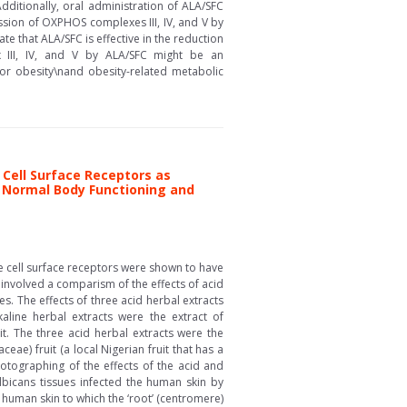
itionally, oral administration of ALA/SFC
sion of OXPHOS complexes III, IV, and V by
e that ALA/SFC is effective in the reduction
 III, IV, and V by ALA/SFC might be an
or obesity\nand obesity-related metabolic
Cell Surface Receptors as
f Normal Body Functioning and
he cell surface receptors were shown to have
involved a comparism of the effects of acid
s. The effects of three acid herbal extracts
aline herbal extracts were the extract of
t. The three acid herbal extracts were the
ae) fruit (a local Nigerian fruit that has a
otographing of the effects of the acid and
lbicans tissues infected the human skin by
e human skin to which the ‘root’ (centromere)