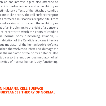
ch an anti-infective agent also attached to
 acidic herbal extracts and an inhibitory or
stimulatory effects of the attached candida
carinic-like action. The cell surface receptor
was termed a muscarinic receptor site. From
 indole ring structure and the inhibitory or
t of an indole ring to the right of a benzene
ace receptor to which the roots of candida
e normal body functioning situation, 5-
bitation of the Candida albicans infective
enous mediator of the human body’s defence
attached themselves to infect and damage the
as the mediator of the body’s defence also
 study also the endogenous mediator of all
tivities of normal human body functioning.
N HUMANS; CELL SURFACE
E SUBSTANCES THEORY OF NORMAL