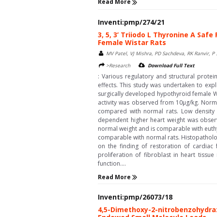
Read More
Inventi:pmp/274/21
3, 5, 3’ Triiodo L Thyronine A Saf
Female Wistar Rats
MV Patel, VJ Mishra, PD Sachdeva, RK Ranvir, P 
>Research
Download Full Text
: Various regulatory and structural prot
effects. This study was undertaken to expl
surgically developed hypothyroid female Wi
activity was observed from 10µg/kg. Norm
compared with normal rats. Low density li
dependent higher heart weight was observ
normal weight and is comparable with euth
comparable with normal rats. Histopathologi
on the finding of restoration of cardiac
proliferation of fibroblast in heart tiss
function....
Read More
Inventi:pmp/26073/18
4,5-Dimethoxy-2-nitrobenzohydraz