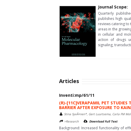
Journal Scope:
Quarterly publish
publishes high qua
reviews catering to 
areas in the growin
in cellular and m
action of drugs u
signaling, transduc
Articles
Inventi:mp/61/11
(R)-[11C]VERAPAMIL PET STUDIES
BARRIER AFTER EXPOSURE TO KAIN
Stina SyvÃ¤nen*, Gert Luurtsema, Carla FM Mol
>Research
Download Full Text
Background: Increased functionality of eff