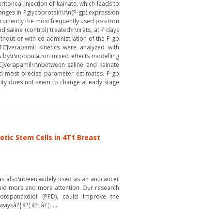
itoneal injection of kainate, which leads to
anges in Pglycoprotein\r\n(P-gp) expression
s currently the most frequently used positron
 saline (control) treated\r\nrats, at 7 days
ithout or with co-administration of the P-gp
1C]verapamil kinetics were analyzed with
s by\r\npopulation mixed effects modelling
1C]verapamil\r\nbetween saline and kainate
ed most precise parameter estimates. P-gp
lity does not seem to change at early stage
tic Stem Cells in 4T1 Breast
as also\nbeen widely used as an anticancer
paid more and more attention. Our research
rotopanaxdiol (PPD), could improve the
waysâ?¦â?¦â?¦â?¦.....