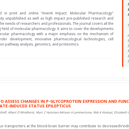
ed in print and online "Inventi Impact: Molecular Pharmacology"
lity unpublished as well as high impact pre-published research and
the needs of researchers and professionals. The journal covers all the
I
g field of molecular pharmacology. It aims to cover the developments
olecular pharmacology with a major emphasis on the mechanism of
nder development, innovative pharmacological technologies, cell
tion pathway analysis, genomics, and proteomics.
 TO ASSESS CHANGES IN P-GLYCOPROTEIN EXPRESSION AND FUN
ATE-INDUCED STATUS EPILEPTICUS
thoff, Albert D Windhorst, Marc C Huisman,Adriaan A Lammertsma, Rob A Voskuyl, Elizabeth 
lux transporters at the blood-brain barrier may contribute to decreased\r\ndr