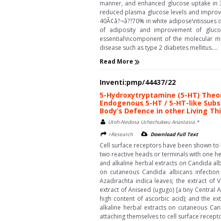
manner, and enhanced glucose uptake in 3
reduced plasma glucose levels and improve
40Ã¢â?¬â??70% in white adipose\ntissues of 
of adiposity and improvement of gluco
essential\ncomponent of the molecular me
disease such as type 2 diabetes mellitus....
Read More
Inventi:pmp/44437/22
5-Hydroxytryptamine (5-HT) Theor
Endogenous 5-HT / 5-HT-like Subs
Body’s Defence in other Living Th
Utoh-Nedosa Uchechukwu Anastasia *
>Research
Download Full Text
Cell surface receptors have been shown to b
two reactive heads or terminals with one h
and alkaline herbal extracts on Candida alb
on cutaneous Candida albicans infection 
Azadirachta indica leaves; the extract of
extract of Aniseed (ugugo) [a tiny Central 
high content of ascorbic acid); and the e
alkaline herbal extracts on cutaneous Can
attaching themselves to cell surface recepto