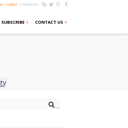
er
|
Editor
| Follow Us:
+
+
SUBSCRIBE
CONTACT US
gy