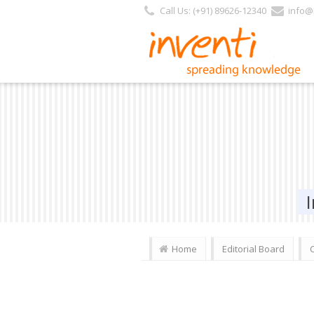
Call Us: (+91) 89626-12340
info@i
Home
Editorial Board