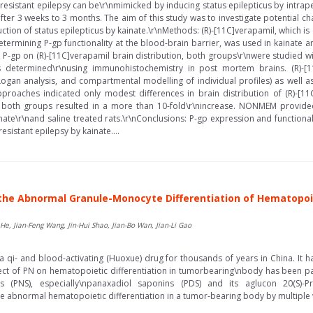
oresistant epilepsy can be\r\nmimicked by inducing status epilepticus by intraper
er 3 weeks to 3 months. The aim of this study was to investigate potential ch
duction of status epilepticus by kainate.\r\nMethods: (R)-[11C]verapamil, which i
ermining P-gp functionality at the blood-brain barrier, was used in kainate and
of P-gp on (R)-[11C]verapamil brain distribution, both groups\r\nwere studied w
as determined\r\nusing immunohistochemistry in post mortem brains. (R)-[1
an analysis, and compartmental modelling of individual profiles) as well a
pproaches indicated only modest differences in brain distribution of (R)-[1
 in both groups resulted in a more than 10-fold\r\nincrease. NONMEM provid
nate\r\nand saline treated rats.\r\nConclusions: P-gp expression and functiona
sistant epilepsy by kainate....
the Abnormal Granule-Monocyte Differentiation of Hematopoie
e, Jian-Feng Wang, Jin-Hui Shao, Jian-Bo Wan, Jian-Li Gao
 qi- and blood-activating (Huoxue) drug for thousands of years in China. It h
fect of PN on hematopoietic differentiation in tumorbearing\nbody has been 
 (PNS), especially\npanaxadiol saponins (PDS) and its aglucon 20(S)-P
 abnormal hematopoietic differentiation in a tumor-bearing body by multiple 