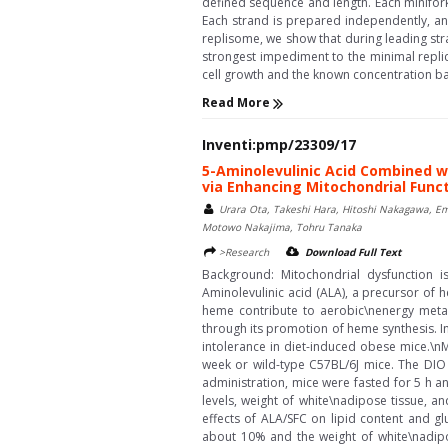
defined sequence and length. Each minifork 
Each strand is prepared independently, an
replisome, we show that during leading str
strongest impediment to the minimal replica
cell growth and the known concentration ba
Read More
Inventi:pmp/23309/17
5-Aminolevulinic Acid Combined w
via Enhancing Mitochondrial Func
Urara Ota, Takeshi Hara, Hitoshi Nakagawa, Emi
Motowo Nakajima, Tohru Tanaka
>Research
Download Full Text
Background: Mitochondrial dysfunction is
Aminolevulinic acid (ALA), a precursor of 
heme contribute to aerobic\nenergy metab
through its promotion of heme synthesis. I
intolerance in diet-induced obese mice.\n
week or wild-type C57BL/6J mice. The DIO
administration, mice were fasted for 5 h a
levels, weight of white\nadipose tissue, 
effects of ALA/SFC on lipid content and g
about 10% and the weight of white\nadipo