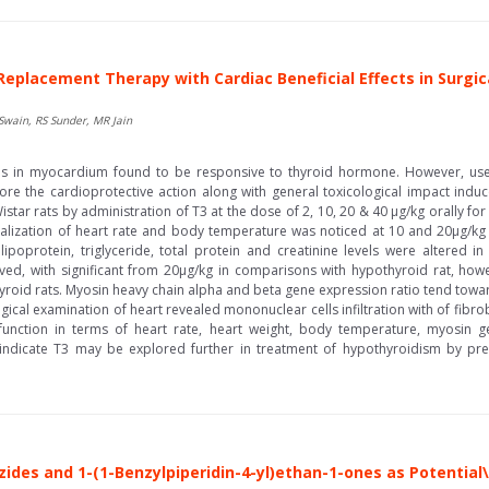
e Replacement Therapy with Cardiac Beneficial Effects in Surgi
Swain, RS Sunder, MR Jain
eins in myocardium found to be responsive to thyroid hormone. However, use
ore the cardioprotective action along with general toxicological impact induced
star rats by administration of T3 at the dose of 2, 10, 20 & 40 µg/kg orally fo
alization of heart rate and body temperature was noticed at 10 and 20µg/kg
poprotein, triglyceride, total protein and creatinine levels were altered 
ed, with significant from 20µg/kg in comparisons with hypothyroid rat, how
yroid rats. Myosin heavy chain alpha and beta gene expression ratio tend towa
cal examination of heart revealed mononuclear cells infiltration with of fibro
 function in terms of heart rate, heart weight, body temperature, myosin
ue indicate T3 may be explored further in treatment of hypothyroidism by pre
ides and 1-(1-Benzylpiperidin-4-yl)ethan-1-ones as Potential