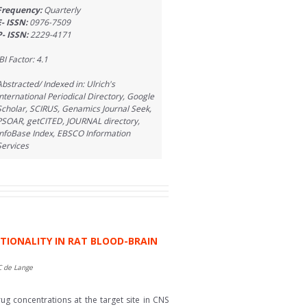
Frequency:
Quarterly
E- ISSN:
0976-7509
P- ISSN:
2229-4171
BI Factor: 4.1
Abstracted/ Indexed in: Ulrich's
International Periodical Directory, Google
Scholar, SCIRUS, Genamics Journal Seek,
PSOAR, getCITED, JOURNAL directory,
InfoBase Index, EBSCO Information
Services
CTIONALITY IN RAT BLOOD-BRAIN
C de Lange
ug concentrations at the target site in CNS