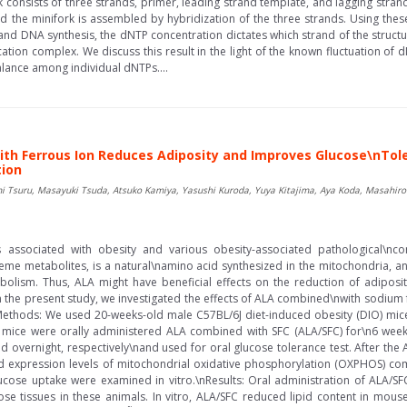
consists of three strands, primer, leading strand template, and lagging strand t
d the minifork is assembled by hybridization of the three strands. Using thes
and DNA synthesis, the dNTP concentration dictates which strand of the struc
tion complex. We discuss this result in the light of the known fluctuation of 
lance among individual dNTPs....
ith Ferrous Ion Reduces Adiposity and Improves Glucose\nTol
tion
 Tsuru, Masayuki Tsuda, Atsuko Kamiya, Yasushi Kuroda, Yuya Kitajima, Aya Koda, Masahiro I
 associated with obesity and various obesity-associated pathological\ncon
heme metabolites, is a natural\namino acid synthesized in the mitochondria, 
olism. Thus, ALA might have beneficial effects on the reduction of adipos
n the present study, we investigated the effects of ALA combined\nwith sodium f
Methods: We used 20-weeks-old male C57BL/6J diet-induced obesity (DIO) mice
 mice were orally administered ALA combined with SFC (ALA/SFC) for\n6 week
nd overnight, respectively\nand used for oral glucose tolerance test. After the
and expression levels of mitochondrial oxidative phosphorylation (OXPHOS) 
lucose uptake were examined in vitro.\nResults: Oral administration of ALA/
se tissues in these animals. In vitro, ALA/SFC reduced lipid content in mou