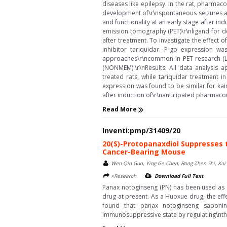
diseases like epilepsy. In the rat, pharmac
development of\r\nspontaneous seizures aft
and functionality at an early stage after in
emission tomography (PET)\r\nligand for det
after treatment. To investigate the effect 
inhibitor tariquidar. P-gp expression w
approaches\r\ncommon in PET research (Log
(NONMEM).\r\nResults: All data analysis a
treated rats, while tariquidar treatment
expression was found to be similar for kai
after induction of\r\nanticipated pharmacore
Read More
Inventi:pmp/31409/20
20(S)-Protopanaxdiol Suppresses 
Cancer-Bearing Mouse
Wen-Qin Guo, Ying-Ge Chen, Rong-Zhen Shi, Kai H
>Research
Download Full Text
Panax notoginseng (PN) has been used as a
drug at present. As a Huoxue drug, the ef
found that panax notoginseng saponins
immunosuppressive state by regulating\nthe