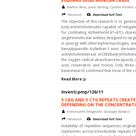
Endowed Small Molecule Leads
Rukhsar Banu, Jason Gerding, Cynthia Franklin
>Research
Download Full Text
The objective of this research is to genera
poly-active\nmolecules capable of mitigatin
for combating AlzheimerÃ¢â?¬â?¢s disease
single\nmolecular entities designed to target
in synergy with other\npharmacologies, lead
benzylpiperidin-4-yl)ethan-1-one) derivat
acetylcholinesterase (AChE)/butyrylcholines
the oxygen radical absorbance\ncapacity 
acid, resveratrol, and trolox). Only thr
base\nsearch confirmed that most of the c
Read More
Inventi:pmp/126/11
5 CAG AND 5 CTG REPEATS CREAT
DEPENDING ON THE CONCENTRATI
Emmanuelle Delagoutte, Giuseppe Baldacci
>Research
Download Full Text
Instability of repetitive sequences origin
replisomes across trinucleotide repeats (T