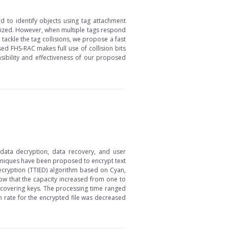
ed to identify objects using tag attachment
ealized. However, when multiple tags respond
 tackle the tag collisions, we propose a fast
ed FHS-RAC makes full use of collision bits
asibility and effectiveness of our proposed
, data decryption, data recovery, and user
hniques have been proposed to encrypt text
Decryption (TTIED) algorithm based on Cyan,
ow that the capacity increased from one to
scovering keys. The processing time ranged
n rate for the encrypted file was decreased