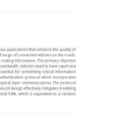
ous applications that enhance the quality of
ed surge of connected vehicles on the roads.
e routing information. The primary objective
ed bandwidth, vehicles need to have rapid and
sential for preventing critical information
uthentication protocol which incorporates
physical layer communications. The protocol
otocol design effectively mitigates modeling
ceed 54%, which is equivalent to a random