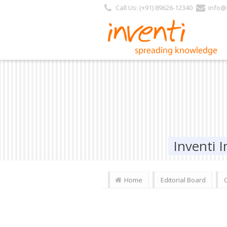
Call Us: (+91) 89626-12340
info@i
Inventi
Home
Editorial Board