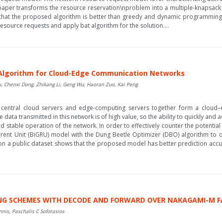
 paper transforms the resource reservation\nproblem into a multiple-knapsac
that the proposed algorithm is better than greedy and dynamic programming 
source requests and apply bat algorithm for the solution....
 Algorithm for Cloud-Edge Communication Networks
, Chenxi Dong, Zhikang Li, Geng Wu, Haoran Zuo, Kai Peng
, central cloud servers and edge-computing servers together form a cloud
ta transmitted in this network is of high value, so the ability to quickly and ac
d stable operation of the network. In order to effectively counter the potential 
rent Unit (BiGRU) model with the Dung Beetle Optimizer (DBO) algorithm to 
 on a public dataset shows that the proposed model has better prediction accu
ING SCHEMES WITH DECODE AND FORWARD OVER NAKAGAMI-M 
nis, Paschalis C Sofotasios