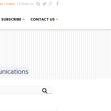
er
|
Editor
| Follow Us:
+
+
SUBSCRIBE
CONTACT US
nications