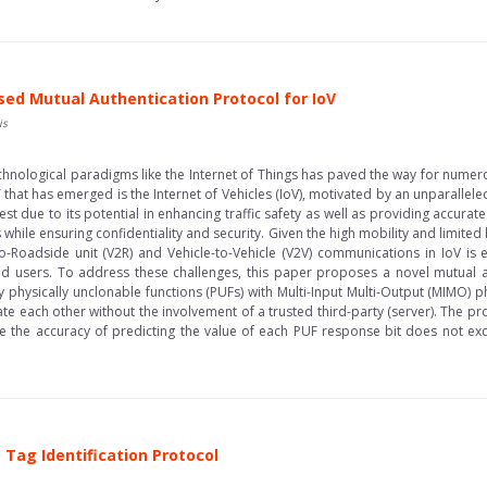
sed Mutual Authentication Protocol for IoV
is
echnological paradigms like the Internet of Things has paved the way for numer
 that has emerged is the Internet of Vehicles (IoV), motivated by an unparallel
est due to its potential in enhancing traffic safety as well as providing accurat
ds while ensuring confidentiality and security. Given the high mobility and limit
to-Roadside unit (V2R) and Vehicle-to-Vehicle (V2V) communications in IoV is es
ed users. To address these challenges, this paper proposes a novel mutual a
 physically unclonable functions (PUFs) with Multi-Input Multi-Output (MIMO) 
te each other without the involvement of a trusted third-party (server). The pr
e the accuracy of predicting the value of each PUF response bit does not ex
 Tag Identification Protocol