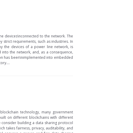
the devices\nconnected to the network. The
 strict requirements, such as industries. In
y the devices of a power line network, is
 into the network, and, as a consequence,
lution has been\nimplemented into embedded
ry....
f blockchain technology, many government
lt on different blockchains with different
e consider building a data sharing protocol
 takes fairness, privacy, auditability, and