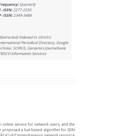
Frequency:
Quarterly
E- ISSN:
2277-2235
P- ISSN:
2349-3488
Abstracted/ Indexed in: Ulrich's
International Periodical Directory, Google
Scholar, SCIRUS, Genamics JournalSeek,
EBSCO Information Services
online service for network users, and the
er proposed a bat-based algorithm for SDN
ersÃ¢â?¬â?¢\nsimultaneous network resource