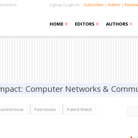
nventi.in
Signup|Login As :
Subscriber
|
Author
|
Review
+
+
+
+
+
HOME
EDITORS
AUTHORS
 Impact: Computer Networks & Commu
Current Issue
Past Issues
Patent Watch