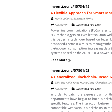
Inventi:ecnc/15734/15
A Flexible Approach for Smart M
Mario Collotta, Salvatore Tirrito
>Research
Download Full Text
Power line communications (PLCs) refer to
PLC technology is an excellent solution wid
this paper, a technique based on fuzzy l
proposed.Themain aim is to manage\nthe a
the\npower consumption, increasing data t
systems based on the ADD1010, a power line
Read More
Inventi:ecnc/57801/23
A Generalized Blockchain-Based 
Zilin Liu, Anjia Yang, Huang Zeng, Changkun Jian
>Research
Download Full Text
In order to catch the express train of 
departments have begun to build blockchai
specific features. The interaction between
compatible with various blockchains. In th