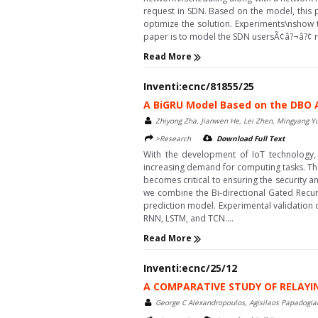
request in SDN. Based on the model, this
optimize the solution. Experiments\nshow 
paper is to model the SDN usersÃ¢â?¬â?¢ re
Read More
Inventi:ecnc/81855/25
A BiGRU Model Based on the DBO
Zhiyong Zha, Jianwen He, Lei Zhen, Mingyang Yu
>Research
Download Full Text
With the development of IoT technology
increasing demand for computing tasks. The da
becomes critical to ensuring the security an
we combine the Bi-directional Gated Recur
prediction model. Experimental validation
RNN, LSTM, and TCN....
Read More
Inventi:ecnc/25/12
A COMPARATIVE STUDY OF RELAY
George C Alexandropoulos, Agisilaos Papadogian