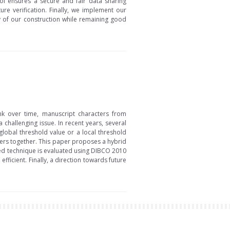
ol ensures a secure and fair data sharing
re verification. Finally, we implement our
y of our construction while remaining good
nk over time, manuscript characters from
hallenging issue. In recent years, several
lobal threshold value or a local threshold
ters together. This paper proposes a hybrid
ed technique is evaluated using DIBCO 2010
icient. Finally, a direction towards future