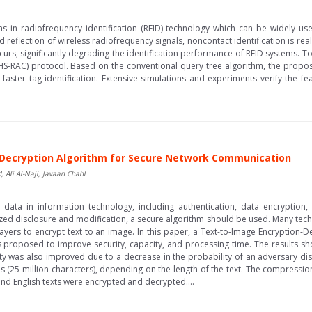
ems in radiofrequency identification (RFID) technology which can be widely us
 reflection of wireless radiofrequency signals, noncontact identification is r
curs, significantly degrading the identification performance of RFID systems. To
FHS-RAC) protocol. Based on the conventional query tree algorithm, the propos
 faster tag identification. Extensive simulations and experiments verify the fe
-Decryption Algorithm for Secure Network Communication
Ali Al-Naji, Javaan Chahl
g data in information technology, including authentication, data encryption
ized disclosure and modification, a secure algorithm should be used. Many tec
yers to encrypt text to an image. In this paper, a Text-to-Image Encryption-
 proposed to improve security, capacity, and processing time. The results sh
 was also improved due to a decrease in the probability of an adversary di
 (25 million characters), depending on the length of the text. The compressio
nd English texts were encrypted and decrypted....