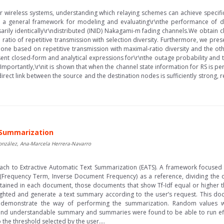
or wireless systems, understanding which relaying schemes can achieve specifi
ent a general framework for modeling and evaluating\r\nthe performance of 
ly identically\r\ndistributed (INID) Nakagami-m fading channels.We obtain cl
ratio of repetitive transmission with selection diversity. Furthermore, we prese
, one based on repetitive transmission with maximal-ratio diversity and the oth
t closed-form and analytical expressions for\r\nthe outage probability and 
Importantly,\r\nit is shown that when the channel state information for RS is 
rect link between the source and the destination nodes is sufficiently strong, re
 Summarization
onzález, Ana-Marcela Herrera-Navarro
oach to Extractive Automatic Text Summarization (EATS). A framework focuse
(Frequency Term, Inverse Document Frequency) as a reference, dividing th
tained in each document, those documents that show Tf-Idf equal or higher t
ighted and generate a text summary according to the user’s request. This do
e demonstrate the way of performing the summarization. Random values 
and understandable summary and summaries were found to be able to run effi
the threshold selected by the user....