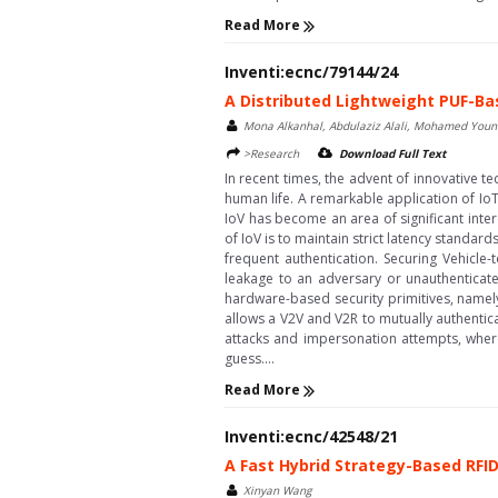
Read More
Inventi:ecnc/79144/24
A Distributed Lightweight PUF-Ba
Mona Alkanhal, Abdulaziz Alali, Mohamed Youn
>Research
Download Full Text
In recent times, the advent of innovative t
human life. A remarkable application of IoT
IoV has become an area of significant inter
of IoV is to maintain strict latency standar
frequent authentication. Securing Vehicle-
leakage to an adversary or unauthenticat
hardware-based security primitives, namely
allows a V2V and V2R to mutually authentica
attacks and impersonation attempts, wher
guess....
Read More
Inventi:ecnc/42548/21
A Fast Hybrid Strategy-Based RFID
Xinyan Wang