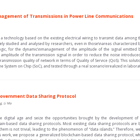
anagement of Transmissions in Power Line Communications
 a technology based on the existing electrical wiring to transmit data among 
ely studied and analysed by researchers, even in those\nareas characterized by
ogic, for the dynamic\nmanagement of the amplitude of the signal emitted b
mplitude of the transmission signal in order to reduce the noise introduced
ransmission quality of network in terms of Quality of Service (QoS). This so
 System on Chip (SoC), and tested through a real scenario\nrealized in laborato
Government Data Sharing Protocol
g, Li Ma
the digital age and seize the opportunities brought by the development o
n-based data sharing protocols. Most existing data sharing protocols are bui
 them is not trivial, leading to the phenomenon of “data islands.” Therefore, w
is work, we propose a generalized blockchain-based data sharing protocol, which