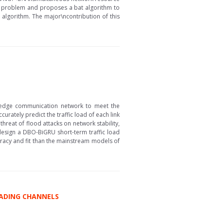
k problem and proposes a bat algorithm to
algorithm. The major\ncontribution of this
–edge communication network to meet the
curately predict the traffic load of each link
threat of flood attacks on network stability,
design a DBO-BiGRU short-term traffic load
racy and fit than the mainstream models of
FADING CHANNELS