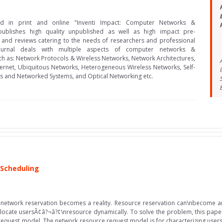
hed in print and online "Inventi Impact: Computer Networks &
ublishes high quality unpublished as well as high impact pre-
 and reviews catering to the needs of researchers and professional
ournal deals with multiple aspects of computer networks &
h as: Network Protocols & Wireless Networks, Network Architectures,
ternet, Ubiquitous Networks, Heterogeneous Wireless Networks, Self-
s and Networked Systems, and Optical Networking etc.
 Scheduling
network reservation becomes a reality. Resource reservation can\nbecome an 
llocate usersÃ¢â?¬â?¢\nresource dynamically. To solve the problem, this pap
request model. The network resource request model is for characterizing us