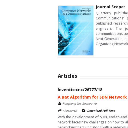
Journal Scope:
Quarterly publis
Communications" p
published research
engineers. The j
communications suc
Next Generation In
Organizing Network
Articles
Inventi:ecnc/26777/18
A Bat Algorithm for SDN Network
Rongheng Lin, Zezhou Ye
>Research
Download Full Text
With the development of SDN, end-to-end 
network faces new challenges on how to a
network\nscheduling along with a network 