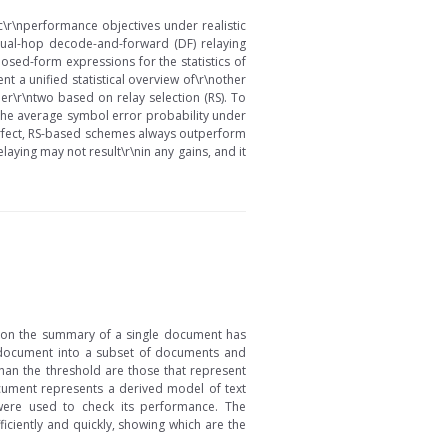
c\r\nperformance objectives under realistic
dual-hop decode-and-forward (DF) relaying
osed-form expressions for the statistics of
nt a unified statistical overview of\r\nother
er\r\ntwo based on relay selection (RS). To
the average symbol error probability under
perfect, RS-based schemes always outperform
laying may not result\r\nin any gains, and it
d on the summary of a single document has
e document into a subset of documents and
han the threshold are those that represent
cument represents a derived model of text
were used to check its performance. The
ciently and quickly, showing which are the