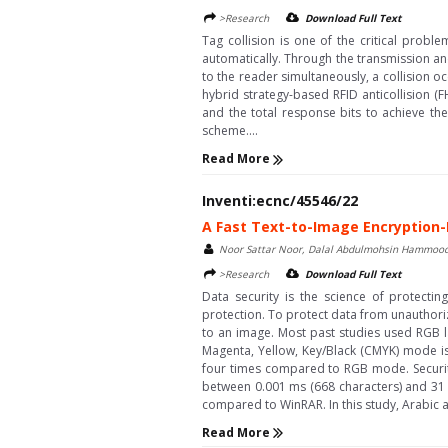
>Research
Download Full Text
Tag collision is one of the critical probl
automatically. Through the transmission and
to the reader simultaneously, a collision oc
hybrid strategy-based RFID anticollision (
and the total response bits to achieve the
scheme....
Read More
Inventi:ecnc/45546/22
A Fast Text-to-Image Encryption
Noor Sattar Noor, Dalal Abdulmohsin Hammood, 
>Research
Download Full Text
Data security is the science of protectin
protection. To protect data from unauthor
to an image. Most past studies used RGB la
Magenta, Yellow, Key/Black (CMYK) mode is
four times compared to RGB mode. Security
between 0.001 ms (668 characters) and 31 s
compared to WinRAR. In this study, Arabic a
Read More