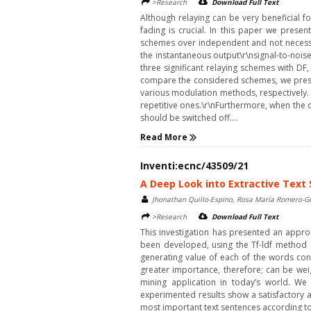
>Research
Download Full Text
Although relaying can be very beneficial f
fading is crucial. In this paper we pres
schemes over independent and not necessari
the instantaneous output\r\nsignal-to-noise 
three significant relaying schemes with DF
compare the considered schemes, we presen
various modulation methods, respectively. 
repetitive ones.\r\nFurthermore, when the di
should be switched off....
Read More
Inventi:ecnc/43509/21
A Deep Look into Extractive Text
Jhonathan Quillo-Espino, Rosa María Romero-G
>Research
Download Full Text
This investigation has presented an appr
been developed, using the Tf-ldf method 
generating value of each of the words con
greater importance, therefore; can be we
mining application in today’s world. W
experimented results show a satisfactory 
most important text sentences according to 