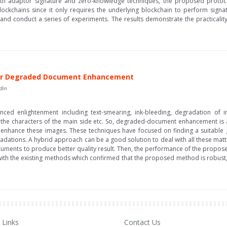
With adaptor signature and zero-knowledge techniques, the proposed protoc
ockchains since it only requires the underlying blockchain to perform signatu
and conduct a series of experiments. The results demonstrate the practicalit
 for Degraded Document Enhancement
din
ed enlightenment including text-smearing, ink-bleeding, degradation of i
e characters of the main side etc. So, degraded-document enhancement is a c
nhance these images. These techniques have focused on finding a suitable g
gradations. A hybrid approach can be a good solution to deal with all these mat
uments to produce better quality result. Then, the performance of the propos
the existing methods which confirmed that the proposed method is robust, eff
Links
Contact Us