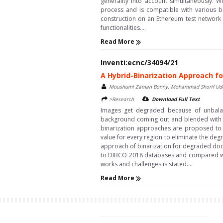
generality into account simultaneously. 
process and is compatible with various bl
construction on an Ethereum test network 
functionalities....
Read More
Inventi:ecnc/34094/21
A Hybrid-Binarization Approach
Moushumi Zaman Bonny, Mohammad Shorif Ud
>Research
Download Full Text
Images get degraded because of unbalanc
background coming out and blended with th
binarization approaches are proposed to e
value for every region to eliminate the de
approach of binarization for degraded doc
to DIBCO 2018 databases and compared with 
works and challenges is stated....
Read More